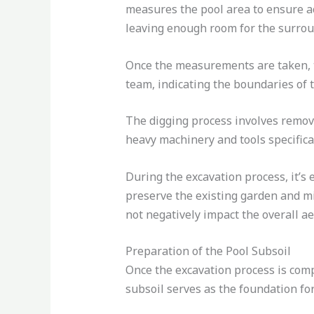
measures the pool area to ensure ac
leaving enough room for the surrou
Once the measurements are taken, th
team, indicating the boundaries of t
The digging process involves removi
heavy machinery and tools specifica
During the excavation process, it’s 
preserve the existing garden and mi
not negatively impact the overall ae
Preparation of the Pool Subsoil
Once the excavation process is compl
subsoil serves as the foundation for 