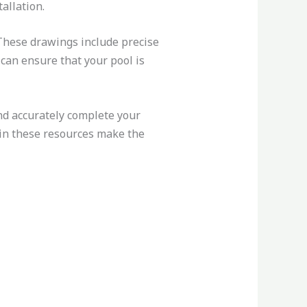
allation.
 These drawings include precise
can ensure that your pool is
nd accurately complete your
 in these resources make the