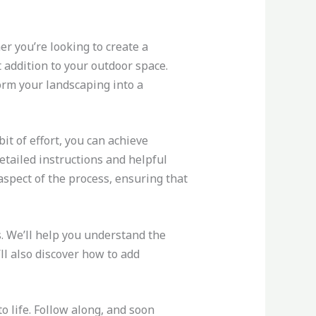
er you’re looking to create a
t addition to your outdoor space.
orm your landscaping into a
it of effort, you can achieve
detailed instructions and helpful
 aspect of the process, ensuring that
. We’ll help you understand the
ll also discover how to add
o life. Follow along, and soon