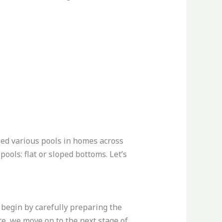
lled various pools in homes across
ols: flat or sloped bottoms. Let’s
 begin by carefully preparing the
te, we move on to the next stage of