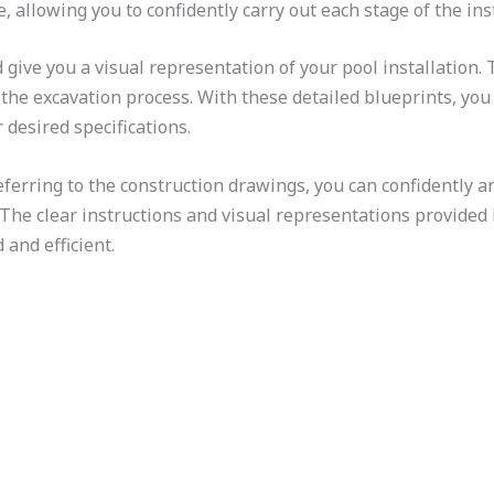
, allowing you to confidently carry out each stage of the inst
give you a visual representation of your pool installation.
e excavation process. With these detailed blueprints, you 
 desired specifications.
ferring to the construction drawings, you can confidently a
The clear instructions and visual representations provided
 and efficient.