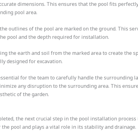
curate dimensions. This ensures that the pool fits perfectl
nding pool area.
e outlines of the pool are marked on the ground. This serv
he pool and the depth required for installation.
ng the earth and soil from the marked area to create the spa
lly designed for excavation.
essential for the team to carefully handle the surrounding l
nimize any disruption to the surrounding area. This ensures
sthetic of the garden.
eted, the next crucial step in the pool installation process
the pool and plays a vital role in its stability and drainage.