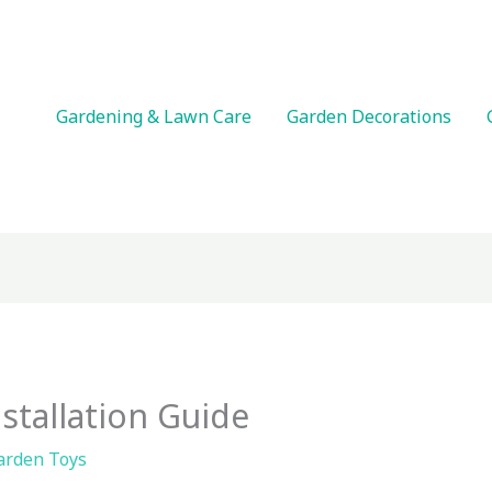
Gardening & Lawn Care
Garden Decorations
stallation Guide
arden Toys