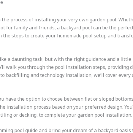
 the process of installing your very own garden pool. Wheth
ot for family and friends, a backyard pool can be the perfec
arn the steps to create your homemade pool setup and transf
ke a daunting task, but with the right guidance and a little b
e’ll walk you through the pool installation steps, providing 
to backfilling and technology installation, we’ll cover every
u have the option to choose between flat or sloped bottoms
he installation process based on your preferred design. You’
tiling or decking, to complete your garden pool installation.
wimming pool guide and bring your dream of a backyard oasis t