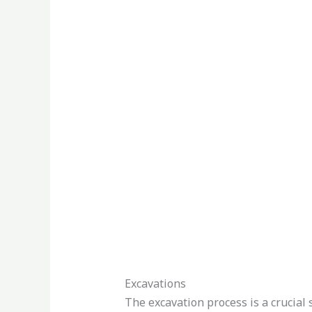
Excavations
The excavation process is a crucial 