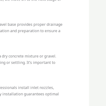
ravel base provides proper drainage
avation and preparation to ensure a
a dry concrete mixture or gravel.
g or settling. It’s important to
essionals install inlet nozzles,
gy installation guarantees optimal