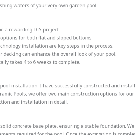
eshing waters of your very own garden pool.
be a rewarding DIY project.
options for both flat and sloped bottoms.
echnology installation are key steps in the process.
or decking can enhance the overall look of your pool.
cally takes 4 to 6 weeks to complete.
pool installation, I have successfully constructed and insta
mic Pools, we offer two main construction options for our po
ion and installation in detail.
 solid concrete base plate, ensuring a stable foundation. We
ements required for the pool. Once the excavation is comple