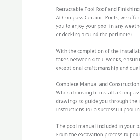
Retractable Pool Roof and Finishing
At Compass Ceramic Pools, we offer 
you to enjoy your pool in any weathe
or decking around the perimeter.
With the completion of the installat
takes between 4 to 6 weeks, ensurin
exceptional craftsmanship and quality
Complete Manual and Construction
When choosing to install a Compass
drawings to guide you through the i
instructions for a successful pool in
The pool manual included in your pa
From the excavation process to pool