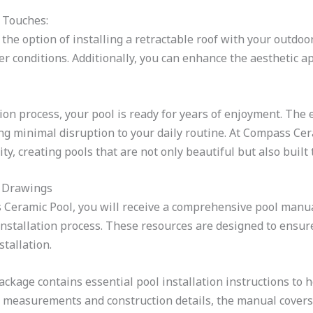
 Touches:
the option of installing a retractable roof with your outdoo
r conditions. Additionally, you can enhance the aesthetic ap
ion process, your pool is ready for years of enjoyment. The e
g minimal disruption to your daily routine. At Compass Cera
, creating pools that are not only beautiful but also built t
 Drawings
 Ceramic Pool, you will receive a comprehensive pool manua
nstallation process. These resources are designed to ensur
stallation.
ckage contains essential pool installation instructions to h
 measurements and construction details, the manual covers ev