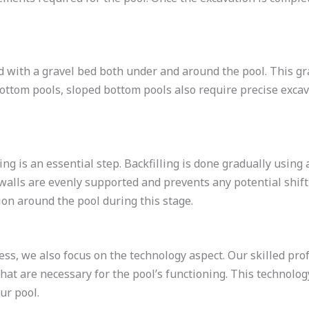
d with a gravel bed both under and around the pool. This g
t bottom pools, sloped bottom pools also require precise exc
ing is an essential step. Backfilling is done gradually using 
alls are evenly supported and prevents any potential shiftin
on around the pool during this stage.
ess, we also focus on the technology aspect. Our skilled prof
that are necessary for the pool’s functioning. This technolo
ur pool.