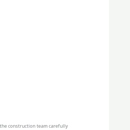
 the construction team carefully