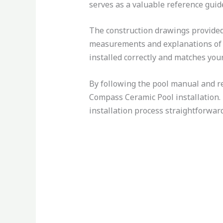
serves as a valuable reference guide
The construction drawings provided 
measurements and explanations of th
installed correctly and matches your
By following the pool manual and re
Compass Ceramic Pool installation. 
installation process straightforward