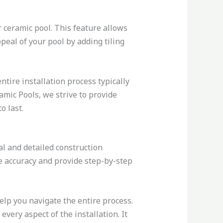
r ceramic pool. This feature allows
peal of your pool by adding tiling
ntire installation process typically
mic Pools, we strive to provide
o last.
l and detailed construction
e accuracy and provide step-by-step
elp you navigate the entire process.
ery aspect of the installation. It