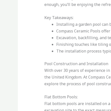
enough, you’ll be enjoying the refr
Key Takeaways:
Installing a garden pool can 
Compass Ceramic Pools offer 
Excavation, backfilling, and t
Finishing touches like tiling 
The installation process typi
Pool Construction and Installation
With over 30 years of experience in 
the United Kingdom. At Compass Cera
explore the process of pool construct
Flat Bottom Pools:
Flat bottom pools are installed on a
excavation site to the exact measur