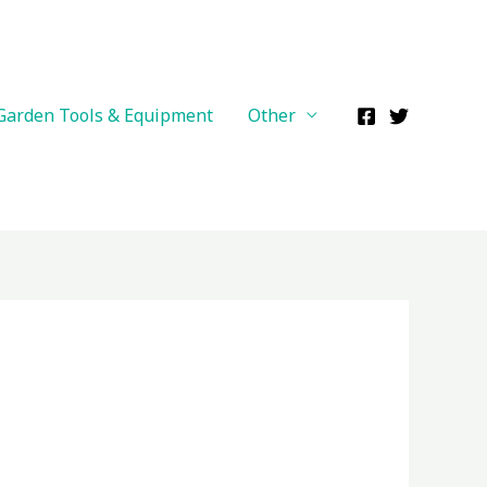
Garden Tools & Equipment
Other