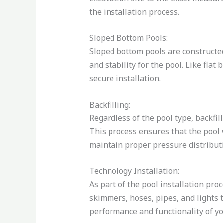
the installation process.
Sloped Bottom Pools:
Sloped bottom pools are constructe
and stability for the pool. Like fla
secure installation.
Backfilling:
Regardless of the pool type, backfill
This process ensures that the pool w
maintain proper pressure distributi
Technology Installation:
As part of the pool installation proc
skimmers, hoses, pipes, and lights 
performance and functionality of yo