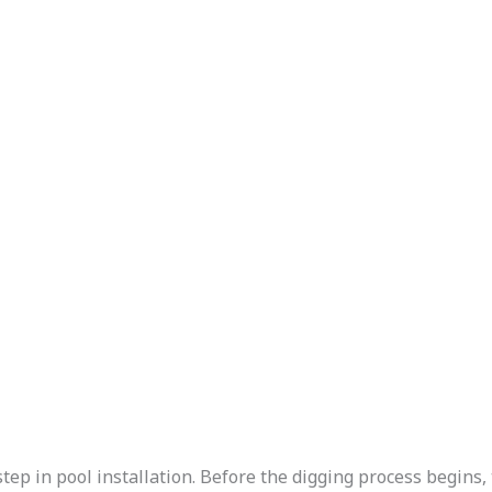
step in pool installation. Before the digging process begins,