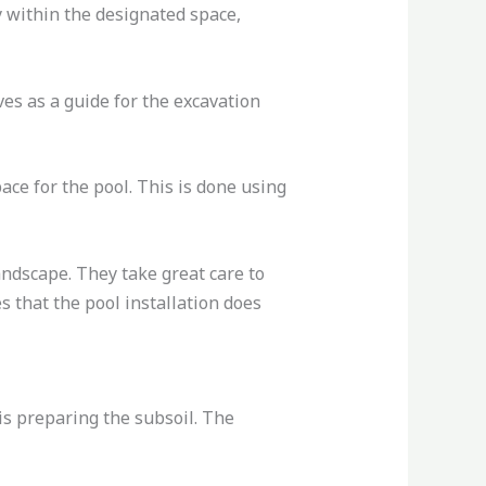
y within the designated space,
es as a guide for the excavation
ce for the pool. This is done using
andscape. They take great care to
 that the pool installation does
 is preparing the subsoil. The