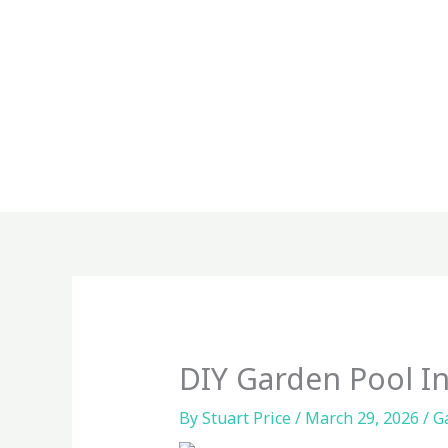
Skip
to
content
DIY Garden Pool In
By
Stuart Price
/
March 29, 2026
/
G