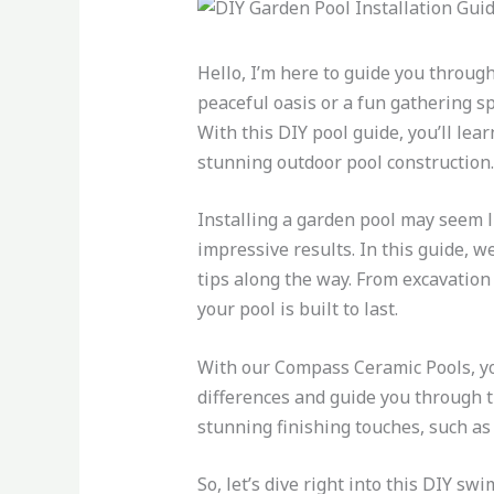
Hello, I’m here to guide you through
peaceful oasis or a fun gathering sp
With this DIY pool guide, you’ll le
stunning outdoor pool construction.
Installing a garden pool may seem li
impressive results. In this guide, w
tips along the way. From excavation 
your pool is built to last.
With our Compass Ceramic Pools, yo
differences and guide you through t
stunning finishing touches, such as 
So, let’s dive right into this DIY s