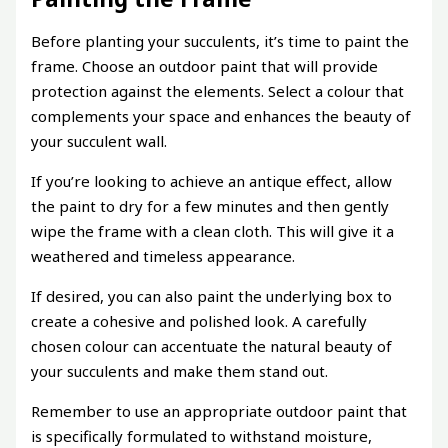
Before planting your succulents, it’s time to paint the
frame. Choose an outdoor paint that will provide
protection against the elements. Select a colour that
complements your space and enhances the beauty of
your succulent wall.
If you’re looking to achieve an antique effect, allow
the paint to dry for a few minutes and then gently
wipe the frame with a clean cloth. This will give it a
weathered and timeless appearance.
If desired, you can also paint the underlying box to
create a cohesive and polished look. A carefully
chosen colour can accentuate the natural beauty of
your succulents and make them stand out.
Remember to use an appropriate outdoor paint that
is specifically formulated to withstand moisture,