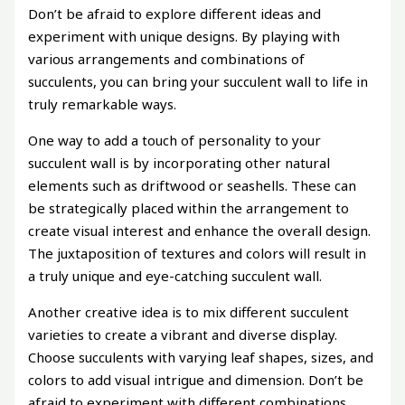
Don’t be afraid to explore different ideas and
experiment with unique designs. By playing with
various arrangements and combinations of
succulents, you can bring your succulent wall to life in
truly remarkable ways.
One way to add a touch of personality to your
succulent wall is by incorporating other natural
elements such as driftwood or seashells. These can
be strategically placed within the arrangement to
create visual interest and enhance the overall design.
The juxtaposition of textures and colors will result in
a truly unique and eye-catching succulent wall.
Another creative idea is to mix different succulent
varieties to create a vibrant and diverse display.
Choose succulents with varying leaf shapes, sizes, and
colors to add visual intrigue and dimension. Don’t be
afraid to experiment with different combinations