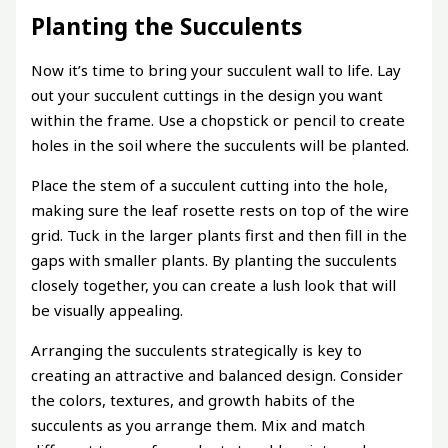
Planting the Succulents
Now it’s time to bring your succulent wall to life. Lay
out your succulent cuttings in the design you want
within the frame. Use a chopstick or pencil to create
holes in the soil where the succulents will be planted.
Place the stem of a succulent cutting into the hole,
making sure the leaf rosette rests on top of the wire
grid. Tuck in the larger plants first and then fill in the
gaps with smaller plants. By planting the succulents
closely together, you can create a lush look that will
be visually appealing.
Arranging the succulents strategically is key to
creating an attractive and balanced design. Consider
the colors, textures, and growth habits of the
succulents as you arrange them. Mix and match