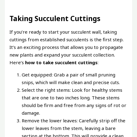
Taking Succulent Cuttings
If you’re ready to start your succulent wall, taking
cuttings from established succulents is the first step.
It’s an exciting process that allows you to propagate
new plants and expand your succulent collection.
Here’s
how to take succulent cuttings
:
Get equipped: Grab a pair of small pruning
snips, which will make clean and precise cuts.
Select the right stems: Look for healthy stems
that are one to two inches long. These stems
should be firm and free from any signs of rot or
damage.
Remove the lower leaves: Carefully strip off the
lower leaves from the stem, leaving a bare
section at the bottom. This will provide a clean