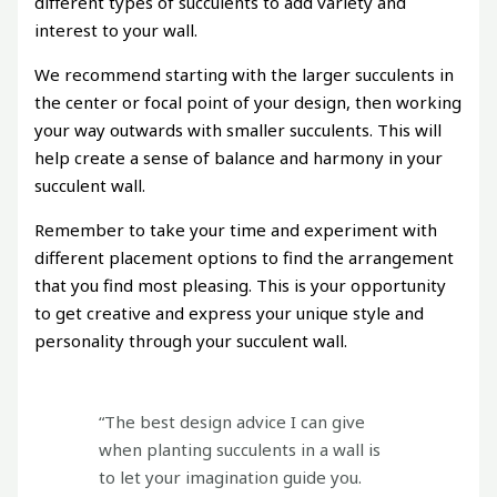
different types of succulents to add variety and
interest to your wall.
We recommend starting with the larger succulents in
the center or focal point of your design, then working
your way outwards with smaller succulents. This will
help create a sense of balance and harmony in your
succulent wall.
Remember to take your time and experiment with
different placement options to find the arrangement
that you find most pleasing. This is your opportunity
to get creative and express your unique style and
personality through your succulent wall.
“The best design advice I can give
when planting succulents in a wall is
to let your imagination guide you.