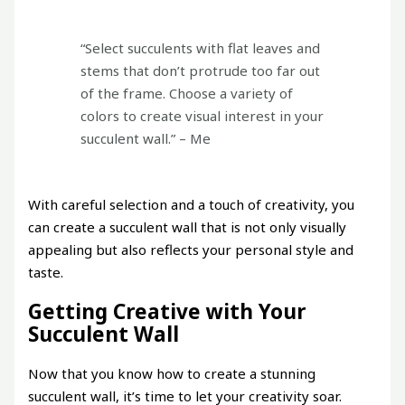
“Select succulents with flat leaves and
stems that don’t protrude too far out
of the frame. Choose a variety of
colors to create visual interest in your
succulent wall.” – Me
With careful selection and a touch of creativity, you
can create a succulent wall that is not only visually
appealing but also reflects your personal style and
taste.
Getting Creative with Your
Succulent Wall
Now that you know how to create a stunning
succulent wall, it’s time to let your creativity soar.