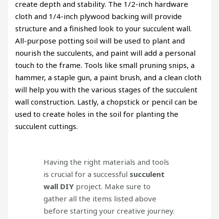
create depth and stability. The 1/2-inch hardware
cloth and 1/4-inch plywood backing will provide
structure and a finished look to your succulent wall.
All-purpose potting soil will be used to plant and
nourish the succulents, and paint will add a personal
touch to the frame. Tools like small pruning snips, a
hammer, a staple gun, a paint brush, and a clean cloth
will help you with the various stages of the succulent
wall construction. Lastly, a chopstick or pencil can be
used to create holes in the soil for planting the
succulent cuttings.
Having the right materials and tools
is crucial for a successful
succulent
wall DIY
project. Make sure to
gather all the items listed above
before starting your creative journey.