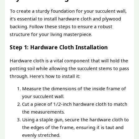
To create a sturdy foundation for your succulent wall,
it’s essential to install hardware cloth and plywood
backing. Follow these steps to ensure a robust
structure for your living masterpiece.
Step 1: Hardware Cloth Installation
Hardware cloth is a vital component that will hold the
potting soil while allowing the succulent stems to pass
through. Here’s how to install it:
Measure the dimensions of the inside frame of
your succulent wall.
Cut a piece of 1/2-inch hardware cloth to match
the measurements.
Using a staple gun, secure the hardware cloth to
the edges of the frame, ensuring it is taut and
evenly stretched.