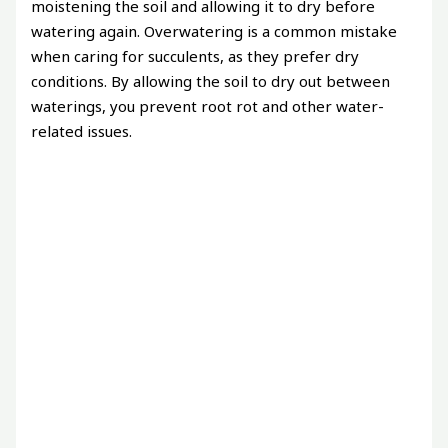
moistening the soil and allowing it to dry before
watering again. Overwatering is a common mistake
when caring for succulents, as they prefer dry
conditions. By allowing the soil to dry out between
waterings, you prevent root rot and other water-
related issues.