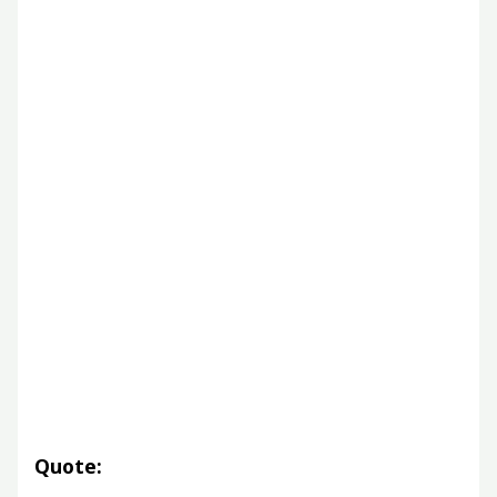
Quote: