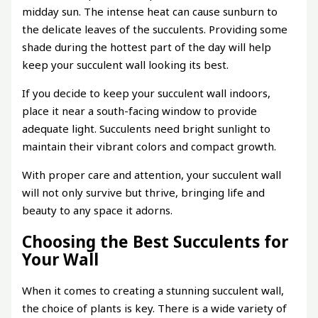
midday sun. The intense heat can cause sunburn to
the delicate leaves of the succulents. Providing some
shade during the hottest part of the day will help
keep your succulent wall looking its best.
If you decide to keep your succulent wall indoors,
place it near a south-facing window to provide
adequate light. Succulents need bright sunlight to
maintain their vibrant colors and compact growth.
With proper care and attention, your succulent wall
will not only survive but thrive, bringing life and
beauty to any space it adorns.
Choosing the Best Succulents for
Your Wall
When it comes to creating a stunning succulent wall,
the choice of plants is key. There is a wide variety of