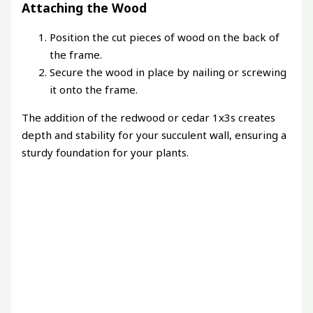
Attaching the Wood
Position the cut pieces of wood on the back of
the frame.
Secure the wood in place by nailing or screwing
it onto the frame.
The addition of the redwood or cedar 1x3s creates
depth and stability for your succulent wall, ensuring a
sturdy foundation for your plants.