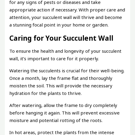
for any signs of pests or diseases and take
appropriate action if necessary. With proper care and
attention, your succulent wall will thrive and become
a stunning focal point in your home or garden.
Caring for Your Succulent Wall
To ensure the health and longevity of your succulent
wall, it’s important to care for it properly.
Watering the succulents is crucial for their well-being.
Once a month, lay the frame flat and thoroughly
moisten the soil. This will provide the necessary
hydration for the plants to thrive.
After watering, allow the frame to dry completely
before hanging it again. This will prevent excessive
moisture and potential rotting of the roots.
In hot areas, protect the plants from the intense