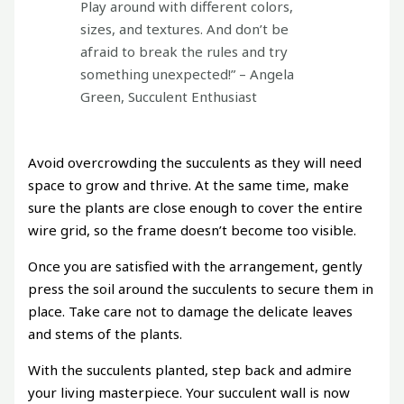
Play around with different colors,
sizes, and textures. And don’t be
afraid to break the rules and try
something unexpected!” – Angela
Green, Succulent Enthusiast
Avoid overcrowding the succulents as they will need
space to grow and thrive. At the same time, make
sure the plants are close enough to cover the entire
wire grid, so the frame doesn’t become too visible.
Once you are satisfied with the arrangement, gently
press the soil around the succulents to secure them in
place. Take care not to damage the delicate leaves
and stems of the plants.
With the succulents planted, step back and admire
your living masterpiece. Your succulent wall is now