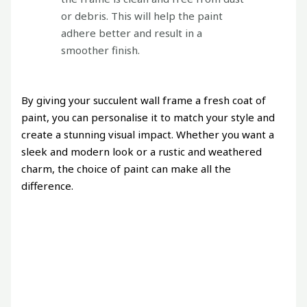
or debris. This will help the paint
adhere better and result in a
smoother finish.
By giving your succulent wall frame a fresh coat of
paint, you can personalise it to match your style and
create a stunning visual impact. Whether you want a
sleek and modern look or a rustic and weathered
charm, the choice of paint can make all the
difference.