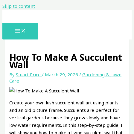
Skip to content
How To Make A Succulent
Wall
By
Stuart Price
/
March 29, 2026
/
Gardening & Lawn
Care
Create your own lush succulent wall art using plants
and an old picture frame. Succulents are perfect for
vertical gardens because they grow slowly and have
low water requirements. In this step-by-step guide, I
will show you how to make a living succulent wall that