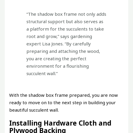
“The shadow box frame not only adds
structural support but also serves as
a platform for the succulents to take
root and grow,” says gardening
expert Lisa Jones. “By carefully
preparing and attaching the wood,
you are creating the perfect
environment for a flourishing
succulent wall.”
With the shadow box frame prepared, you are now
ready to move on to the next step in building your
beautiful succulent wall.
Installing Hardware Cloth and
Plywood Backing