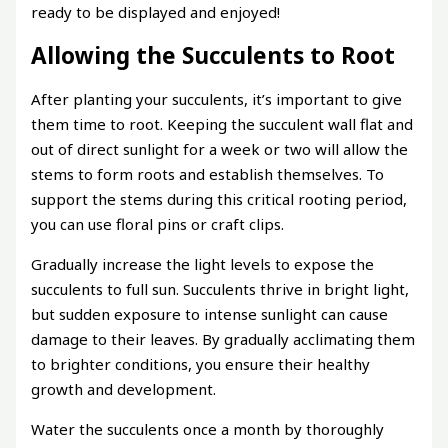
ready to be displayed and enjoyed!
Allowing the Succulents to Root
After planting your succulents, it’s important to give
them time to root. Keeping the succulent wall flat and
out of direct sunlight for a week or two will allow the
stems to form roots and establish themselves. To
support the stems during this critical rooting period,
you can use floral pins or craft clips.
Gradually increase the light levels to expose the
succulents to full sun. Succulents thrive in bright light,
but sudden exposure to intense sunlight can cause
damage to their leaves. By gradually acclimating them
to brighter conditions, you ensure their healthy
growth and development.
Water the succulents once a month by thoroughly