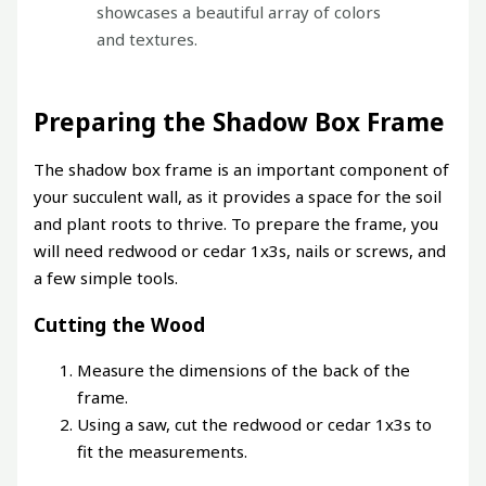
showcases a beautiful array of colors
and textures.
Preparing the Shadow Box Frame
The shadow box frame is an important component of
your succulent wall, as it provides a space for the soil
and plant roots to thrive. To prepare the frame, you
will need redwood or cedar 1x3s, nails or screws, and
a few simple tools.
Cutting the Wood
Measure the dimensions of the back of the
frame.
Using a saw, cut the redwood or cedar 1x3s to
fit the measurements.