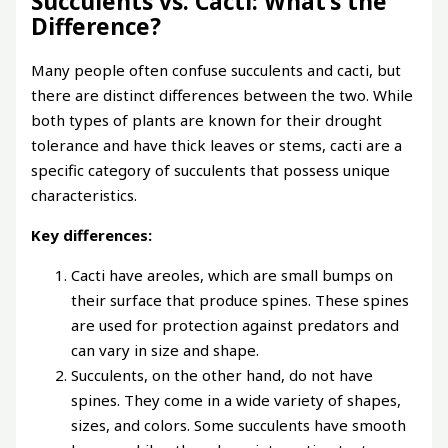
Succulents vs. Cacti: What’s the
Difference?
Many people often confuse succulents and cacti, but
there are distinct differences between the two. While
both types of plants are known for their drought
tolerance and have thick leaves or stems, cacti are a
specific category of succulents that possess unique
characteristics.
Key differences:
Cacti have areoles, which are small bumps on
their surface that produce spines. These spines
are used for protection against predators and
can vary in size and shape.
Succulents, on the other hand, do not have
spines. They come in a wide variety of shapes,
sizes, and colors. Some succulents have smooth