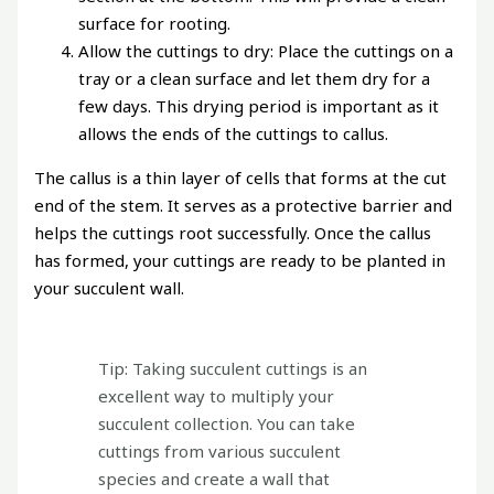
surface for rooting.
Allow the cuttings to dry: Place the cuttings on a
tray or a clean surface and let them dry for a
few days. This drying period is important as it
allows the ends of the cuttings to callus.
The callus is a thin layer of cells that forms at the cut
end of the stem. It serves as a protective barrier and
helps the cuttings root successfully. Once the callus
has formed, your cuttings are ready to be planted in
your succulent wall.
Tip: Taking succulent cuttings is an
excellent way to multiply your
succulent collection. You can take
cuttings from various succulent
species and create a wall that