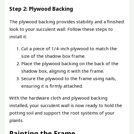
Step 2: Plywood Backing
The plywood backing provides stability and a finished
look to your succulent wall. Follow these steps to
install it:
Cut a piece of 1/4-inch plywood to match the
size of the shadow box frame.
Place the plywood backing on the back of the
shadow box, aligning it with the frame.
Secure the plywood to the frame using nails,
ensuring it is firmly attached.
With the hardware cloth and plywood backing
installed, your succulent wall is now ready to hold the
potting soil and support the root systems of your
plants.
Painting the Frame