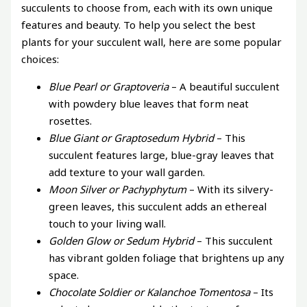
succulents to choose from, each with its own unique
features and beauty. To help you select the best
plants for your succulent wall, here are some popular
choices:
Blue Pearl or Graptoveria
– A beautiful succulent
with powdery blue leaves that form neat
rosettes.
Blue Giant or Graptosedum Hybrid
– This
succulent features large, blue-gray leaves that
add texture to your wall garden.
Moon Silver or Pachyphytum
– With its silvery-
green leaves, this succulent adds an ethereal
touch to your living wall.
Golden Glow or Sedum Hybrid
– This succulent
has vibrant golden foliage that brightens up any
space.
Chocolate Soldier or Kalanchoe Tomentosa
– Its