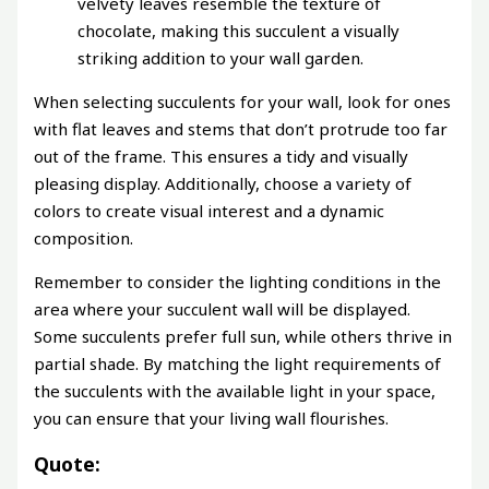
velvety leaves resemble the texture of
chocolate, making this succulent a visually
striking addition to your wall garden.
When selecting succulents for your wall, look for ones
with flat leaves and stems that don’t protrude too far
out of the frame. This ensures a tidy and visually
pleasing display. Additionally, choose a variety of
colors to create visual interest and a dynamic
composition.
Remember to consider the lighting conditions in the
area where your succulent wall will be displayed.
Some succulents prefer full sun, while others thrive in
partial shade. By matching the light requirements of
the succulents with the available light in your space,
you can ensure that your living wall flourishes.
Quote: