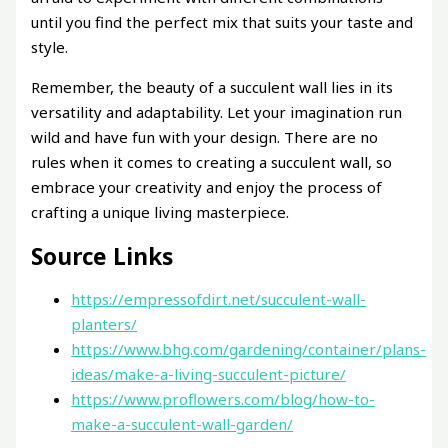
until you find the perfect mix that suits your taste and
style.
Remember, the beauty of a succulent wall lies in its
versatility and adaptability. Let your imagination run
wild and have fun with your design. There are no
rules when it comes to creating a succulent wall, so
embrace your creativity and enjoy the process of
crafting a unique living masterpiece.
Source Links
https://empressofdirt.net/succulent-wall-
planters/
https://www.bhg.com/gardening/container/plans-
ideas/make-a-living-succulent-picture/
https://www.proflowers.com/blog/how-to-
make-a-succulent-wall-garden/