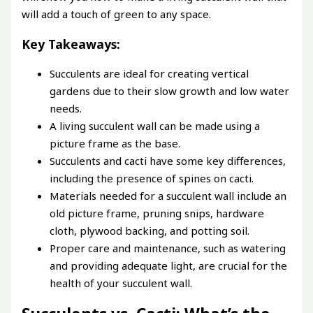
will add a touch of green to any space.
Key Takeaways:
Succulents are ideal for creating vertical
gardens due to their slow growth and low water
needs.
A living succulent wall can be made using a
picture frame as the base.
Succulents and cacti have some key differences,
including the presence of spines on cacti.
Materials needed for a succulent wall include an
old picture frame, pruning snips, hardware
cloth, plywood backing, and potting soil.
Proper care and maintenance, such as watering
and providing adequate light, are crucial for the
health of your succulent wall.