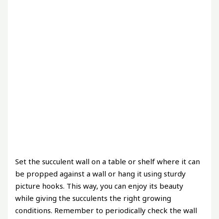
Set the succulent wall on a table or shelf where it can
be propped against a wall or hang it using sturdy
picture hooks. This way, you can enjoy its beauty
while giving the succulents the right growing
conditions. Remember to periodically check the wall