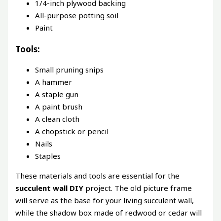
1/4-inch plywood backing
All-purpose potting soil
Paint
Tools:
Small pruning snips
A hammer
A staple gun
A paint brush
A clean cloth
A chopstick or pencil
Nails
Staples
These materials and tools are essential for the
succulent wall DIY
project. The old picture frame
will serve as the base for your living succulent wall,
while the shadow box made of redwood or cedar will