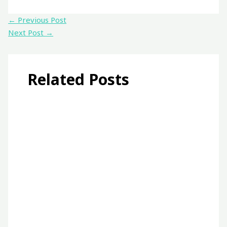
←
Previous Post
Next Post
→
Related Posts