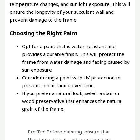
temperature changes, and sunlight exposure. This will
ensure the longevity of your succulent wall and
prevent damage to the frame.
Choosing the Right Paint
Opt for a paint that is water-resistant and
provides a durable finish. This will protect the
frame from water damage and fading caused by
sun exposure.
Consider using a paint with UV protection to
prevent colour fading over time.
If you prefer a natural look, select a stain or
wood preservative that enhances the natural
grain of the frame.
Pro Tip: Before painting, ensure that
the frame is clean and free from dust