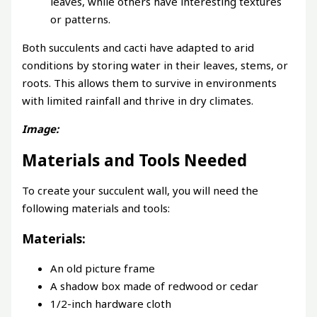
leaves, while others have interesting textures
or patterns.
Both succulents and cacti have adapted to arid
conditions by storing water in their leaves, stems, or
roots. This allows them to survive in environments
with limited rainfall and thrive in dry climates.
Image:
Materials and Tools Needed
To create your succulent wall, you will need the
following materials and tools:
Materials:
An old picture frame
A shadow box made of redwood or cedar
1/2-inch hardware cloth