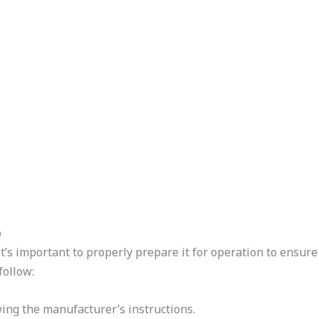
p
s important to properly prepare it for operation to ensure
follow:
ing the manufacturer’s instructions.