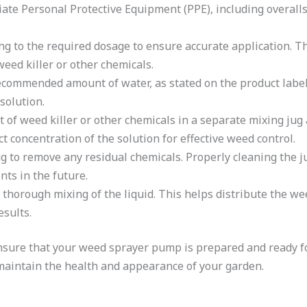
ate Personal Protective Equipment (PPE), including overalls
ng to the required dosage to ensure accurate application. Th
eed killer or other chemicals.
recommended amount of water, as stated on the product label 
solution.
f weed killer or other chemicals in a separate mixing jug a
t concentration of the solution for effective weed control.
ug to remove any residual chemicals. Properly cleaning the 
ts in the future.
 thorough mixing of the liquid. This helps distribute the wee
esults.
nsure that your weed sprayer pump is prepared and ready fo
 maintain the health and appearance of your garden.