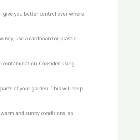
l give you better control over where
windy, use a cardboard or plastic
oid contamination. Consider using
 parts of your garden. This will help
n warm and sunny conditions, so