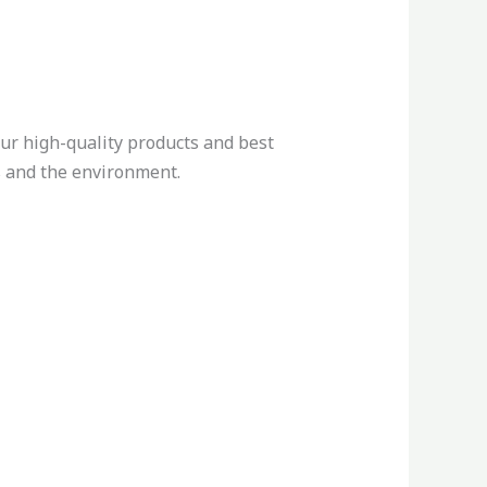
ur high-quality products and best
ts and the environment.