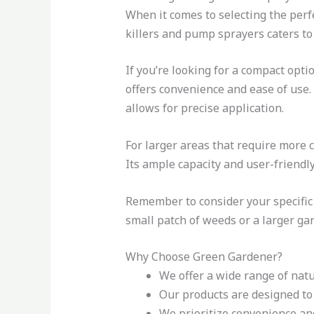
When it comes to selecting the per
killers and pump sprayers caters to 
If you’re looking for a compact opti
offers convenience and ease of use. 
allows for precise application.
For larger areas that require more c
Its ample capacity and user-friendly
Remember to consider your specifi
small patch of weeds or a larger ga
Why Choose Green Gardener?
We offer a wide range of nat
Our products are designed to 
We prioritize convenience and