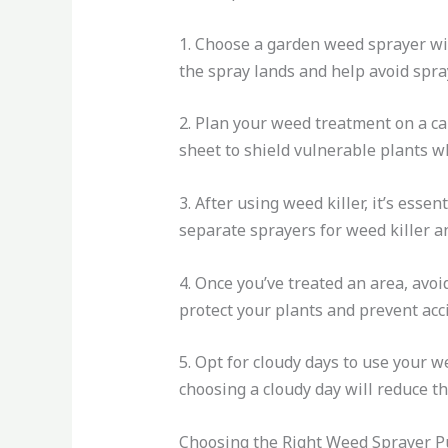
1. Choose a garden weed sprayer with
the spray lands and help avoid spray
2. Plan your weed treatment on a cal
sheet to shield vulnerable plants w
3. After using weed killer, it’s ess
separate sprayers for weed killer a
4. Once you’ve treated an area, avoi
protect your plants and prevent acc
5. Opt for cloudy days to use your 
choosing a cloudy day will reduce t
Choosing the Right Weed Sprayer 