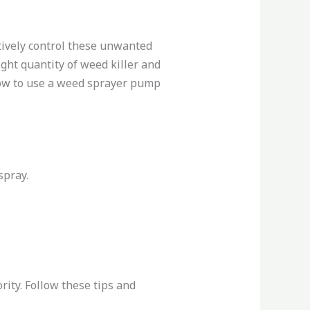
tively control these unwanted
ght quantity of weed killer and
 how to use a weed sprayer pump
spray.
ity. Follow these tips and