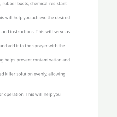
, rubber boots, chemical-resistant
is will help you achieve the desired
and instructions. This will serve as
nd add it to the sprayer with the
jug helps prevent contamination and
d killer solution evenly, allowing
r operation. This will help you