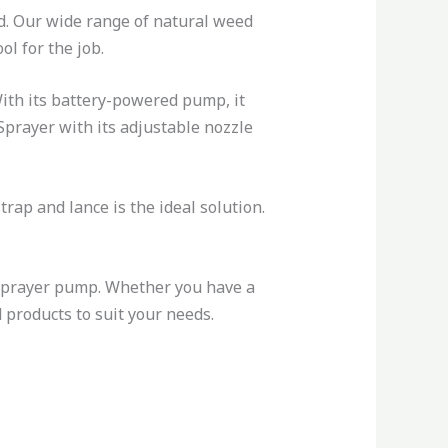
d. Our wide range of natural weed
ol for the job.
 With its battery-powered pump, it
 Sprayer with its adjustable nozzle
rap and lance is the ideal solution.
sprayer pump. Whether you have a
 products to suit your needs.