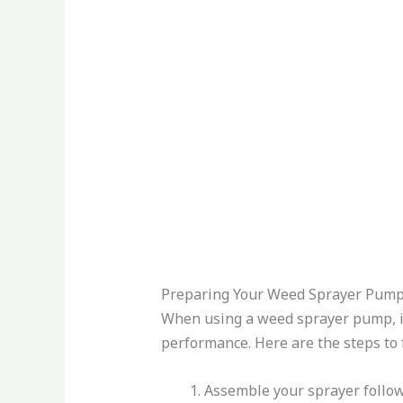
Preparing Your Weed Sprayer Pum
When using a weed sprayer pump, it’
performance. Here are the steps to 
Assemble your sprayer follow