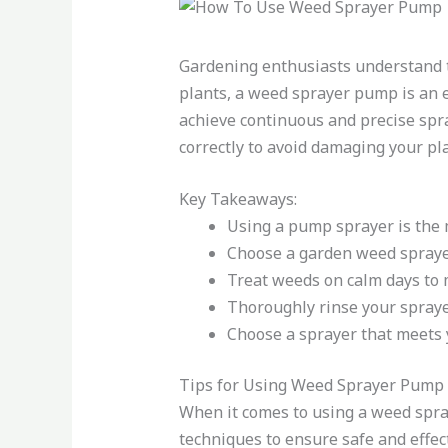
Gardening enthusiasts understand th
plants, a weed sprayer pump is an e
achieve continuous and precise spr
correctly to avoid damaging your pl
Key Takeaways:
Using a pump sprayer is the m
Choose a garden weed sprayer
Treat weeds on calm days to 
Thoroughly rinse your sprayer
Choose a sprayer that meets 
Tips for Using Weed Sprayer Pump 
When it comes to using a weed spray
techniques to ensure safe and effec