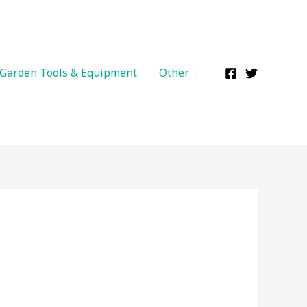
Garden Tools & Equipment
Other