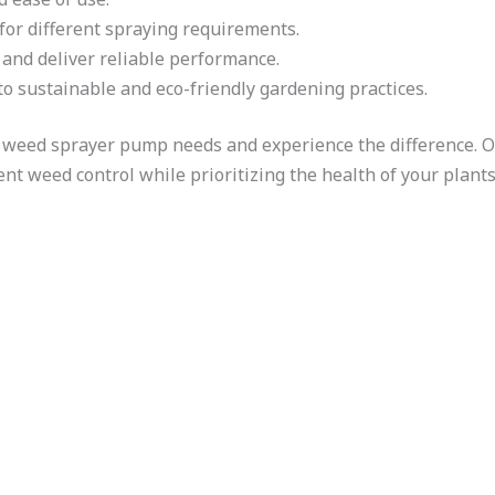
for different spraying requirements.
t and deliver reliable performance.
o sustainable and eco-friendly gardening practices.
 weed sprayer pump needs and experience the difference. O
ient weed control while prioritizing the health of your plan