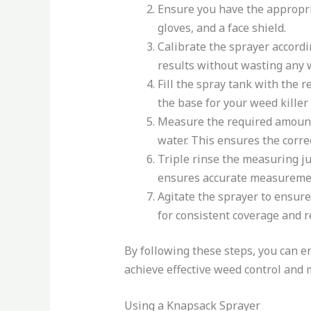
Ensure you have the appropri
gloves, and a face shield.
Calibrate the sprayer accordi
results without wasting any w
Fill the spray tank with the 
the base for your weed killer 
Measure the required amount o
water. This ensures the correc
Triple rinse the measuring j
ensures accurate measuremen
Agitate the sprayer to ensure
for consistent coverage and r
By following these steps, you can e
achieve effective weed control and
Using a Knapsack Sprayer