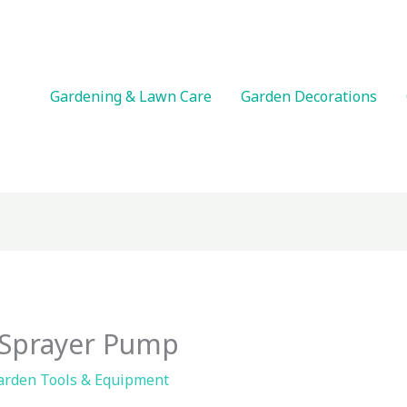
Gardening & Lawn Care
Garden Decorations
Sprayer Pump
arden Tools & Equipment