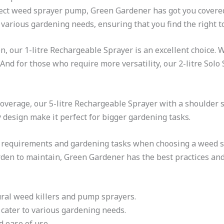
fect weed sprayer pump, Green Gardener has got you covere
various gardening needs, ensuring that you find the right to
on, our 1-litre Rechargeable Sprayer is an excellent choice.
And for those who require more versatility, our 2-litre Solo
overage, our 5-litre Rechargeable Sprayer with a shoulder st
 design make it perfect for bigger gardening tasks.
c requirements and gardening tasks when choosing a weed 
rden to maintain, Green Gardener has the best practices and
ural weed killers and pump sprayers.
cater to various gardening needs.
 ease of use.