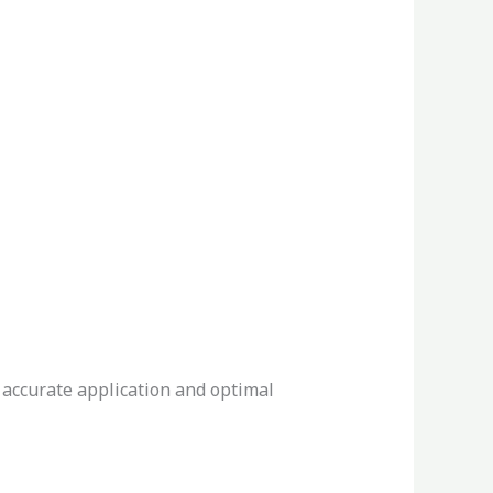
 accurate application and optimal