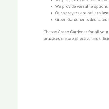
We provide versatile options 
Our sprayers are built to las
Green Gardener is dedicated t
Choose Green Gardener for all your
practices ensure effective and effic