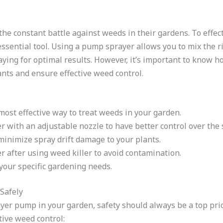
e constant battle against weeds in their gardens. To effec
ssential tool. Using a pump sprayer allows you to mix the ri
aying for optimal results. However, it’s important to know
ants and ensure effective weed control.
ost effective way to treat weeds in your garden.
 with an adjustable nozzle to have better control over the 
minimize spray drift damage to your plants.
 after using weed killer to avoid contamination.
your specific gardening needs.
Safely
er pump in your garden, safety should always be a top prior
tive weed control: