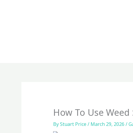
Skip
to
content
How To Use Weed 
By
Stuart Price
/
March 29, 2026
/
G