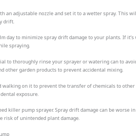
 an adjustable nozzle and set it to a wetter spray. This wil
 drift.
m day to minimize spray drift damage to your plants. If it’s 
hile spraying.
ential to thoroughly rinse your sprayer or watering can to av
nd other garden products to prevent accidental mixing.
d walking on it to prevent the transfer of chemicals to other
idental exposure.
weed killer pump sprayer. Spray drift damage can be worse i
he risk of unintended plant damage.
Pump