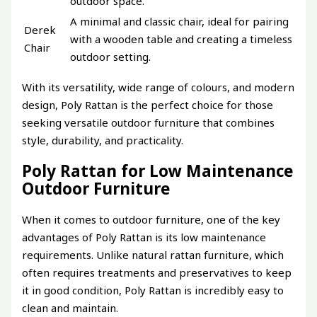
outdoor space.
A minimal and classic chair, ideal for pairing
Derek
with a wooden table and creating a timeless
Chair
outdoor setting.
With its versatility, wide range of colours, and modern
design, Poly Rattan is the perfect choice for those
seeking versatile outdoor furniture that combines
style, durability, and practicality.
Poly Rattan for Low Maintenance
Outdoor Furniture
When it comes to outdoor furniture, one of the key
advantages of Poly Rattan is its low maintenance
requirements. Unlike natural rattan furniture, which
often requires treatments and preservatives to keep
it in good condition, Poly Rattan is incredibly easy to
clean and maintain.