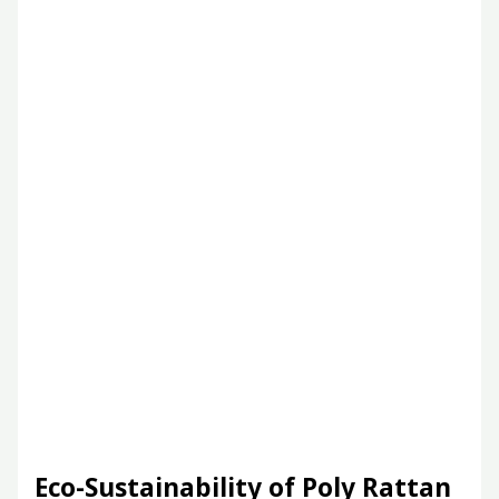
Eco-Sustainability of Poly Rattan