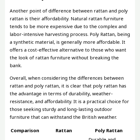
Another point of difference between rattan and poly
rattan is their affordability. Natural rattan furniture
tends to be more expensive due to the complex and
labor-intensive harvesting process. Poly Rattan, being
a synthetic material, is generally more affordable. It
offers a cost-effective alternative to those who want
the look of rattan furniture without breaking the
bank.
Overall, when considering the differences between
rattan and poly rattan, it is clear that poly rattan has
the advantage in terms of durability, weather-
resistance, and affordability. It is a practical choice for
those seeking sturdy and long-lasting outdoor
furniture that can withstand the British weather.
Comparison
Rattan
Poly Rattan
Durable and