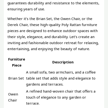
guarantees durability and resistance to the elements,
ensuring years of use.
Whether it’s the Brian Set, the Owen Chair, or the
Derek Chair, these high-quality Poly Rattan furniture
pieces are designed to enhance outdoor spaces with
their style, elegance, and durability. Let’s create an
inviting and fashionable outdoor retreat for relaxing,
entertaining, and enjoying the beauty of nature.
Furniture
Description
Piece
A small sofa, two armchairs, and a coffee
Brian Set
table set that adds style and elegance to
gardens and terraces.
A refined hand-woven chair that offers a
Owen
touch of elegance to any garden or
Chair
terrace.