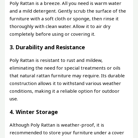
Poly Rattan is a breeze. All you need is warm water
and a mild detergent. Gently scrub the surface of the
furniture with a soft cloth or sponge, then rinse it
thoroughly with clean water. Allow it to air dry
completely before using or covering it.
3. Durability and Resistance
Poly Rattan is resistant to rust and mildew,
eliminating the need for special treatments or oils
that natural rattan furniture may require. Its durable
construction allows it to withstand various weather
conditions, making it a reliable option for outdoor
use.
4. Winter Storage
Although Poly Rattan is weather-proof, it is
recommended to store your furniture under a cover