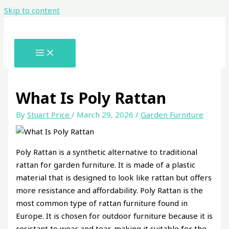
Skip to content
What Is Poly Rattan
By
Stuart Price
/
March 29, 2026
/
Garden Furniture
Poly Rattan is a synthetic alternative to traditional
rattan for garden furniture. It is made of a plastic
material that is designed to look like rattan but offers
more resistance and affordability. Poly Rattan is the
most common type of rattan furniture found in
Europe. It is chosen for outdoor furniture because it is
resistant to wear and tear, making it suitable for the