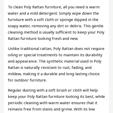
To clean Poly Rattan furniture, all you need is warm
water and a mild detergent. Simply wipe down the
furniture with a soft cloth or sponge dipped in the
soapy water, removing any dirt or debris. This gentle
cleaning method is usually sufficient to keep your Poly
Rattan furniture looking fresh and new.
Unlike traditional rattan, Poly Rattan does not require
oiling or special treatments to maintain its durability
and appearance. The synthetic material used in Poly
Rattan is naturally resistant to rust, fading, and
mildew, making it a durable and long-lasting choice
for outdoor furniture.
Regular dusting with a soft brush or cloth will help
keep your Poly Rattan furniture looking its best, while
periodic cleaning with warm water ensures that it
remains free from stains and grime. With its low