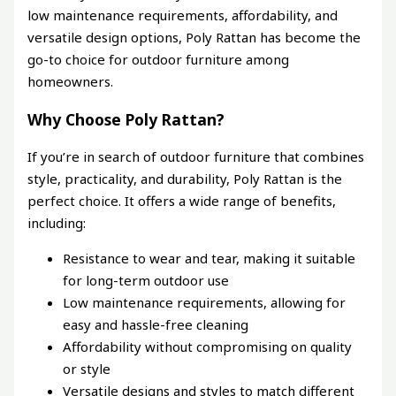
low maintenance requirements, affordability, and
versatile design options, Poly Rattan has become the
go-to choice for outdoor furniture among
homeowners.
Why Choose Poly Rattan?
If you’re in search of outdoor furniture that combines
style, practicality, and durability, Poly Rattan is the
perfect choice. It offers a wide range of benefits,
including:
Resistance to wear and tear, making it suitable
for long-term outdoor use
Low maintenance requirements, allowing for
easy and hassle-free cleaning
Affordability without compromising on quality
or style
Versatile designs and styles to match different