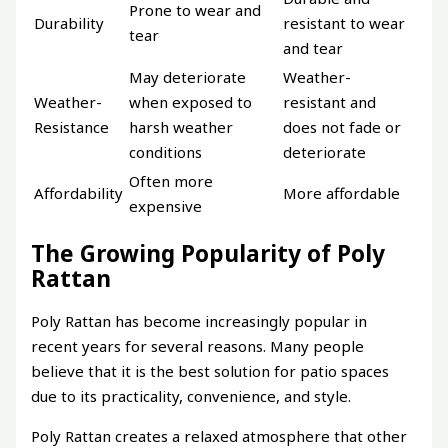
Prone to wear and
Durability
resistant to wear
tear
and tear
May deteriorate
Weather-
Weather-
when exposed to
resistant and
Resistance
harsh weather
does not fade or
conditions
deteriorate
Often more
Affordability
More affordable
expensive
The Growing Popularity of Poly
Rattan
Poly Rattan has become increasingly popular in
recent years for several reasons. Many people
believe that it is the best solution for patio spaces
due to its practicality, convenience, and style.
Poly Rattan creates a relaxed atmosphere that other