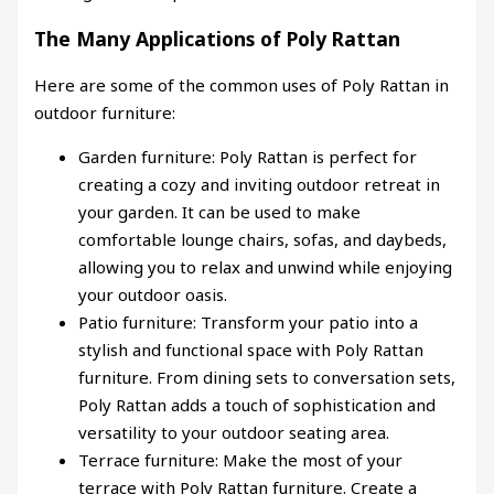
The Many Applications of Poly Rattan
Here are some of the common uses of Poly Rattan in
outdoor furniture:
Garden furniture: Poly Rattan is perfect for
creating a cozy and inviting outdoor retreat in
your garden. It can be used to make
comfortable lounge chairs, sofas, and daybeds,
allowing you to relax and unwind while enjoying
your outdoor oasis.
Patio furniture: Transform your patio into a
stylish and functional space with Poly Rattan
furniture. From dining sets to conversation sets,
Poly Rattan adds a touch of sophistication and
versatility to your outdoor seating area.
Terrace furniture: Make the most of your
terrace with Poly Rattan furniture. Create a