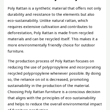
Poly Rattan is a synthetic material that offers not only
durability and resistance to the elements but also
eco-sustainability. Unlike natural rattan, which
requires extensive cultivation and contributes to
deforestation, Poly Rattan is made from recycled
materials and can be recycled itself. This makes it a
more environmentally friendly choice for outdoor
furniture.
The production process of Poly Rattan focuses on
reducing the use of polypropylene and incorporating
recycled polypropylene whenever possible. By doing
so, the reliance on oil is decreased, promoting
sustainability in the production of the material.
Choosing Poly Rattan furniture is a conscious decision
that aligns with the principles of eco-sustainability
and helps to reduce the overall environmental impact
of furniture production.