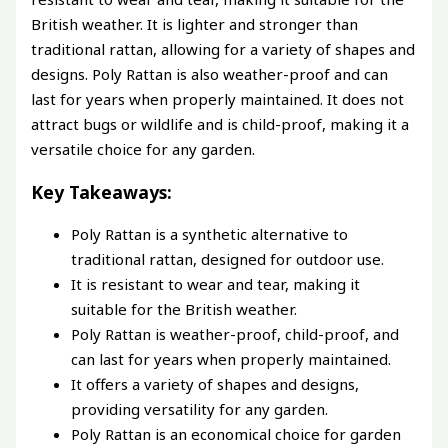
British weather. It is lighter and stronger than
traditional rattan, allowing for a variety of shapes and
designs. Poly Rattan is also weather-proof and can
last for years when properly maintained. It does not
attract bugs or wildlife and is child-proof, making it a
versatile choice for any garden.
Key Takeaways:
Poly Rattan is a synthetic alternative to
traditional rattan, designed for outdoor use.
It is resistant to wear and tear, making it
suitable for the British weather.
Poly Rattan is weather-proof, child-proof, and
can last for years when properly maintained.
It offers a variety of shapes and designs,
providing versatility for any garden.
Poly Rattan is an economical choice for garden