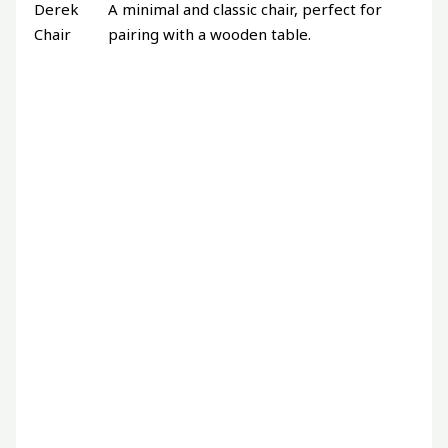
Derek
A minimal and classic chair, perfect for
Chair
pairing with a wooden table.