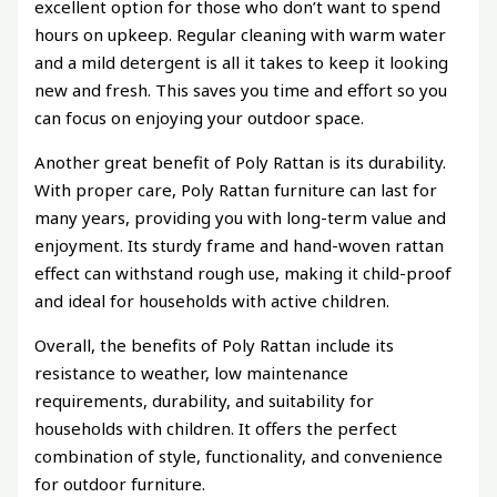
excellent option for those who don’t want to spend
hours on upkeep. Regular cleaning with warm water
and a mild detergent is all it takes to keep it looking
new and fresh. This saves you time and effort so you
can focus on enjoying your outdoor space.
Another great benefit of Poly Rattan is its durability.
With proper care, Poly Rattan furniture can last for
many years, providing you with long-term value and
enjoyment. Its sturdy frame and hand-woven rattan
effect can withstand rough use, making it child-proof
and ideal for households with active children.
Overall, the benefits of Poly Rattan include its
resistance to weather, low maintenance
requirements, durability, and suitability for
households with children. It offers the perfect
combination of style, functionality, and convenience
for outdoor furniture.