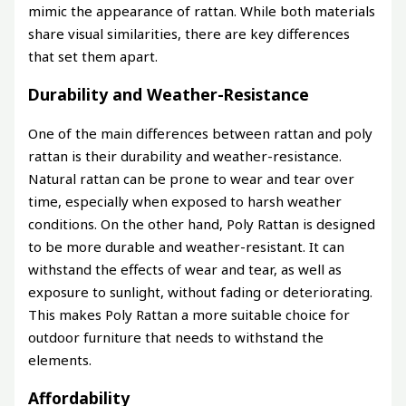
mimic the appearance of rattan. While both materials
share visual similarities, there are key differences
that set them apart.
Durability and Weather-Resistance
One of the main differences between rattan and poly
rattan is their durability and weather-resistance.
Natural rattan can be prone to wear and tear over
time, especially when exposed to harsh weather
conditions. On the other hand, Poly Rattan is designed
to be more durable and weather-resistant. It can
withstand the effects of wear and tear, as well as
exposure to sunlight, without fading or deteriorating.
This makes Poly Rattan a more suitable choice for
outdoor furniture that needs to withstand the
elements.
Affordability