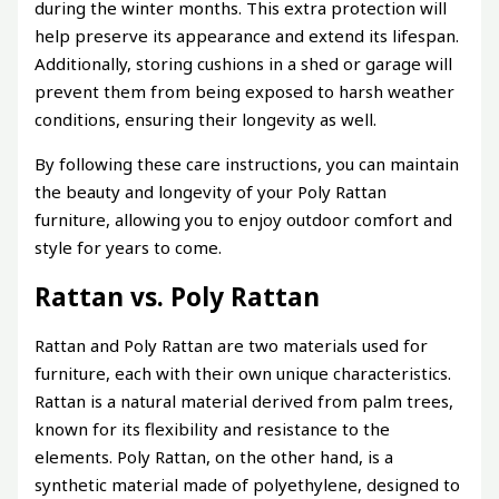
during the winter months. This extra protection will
help preserve its appearance and extend its lifespan.
Additionally, storing cushions in a shed or garage will
prevent them from being exposed to harsh weather
conditions, ensuring their longevity as well.
By following these care instructions, you can maintain
the beauty and longevity of your Poly Rattan
furniture, allowing you to enjoy outdoor comfort and
style for years to come.
Rattan vs. Poly Rattan
Rattan and Poly Rattan are two materials used for
furniture, each with their own unique characteristics.
Rattan is a natural material derived from palm trees,
known for its flexibility and resistance to the
elements. Poly Rattan, on the other hand, is a
synthetic material made of polyethylene, designed to