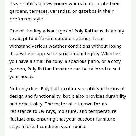
Its versatility allows homeowners to decorate their
gardens, terraces, verandas, or gazebos in their
preferred style.
One of the key advantages of Poly Rattan is its ability
to adapt to different outdoor settings. It can
withstand various weather conditions without losing
its aesthetic appeal or structural integrity. Whether
you have a small balcony, a spacious patio, or a cozy
garden, Poly Rattan furniture can be tailored to suit
your needs.
Not only does Poly Rattan offer versatility in terms of
design and functionality, but it also provides durability
and practicality. The material is known for its
resistance to UV rays, moisture, and temperature
fluctuations, ensuring that your outdoor furniture
stays in great condition year-round.