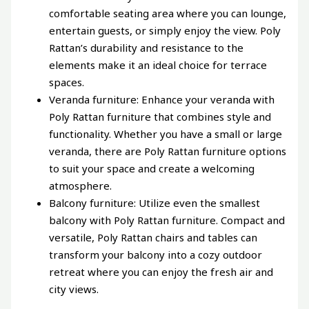
comfortable seating area where you can lounge,
entertain guests, or simply enjoy the view. Poly
Rattan’s durability and resistance to the
elements make it an ideal choice for terrace
spaces.
Veranda furniture: Enhance your veranda with
Poly Rattan furniture that combines style and
functionality. Whether you have a small or large
veranda, there are Poly Rattan furniture options
to suit your space and create a welcoming
atmosphere.
Balcony furniture: Utilize even the smallest
balcony with Poly Rattan furniture. Compact and
versatile, Poly Rattan chairs and tables can
transform your balcony into a cozy outdoor
retreat where you can enjoy the fresh air and
city views.