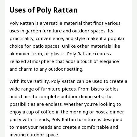
Uses of Poly Rattan
Poly Rattan is a versatile material that finds various
uses in garden furniture and outdoor spaces. Its
practicality, convenience, and style make it a popular
choice for patio spaces. Unlike other materials like
aluminum, iron, or plastic, Poly Rattan creates a
relaxed atmosphere that adds a touch of elegance
and charm to any outdoor setting.
With its versatility, Poly Rattan can be used to create a
wide range of furniture pieces. From bistro tables
and chairs to complete outdoor dining sets, the
possibilities are endless. Whether you’re looking to
enjoy a cup of coffee in the morning or host a dinner
party with friends, Poly Rattan furniture is designed
to meet your needs and create a comfortable and
inviting outdoor space.