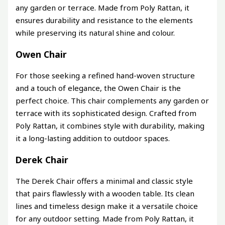
any garden or terrace. Made from Poly Rattan, it
ensures durability and resistance to the elements
while preserving its natural shine and colour.
Owen Chair
For those seeking a refined hand-woven structure
and a touch of elegance, the Owen Chair is the
perfect choice. This chair complements any garden or
terrace with its sophisticated design. Crafted from
Poly Rattan, it combines style with durability, making
it a long-lasting addition to outdoor spaces.
Derek Chair
The Derek Chair offers a minimal and classic style
that pairs flawlessly with a wooden table. Its clean
lines and timeless design make it a versatile choice
for any outdoor setting. Made from Poly Rattan, it