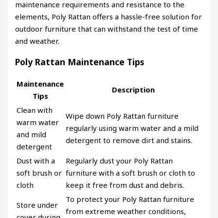
maintenance requirements and resistance to the
elements, Poly Rattan offers a hassle-free solution for
outdoor furniture that can withstand the test of time
and weather.
Poly Rattan Maintenance Tips
Maintenance
Description
Tips
Clean with
Wipe down Poly Rattan furniture
warm water
regularly using warm water and a mild
and mild
detergent to remove dirt and stains.
detergent
Dust with a
Regularly dust your Poly Rattan
soft brush or
furniture with a soft brush or cloth to
cloth
keep it free from dust and debris.
To protect your Poly Rattan furniture
Store under
from extreme weather conditions,
cover during