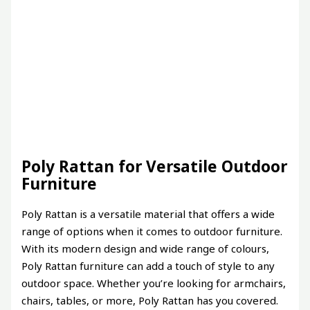
Poly Rattan for Versatile Outdoor
Furniture
Poly Rattan is a versatile material that offers a wide
range of options when it comes to outdoor furniture.
With its modern design and wide range of colours,
Poly Rattan furniture can add a touch of style to any
outdoor space. Whether you’re looking for armchairs,
chairs, tables, or more, Poly Rattan has you covered.