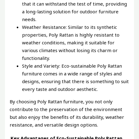
that it can withstand the test of time, providing
a long-lasting solution for outdoor furniture
needs.
Weather Resistance: Similar to its synthetic
properties, Poly Rattan is highly resistant to
weather conditions, making it suitable for
various climates without losing its charm or
functionality.
Style and Variety: Eco-sustainable Poly Rattan
furniture comes in a wide range of styles and
designs, ensuring that there is something to suit
every taste and outdoor aesthetic.
By choosing Poly Rattan furniture, you not only
contribute to the preservation of the environment
but also enjoy the benefits of its durability, weather
resistance, and versatile design options.
Key Advantages of Eco-Sustainable Poly Rattan