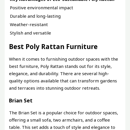
Positive environmental impact
Durable and long-lasting
Weather-resistant
Stylish and versatile
Best Poly Rattan Furniture
When it comes to furnishing outdoor spaces with the
best furniture, Poly Rattan stands out for its style,
elegance, and durability. There are several high-
quality options available that can transform gardens
and terraces into stunning outdoor retreats.
Brian Set
The Brian Set is a popular choice for outdoor spaces,
offering a small sofa, two armchairs, and a coffee
table. This set adds a touch of style and elegance to