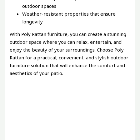
outdoor spaces
Weather-resistant properties that ensure
longevity
With Poly Rattan furniture, you can create a stunning
outdoor space where you can relax, entertain, and
enjoy the beauty of your surroundings. Choose Poly
Rattan for a practical, convenient, and stylish outdoor
furniture solution that will enhance the comfort and
aesthetics of your patio.