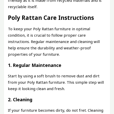
friendly as it is made from recycled materials and is
recyclable itself.
Poly Rattan Care Instructions
To keep your Poly Rattan furniture in optimal
condition, it is crucial to follow proper care
instructions. Regular maintenance and cleaning will
help ensure the durability and weather-proof
properties of your furniture.
1. Regular Maintenance
Start by using a soft brush to remove dust and dirt
from your Poly Rattan furniture. This simple step will
keep it looking clean and fresh.
2. Cleaning
If your furniture becomes dirty, do not fret. Cleaning