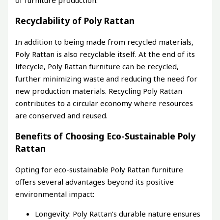
Recyclability of Poly Rattan
In addition to being made from recycled materials,
Poly Rattan is also recyclable itself. At the end of its
lifecycle, Poly Rattan furniture can be recycled,
further minimizing waste and reducing the need for
new production materials. Recycling Poly Rattan
contributes to a circular economy where resources
are conserved and reused.
Benefits of Choosing Eco-Sustainable Poly
Rattan
Opting for eco-sustainable Poly Rattan furniture
offers several advantages beyond its positive
environmental impact:
Longevity: Poly Rattan’s durable nature ensures