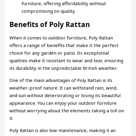
furniture, offering affordability without
compromising on quality.
Benefits of Poly Rattan
When it comes to outdoor furniture, Poly Rattan
offers a range of benefits that make it the perfect
choice for any garden or patio. Its exceptional
qualities make it resistant to wear and tear, ensuring
its durability in the unpredictable British weather.
One of the main advantages of Poly Rattan is its
weather-proof nature. It can withstand rain, wind,
and sun without deteriorating or losing its beautiful
appearance. You can enjoy your outdoor furniture
without worrying about the elements taking a toll on
it.
Poly Rattan is also low-maintenance, making it an