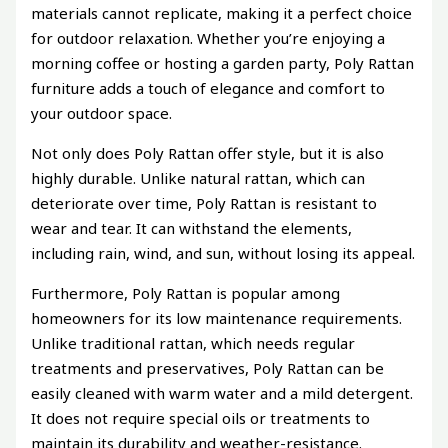
materials cannot replicate, making it a perfect choice
for outdoor relaxation. Whether you’re enjoying a
morning coffee or hosting a garden party, Poly Rattan
furniture adds a touch of elegance and comfort to
your outdoor space.
Not only does Poly Rattan offer style, but it is also
highly durable. Unlike natural rattan, which can
deteriorate over time, Poly Rattan is resistant to
wear and tear. It can withstand the elements,
including rain, wind, and sun, without losing its appeal.
Furthermore, Poly Rattan is popular among
homeowners for its low maintenance requirements.
Unlike traditional rattan, which needs regular
treatments and preservatives, Poly Rattan can be
easily cleaned with warm water and a mild detergent.
It does not require special oils or treatments to
maintain its durability and weather-resistance.