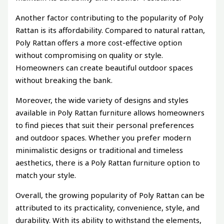
Another factor contributing to the popularity of Poly
Rattan is its affordability. Compared to natural rattan,
Poly Rattan offers a more cost-effective option
without compromising on quality or style.
Homeowners can create beautiful outdoor spaces
without breaking the bank.
Moreover, the wide variety of designs and styles
available in Poly Rattan furniture allows homeowners
to find pieces that suit their personal preferences
and outdoor spaces. Whether you prefer modern
minimalistic designs or traditional and timeless
aesthetics, there is a Poly Rattan furniture option to
match your style.
Overall, the growing popularity of Poly Rattan can be
attributed to its practicality, convenience, style, and
durability. With its ability to withstand the elements,