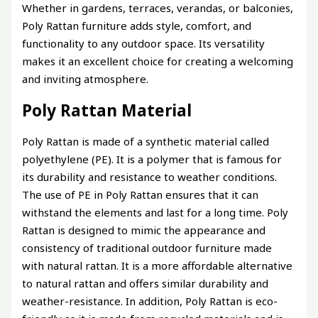
Whether in gardens, terraces, verandas, or balconies,
Poly Rattan furniture adds style, comfort, and
functionality to any outdoor space. Its versatility
makes it an excellent choice for creating a welcoming
and inviting atmosphere.
Poly Rattan Material
Poly Rattan is made of a synthetic material called
polyethylene (PE). It is a polymer that is famous for
its durability and resistance to weather conditions.
The use of PE in Poly Rattan ensures that it can
withstand the elements and last for a long time. Poly
Rattan is designed to mimic the appearance and
consistency of traditional outdoor furniture made
with natural rattan. It is a more affordable alternative
to natural rattan and offers similar durability and
weather-resistance. In addition, Poly Rattan is eco-