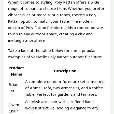
When it comes to styling, Poly Rattan offers a wide
range of colours to choose from. Whether you prefer
vibrant hues or more subtle tones, there’s a Poly
Rattan option to match your taste. The modern
design of Poly Rattan furniture adds a contemporary
touch to any outdoor space, creating a chic and
inviting atmosphere.
Take a look at the table below for some popular
examples of versatile Poly Rattan outdoor furniture:
Product
Description
Name
A complete outdoor furniture set consisting
Brian
of a small sofa, two armchairs, and a coffee
Set
table. Perfect for gardens and terraces.
A stylish armchair with a refined hand-
Owen
woven structure, adding elegance to any
Chair