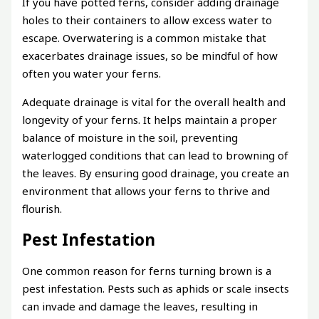
If you have potted ferns, consider adding drainage
holes to their containers to allow excess water to
escape. Overwatering is a common mistake that
exacerbates drainage issues, so be mindful of how
often you water your ferns.
Adequate drainage is vital for the overall health and
longevity of your ferns. It helps maintain a proper
balance of moisture in the soil, preventing
waterlogged conditions that can lead to browning of
the leaves. By ensuring good drainage, you create an
environment that allows your ferns to thrive and
flourish.
Pest Infestation
One common reason for ferns turning brown is a
pest infestation. Pests such as aphids or scale insects
can invade and damage the leaves, resulting in