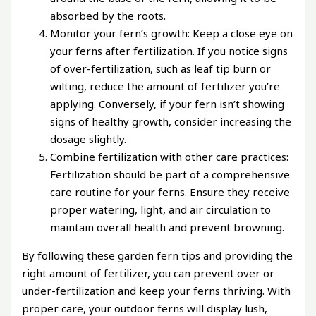
absorbed by the roots.
Monitor your fern’s growth: Keep a close eye on
your ferns after fertilization. If you notice signs
of over-fertilization, such as leaf tip burn or
wilting, reduce the amount of fertilizer you’re
applying. Conversely, if your fern isn’t showing
signs of healthy growth, consider increasing the
dosage slightly.
Combine fertilization with other care practices:
Fertilization should be part of a comprehensive
care routine for your ferns. Ensure they receive
proper watering, light, and air circulation to
maintain overall health and prevent browning.
By following these garden fern tips and providing the
right amount of fertilizer, you can prevent over or
under-fertilization and keep your ferns thriving. With
proper care, your outdoor ferns will display lush,