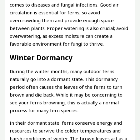
comes to diseases and fungal infections. Good air
circulation is essential for ferns, so avoid
overcrowding them and provide enough space
between plants. Proper watering is also crucial; avoid
overwatering, as excess moisture can create a
favorable environment for fungi to thrive.
Winter Dormancy
During the winter months, many outdoor ferns
naturally go into a dormant state. This dormancy
period often causes the leaves of the ferns to turn
brown and die back. While it may be concerning to
see your ferns browning, this is actually a normal
process for many fern species.
In their dormant state, ferns conserve energy and
resources to survive the colder temperatures and
harsh conditions of winter. The brown leaves act as a