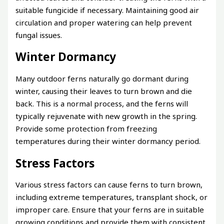
suitable fungicide if necessary. Maintaining good air
circulation and proper watering can help prevent
fungal issues.
Winter Dormancy
Many outdoor ferns naturally go dormant during
winter, causing their leaves to turn brown and die
back. This is a normal process, and the ferns will
typically rejuvenate with new growth in the spring.
Provide some protection from freezing
temperatures during their winter dormancy period.
Stress Factors
Various stress factors can cause ferns to turn brown,
including extreme temperatures, transplant shock, or
improper care. Ensure that your ferns are in suitable
growing conditions and provide them with consistent