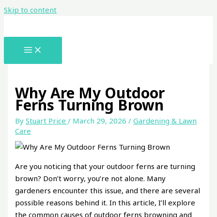
Skip to content
Why Are My Outdoor
Ferns Turning Brown
By
Stuart Price
/
March 29, 2026
/
Gardening & Lawn
Care
Are you noticing that your outdoor ferns are turning
brown? Don’t worry, you’re not alone. Many
gardeners encounter this issue, and there are several
possible reasons behind it. In this article, I’ll explore
the common causes of outdoor ferns browning and