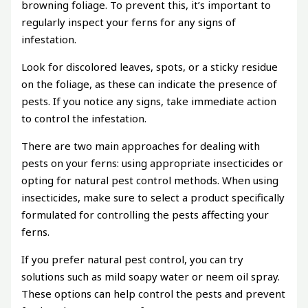
browning foliage. To prevent this, it’s important to
regularly inspect your ferns for any signs of
infestation.
Look for discolored leaves, spots, or a sticky residue
on the foliage, as these can indicate the presence of
pests. If you notice any signs, take immediate action
to control the infestation.
There are two main approaches for dealing with
pests on your ferns: using appropriate insecticides or
opting for natural pest control methods. When using
insecticides, make sure to select a product specifically
formulated for controlling the pests affecting your
ferns.
If you prefer natural pest control, you can try
solutions such as mild soapy water or neem oil spray.
These options can help control the pests and prevent