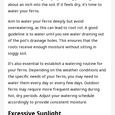
about an inch into the soil. If it feels dry, it’s time to
water your ferns.
Aim to water your ferns deeply but avoid
overwatering, as this can lead to root rot. A good
guideline is to water until you see water draining out
of the pot’s drainage holes. This ensures that the
roots receive enough moisture without sitting in
soggy soil.
It’s also essential to establish a watering routine for
your ferns. Depending on the weather conditions and
the specific needs of your ferns, you may need to
water them every day or every few days. Outdoor
ferns may require more frequent watering during
hot, dry periods. Adjust your watering schedule
accordingly to provide consistent moisture.
Excessive Sunlight