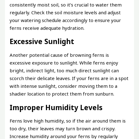
consistently moist soil, so it’s crucial to water them
regularly. Check the soil moisture levels and adjust
your watering schedule accordingly to ensure your
ferns receive adequate hydration.
Excessive Sunlight
Another potential cause of browning ferns is
excessive exposure to sunlight. While ferns enjoy
bright, indirect light, too much direct sunlight can
scorch their delicate leaves. If your ferns are in a spot
with intense sunlight, consider moving them to a
shadier location to protect them from sunburn.
Improper Humidity Levels
Ferns love high humidity, so if the air around them is
too dry, their leaves may turn brown and crispy.
Increase humidity around your ferns by regularly