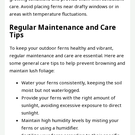
care. Avoid placing ferns near drafty windows or in
areas with temperature fluctuations.
Regular Maintenance and Care
Tips
To keep your outdoor ferns healthy and vibrant,
regular maintenance and care are essential. Here are
some general care tips to help prevent browning and
maintain lush foliage:
Water your ferns consistently, keeping the soil
moist but not waterlogged.
Provide your ferns with the right amount of
sunlight, avoiding excessive exposure to direct
sunlight.
Maintain high humidity levels by misting your
ferns or using a humidifier.