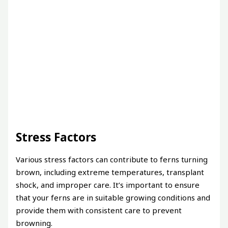
Stress Factors
Various stress factors can contribute to ferns turning
brown, including extreme temperatures, transplant
shock, and improper care. It’s important to ensure
that your ferns are in suitable growing conditions and
provide them with consistent care to prevent
browning.