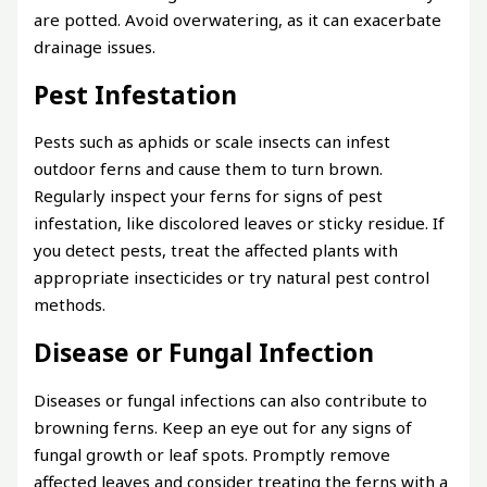
are potted. Avoid overwatering, as it can exacerbate
drainage issues.
Pest Infestation
Pests such as aphids or scale insects can infest
outdoor ferns and cause them to turn brown.
Regularly inspect your ferns for signs of pest
infestation, like discolored leaves or sticky residue. If
you detect pests, treat the affected plants with
appropriate insecticides or try natural pest control
methods.
Disease or Fungal Infection
Diseases or fungal infections can also contribute to
browning ferns. Keep an eye out for any signs of
fungal growth or leaf spots. Promptly remove
affected leaves and consider treating the ferns with a