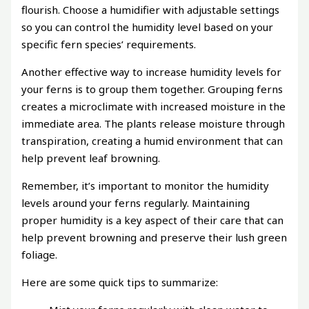
flourish. Choose a humidifier with adjustable settings
so you can control the humidity level based on your
specific fern species’ requirements.
Another effective way to increase humidity levels for
your ferns is to group them together. Grouping ferns
creates a microclimate with increased moisture in the
immediate area. The plants release moisture through
transpiration, creating a humid environment that can
help prevent leaf browning.
Remember, it’s important to monitor the humidity
levels around your ferns regularly. Maintaining
proper humidity is a key aspect of their care that can
help prevent browning and preserve their lush green
foliage.
Here are some quick tips to summarize: