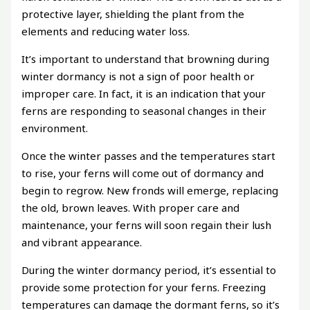
protective layer, shielding the plant from the
elements and reducing water loss.
It’s important to understand that browning during
winter dormancy is not a sign of poor health or
improper care. In fact, it is an indication that your
ferns are responding to seasonal changes in their
environment.
Once the winter passes and the temperatures start
to rise, your ferns will come out of dormancy and
begin to regrow. New fronds will emerge, replacing
the old, brown leaves. With proper care and
maintenance, your ferns will soon regain their lush
and vibrant appearance.
During the winter dormancy period, it’s essential to
provide some protection for your ferns. Freezing
temperatures can damage the dormant ferns, so it’s