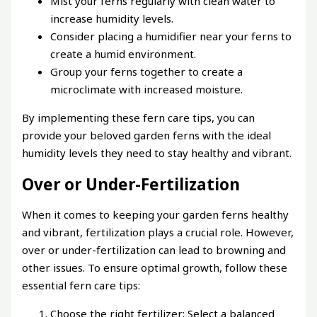
Mist your ferns regularly with clean water to
increase humidity levels.
Consider placing a humidifier near your ferns to
create a humid environment.
Group your ferns together to create a
microclimate with increased moisture.
By implementing these fern care tips, you can
provide your beloved garden ferns with the ideal
humidity levels they need to stay healthy and vibrant.
Over or Under-Fertilization
When it comes to keeping your garden ferns healthy
and vibrant, fertilization plays a crucial role. However,
over or under-fertilization can lead to browning and
other issues. To ensure optimal growth, follow these
essential fern care tips:
Choose the right fertilizer: Select a balanced