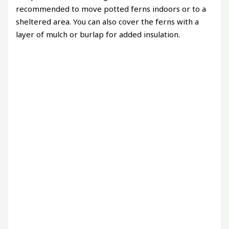
recommended to move potted ferns indoors or to a
sheltered area. You can also cover the ferns with a
layer of mulch or burlap for added insulation.