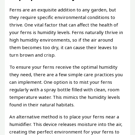
Ferns are an exquisite addition to any garden, but
they require specific environmental conditions to
thrive. One vital factor that can affect the health of
your ferns is humidity levels. Ferns naturally thrive in
high humidity environments, so if the air around
them becomes too dry, it can cause their leaves to
turn brown and crisp.
To ensure your ferns receive the optimal humidity
they need, there are a few simple care practices you
can implement. One option is to mist your ferns
regularly with a spray bottle filled with clean, room
temperature water. This mimics the humidity levels
found in their natural habitats.
An alternative method is to place your ferns near a
humidifier. This device releases moisture into the air,
creating the perfect environment for your ferns to