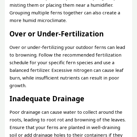
misting them or placing them near a humidifier.
Grouping multiple ferns together can also create a
more humid microclimate.
Over or Under-Fertilization
Over or under-fertilizing your outdoor ferns can lead
to browning. Follow the recommended fertilization
schedule for your specific fern species and use a
balanced fertilizer. Excessive nitrogen can cause leaf
burn, while insufficient nutrients can result in poor
growth.
Inadequate Drainage
Poor drainage can cause water to collect around the
roots, leading to root rot and browning of the leaves.
Ensure that your ferns are planted in well-draining
soil or add drainage holes to their containers if they