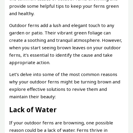
provide some helpful tips to keep your ferns green
and healthy.
Outdoor ferns add a lush and elegant touch to any
garden or patio. Their vibrant green foliage can
create a soothing and tranquil atmosphere. However,
when you start seeing brown leaves on your outdoor
ferns, it’s essential to identify the cause and take
appropriate action.
Let’s delve into some of the most common reasons
why your outdoor ferns might be turning brown and
explore effective solutions to revive them and
maintain their beauty:
Lack of Water
If your outdoor ferns are browning, one possible
reason could be a lack of water. Ferns thrive in