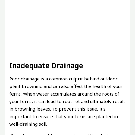
Inadequate Drainage
Poor drainage is a common culprit behind outdoor
plant browning and can also affect the health of your
ferns. When water accumulates around the roots of
your ferns, it can lead to root rot and ultimately result
in browning leaves. To prevent this issue, it’s
important to ensure that your ferns are planted in
well-draining soil.