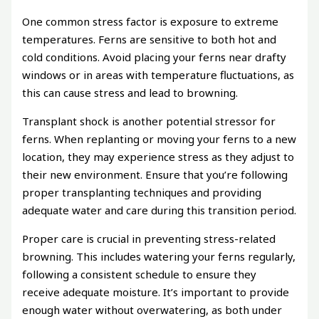
One common stress factor is exposure to extreme
temperatures. Ferns are sensitive to both hot and
cold conditions. Avoid placing your ferns near drafty
windows or in areas with temperature fluctuations, as
this can cause stress and lead to browning.
Transplant shock is another potential stressor for
ferns. When replanting or moving your ferns to a new
location, they may experience stress as they adjust to
their new environment. Ensure that you’re following
proper transplanting techniques and providing
adequate water and care during this transition period.
Proper care is crucial in preventing stress-related
browning. This includes watering your ferns regularly,
following a consistent schedule to ensure they
receive adequate moisture. It’s important to provide
enough water without overwatering, as both under