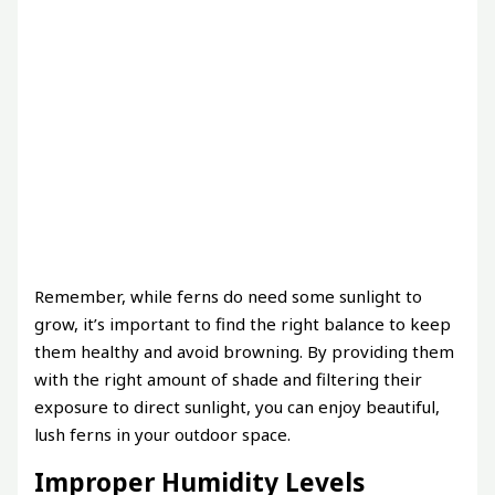
Remember, while ferns do need some sunlight to
grow, it’s important to find the right balance to keep
them healthy and avoid browning. By providing them
with the right amount of shade and filtering their
exposure to direct sunlight, you can enjoy beautiful,
lush ferns in your outdoor space.
Improper Humidity Levels