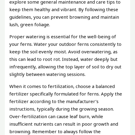
explore some general maintenance and care tips to
keep them healthy and vibrant. By following these
guidelines, you can prevent browning and maintain
lush, green foliage.
Proper watering is essential for the well-being of
your ferns. Water your outdoor ferns consistently to
keep the soil evenly moist. Avoid overwatering, as
this can lead to root rot. Instead, water deeply but
infrequently, allowing the top layer of soil to dry out
slightly between watering sessions.
When it comes to fertilization, choose a balanced
fertilizer specifically formulated for ferns. Apply the
fertilizer according to the manufacturer’s
instructions, typically during the growing season.
Over-fertilization can cause leaf burn, while
insufficient nutrients can result in poor growth and
browning. Remember to always follow the