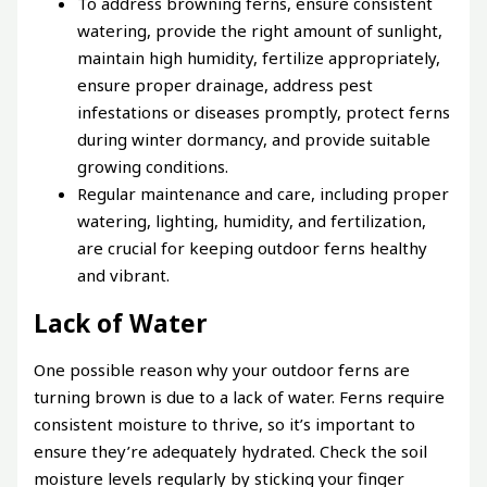
To address browning ferns, ensure consistent
watering, provide the right amount of sunlight,
maintain high humidity, fertilize appropriately,
ensure proper drainage, address pest
infestations or diseases promptly, protect ferns
during winter dormancy, and provide suitable
growing conditions.
Regular maintenance and care, including proper
watering, lighting, humidity, and fertilization,
are crucial for keeping outdoor ferns healthy
and vibrant.
Lack of Water
One possible reason why your outdoor ferns are
turning brown is due to a lack of water. Ferns require
consistent moisture to thrive, so it’s important to
ensure they’re adequately hydrated. Check the soil
moisture levels regularly by sticking your finger