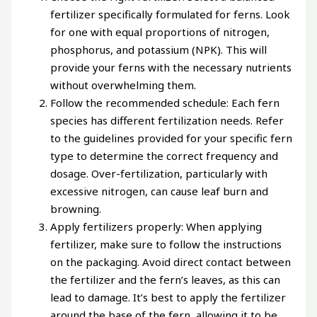
fertilizer specifically formulated for ferns. Look
for one with equal proportions of nitrogen,
phosphorus, and potassium (NPK). This will
provide your ferns with the necessary nutrients
without overwhelming them.
Follow the recommended schedule: Each fern
species has different fertilization needs. Refer
to the guidelines provided for your specific fern
type to determine the correct frequency and
dosage. Over-fertilization, particularly with
excessive nitrogen, can cause leaf burn and
browning.
Apply fertilizers properly: When applying
fertilizer, make sure to follow the instructions
on the packaging. Avoid direct contact between
the fertilizer and the fern’s leaves, as this can
lead to damage. It’s best to apply the fertilizer
around the base of the fern, allowing it to be