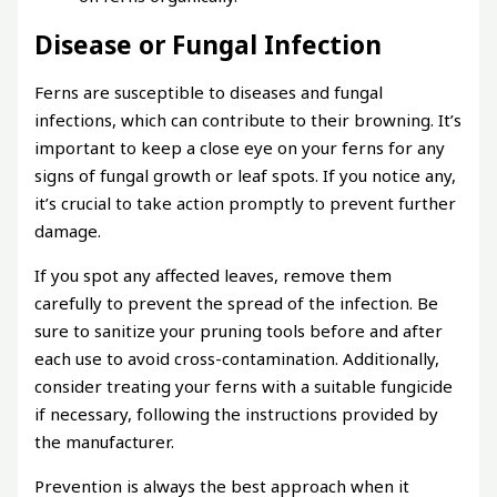
Disease or Fungal Infection
Ferns are susceptible to diseases and fungal
infections, which can contribute to their browning. It’s
important to keep a close eye on your ferns for any
signs of fungal growth or leaf spots. If you notice any,
it’s crucial to take action promptly to prevent further
damage.
If you spot any affected leaves, remove them
carefully to prevent the spread of the infection. Be
sure to sanitize your pruning tools before and after
each use to avoid cross-contamination. Additionally,
consider treating your ferns with a suitable fungicide
if necessary, following the instructions provided by
the manufacturer.
Prevention is always the best approach when it