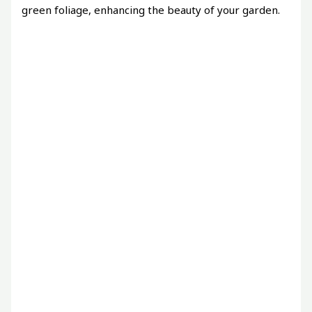
green foliage, enhancing the beauty of your garden.