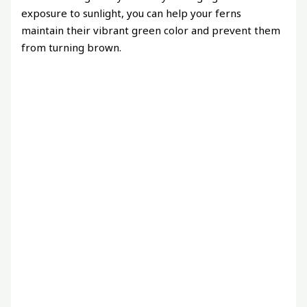
exposure to sunlight, you can help your ferns
maintain their vibrant green color and prevent them
from turning brown.