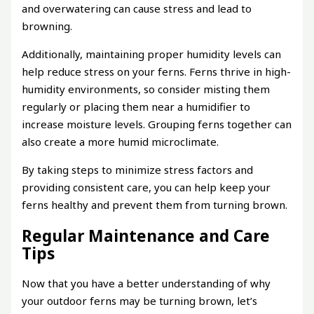
and overwatering can cause stress and lead to
browning.
Additionally, maintaining proper humidity levels can
help reduce stress on your ferns. Ferns thrive in high-
humidity environments, so consider misting them
regularly or placing them near a humidifier to
increase moisture levels. Grouping ferns together can
also create a more humid microclimate.
By taking steps to minimize stress factors and
providing consistent care, you can help keep your
ferns healthy and prevent them from turning brown.
Regular Maintenance and Care
Tips
Now that you have a better understanding of why
your outdoor ferns may be turning brown, let’s