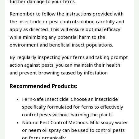
further damage to your ferns.
Remember to follow the instructions provided with
the insecticide or pest control solution carefully and
apply as directed. This will ensure optimal efficacy
while minimizing any potential harm to the
environment and beneficial insect populations.
By regularly inspecting your ferns and taking prompt
action against pests, you can maintain their health
and prevent browning caused by infestation.
Recommended Products:
Fern-Safe Insecticide: Choose an insecticide
specifically formulated for ferns to effectively
control pests without harming the plants.
Natural Pest Control Methods: Mild soapy water
or neem oil spray can be used to control pests
on ferns organically.