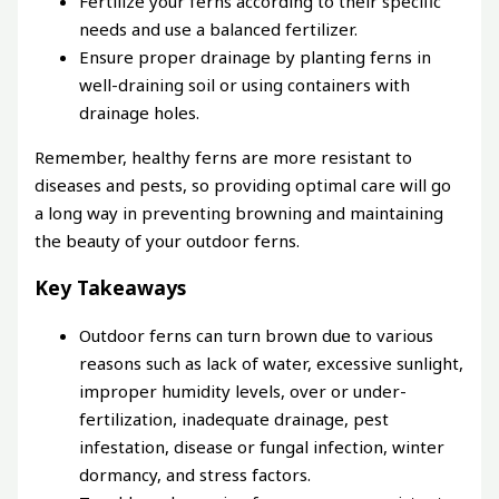
Fertilize your ferns according to their specific
needs and use a balanced fertilizer.
Ensure proper drainage by planting ferns in
well-draining soil or using containers with
drainage holes.
Remember, healthy ferns are more resistant to
diseases and pests, so providing optimal care will go
a long way in preventing browning and maintaining
the beauty of your outdoor ferns.
Key Takeaways
Outdoor ferns can turn brown due to various
reasons such as lack of water, excessive sunlight,
improper humidity levels, over or under-
fertilization, inadequate drainage, pest
infestation, disease or fungal infection, winter
dormancy, and stress factors.