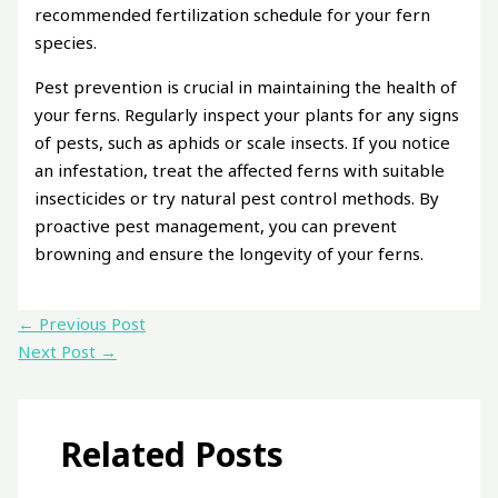
recommended fertilization schedule for your fern
species.
Pest prevention is crucial in maintaining the health of
your ferns. Regularly inspect your plants for any signs
of pests, such as aphids or scale insects. If you notice
an infestation, treat the affected ferns with suitable
insecticides or try natural pest control methods. By
proactive pest management, you can prevent
browning and ensure the longevity of your ferns.
←
Previous Post
Next Post
→
Related Posts