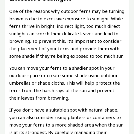
One of the reasons why outdoor ferns may be turning
brown is due to excessive exposure to sunlight. While
ferns thrive in bright, indirect light, too much direct
sunlight can scorch their delicate leaves and lead to
browning. To prevent this, it’s important to consider
the placement of your ferns and provide them with
some shade if they’re being exposed to too much sun.
You can move your ferns to a shadier spot in your
outdoor space or create some shade using outdoor
umbrellas or shade cloths. This will help protect the
ferns from the harsh rays of the sun and prevent
their leaves from browning.
If you don’t have a suitable spot with natural shade,
you can also consider using planters or containers to
move your ferns to a more shaded area when the sun
is at its strongest. By carefully managing their