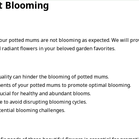
t Blooming
your potted mums are not blooming as expected. We will provi
radiant flowers in your beloved garden favorites.
quality can hinder the blooming of potted mums.
ements of your potted mums to promote optimal blooming.
rucial for healthy and abundant blooms.
 to avoid disrupting blooming cycles.
tential blooming challenges.