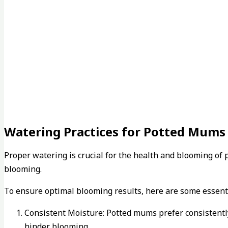
Watering Practices for Potted Mums
Proper watering is crucial for the health and blooming o
blooming.
To ensure optimal blooming results, here are some essenti
Consistent Moisture: Potted mums prefer consistently 
hinder blooming.