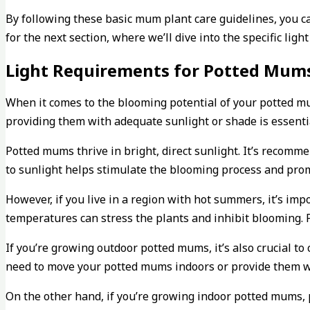
By following these basic mum plant care guidelines, you 
for the next section, where we’ll dive into the specific lig
Light Requirements for Potted Mum
When it comes to the blooming potential of your potted mum
providing them with adequate sunlight or shade is essentia
Potted mums thrive in bright, direct sunlight. It’s recomm
to sunlight helps stimulate the blooming process and prom
However, if you live in a region with hot summers, it’s imp
temperatures can stress the plants and inhibit blooming. P
If you’re growing outdoor potted mums, it’s also crucial t
need to move your potted mums indoors or provide them wit
On the other hand, if you’re growing indoor potted mums, 