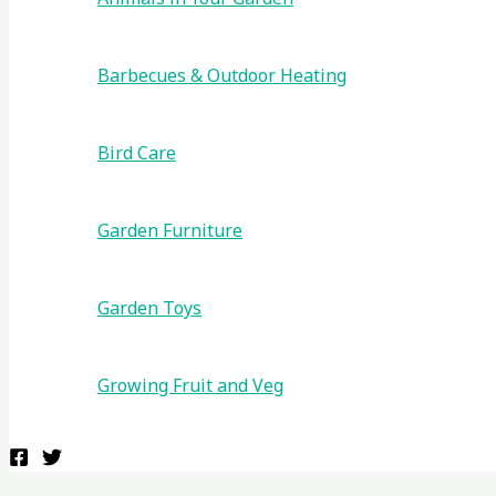
Barbecues & Outdoor Heating
Bird Care
Garden Furniture
Garden Toys
Growing Fruit and Veg