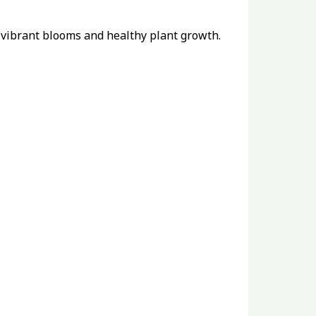
r vibrant blooms and healthy plant growth.