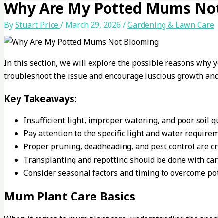
Why Are My Potted Mums No
By
Stuart Price
/
March 29, 2026
/
Gardening & Lawn Care
In this section, we will explore the possible reasons why 
troubleshoot the issue and encourage luscious growth and 
Key Takeaways:
Insufficient light, improper watering, and poor soil 
Pay attention to the specific light and water requir
Proper pruning, deadheading, and pest control are c
Transplanting and repotting should be done with care
Consider seasonal factors and timing to overcome po
Mum Plant Care Basics