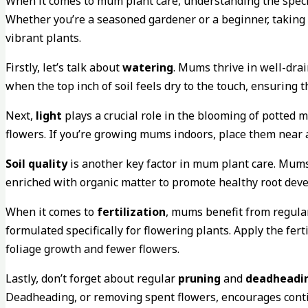
When it comes to mum plant care, understanding the specif
Whether you’re a seasoned gardener or a beginner, taking t
vibrant plants.
Firstly, let’s talk about
watering
. Mums thrive in well-drai
when the top inch of soil feels dry to the touch, ensuring 
Next,
light
plays a crucial role in the blooming of potted 
flowers. If you’re growing mums indoors, place them near 
Soil quality
is another key factor in mum plant care. Mums p
enriched with organic matter to promote healthy root dev
When it comes to
fertilization
, mums benefit from regular
formulated specifically for flowering plants. Apply the ferti
foliage growth and fewer flowers.
Lastly, don’t forget about regular
pruning
and
deadheadi
Deadheading, or removing spent flowers, encourages conti