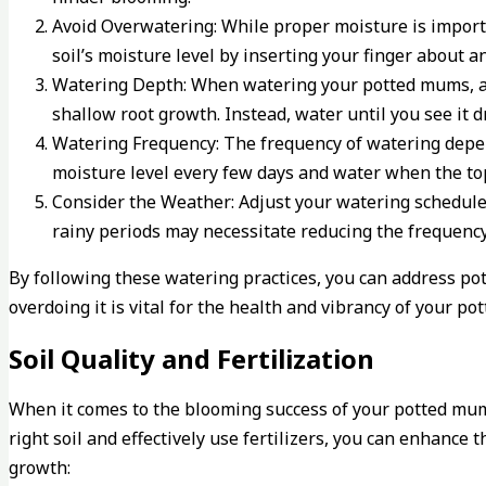
Avoid Overwatering: While proper moisture is import
soil’s moisture level by inserting your finger about an
Watering Depth: When watering your potted mums, aim 
shallow root growth. Instead, water until you see it d
Watering Frequency: The frequency of watering depends
moisture level every few days and water when the top 
Consider the Weather: Adjust your watering schedule
rainy periods may necessitate reducing the frequenc
By following these watering practices, you can address 
overdoing it is vital for the health and vibrancy of your p
Soil Quality and Fertilization
When it comes to the blooming success of your potted mums
right soil and effectively use fertilizers, you can enhanc
growth: