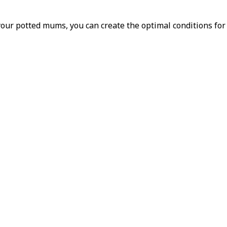
 your potted mums, you can create the optimal conditions fo