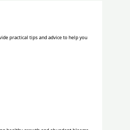
de practical tips and advice to help you