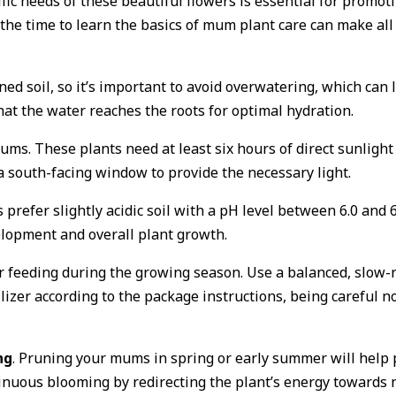
ic needs of these beautiful flowers is essential for promo
he time to learn the basics of mum plant care can make all 
ned soil, so it’s important to avoid overwatering, which can
that the water reaches the roots for optimal hydration.
mums. These plants need at least six hours of direct sunlig
a south-facing window to provide the necessary light.
refer slightly acidic soil with a pH level between 6.0 and 6.
elopment and overall plant growth.
 feeding during the growing season. Use a balanced, slow-rel
lizer according to the package instructions, being careful not
ng
. Pruning your mums in spring or early summer will help
nuous blooming by redirecting the plant’s energy towards 