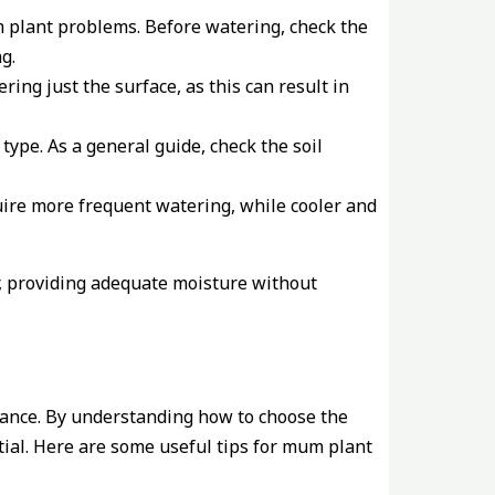
m plant problems. Before watering, check the
g.
ng just the surface, as this can result in
type. As a general guide, check the soil
ire more frequent watering, while cooler and
, providing adequate moisture without
rtance. By understanding how to choose the
ntial. Here are some useful tips for mum plant