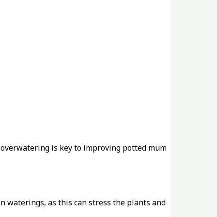
d overwatering is key to improving potted mum
n waterings, as this can stress the plants and