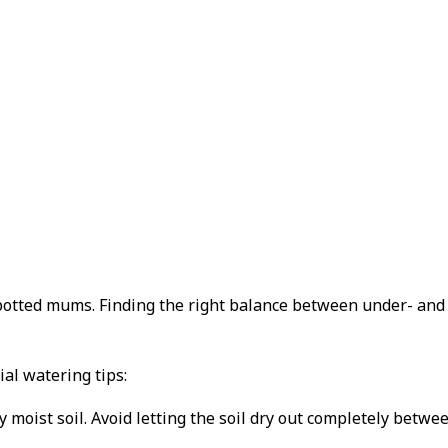
f potted mums. Finding the right balance between under- an
al watering tips:
moist soil. Avoid letting the soil dry out completely betwee