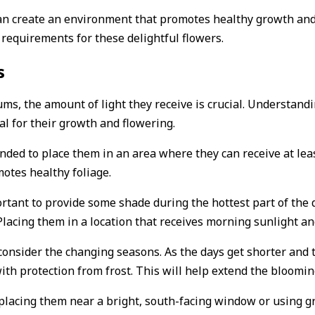
can create an environment that promotes healthy growth an
ht requirements for these delightful flowers.
s
s, the amount of light they receive is crucial. Understandi
l for their growth and flowering.
ended to place them in an area where they can receive at lea
otes healthy foliage.
ortant to provide some shade during the hottest part of the 
lacing them in a location that receives morning sunlight an
o consider the changing seasons. As the days get shorter an
h protection from frost. This will help extend the blooming
placing them near a bright, south-facing window or using g