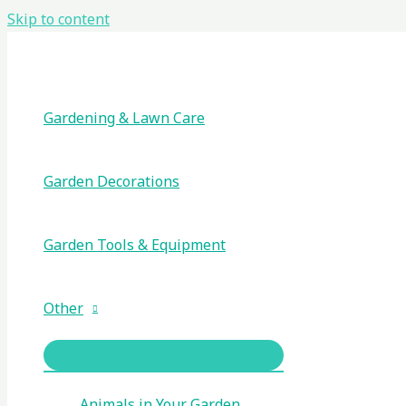
Skip to content
Gardening & Lawn Care
Garden Decorations
Garden Tools & Equipment
Other
Animals in Your Garden