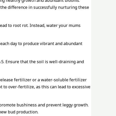
ting healthy growth and abundant blooms.
the difference in successfully nurturing these
 lead to root rot. Instead, water your mums
ht each day to produce vibrant and abundant
5. Ensure that the soil is well-draining and
ease fertilizer or a water-soluble fertilizer
 to over-fertilize, as this can lead to excessive
 promote bushiness and prevent leggy growth.
new bud production.