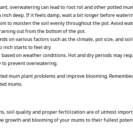
ant, overwatering can lead to root rot and other potted mu
 inch deep. If it feels damp, wait a bit longer before waterin
to moisten the soil evenly throughout the pot. Avoid wateri
raining out from the bottom of the pot.
 on various factors such as the climate, pot size, and soil 
inch starts to feel dry.
 based on weather conditions. Hot and dry periods may requ
y to prevent overwatering.
potted mum plant problems and improve blooming. Remember
otted mums.
, soil quality and proper fertilization are of utmost impo
e the growth and blooming of your mums to their fullest pote