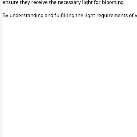
ensure they receive the necessary light for blooming.
By understanding and fulfilling the light requirements of