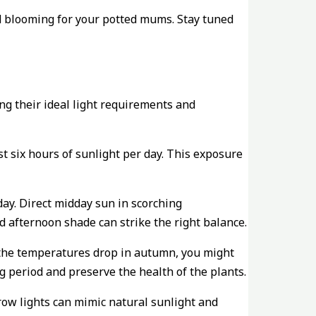
d blooming for your potted mums. Stay tuned
ng their ideal light requirements and
st six hours of sunlight per day. This exposure
day. Direct midday sun in scorching
d afternoon shade can strike the right balance.
d the temperatures drop in autumn, you might
 period and preserve the health of the plants.
row lights can mimic natural sunlight and