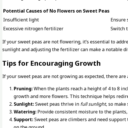
Potential Causes of No Flowers on Sweet Peas
Insufficient light
Ensure s
Excessive nitrogen fertilizer
Switch 
If your sweet peas are not flowering, it’s essential to ad
sunlight and adjusting the fertilizer can make a notable di
Tips for Encouraging Growth
If your sweet peas are not growing as expected, there are a
Pruning:
When the plants reach a height of 4 to 8 inc
growth and more flowers. This technique helps redi
Sunlight:
Sweet peas thrive in
full sunlight
, so make 
Watering:
Provide consistent moisture to the plants, 
Support:
Sweet peas are climbers and need support to
on the ground.