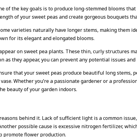
one of the key goals is to produce long-stemmed blooms that 
length of your sweet peas and create gorgeous bouquets tha
. Some varieties naturally have longer stems, making them id
own for its elegant and elongated blooms.
 appear on sweet pea plants. These thin, curly structures m
n as they appear, you can prevent any potential issues and
nsure that your sweet peas produce beautiful long stems, pe
vase. Whether you’re a passionate gardener or a professiona
the beauty of your garden indoors.
reasons behind it. Lack of sufficient light is a common issu
nother possible cause is excessive nitrogen fertilizer, which
p promote flower production.