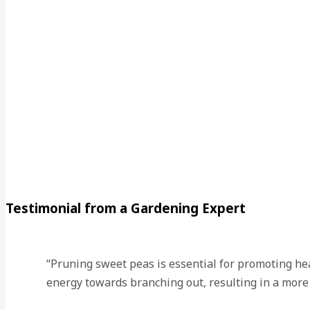
Testimonial from a Gardening Expert
“Pruning sweet peas is essential for promoting hea
energy towards branching out, resulting in a more c