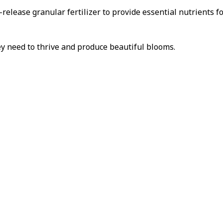
w-release granular fertilizer to provide essential nutrients 
ey need to thrive and produce beautiful blooms.