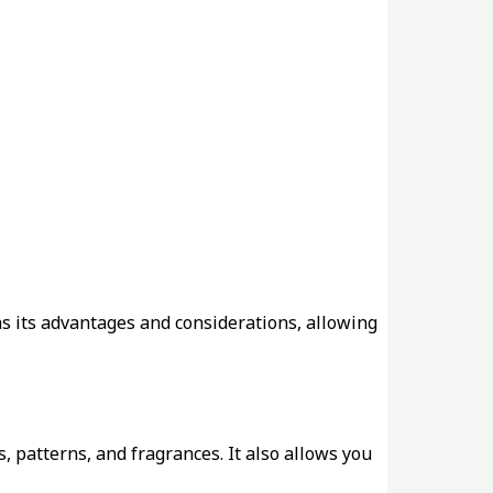
s its advantages and considerations, allowing
s, patterns, and fragrances. It also allows you