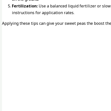
Fertilization:
Use a balanced liquid fertilizer or slo
instructions for application rates.
Applying these tips can give your sweet peas the boost th