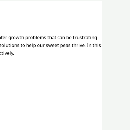
ter growth problems that can be frustrating
olutions to help our sweet peas thrive. In this
tively.