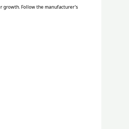
for growth. Follow the manufacturer’s