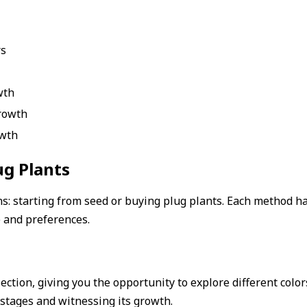
rs
wth
rowth
owth
ug Plants
: starting from seed or buying plug plants. Each method ha
e and preferences.
lection, giving you the opportunity to explore different color
t stages and witnessing its growth.