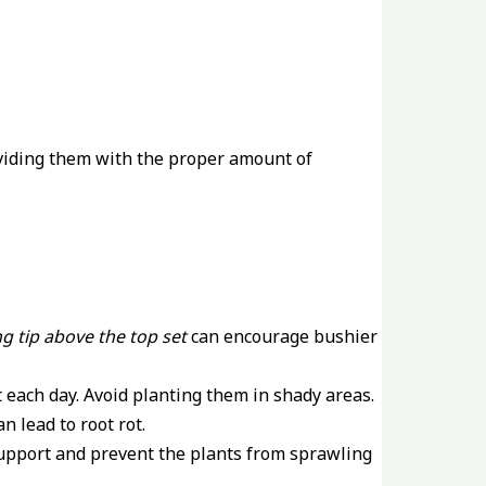
roviding them with the proper amount of
g tip above the top set
can encourage bushier
ht each day. Avoid planting them in shady areas.
n lead to root rot.
support and prevent the plants from sprawling