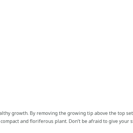
lthy growth. By removing the growing tip above the top set o
ompact and floriferous plant. Don’t be afraid to give your sw