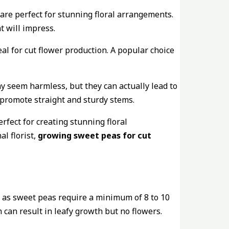
are perfect for stunning floral arrangements.
t will impress.
eal for cut flower production. A popular choice
ay seem harmless, but they can actually lead to
 promote straight and sturdy stems.
rfect for creating stunning floral
l florist,
growing sweet peas for cut
e, as sweet peas require a minimum of 8 to 10
 can result in leafy growth but no flowers.