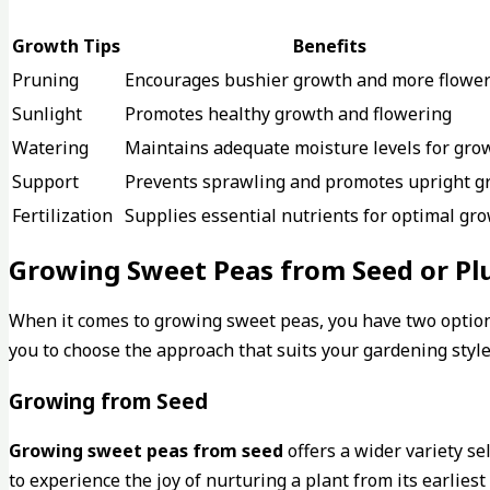
Growth Tips
Benefits
Pruning
Encourages bushier growth and more flowe
Sunlight
Promotes healthy growth and flowering
Watering
Maintains adequate moisture levels for gro
Support
Prevents sprawling and promotes upright g
Fertilization
Supplies essential nutrients for optimal gr
Growing Sweet Peas from Seed or Pl
When it comes to growing sweet peas, you have two options
you to choose the approach that suits your gardening styl
Growing from Seed
Growing sweet peas from seed
offers a wider variety se
to experience the joy of nurturing a plant from its earlies