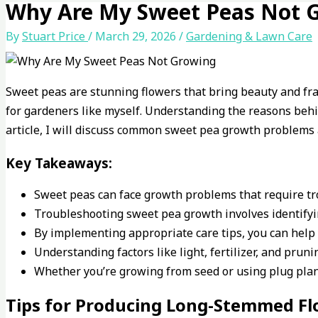
Why Are My Sweet Peas Not 
By
Stuart Price
/
March 29, 2026
/
Gardening & Lawn Care
Sweet peas are stunning flowers that bring beauty and fr
for gardeners like myself. Understanding the reasons behin
article, I will discuss common sweet pea growth problems 
Key Takeaways:
Sweet peas can face growth problems that require tr
Troubleshooting sweet pea growth involves identify
By implementing appropriate care tips, you can help 
Understanding factors like light, fertilizer, and pru
Whether you’re growing from seed or using plug plant
Tips for Producing Long-Stemmed F