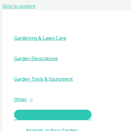
Skip to content
Gardening & Lawn Care
Garden Decorations
Garden Tools & Equipment
Other
Animals in Your Garden