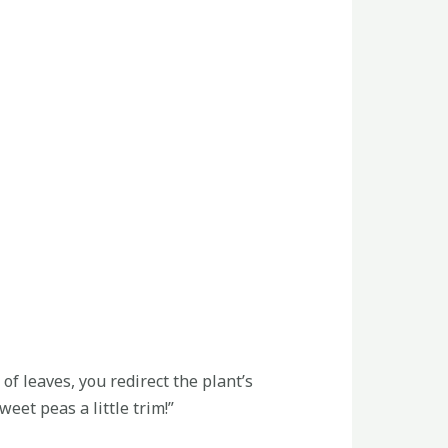
f leaves, you redirect the plant’s
eet peas a little trim!”