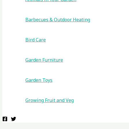
Barbecues & Outdoor Heating
Bird Care
Garden Furniture
Garden Toys
Growing Fruit and Veg