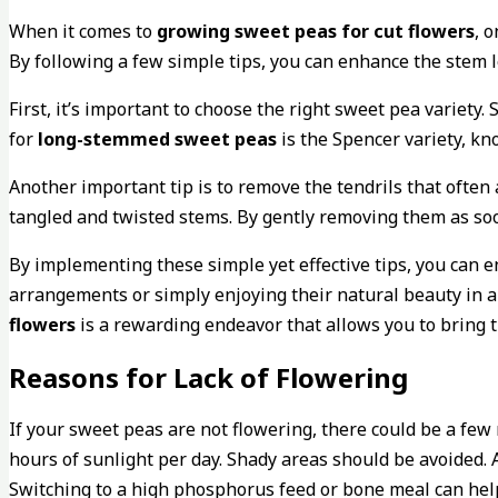
When it comes to
growing sweet peas for cut flowers
, 
By following a few simple tips, you can enhance the stem 
First, it’s important to choose the right sweet pea variety
for
long-stemmed sweet peas
is the Spencer variety, kn
Another important tip is to remove the tendrils that often
tangled and twisted stems. By gently removing them as soo
By implementing these simple yet effective tips, you can e
arrangements or simply enjoying their natural beauty in a 
flowers
is a rewarding endeavor that allows you to bring 
Reasons for Lack of Flowering
If your sweet peas are not flowering, there could be a few 
hours of sunlight per day. Shady areas should be avoided. A
Switching to a high phosphorus feed or bone meal can hel