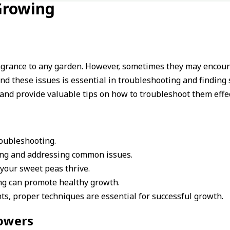
Growing
agrance to any garden. However, sometimes they may encoun
d these issues is essential in troubleshooting and finding s
and provide valuable tips on how to troubleshoot them effec
oubleshooting.
ing and addressing common issues.
your sweet peas thrive.
ning can promote healthy growth.
s, proper techniques are essential for successful growth.
lowers