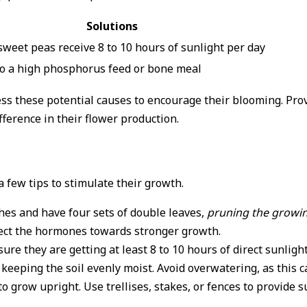
Solutions
weet peas receive 8 to 10 hours of sunlight per day
to a high phosphorus feed or bone meal
dress these potential causes to encourage their blooming. P
fference in their flower production.
 few tips to stimulate their growth.
hes and have four sets of double leaves,
pruning the growin
rect the hormones towards stronger growth.
sure they are getting at least 8 to 10 hours of direct sunlig
keeping the soil evenly moist. Avoid overwatering, as this ca
 grow upright. Use trellises, stakes, or fences to provide 