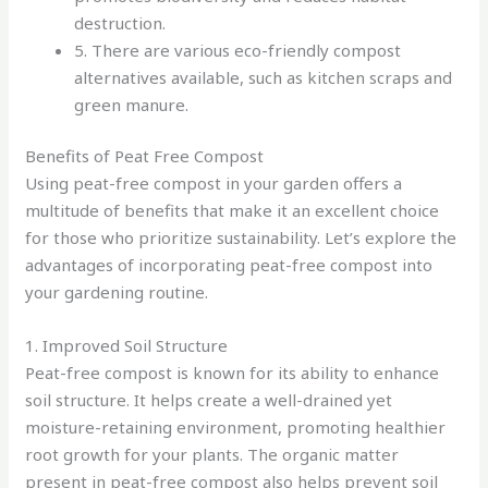
destruction.
5. There are various eco-friendly compost
alternatives available, such as kitchen scraps and
green manure.
Benefits of Peat Free Compost
Using peat-free compost in your garden offers a
multitude of benefits that make it an excellent choice
for those who prioritize sustainability. Let’s explore the
advantages of incorporating peat-free compost into
your gardening routine.
1. Improved Soil Structure
Peat-free compost is known for its ability to enhance
soil structure. It helps create a well-drained yet
moisture-retaining environment, promoting healthier
root growth for your plants. The organic matter
present in peat-free compost also helps prevent soil