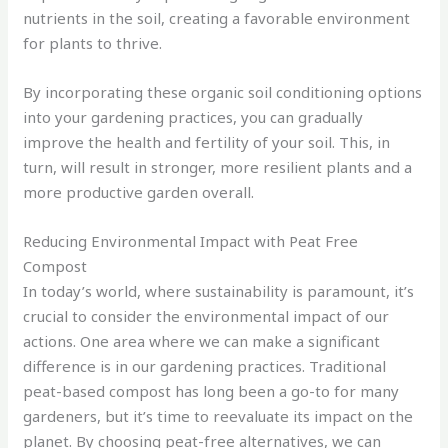
nutrients in the soil, creating a favorable environment
for plants to thrive.
By incorporating these organic soil conditioning options
into your gardening practices, you can gradually
improve the health and fertility of your soil. This, in
turn, will result in stronger, more resilient plants and a
more productive garden overall.
Reducing Environmental Impact with Peat Free
Compost
In today’s world, where sustainability is paramount, it’s
crucial to consider the environmental impact of our
actions. One area where we can make a significant
difference is in our gardening practices. Traditional
peat-based compost has long been a go-to for many
gardeners, but it’s time to reevaluate its impact on the
planet. By choosing peat-free alternatives, we can