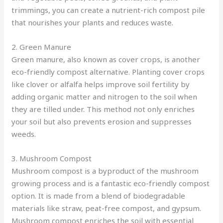
trimmings, you can create a nutrient-rich compost pile
that nourishes your plants and reduces waste.
2. Green Manure
Green manure, also known as cover crops, is another
eco-friendly compost alternative. Planting cover crops
like clover or alfalfa helps improve soil fertility by
adding organic matter and nitrogen to the soil when
they are tilled under. This method not only enriches
your soil but also prevents erosion and suppresses
weeds.
3. Mushroom Compost
Mushroom compost is a byproduct of the mushroom
growing process and is a fantastic eco-friendly compost
option. It is made from a blend of biodegradable
materials like straw, peat-free compost, and gypsum.
Mushroom compost enriches the soil with essential