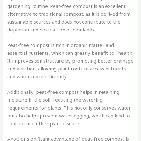
gardening routine. Peat-free compost is an excellent
alternative to traditional compost, as it is derived from
sustainable sources and does not contribute to the
depletion and destruction of peatlands.
Peat-free compost is rich in organic matter and
essential nutrients, which can greatly benefit soil health.
It improves soil structure by promoting better drainage
and aeration, allowing plant roots to access nutrients
and water more efficiently.
Additionally, peat-free compost helps in retaining
moisture in the soil, reducing the watering
requirements for plants. This not only conserves water
but also helps prevent waterlogging, which can lead to
root rot and other plant diseases.
Another significant advantage of peat-free compost is