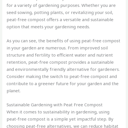
for a variety of gardening purposes. Whether you are
seed sowing, potting plants, or revitalizing your soil,
peat-free compost offers a versatile and sustainable
option that meets your gardening needs.
As you can see, the benefits of using peat-free compost
in your garden are numerous. From improved soil
structure and fertility to efficient water and nutrient
retention, peat-free compost provides a sustainable
and environmentally friendly alternative for gardeners.
Consider making the switch to peat-free compost and
contribute to a greener future for your garden and the
planet.
Sustainable Gardening with Peat Free Compost
When it comes to sustainability in gardening, using
peat-free compost is a simple yet impactful step. By
choosing peat-free alternatives, we can reduce habitat