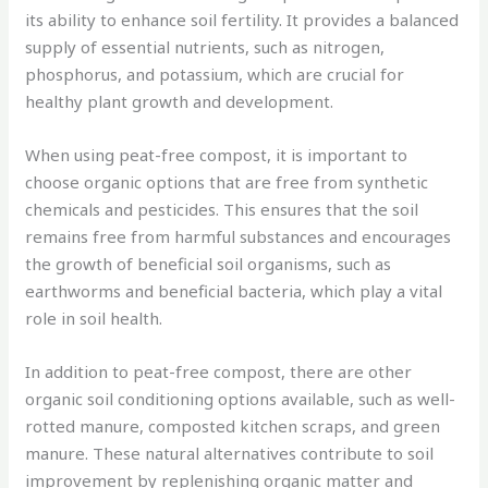
its ability to enhance soil fertility. It provides a balanced
supply of essential nutrients, such as nitrogen,
phosphorus, and potassium, which are crucial for
healthy plant growth and development.
When using peat-free compost, it is important to
choose organic options that are free from synthetic
chemicals and pesticides. This ensures that the soil
remains free from harmful substances and encourages
the growth of beneficial soil organisms, such as
earthworms and beneficial bacteria, which play a vital
role in soil health.
In addition to peat-free compost, there are other
organic soil conditioning options available, such as well-
rotted manure, composted kitchen scraps, and green
manure. These natural alternatives contribute to soil
improvement by replenishing organic matter and