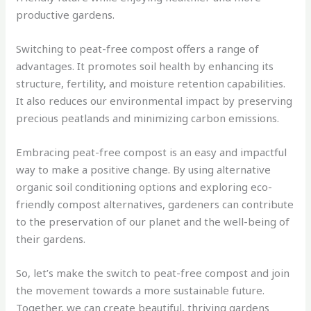
productive gardens.
Switching to peat-free compost offers a range of
advantages. It promotes soil health by enhancing its
structure, fertility, and moisture retention capabilities.
It also reduces our environmental impact by preserving
precious peatlands and minimizing carbon emissions.
Embracing peat-free compost is an easy and impactful
way to make a positive change. By using alternative
organic soil conditioning options and exploring eco-
friendly compost alternatives, gardeners can contribute
to the preservation of our planet and the well-being of
their gardens.
So, let’s make the switch to peat-free compost and join
the movement towards a more sustainable future.
Together, we can create beautiful, thriving gardens