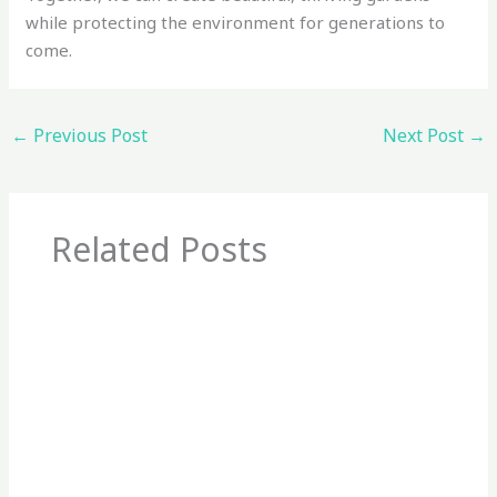
while protecting the environment for generations to
come.
←
Previous Post
Next Post
→
Related Posts