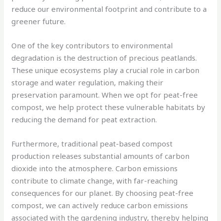
reduce our environmental footprint and contribute to a
greener future.
One of the key contributors to environmental
degradation is the destruction of precious peatlands.
These unique ecosystems play a crucial role in carbon
storage and water regulation, making their
preservation paramount. When we opt for peat-free
compost, we help protect these vulnerable habitats by
reducing the demand for peat extraction.
Furthermore, traditional peat-based compost
production releases substantial amounts of carbon
dioxide into the atmosphere. Carbon emissions
contribute to climate change, with far-reaching
consequences for our planet. By choosing peat-free
compost, we can actively reduce carbon emissions
associated with the gardening industry, thereby helping