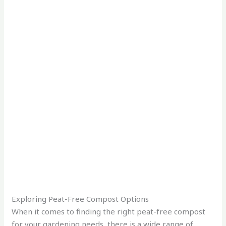
Exploring Peat-Free Compost Options
When it comes to finding the right peat-free compost
for your gardening needs, there is a wide range of