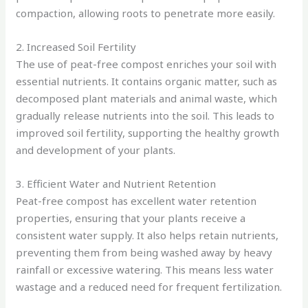
compaction, allowing roots to penetrate more easily.
2. Increased Soil Fertility
The use of peat-free compost enriches your soil with
essential nutrients. It contains organic matter, such as
decomposed plant materials and animal waste, which
gradually release nutrients into the soil. This leads to
improved soil fertility, supporting the healthy growth
and development of your plants.
3. Efficient Water and Nutrient Retention
Peat-free compost has excellent water retention
properties, ensuring that your plants receive a
consistent water supply. It also helps retain nutrients,
preventing them from being washed away by heavy
rainfall or excessive watering. This means less water
wastage and a reduced need for frequent fertilization.