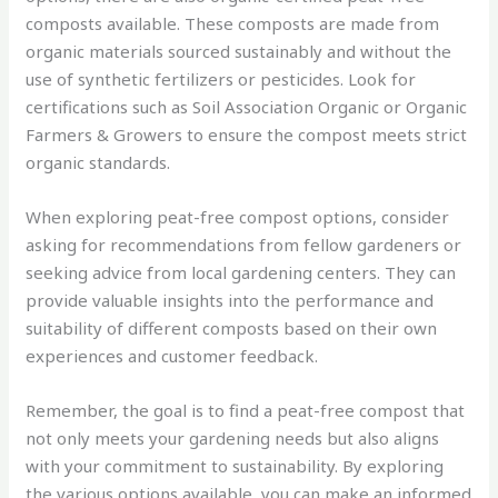
composts available. These composts are made from
organic materials sourced sustainably and without the
use of synthetic fertilizers or pesticides. Look for
certifications such as Soil Association Organic or Organic
Farmers & Growers to ensure the compost meets strict
organic standards.
When exploring peat-free compost options, consider
asking for recommendations from fellow gardeners or
seeking advice from local gardening centers. They can
provide valuable insights into the performance and
suitability of different composts based on their own
experiences and customer feedback.
Remember, the goal is to find a peat-free compost that
not only meets your gardening needs but also aligns
with your commitment to sustainability. By exploring
the various options available, you can make an informed