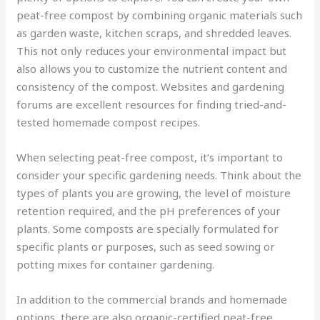
peat-free compost by combining organic materials such
as garden waste, kitchen scraps, and shredded leaves.
This not only reduces your environmental impact but
also allows you to customize the nutrient content and
consistency of the compost. Websites and gardening
forums are excellent resources for finding tried-and-
tested homemade compost recipes.
When selecting peat-free compost, it’s important to
consider your specific gardening needs. Think about the
types of plants you are growing, the level of moisture
retention required, and the pH preferences of your
plants. Some composts are specially formulated for
specific plants or purposes, such as seed sowing or
potting mixes for container gardening.
In addition to the commercial brands and homemade
options, there are also organic-certified peat-free