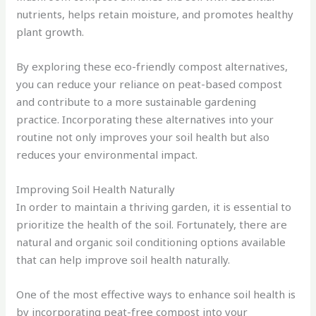
nutrients, helps retain moisture, and promotes healthy
plant growth.
By exploring these eco-friendly compost alternatives,
you can reduce your reliance on peat-based compost
and contribute to a more sustainable gardening
practice. Incorporating these alternatives into your
routine not only improves your soil health but also
reduces your environmental impact.
Improving Soil Health Naturally
In order to maintain a thriving garden, it is essential to
prioritize the health of the soil. Fortunately, there are
natural and organic soil conditioning options available
that can help improve soil health naturally.
One of the most effective ways to enhance soil health is
by incorporating peat-free compost into your