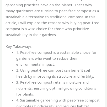
gardening practices have on the planet. That’s why
many gardeners are turning to peat-free compost as a
sustainable alternative to traditional compost. In this
article, I will explore the reasons why buying peat-free
compost is a wise choice for those who prioritize
sustainability in their gardens.
Key Takeaways:
1. Peat-free compost is a sustainable choice for
gardeners who want to reduce their
environmental impact.
2. Using peat-free compost can benefit soil
health by improving its structure and fertility.
3. Peat-free compost retains moisture and
nutrients, ensuring optimal growing conditions
for plants.
4. Sustainable gardening with peat-free compost
promotes biodiversity and reduces habitat