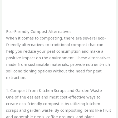
Eco-Friendly Compost Alternatives
When it comes to composting, there are several eco-
friendly alternatives to traditional compost that can
help you reduce your peat consumption and make a
positive impact on the environment. These alternatives,
made from sustainable materials, provide nutrient-rich
soil conditioning options without the need for peat
extraction.
1. Compost from Kitchen Scraps and Garden Waste
One of the easiest and most cost-effective ways to
create eco-friendly compost is by utilizing kitchen
scraps and garden waste. By composting items like fruit
and vegetable peels, coffee grounds, and plant