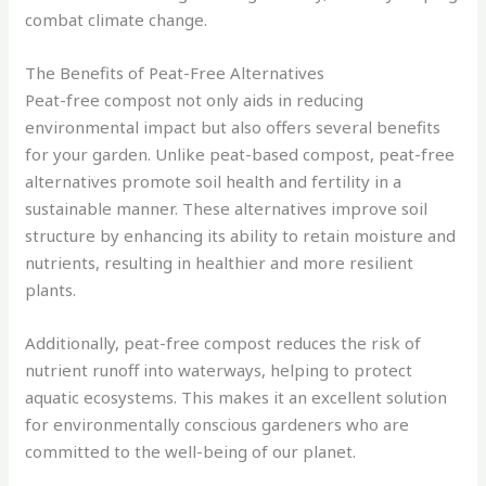
combat climate change.
The Benefits of Peat-Free Alternatives
Peat-free compost not only aids in reducing
environmental impact but also offers several benefits
for your garden. Unlike peat-based compost, peat-free
alternatives promote soil health and fertility in a
sustainable manner. These alternatives improve soil
structure by enhancing its ability to retain moisture and
nutrients, resulting in healthier and more resilient
plants.
Additionally, peat-free compost reduces the risk of
nutrient runoff into waterways, helping to protect
aquatic ecosystems. This makes it an excellent solution
for environmentally conscious gardeners who are
committed to the well-being of our planet.