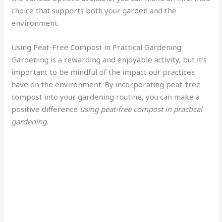
choice that supports both your garden and the
environment.
Using Peat-Free Compost in Practical Gardening
Gardening is a rewarding and enjoyable activity, but it’s
important to be mindful of the impact our practices
have on the environment. By incorporating peat-free
compost into your gardening routine, you can make a
positive difference
using peat-free compost in practical
gardening
.