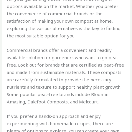
options available on the market. Whether you prefer
the convenience of commercial brands or the
satisfaction of making your own compost at home,
exploring the various alternatives is the key to finding
the most suitable option for you.
Commercial brands offer a convenient and readily
available solution for gardeners who want to go peat-
free. Look out for brands that are certified as peat-free
and made from sustainable materials. These composts
are carefully formulated to provide the necessary
nutrients and texture to support healthy plant growth.
Some popular peat-free brands include Bloomin
Amazing, Dalefoot Composts, and Melcourt.
If you prefer a hands-on approach and enjoy
experimenting with homemade recipes, there are
plenty of options to explore. You can create your own