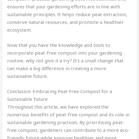
ensures that your gardening efforts are in line with
sustainable principles. It helps reduce peat extraction,
conserve natural resources, and promote a healthier
ecosystem.
Now that you have the knowledge and tools to
incorporate peat-free compost into your gardening
routine, why not give it a try? It’s a small change that
can make a big difference in creating a more
sustainable future.
Conclusion: Embracing Peat Free Compost for a
Sustainable Future
Throughout this article, we have explored the
numerous benefits of peat-free compost and its role in
sustainable gardening practices. By prioritising peat-
free compost, gardeners can contribute to a more eco-
friendly future while enjoying healthier and more