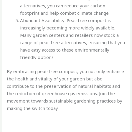
alternatives, you can reduce your carbon
footprint and help combat climate change.
Abundant Availability: Peat-free compost is
increasingly becoming more widely available.
Many garden centers and retailers now stock a
range of peat-free alternatives, ensuring that you
have easy access to these environmentally
friendly options.
By embracing peat-free compost, you not only enhance
the health and vitality of your garden but also
contribute to the preservation of natural habitats and
the reduction of greenhouse gas emissions. Join the
movement towards sustainable gardening practices by
making the switch today.