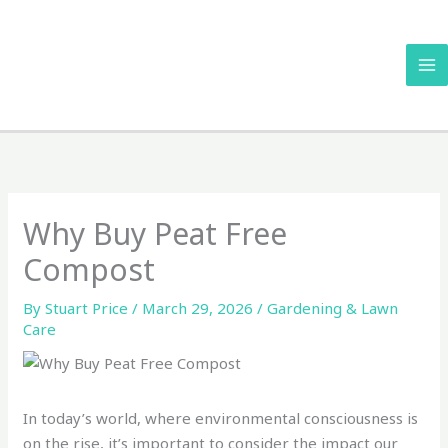
Skip
to
content
Why Buy Peat Free
Compost
By
Stuart Price
/
March 29, 2026
/
Gardening & Lawn
Care
In today’s world, where environmental consciousness is
on the rise, it’s important to consider the impact our