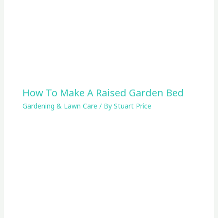
How To Make A Raised Garden Bed
Gardening & Lawn Care
/ By
Stuart Price