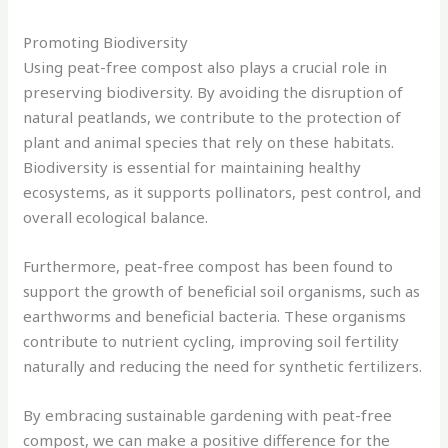
Promoting Biodiversity
Using peat-free compost also plays a crucial role in
preserving biodiversity. By avoiding the disruption of
natural peatlands, we contribute to the protection of
plant and animal species that rely on these habitats.
Biodiversity is essential for maintaining healthy
ecosystems, as it supports pollinators, pest control, and
overall ecological balance.
Furthermore, peat-free compost has been found to
support the growth of beneficial soil organisms, such as
earthworms and beneficial bacteria. These organisms
contribute to nutrient cycling, improving soil fertility
naturally and reducing the need for synthetic fertilizers.
By embracing sustainable gardening with peat-free
compost, we can make a positive difference for the