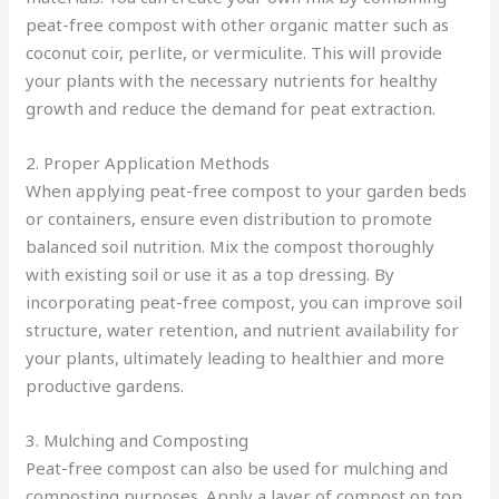
peat-free compost with other organic matter such as
coconut coir, perlite, or vermiculite. This will provide
your plants with the necessary nutrients for healthy
growth and reduce the demand for peat extraction.
2. Proper Application Methods
When applying peat-free compost to your garden beds
or containers, ensure even distribution to promote
balanced soil nutrition. Mix the compost thoroughly
with existing soil or use it as a top dressing. By
incorporating peat-free compost, you can improve soil
structure, water retention, and nutrient availability for
your plants, ultimately leading to healthier and more
productive gardens.
3. Mulching and Composting
Peat-free compost can also be used for mulching and
composting purposes. Apply a layer of compost on top