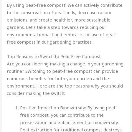
By using peat-free compost, we can actively contribute
to the conservation of peatlands, decrease carbon
emissions, and create healthier, more sustainable
gardens. Let’s take a step towards reducing our
environmental impact and embrace the use of peat-
free compost in our gardening practices.
Top Reasons to Switch to Peat Free Compost
Are you considering making a change in your gardening
routine? Switching to peat-free compost can provide
numerous benefits for both your garden and the
environment. Here are the top reasons why you should
consider making the switch:
Positive Impact on Biodiversity: By using peat-
free compost, you can contribute to the
preservation and enhancement of biodiversity.
Peat extraction for traditional compost destroys