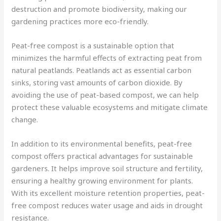
destruction and promote biodiversity, making our
gardening practices more eco-friendly.
Peat-free compost is a sustainable option that
minimizes the harmful effects of extracting peat from
natural peatlands. Peatlands act as essential carbon
sinks, storing vast amounts of carbon dioxide. By
avoiding the use of peat-based compost, we can help
protect these valuable ecosystems and mitigate climate
change.
In addition to its environmental benefits, peat-free
compost offers practical advantages for sustainable
gardeners. It helps improve soil structure and fertility,
ensuring a healthy growing environment for plants.
With its excellent moisture retention properties, peat-
free compost reduces water usage and aids in drought
resistance.