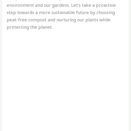
environment and our gardens. Let’s take a proactive
step towards a more sustainable future by choosing
peat-free compost and nurturing our plants while
protecting the planet.