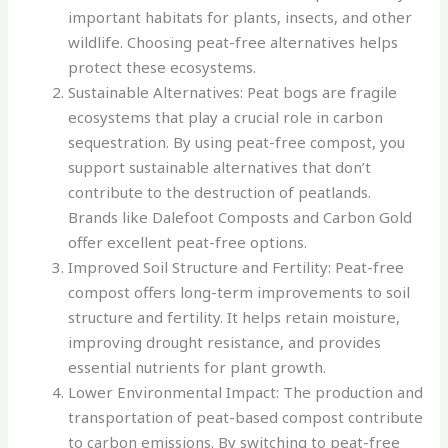
important habitats for plants, insects, and other
wildlife. Choosing peat-free alternatives helps
protect these ecosystems.
Sustainable Alternatives: Peat bogs are fragile
ecosystems that play a crucial role in carbon
sequestration. By using peat-free compost, you
support sustainable alternatives that don’t
contribute to the destruction of peatlands.
Brands like Dalefoot Composts and Carbon Gold
offer excellent peat-free options.
Improved Soil Structure and Fertility: Peat-free
compost offers long-term improvements to soil
structure and fertility. It helps retain moisture,
improving drought resistance, and provides
essential nutrients for plant growth.
Lower Environmental Impact: The production and
transportation of peat-based compost contribute
to carbon emissions. By switching to peat-free