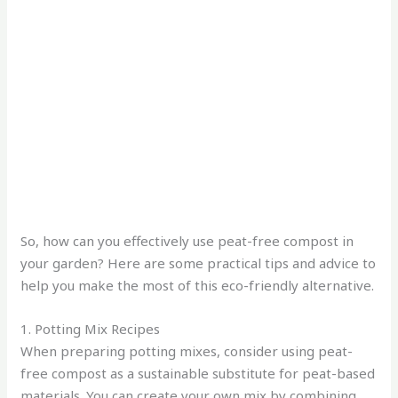
So, how can you effectively use peat-free compost in
your garden? Here are some practical tips and advice to
help you make the most of this eco-friendly alternative.
1. Potting Mix Recipes
When preparing potting mixes, consider using peat-
free compost as a sustainable substitute for peat-based
materials. You can create your own mix by combining