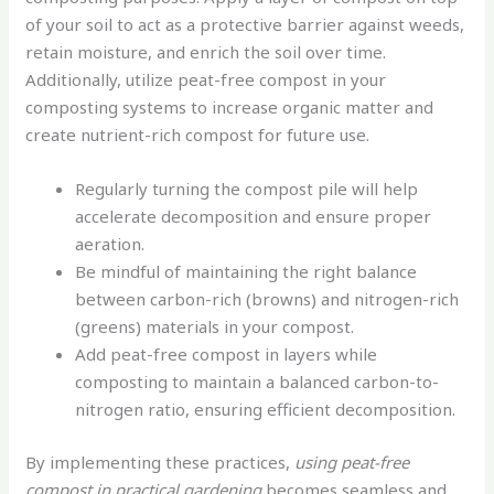
of your soil to act as a protective barrier against weeds,
retain moisture, and enrich the soil over time.
Additionally, utilize peat-free compost in your
composting systems to increase organic matter and
create nutrient-rich compost for future use.
Regularly turning the compost pile will help
accelerate decomposition and ensure proper
aeration.
Be mindful of maintaining the right balance
between carbon-rich (browns) and nitrogen-rich
(greens) materials in your compost.
Add peat-free compost in layers while
composting to maintain a balanced carbon-to-
nitrogen ratio, ensuring efficient decomposition.
By implementing these practices,
using peat-free
compost in practical gardening
becomes seamless and