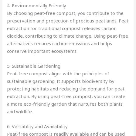
4. Environmentally Friendly
By choosing peat-free compost, you contribute to the
preservation and protection of precious peatlands. Peat
extraction for traditional compost releases carbon
dioxide, contributing to climate change. Using peat-free
alternatives reduces carbon emissions and helps
conserve important ecosystems.
5. Sustainable Gardening
Peat-free compost aligns with the principles of
sustainable gardening. It supports biodiversity by
protecting habitats and reducing the demand for peat
extraction. By using peat-free compost, you can create
a more eco-friendly garden that nurtures both plants
and wildlife.
6. Versatility and Availability
Peat-free compost is readily available and can be used