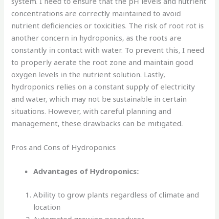
system. I need to ensure that the pH levels and nutrient
concentrations are correctly maintained to avoid
nutrient deficiencies or toxicities. The risk of root rot is
another concern in hydroponics, as the roots are
constantly in contact with water. To prevent this, I need
to properly aerate the root zone and maintain good
oxygen levels in the nutrient solution. Lastly,
hydroponics relies on a constant supply of electricity
and water, which may not be sustainable in certain
situations. However, with careful planning and
management, these drawbacks can be mitigated.
Pros and Cons of Hydroponics
Advantages of Hydroponics:
Ability to grow plants regardless of climate and
location
Automated growing procedures