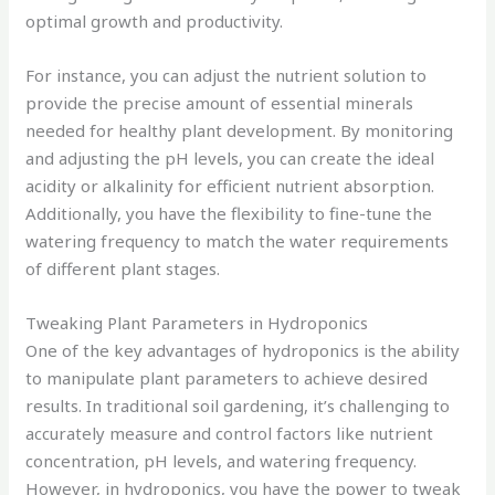
optimal growth and productivity.
For instance, you can adjust the nutrient solution to
provide the precise amount of essential minerals
needed for healthy plant development. By monitoring
and adjusting the pH levels, you can create the ideal
acidity or alkalinity for efficient nutrient absorption.
Additionally, you have the flexibility to fine-tune the
watering frequency to match the water requirements
of different plant stages.
Tweaking Plant Parameters in Hydroponics
One of the key advantages of hydroponics is the ability
to manipulate plant parameters to achieve desired
results. In traditional soil gardening, it’s challenging to
accurately measure and control factors like nutrient
concentration, pH levels, and watering frequency.
However, in hydroponics, you have the power to tweak