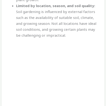
Limited by location, season, and soil quality:
Soil gardening is influenced by external factors
such as the availability of suitable soil, climate,
and growing season. Not all locations have ideal
soil conditions, and growing certain plants may
be challenging or impractical.