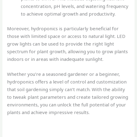
concentration, pH levels, and watering frequency
to achieve optimal growth and productivity.
Moreover, hydroponics is particularly beneficial for
those with limited space or access to natural light. LED
grow lights can be used to provide the right light
spectrum for plant growth, allowing you to grow plants
indoors or in areas with inadequate sunlight.
Whether you’re a seasoned gardener or a beginner,
hydroponics offers a level of control and customization
that soil gardening simply can’t match. With the ability
to tweak plant parameters and create tailored growing
environments, you can unlock the full potential of your
plants and achieve impressive results.