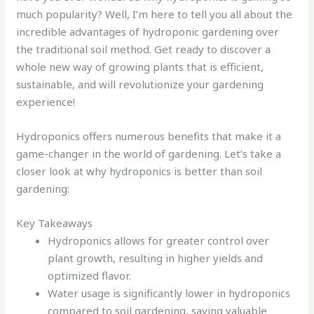
much popularity? Well, I’m here to tell you all about the
incredible advantages of hydroponic gardening over
the traditional soil method. Get ready to discover a
whole new way of growing plants that is efficient,
sustainable, and will revolutionize your gardening
experience!
Hydroponics offers numerous benefits that make it a
game-changer in the world of gardening. Let’s take a
closer look at why hydroponics is better than soil
gardening:
Key Takeaways
Hydroponics allows for greater control over
plant growth, resulting in higher yields and
optimized flavor.
Water usage is significantly lower in hydroponics
compared to soil gardening, saving valuable