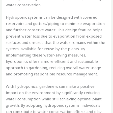
water conservation.
Hydroponic systems can be designed with covered
reservoirs and gutters/piping to minimize evaporation
and further conserve water. This design feature helps
prevent water loss due to evaporation from exposed
surfaces and ensures that the water remains within the
system, available for reuse by the plants. By
implementing these water-saving measures,
hydroponics offers a more efficient and sustainable
approach to gardening, reducing overall water usage
and promoting responsible resource management.
With hydroponics, gardeners can make a positive
impact on the environment by significantly reducing
water consumption while still achieving optimal plant
growth. By adopting hydroponic systems, individuals
can contribute to water conservation efforts and play