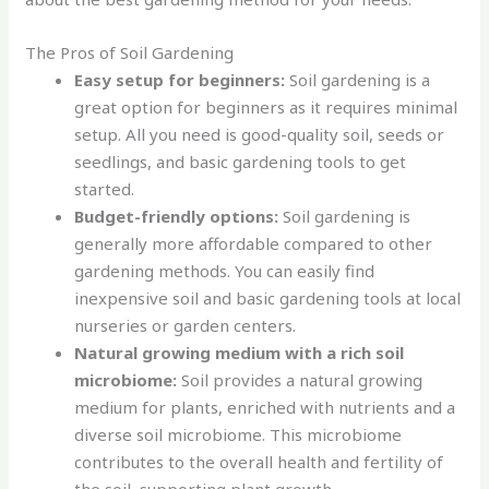
The Pros of Soil Gardening
Easy setup for beginners:
Soil gardening is a
great option for beginners as it requires minimal
setup. All you need is good-quality soil, seeds or
seedlings, and basic gardening tools to get
started.
Budget-friendly options:
Soil gardening is
generally more affordable compared to other
gardening methods. You can easily find
inexpensive soil and basic gardening tools at local
nurseries or garden centers.
Natural growing medium with a rich soil
microbiome:
Soil provides a natural growing
medium for plants, enriched with nutrients and a
diverse soil microbiome. This microbiome
contributes to the overall health and fertility of
the soil, supporting plant growth.