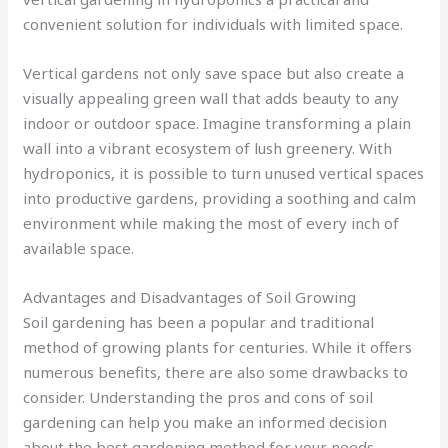
convenient solution for individuals with limited space.
Vertical gardens not only save space but also create a
visually appealing green wall that adds beauty to any
indoor or outdoor space. Imagine transforming a plain
wall into a vibrant ecosystem of lush greenery. With
hydroponics, it is possible to turn unused vertical spaces
into productive gardens, providing a soothing and calm
environment while making the most of every inch of
available space.
Advantages and Disadvantages of Soil Growing
Soil gardening has been a popular and traditional
method of growing plants for centuries. While it offers
numerous benefits, there are also some drawbacks to
consider. Understanding the pros and cons of soil
gardening can help you make an informed decision
about the best gardening method for your needs.