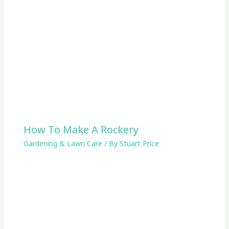
How To Make A Rockery
Gardening & Lawn Care
/ By
Stuart Price