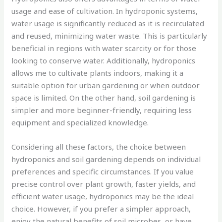
usage and ease of cultivation. In hydroponic systems,
water usage is significantly reduced as it is recirculated
and reused, minimizing water waste. This is particularly
beneficial in regions with water scarcity or for those
looking to conserve water. Additionally, hydroponics
allows me to cultivate plants indoors, making it a
suitable option for urban gardening or when outdoor
space is limited. On the other hand, soil gardening is
simpler and more beginner-friendly, requiring less
equipment and specialized knowledge.
Considering all these factors, the choice between
hydroponics and soil gardening depends on individual
preferences and specific circumstances. If you value
precise control over plant growth, faster yields, and
efficient water usage, hydroponics may be the ideal
choice. However, if you prefer a simpler approach,
enjoy the natural benefits of soil microbes, or have