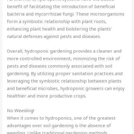
benefit of facilitating the introduction of beneficial
bacteria and mycorrhizae fungi. These microorganisms
form a symbiotic relationship with plant roots,
enhancing plant health and bolstering the plants’
natural defenses against pests and diseases.
Overall, hydroponic gardening provides a cleaner and
more controlled environment, minimizing the risk of
pests and diseases commonly associated with soil
gardening. By utilizing proper sanitation practices and
leveraging the symbiotic relationship between plants
and beneficial microbes, hydroponic growers can enjoy
healthier and more productive crops.
No Weeding!
When it comes to hydroponics, one of the greatest
advantages over soil gardening is the absence of
weeding. Unlike traditional gardening methods,