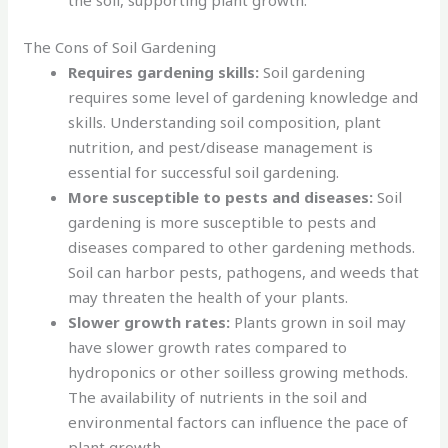
The Cons of Soil Gardening
Requires gardening skills:
Soil gardening
requires some level of gardening knowledge and
skills. Understanding soil composition, plant
nutrition, and pest/disease management is
essential for successful soil gardening.
More susceptible to pests and diseases:
Soil
gardening is more susceptible to pests and
diseases compared to other gardening methods.
Soil can harbor pests, pathogens, and weeds that
may threaten the health of your plants.
Slower growth rates:
Plants grown in soil may
have slower growth rates compared to
hydroponics or other soilless growing methods.
The availability of nutrients in the soil and
environmental factors can influence the pace of
plant growth.