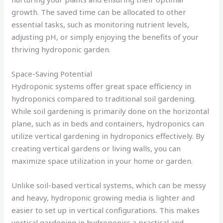
growth. The saved time can be allocated to other
essential tasks, such as monitoring nutrient levels,
adjusting pH, or simply enjoying the benefits of your
thriving hydroponic garden.
Space-Saving Potential
Hydroponic systems offer great space efficiency in
hydroponics compared to traditional soil gardening.
While soil gardening is primarily done on the horizontal
plane, such as in beds and containers, hydroponics can
utilize vertical gardening in hydroponics effectively. By
creating vertical gardens or living walls, you can
maximize space utilization in your home or garden.
Unlike soil-based vertical systems, which can be messy
and heavy, hydroponic growing media is lighter and
easier to set up in vertical configurations. This makes
vertical gardening in hydroponics a practical and