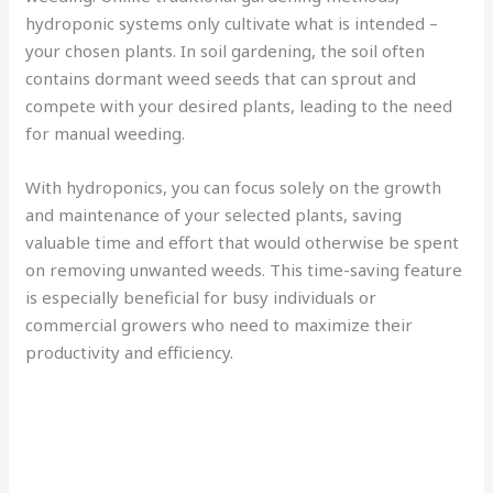
hydroponic systems only cultivate what is intended –
your chosen plants. In soil gardening, the soil often
contains dormant weed seeds that can sprout and
compete with your desired plants, leading to the need
for manual weeding.
With hydroponics, you can focus solely on the growth
and maintenance of your selected plants, saving
valuable time and effort that would otherwise be spent
on removing unwanted weeds. This time-saving feature
is especially beneficial for busy individuals or
commercial growers who need to maximize their
productivity and efficiency.