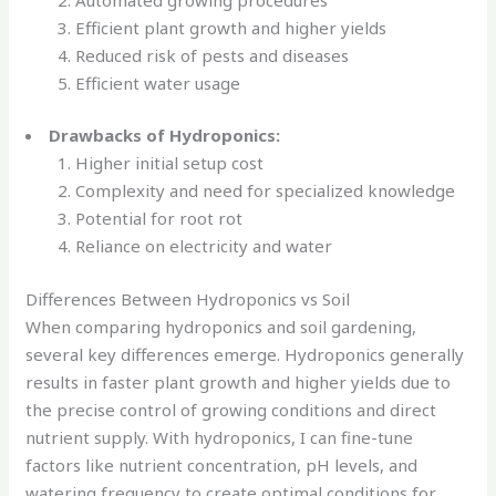
Efficient plant growth and higher yields
Reduced risk of pests and diseases
Efficient water usage
Drawbacks of Hydroponics:
Higher initial setup cost
Complexity and need for specialized knowledge
Potential for root rot
Reliance on electricity and water
Differences Between Hydroponics vs Soil
When comparing hydroponics and soil gardening,
several key differences emerge. Hydroponics generally
results in faster plant growth and higher yields due to
the precise control of growing conditions and direct
nutrient supply. With hydroponics, I can fine-tune
factors like nutrient concentration, pH levels, and
watering frequency to create optimal conditions for