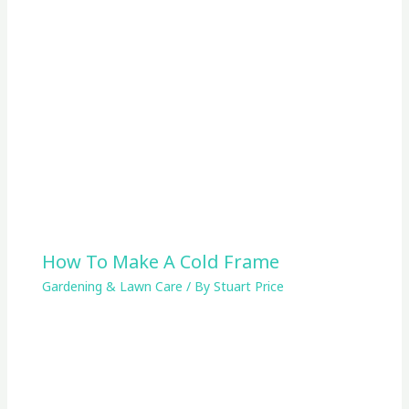
How To Make A Cold Frame
Gardening & Lawn Care
/ By
Stuart Price