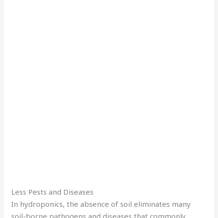
Less Pests and Diseases
In hydroponics, the absence of soil eliminates many
soil-borne pathogens and diseases that commonly