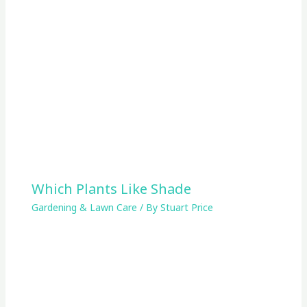
Which Plants Like Shade
Gardening & Lawn Care
/ By
Stuart Price