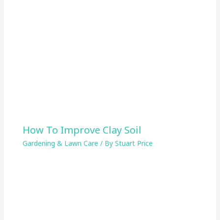
How To Improve Clay Soil
Gardening & Lawn Care
/ By
Stuart Price