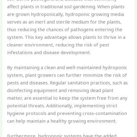
affect plants in traditional soil gardening. When plants
are grown hydroponically, hydroponic growing media
serves as an inert and sterile medium for the plants,
thus reducing the chances of pathogens entering the
system. This key advantage allows plants to thrive in a
cleaner environment, reducing the risk of pest
infestations and disease development.
By maintaining a clean and well-maintained hydroponic
system, plant growers can further minimize the risk of
pests and diseases. Regular sanitation practices, such as
disinfecting equipment and removing dead plant
matter, are essential to keep the system free from any
potential threats. Additionally, implementing strict
hygiene protocols and preventing cross-contamination
can help maintain a healthy growing environment.
Furthermore, hydroponic systems have the added