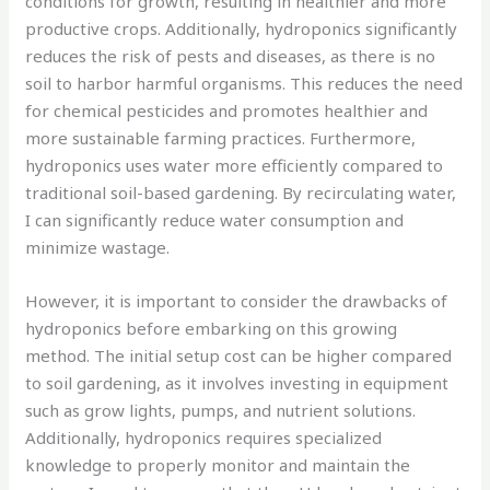
conditions for growth, resulting in healthier and more
productive crops. Additionally, hydroponics significantly
reduces the risk of pests and diseases, as there is no
soil to harbor harmful organisms. This reduces the need
for chemical pesticides and promotes healthier and
more sustainable farming practices. Furthermore,
hydroponics uses water more efficiently compared to
traditional soil-based gardening. By recirculating water,
I can significantly reduce water consumption and
minimize wastage.
However, it is important to consider the drawbacks of
hydroponics before embarking on this growing
method. The initial setup cost can be higher compared
to soil gardening, as it involves investing in equipment
such as grow lights, pumps, and nutrient solutions.
Additionally, hydroponics requires specialized
knowledge to properly monitor and maintain the