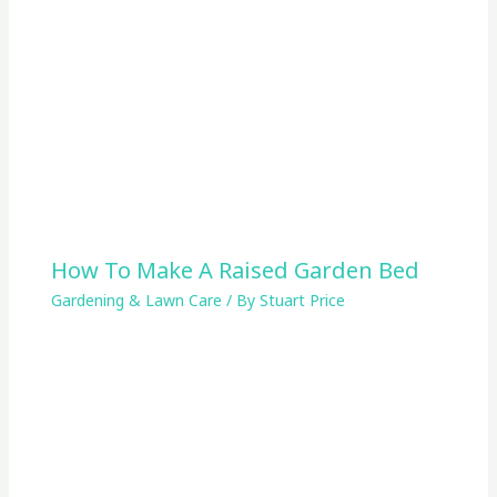
How To Make A Raised Garden Bed
Gardening & Lawn Care
/ By
Stuart Price