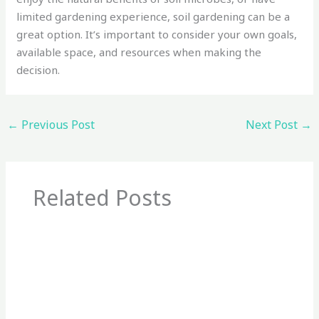
limited gardening experience, soil gardening can be a
great option. It’s important to consider your own goals,
available space, and resources when making the
decision.
←
Previous Post
Next Post
→
Related Posts