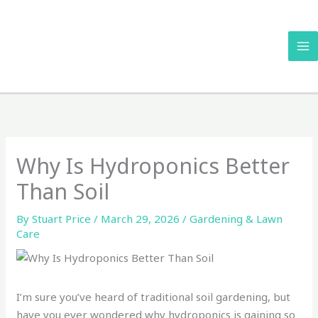
Skip
to
content
Why Is Hydroponics Better
Than Soil
By
Stuart Price
/
March 29, 2026
/
Gardening & Lawn
Care
I’m sure you’ve heard of traditional soil gardening, but
have you ever wondered why hydroponics is gaining so