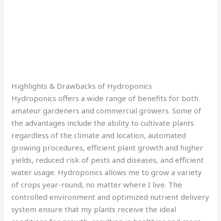
Highlights & Drawbacks of Hydroponics
Hydroponics offers a wide range of benefits for both
amateur gardeners and commercial growers. Some of
the advantages include the ability to cultivate plants
regardless of the climate and location, automated
growing procedures, efficient plant growth and higher
yields, reduced risk of pests and diseases, and efficient
water usage. Hydroponics allows me to grow a variety
of crops year-round, no matter where I live. The
controlled environment and optimized nutrient delivery
system ensure that my plants receive the ideal