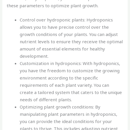
these parameters to optimize plant growth.
Control over hydroponic plants: Hydroponics
allows you to have precise control over the
growth conditions of your plants. You can adjust
nutrient levels to ensure they receive the optimal
amount of essential elements for healthy
development.
Customization in hydroponics: With hydroponics,
you have the freedom to customize the growing
environment according to the specific
requirements of each plant variety. You can
create a tailored system that caters to the unique
needs of different plants.
Optimizing plant growth conditions: By
manipulating plant parameters in hydroponics,
you can provide the ideal conditions for your
plants to thrive. This includes adjusting nutrient