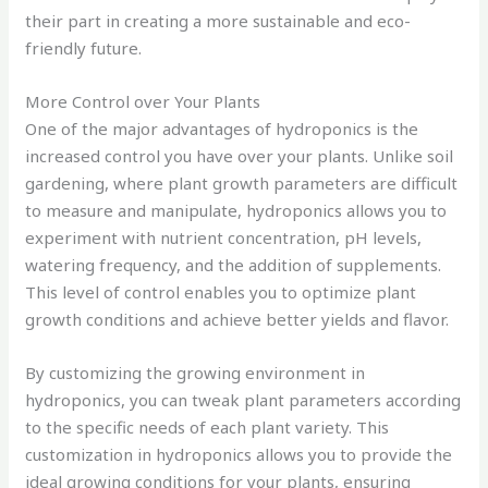
their part in creating a more sustainable and eco-
friendly future.
More Control over Your Plants
One of the major advantages of hydroponics is the
increased control you have over your plants. Unlike soil
gardening, where plant growth parameters are difficult
to measure and manipulate, hydroponics allows you to
experiment with nutrient concentration, pH levels,
watering frequency, and the addition of supplements.
This level of control enables you to optimize plant
growth conditions and achieve better yields and flavor.
By customizing the growing environment in
hydroponics, you can tweak plant parameters according
to the specific needs of each plant variety. This
customization in hydroponics allows you to provide the
ideal growing conditions for your plants, ensuring