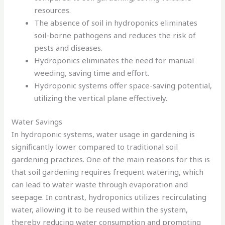
resources.
The absence of soil in hydroponics eliminates
soil-borne pathogens and reduces the risk of
pests and diseases.
Hydroponics eliminates the need for manual
weeding, saving time and effort.
Hydroponic systems offer space-saving potential,
utilizing the vertical plane effectively.
Water Savings
In hydroponic systems, water usage in gardening is
significantly lower compared to traditional soil
gardening practices. One of the main reasons for this is
that soil gardening requires frequent watering, which
can lead to water waste through evaporation and
seepage. In contrast, hydroponics utilizes recirculating
water, allowing it to be reused within the system,
thereby reducing water consumption and promoting