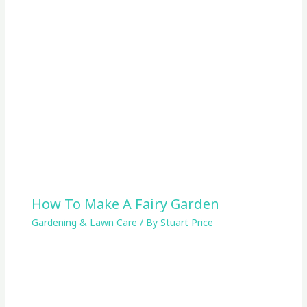
How To Make A Fairy Garden
Gardening & Lawn Care
/ By
Stuart Price