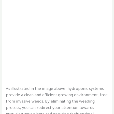
As illustrated in the image above, hydroponic systems
provide a clean and efficient growing environment, free
from invasive weeds. By eliminating the weeding
process, you can redirect your attention towards
nurturing your plants and ensuring their optimal