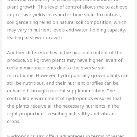
plant growth. This level of control allows me to achieve
impressive yields in a shorter time span. In contrast,
soil gardening relies on natural soil composition, which
may vary in nutrient levels and water-holding capacity,
leading to slower growth.
Another difference lies in the nutrient content of the
produce. Soil-grown plants may have higher levels of
certain micronutrients due to the diverse soil
microbiome. However, hydroponically grown plants can
still be nutritious, and their nutrient profiles can be
enhanced through nutrient supplementation. The
controlled environment of hydroponics ensures that
the plants receive all the necessary nutrients in the
right proportions, resulting in healthy and vibrant
crops.
Hydroponics also offers advantages in terms of water