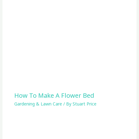
How To Make A Flower Bed
Gardening & Lawn Care
/ By
Stuart Price