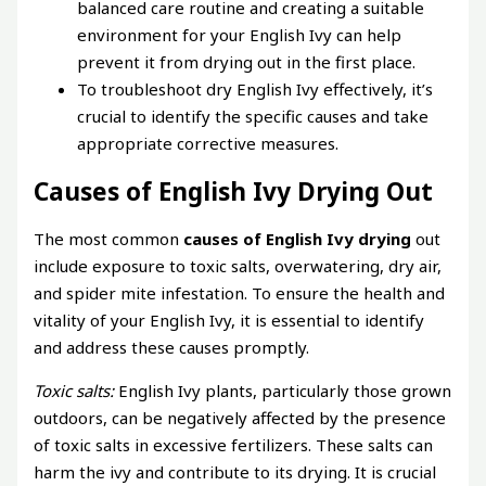
balanced care routine and creating a suitable
environment for your English Ivy can help
prevent it from drying out in the first place.
To troubleshoot dry English Ivy effectively, it’s
crucial to identify the specific causes and take
appropriate corrective measures.
Causes of English Ivy Drying Out
The most common
causes of English Ivy drying
out
include exposure to toxic salts, overwatering, dry air,
and spider mite infestation. To ensure the health and
vitality of your English Ivy, it is essential to identify
and address these causes promptly.
Toxic salts:
English Ivy plants, particularly those grown
outdoors, can be negatively affected by the presence
of toxic salts in excessive fertilizers. These salts can
harm the ivy and contribute to its drying. It is crucial