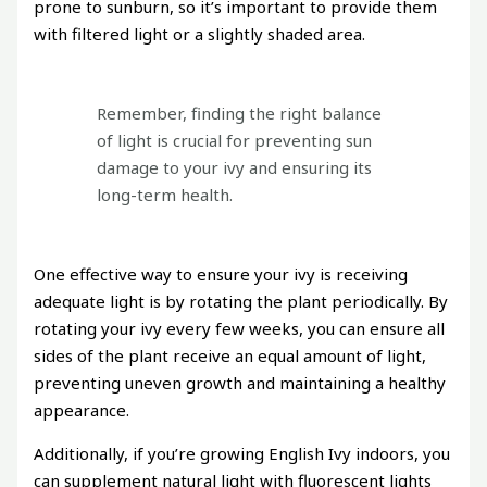
prone to sunburn, so it’s important to provide them
with filtered light or a slightly shaded area.
Remember, finding the right balance
of light is crucial for preventing sun
damage to your ivy and ensuring its
long-term health.
One effective way to ensure your ivy is receiving
adequate light is by rotating the plant periodically. By
rotating your ivy every few weeks, you can ensure all
sides of the plant receive an equal amount of light,
preventing uneven growth and maintaining a healthy
appearance.
Additionally, if you’re growing English Ivy indoors, you
can supplement natural light with fluorescent lights