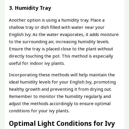
3. Humidity Tray
Another option is using a humidity tray. Place a
shallow tray or dish filled with water near your
English Ivy. As the water evaporates, it adds moisture
to the surrounding air, increasing humidity levels.
Ensure the tray is placed close to the plant without
directly touching the pot. This method is especially
useful for indoor ivy plants.
Incorporating these methods will help maintain the
ideal humidity levels for your English Ivy, promoting
healthy growth and preventing it from drying out.
Remember to monitor the humidity regularly and
adjust the methods accordingly to ensure optimal
conditions for your ivy plants.
Optimal Light Conditions for Ivy