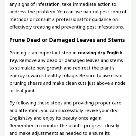
any signs of infestation, take immediate action to
address the problem. You can use natural pest control
methods or consult a professional for guidance on
effectively treating and preventing pest infestations.
Prune Dead or Damaged Leaves and Stems
Pruning is an important step in
reviving dry English
Ivy
. Remove any dead or damaged leaves and stems
to stimulate new growth and redirect the plant’s
energy towards healthy foliage. Be sure to use clean
pruning shears and make clean cuts just above a node
or leaf joint.
By following these steps and providing proper care
and attention, you can successfully revive your dry
English Ivy and enjoy its beauty once again.
Remember to monitor the plant’s progress closely
and make adjustments as needed to ensure its