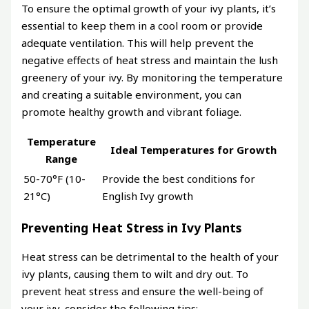
To ensure the optimal growth of your ivy plants, it’s
essential to keep them in a cool room or provide
adequate ventilation. This will help prevent the
negative effects of heat stress and maintain the lush
greenery of your ivy. By monitoring the temperature
and creating a suitable environment, you can
promote healthy growth and vibrant foliage.
Temperature
Ideal Temperatures for Growth
Range
50-70°F (10-
Provide the best conditions for
21°C)
English Ivy growth
Preventing Heat Stress in Ivy Plants
Heat stress can be detrimental to the health of your
ivy plants, causing them to wilt and dry out. To
prevent heat stress and ensure the well-being of
your ivy, consider the following tips: