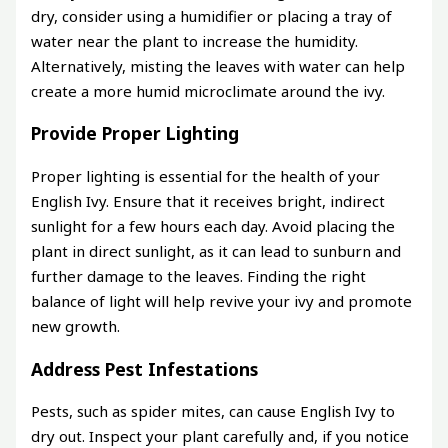
dry, consider using a humidifier or placing a tray of
water near the plant to increase the humidity.
Alternatively, misting the leaves with water can help
create a more humid microclimate around the ivy.
Provide Proper Lighting
Proper lighting is essential for the health of your
English Ivy. Ensure that it receives bright, indirect
sunlight for a few hours each day. Avoid placing the
plant in direct sunlight, as it can lead to sunburn and
further damage to the leaves. Finding the right
balance of light will help revive your ivy and promote
new growth.
Address Pest Infestations
Pests, such as spider mites, can cause English Ivy to
dry out. Inspect your plant carefully and, if you notice