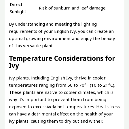
Direct
Risk of sunburn and leaf damage
Sunlight
By understanding and meeting the lighting
requirements of your English Ivy, you can create an
optimal growing environment and enjoy the beauty
of this versatile plant.
Temperature Considerations for
Ivy
Ivy plants, including English Ivy, thrive in cooler
temperatures ranging from 50 to 70°F (10 to 21°C).
These plants are native to cooler climates, which is
why it’s important to prevent them from being
exposed to excessively hot temperatures. Heat stress
can have a detrimental effect on the health of your
ivy plants, causing them to dry out and wither.