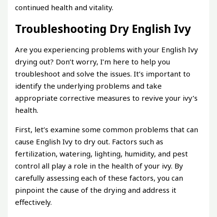
continued health and vitality.
Troubleshooting Dry English Ivy
Are you experiencing problems with your English Ivy
drying out? Don’t worry, I’m here to help you
troubleshoot and solve the issues. It’s important to
identify the underlying problems and take
appropriate corrective measures to revive your ivy’s
health.
First, let’s examine some common problems that can
cause English Ivy to dry out. Factors such as
fertilization, watering, lighting, humidity, and pest
control all play a role in the health of your ivy. By
carefully assessing each of these factors, you can
pinpoint the cause of the drying and address it
effectively.