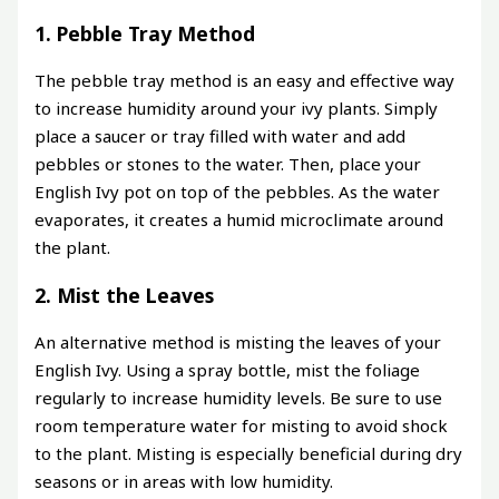
1. Pebble Tray Method
The pebble tray method is an easy and effective way
to increase humidity around your ivy plants. Simply
place a saucer or tray filled with water and add
pebbles or stones to the water. Then, place your
English Ivy pot on top of the pebbles. As the water
evaporates, it creates a humid microclimate around
the plant.
2. Mist the Leaves
An alternative method is misting the leaves of your
English Ivy. Using a spray bottle, mist the foliage
regularly to increase humidity levels. Be sure to use
room temperature water for misting to avoid shock
to the plant. Misting is especially beneficial during dry
seasons or in areas with low humidity.