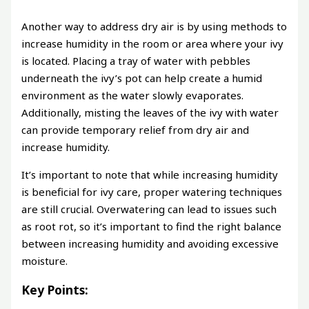
Another way to address dry air is by using methods to
increase humidity in the room or area where your ivy
is located. Placing a tray of water with pebbles
underneath the ivy’s pot can help create a humid
environment as the water slowly evaporates.
Additionally, misting the leaves of the ivy with water
can provide temporary relief from dry air and
increase humidity.
It’s important to note that while increasing humidity
is beneficial for ivy care, proper watering techniques
are still crucial. Overwatering can lead to issues such
as root rot, so it’s important to find the right balance
between increasing humidity and avoiding excessive
moisture.
Key Points: