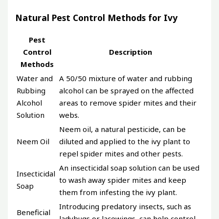
Natural Pest Control Methods for Ivy
Pest
Control
Description
Methods
Water and
A 50/50 mixture of water and rubbing
Rubbing
alcohol can be sprayed on the affected
Alcohol
areas to remove spider mites and their
Solution
webs.
Neem oil, a natural pesticide, can be
Neem Oil
diluted and applied to the ivy plant to
repel spider mites and other pests.
An insecticidal soap solution can be used
Insecticidal
to wash away spider mites and keep
Soap
them from infesting the ivy plant.
Introducing predatory insects, such as
Beneficial
ladybugs or lacewings, can help control