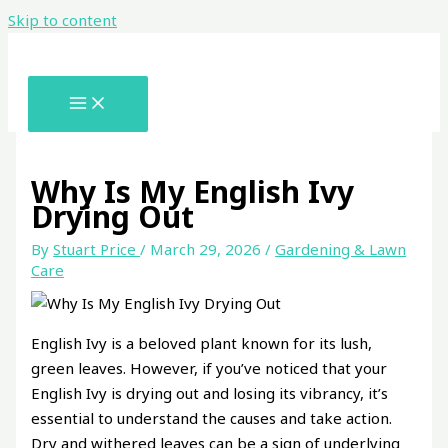
Skip to content
Why Is My English Ivy
Drying Out
By
Stuart Price
/
March 29, 2026
/
Gardening & Lawn
Care
English Ivy is a beloved plant known for its lush,
green leaves. However, if you’ve noticed that your
English Ivy is drying out and losing its vibrancy, it’s
essential to understand the causes and take action.
Dry and withered leaves can be a sign of underlying