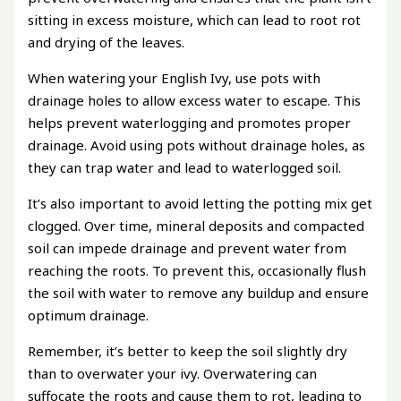
sitting in excess moisture, which can lead to root rot
and drying of the leaves.
When watering your English Ivy, use pots with
drainage holes to allow excess water to escape. This
helps prevent waterlogging and promotes proper
drainage. Avoid using pots without drainage holes, as
they can trap water and lead to waterlogged soil.
It’s also important to avoid letting the potting mix get
clogged. Over time, mineral deposits and compacted
soil can impede drainage and prevent water from
reaching the roots. To prevent this, occasionally flush
the soil with water to remove any buildup and ensure
optimum drainage.
Remember, it’s better to keep the soil slightly dry
than to overwater your ivy. Overwatering can
suffocate the roots and cause them to rot, leading to