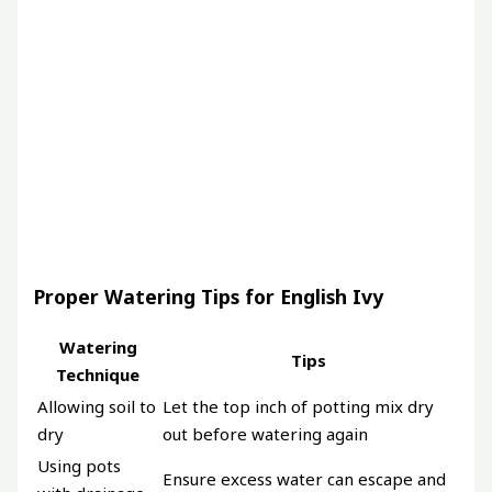
Proper Watering Tips for English Ivy
Watering
Tips
Technique
Allowing soil to
Let the top inch of potting mix dry
dry
out before watering again
Using pots
Ensure excess water can escape and