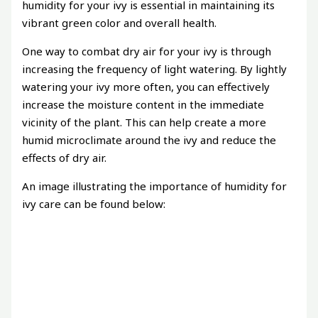
humidity for your ivy is essential in maintaining its
vibrant green color and overall health.
One way to combat dry air for your ivy is through
increasing the frequency of light watering. By lightly
watering your ivy more often, you can effectively
increase the moisture content in the immediate
vicinity of the plant. This can help create a more
humid microclimate around the ivy and reduce the
effects of dry air.
An image illustrating the importance of humidity for
ivy care can be found below: