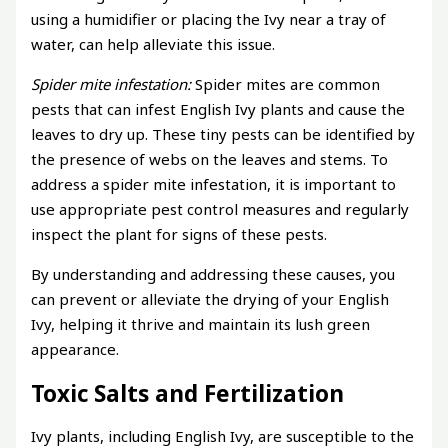
using a humidifier or placing the Ivy near a tray of
water, can help alleviate this issue.
Spider mite infestation:
Spider mites are common
pests that can infest English Ivy plants and cause the
leaves to dry up. These tiny pests can be identified by
the presence of webs on the leaves and stems. To
address a spider mite infestation, it is important to
use appropriate pest control measures and regularly
inspect the plant for signs of these pests.
By understanding and addressing these causes, you
can prevent or alleviate the drying of your English
Ivy, helping it thrive and maintain its lush green
appearance.
Toxic Salts and Fertilization
Ivy plants, including English Ivy, are susceptible to the