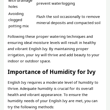
with drainage
prevent waterlogging
holes
Avoiding
Flush the soil occasionally to remove
clogged
mineral deposits and compacted soil
potting mix
Following these proper watering techniques and
ensuring ideal moisture levels will result in healthy
and vibrant English Ivy. By maintaining proper
irrigation, your ivy will thrive and add beauty to your
indoor or outdoor space.
Importance of Humidity for Ivy
English Ivy requires a moderate level of humidity to
thrive. Adequate humidity is crucial for its overall
health and vibrant appearance. To ensure the
humidity needs of your English Ivy are met, you can
try the following methods: