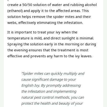
create a 50/50 solution of water and rubbing alcohol
(ethanol) and apply it to the affected areas. This
solution helps remove the spider mites and their
webs, effectively eliminating the infestation.
It is important to treat your ivy when the
temperature is mild, and direct sunlight is minimal.
Spraying the solution early in the morning or during
the evening ensures that the treatment is most
effective and prevents any harm to the ivy leaves.
“Spider mites can quickly multiply and
cause significant damage to your
English Ivy. By promptly addressing
the infestation and implementing
natural pest control methods, you can
protect the health and beauty of your