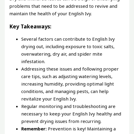
problems that need to be addressed to revive and
maintain the health of your English Ivy.
Key Takeaways:
Several factors can contribute to English Ivy
drying out, including exposure to toxic salts,
overwatering, dry air, and spider mite
infestation.
Addressing these issues and following proper
care tips, such as adjusting watering levels,
increasing humidity, providing optimal light
conditions, and managing pests, can help
revitalize your English Ivy.
Regular monitoring and troubleshooting are
necessary to keep your English Ivy healthy and
prevent drying issues from recurring.
Remember:
Prevention is key! Maintaining a