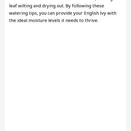
leaf wilting and drying out. By following these
watering tips, you can provide your English Ivy with
the ideal moisture levels it needs to thrive.