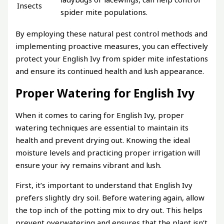
Insects
spider mite populations.
By employing these natural pest control methods and
implementing proactive measures, you can effectively
protect your English Ivy from spider mite infestations
and ensure its continued health and lush appearance.
Proper Watering for English Ivy
When it comes to caring for English Ivy, proper
watering techniques are essential to maintain its
health and prevent drying out. Knowing the ideal
moisture levels and practicing proper irrigation will
ensure your ivy remains vibrant and lush.
First, it’s important to understand that English Ivy
prefers slightly dry soil. Before watering again, allow
the top inch of the potting mix to dry out. This helps
prevent overwatering and ensures that the plant isn’t