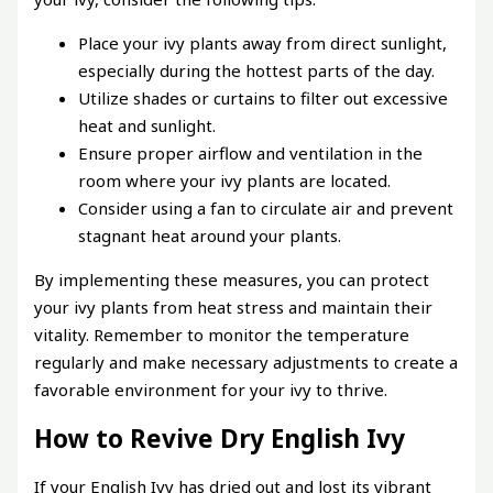
Place your ivy plants away from direct sunlight,
especially during the hottest parts of the day.
Utilize shades or curtains to filter out excessive
heat and sunlight.
Ensure proper airflow and ventilation in the
room where your ivy plants are located.
Consider using a fan to circulate air and prevent
stagnant heat around your plants.
By implementing these measures, you can protect
your ivy plants from heat stress and maintain their
vitality. Remember to monitor the temperature
regularly and make necessary adjustments to create a
favorable environment for your ivy to thrive.
How to Revive Dry English Ivy
If your English Ivy has dried out and lost its vibrant