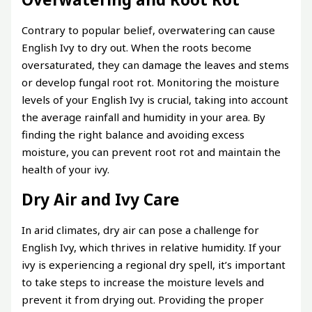
Contrary to popular belief, overwatering can cause
English Ivy to dry out. When the roots become
oversaturated, they can damage the leaves and stems
or develop fungal root rot. Monitoring the moisture
levels of your English Ivy is crucial, taking into account
the average rainfall and humidity in your area. By
finding the right balance and avoiding excess
moisture, you can prevent root rot and maintain the
health of your ivy.
Dry Air and Ivy Care
In arid climates, dry air can pose a challenge for
English Ivy, which thrives in relative humidity. If your
ivy is experiencing a regional dry spell, it’s important
to take steps to increase the moisture levels and
prevent it from drying out. Providing the proper