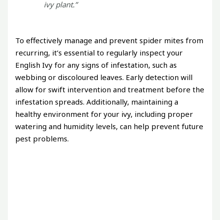
ivy plant.”
To effectively manage and prevent spider mites from
recurring, it’s essential to regularly inspect your
English Ivy for any signs of infestation, such as
webbing or discoloured leaves. Early detection will
allow for swift intervention and treatment before the
infestation spreads. Additionally, maintaining a
healthy environment for your ivy, including proper
watering and humidity levels, can help prevent future
pest problems.