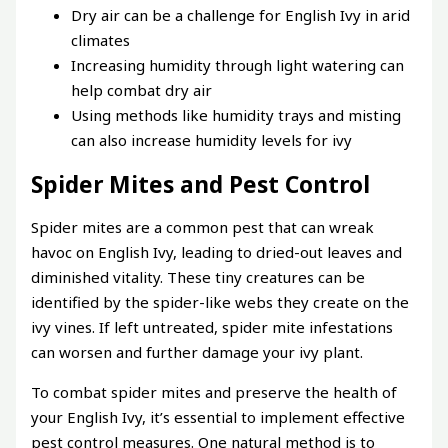
Dry air can be a challenge for English Ivy in arid
climates
Increasing humidity through light watering can
help combat dry air
Using methods like humidity trays and misting
can also increase humidity levels for ivy
Spider Mites and Pest Control
Spider mites are a common pest that can wreak
havoc on English Ivy, leading to dried-out leaves and
diminished vitality. These tiny creatures can be
identified by the spider-like webs they create on the
ivy vines. If left untreated, spider mite infestations
can worsen and further damage your ivy plant.
To combat spider mites and preserve the health of
your English Ivy, it’s essential to implement effective
pest control measures. One natural method is to