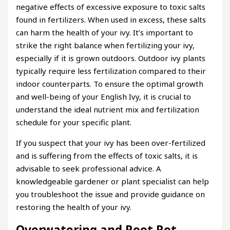
negative effects of excessive exposure to toxic salts
found in fertilizers. When used in excess, these salts
can harm the health of your ivy. It’s important to
strike the right balance when fertilizing your ivy,
especially if it is grown outdoors. Outdoor ivy plants
typically require less fertilization compared to their
indoor counterparts. To ensure the optimal growth
and well-being of your English Ivy, it is crucial to
understand the ideal nutrient mix and fertilization
schedule for your specific plant.
If you suspect that your ivy has been over-fertilized
and is suffering from the effects of toxic salts, it is
advisable to seek professional advice. A
knowledgeable gardener or plant specialist can help
you troubleshoot the issue and provide guidance on
restoring the health of your ivy.
Overwatering and Root Rot