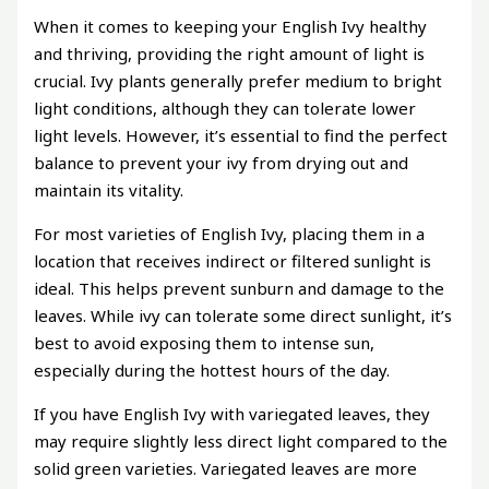
When it comes to keeping your English Ivy healthy
and thriving, providing the right amount of light is
crucial. Ivy plants generally prefer medium to bright
light conditions, although they can tolerate lower
light levels. However, it’s essential to find the perfect
balance to prevent your ivy from drying out and
maintain its vitality.
For most varieties of English Ivy, placing them in a
location that receives indirect or filtered sunlight is
ideal. This helps prevent sunburn and damage to the
leaves. While ivy can tolerate some direct sunlight, it’s
best to avoid exposing them to intense sun,
especially during the hottest hours of the day.
If you have English Ivy with variegated leaves, they
may require slightly less direct light compared to the
solid green varieties. Variegated leaves are more