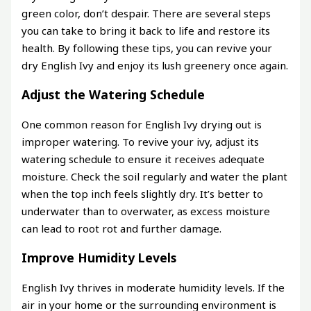
green color, don’t despair. There are several steps
you can take to bring it back to life and restore its
health. By following these tips, you can revive your
dry English Ivy and enjoy its lush greenery once again.
Adjust the Watering Schedule
One common reason for English Ivy drying out is
improper watering. To revive your ivy, adjust its
watering schedule to ensure it receives adequate
moisture. Check the soil regularly and water the plant
when the top inch feels slightly dry. It’s better to
underwater than to overwater, as excess moisture
can lead to root rot and further damage.
Improve Humidity Levels
English Ivy thrives in moderate humidity levels. If the
air in your home or the surrounding environment is