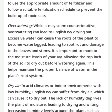
to use the appropriate amount of fertilizer and
follow a suitable fertilization schedule to prevent the
build-up of toxic salts.
Overwatering:
While it may seem counterintuitive,
overwatering can lead to English Ivy drying out.
Excessive water can cause the roots of the plant to
become waterlogged, leading to root rot and damage
to the leaves and stems. It is important to monitor
the moisture levels of your Ivy, allowing the top inch
of the soil to dry out before watering again. This
helps maintain the proper balance of water in the
plant’s root system.
Dry air:
In arid climates or indoor environments with
low humidity, English Ivy can suffer from dry air, which
can cause it to dry out. The lack of humidity deprives
the plant of moisture, leading to drying and wilting.
Increasing humidity levels around the plant, such as