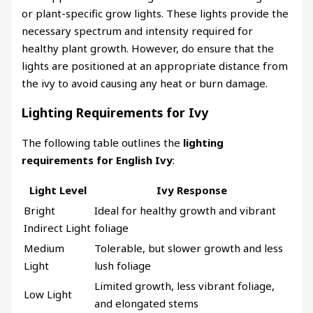
or plant-specific grow lights. These lights provide the
necessary spectrum and intensity required for
healthy plant growth. However, do ensure that the
lights are positioned at an appropriate distance from
the ivy to avoid causing any heat or burn damage.
Lighting Requirements for Ivy
The following table outlines the
lighting
requirements for English Ivy
:
Light Level
Ivy Response
Bright
Ideal for healthy growth and vibrant
Indirect Light
foliage
Medium
Tolerable, but slower growth and less
Light
lush foliage
Limited growth, less vibrant foliage,
Low Light
and elongated stems