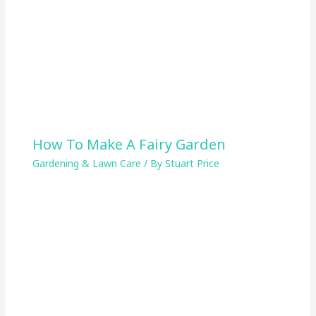
How To Make A Fairy Garden
Gardening & Lawn Care
/ By
Stuart Price