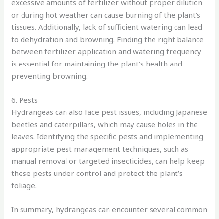
excessive amounts of fertilizer without proper dilution
or during hot weather can cause burning of the plant’s
tissues. Additionally, lack of sufficient watering can lead
to dehydration and browning. Finding the right balance
between fertilizer application and watering frequency
is essential for maintaining the plant’s health and
preventing browning.
6. Pests
Hydrangeas can also face pest issues, including Japanese
beetles and caterpillars, which may cause holes in the
leaves. Identifying the specific pests and implementing
appropriate pest management techniques, such as
manual removal or targeted insecticides, can help keep
these pests under control and protect the plant’s
foliage.
In summary, hydrangeas can encounter several common