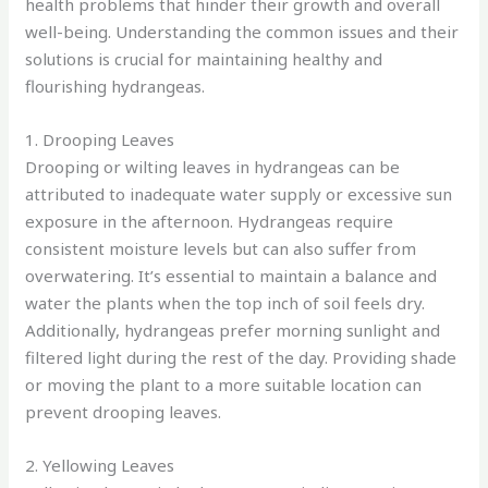
health problems that hinder their growth and overall
well-being. Understanding the common issues and their
solutions is crucial for maintaining healthy and
flourishing hydrangeas.
1. Drooping Leaves
Drooping or wilting leaves in hydrangeas can be
attributed to inadequate water supply or excessive sun
exposure in the afternoon. Hydrangeas require
consistent moisture levels but can also suffer from
overwatering. It’s essential to maintain a balance and
water the plants when the top inch of soil feels dry.
Additionally, hydrangeas prefer morning sunlight and
filtered light during the rest of the day. Providing shade
or moving the plant to a more suitable location can
prevent drooping leaves.
2. Yellowing Leaves