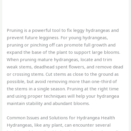
Pruning is a powerful tool to fix leggy hydrangeas and
prevent future legginess. For young hydrangeas,
pruning or pinching off can promote full growth and
expand the base of the plant to support large blooms.
When pruning mature hydrangeas, locate and trim
weak stems, deadhead spent flowers, and remove dead
or crossing stems. Cut stems as close to the ground as
possible, but avoid removing more than one-third of
the stems in a single season. Pruning at the right time
and using proper techniques will help your hydrangea
maintain stability and abundant blooms.
Common Issues and Solutions for Hydrangea Health
Hydrangeas, like any plant, can encounter several