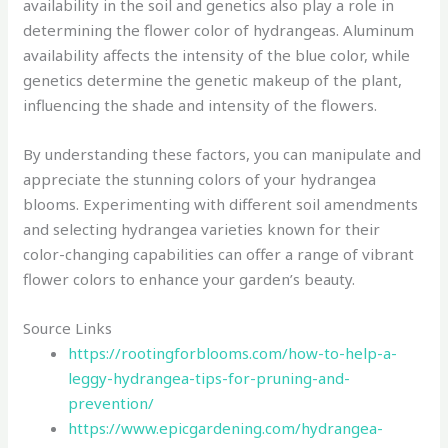
availability in the soil and genetics also play a role in
determining the flower color of hydrangeas. Aluminum
availability affects the intensity of the blue color, while
genetics determine the genetic makeup of the plant,
influencing the shade and intensity of the flowers.
By understanding these factors, you can manipulate and
appreciate the stunning colors of your hydrangea
blooms. Experimenting with different soil amendments
and selecting hydrangea varieties known for their
color-changing capabilities can offer a range of vibrant
flower colors to enhance your garden’s beauty.
Source Links
https://rootingforblooms.com/how-to-help-a-
leggy-hydrangea-tips-for-pruning-and-
prevention/
https://www.epicgardening.com/hydrangea-