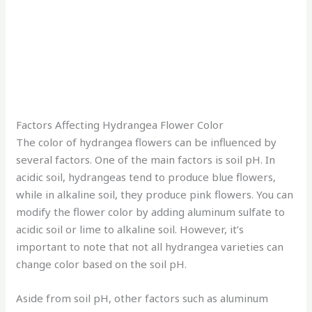
Factors Affecting Hydrangea Flower Color
The color of hydrangea flowers can be influenced by
several factors. One of the main factors is soil pH. In
acidic soil, hydrangeas tend to produce blue flowers,
while in alkaline soil, they produce pink flowers. You can
modify the flower color by adding aluminum sulfate to
acidic soil or lime to alkaline soil. However, it’s
important to note that not all hydrangea varieties can
change color based on the soil pH.
Aside from soil pH, other factors such as aluminum