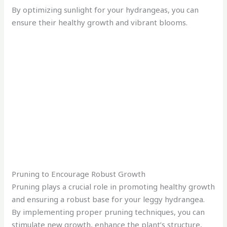
By optimizing sunlight for your hydrangeas, you can
ensure their healthy growth and vibrant blooms.
Pruning to Encourage Robust Growth
Pruning plays a crucial role in promoting healthy growth
and ensuring a robust base for your leggy hydrangea.
By implementing proper pruning techniques, you can
stimulate new growth, enhance the plant’s structure,