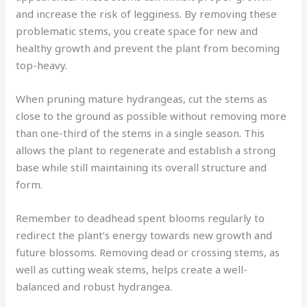
and increase the risk of legginess. By removing these
problematic stems, you create space for new and
healthy growth and prevent the plant from becoming
top-heavy.
When pruning mature hydrangeas, cut the stems as
close to the ground as possible without removing more
than one-third of the stems in a single season. This
allows the plant to regenerate and establish a strong
base while still maintaining its overall structure and
form.
Remember to deadhead spent blooms regularly to
redirect the plant’s energy towards new growth and
future blossoms. Removing dead or crossing stems, as
well as cutting weak stems, helps create a well-
balanced and robust hydrangea.