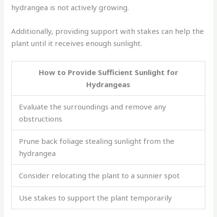
hydrangea is not actively growing.
Additionally, providing support with stakes can help the
plant until it receives enough sunlight.
How to Provide Sufficient Sunlight for
Hydrangeas
Evaluate the surroundings and remove any
obstructions
Prune back foliage stealing sunlight from the
hydrangea
Consider relocating the plant to a sunnier spot
Use stakes to support the plant temporarily