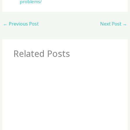
problems/
←
Previous Post
Next Post
→
Related Posts