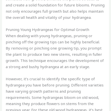
and create a solid foundation for future blooms. Pruning
not only encourages full growth but also helps maintain
the overall health and vitality of your hydrangea.
Pruning Young Hydrangeas for Optimal Growth
When dealing with young hydrangeas, pruning or
pinching off the growing tips can be highly beneficial.
By removing or pinching one growing tip, you prompt
the plant to produce two new stems, resulting in fuller
growth. This technique encourages the development of
a strong and bushy hydrangea at an early stage.
However, it’s crucial to identify the specific type of
hydrangea you have before pruning. Different varieties
have varying growth patterns and pruning
requirements. Some hydrangeas bloom on old wood,
meaning they produce flowers on stems from the
previous year. For these old wood hydrangeas, it’s best