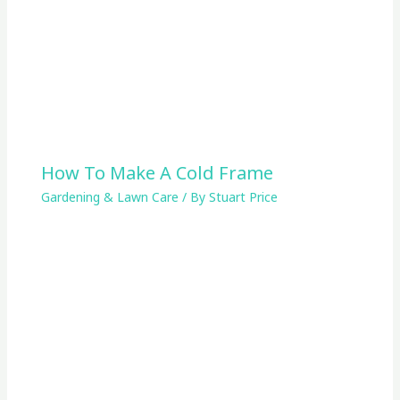
How To Make A Cold Frame
Gardening & Lawn Care
/ By
Stuart Price