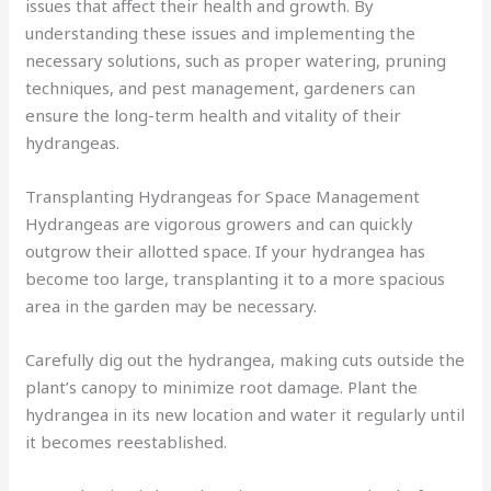
issues that affect their health and growth. By
understanding these issues and implementing the
necessary solutions, such as proper watering, pruning
techniques, and pest management, gardeners can
ensure the long-term health and vitality of their
hydrangeas.
Transplanting Hydrangeas for Space Management
Hydrangeas are vigorous growers and can quickly
outgrow their allotted space. If your hydrangea has
become too large, transplanting it to a more spacious
area in the garden may be necessary.
Carefully dig out the hydrangea, making cuts outside the
plant’s canopy to minimize root damage. Plant the
hydrangea in its new location and water it regularly until
it becomes reestablished.