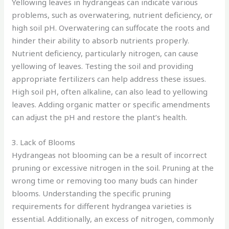
Yellowing leaves in hydrangeas can indicate various
problems, such as overwatering, nutrient deficiency, or
high soil pH. Overwatering can suffocate the roots and
hinder their ability to absorb nutrients properly.
Nutrient deficiency, particularly nitrogen, can cause
yellowing of leaves. Testing the soil and providing
appropriate fertilizers can help address these issues.
High soil pH, often alkaline, can also lead to yellowing
leaves. Adding organic matter or specific amendments
can adjust the pH and restore the plant’s health.
3. Lack of Blooms
Hydrangeas not blooming can be a result of incorrect
pruning or excessive nitrogen in the soil. Pruning at the
wrong time or removing too many buds can hinder
blooms. Understanding the specific pruning
requirements for different hydrangea varieties is
essential. Additionally, an excess of nitrogen, commonly