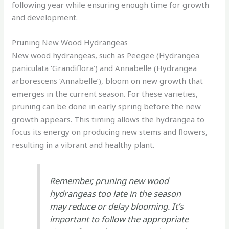
following year while ensuring enough time for growth
and development.
Pruning New Wood Hydrangeas
New wood hydrangeas, such as Peegee (Hydrangea
paniculata ‘Grandiflora’) and Annabelle (Hydrangea
arborescens ‘Annabelle’), bloom on new growth that
emerges in the current season. For these varieties,
pruning can be done in early spring before the new
growth appears. This timing allows the hydrangea to
focus its energy on producing new stems and flowers,
resulting in a vibrant and healthy plant.
Remember, pruning new wood
hydrangeas too late in the season
may reduce or delay blooming. It’s
important to follow the appropriate