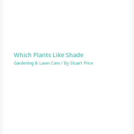
Which Plants Like Shade
Gardening & Lawn Care
/ By
Stuart Price