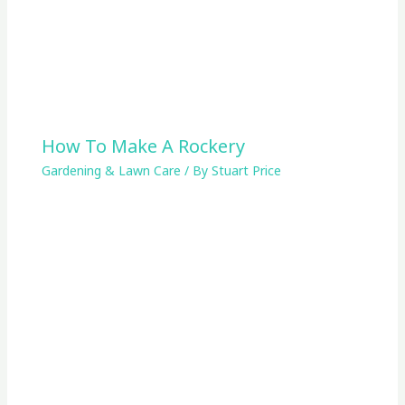
How To Make A Rockery
Gardening & Lawn Care
/ By
Stuart Price