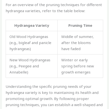
For an overview of the pruning techniques for different
hydrangea varieties, refer to the table below:
Hydrangea Variety
Pruning Time
Old Wood Hydrangeas
Middle of summer,
(e.g., bigleaf and panicle
after the blooms
hydrangeas)
have faded
New Wood Hydrangeas
Winter or early
(e.g., Peegee and
spring before new
Annabelle)
growth emerges
Understanding the specific pruning needs of your
hydrangea variety is key to maintaining its health and
promoting optimal growth. By following proper
pruning techniques, you can establish a well-shaped and