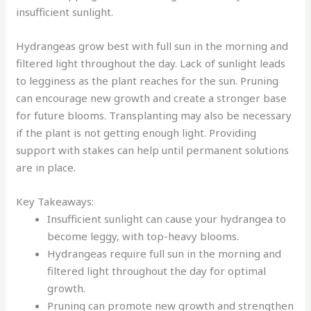
insufficient sunlight.
Hydrangeas grow best with full sun in the morning and
filtered light throughout the day. Lack of sunlight leads
to legginess as the plant reaches for the sun. Pruning
can encourage new growth and create a stronger base
for future blooms. Transplanting may also be necessary
if the plant is not getting enough light. Providing
support with stakes can help until permanent solutions
are in place.
Key Takeaways:
Insufficient sunlight can cause your hydrangea to
become leggy, with top-heavy blooms.
Hydrangeas require full sun in the morning and
filtered light throughout the day for optimal
growth.
Pruning can promote new growth and strengthen