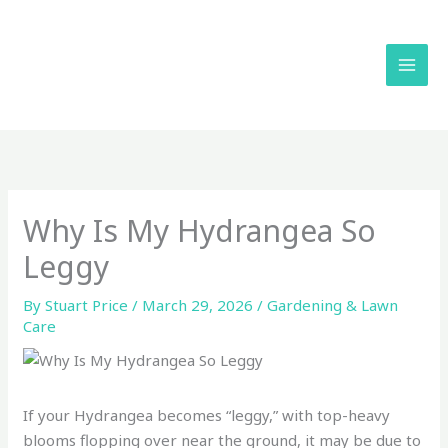
Skip
to
content
Why Is My Hydrangea So
Leggy
By
Stuart Price
/
March 29, 2026
/
Gardening & Lawn
Care
If your Hydrangea becomes “leggy,” with top-heavy
blooms flopping over near the ground, it may be due to