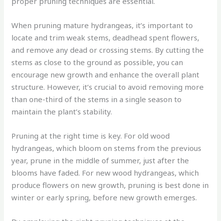
proper pruning techniques are essential.
When pruning mature hydrangeas, it’s important to
locate and trim weak stems, deadhead spent flowers,
and remove any dead or crossing stems. By cutting the
stems as close to the ground as possible, you can
encourage new growth and enhance the overall plant
structure. However, it’s crucial to avoid removing more
than one-third of the stems in a single season to
maintain the plant’s stability.
Pruning at the right time is key. For old wood
hydrangeas, which bloom on stems from the previous
year, prune in the middle of summer, just after the
blooms have faded. For new wood hydrangeas, which
produce flowers on new growth, pruning is best done in
winter or early spring, before new growth emerges.