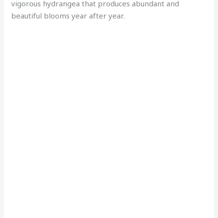
vigorous hydrangea that produces abundant and
beautiful blooms year after year.