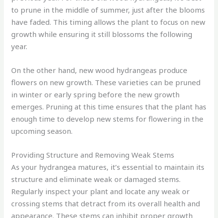
to prune in the middle of summer, just after the blooms
have faded. This timing allows the plant to focus on new
growth while ensuring it still blossoms the following
year.
On the other hand, new wood hydrangeas produce
flowers on new growth. These varieties can be pruned
in winter or early spring before the new growth
emerges. Pruning at this time ensures that the plant has
enough time to develop new stems for flowering in the
upcoming season.
Providing Structure and Removing Weak Stems
As your hydrangea matures, it’s essential to maintain its
structure and eliminate weak or damaged stems.
Regularly inspect your plant and locate any weak or
crossing stems that detract from its overall health and
appearance. These stems can inhibit proper growth