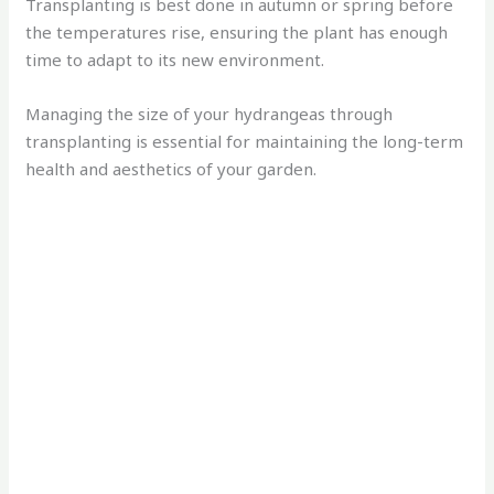
Transplanting is best done in autumn or spring before
the temperatures rise, ensuring the plant has enough
time to adapt to its new environment.
Managing the size of your hydrangeas through
transplanting is essential for maintaining the long-term
health and aesthetics of your garden.