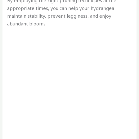
By employing the right pruning techniques at the
appropriate times, you can help your hydrangea
maintain stability, prevent legginess, and enjoy
abundant blooms.