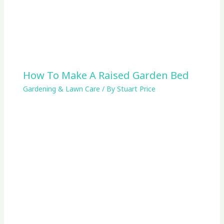
How To Make A Raised Garden Bed
Gardening & Lawn Care
/ By
Stuart Price