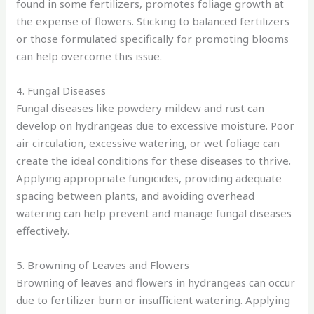
found in some fertilizers, promotes foliage growth at
the expense of flowers. Sticking to balanced fertilizers
or those formulated specifically for promoting blooms
can help overcome this issue.
4. Fungal Diseases
Fungal diseases like powdery mildew and rust can
develop on hydrangeas due to excessive moisture. Poor
air circulation, excessive watering, or wet foliage can
create the ideal conditions for these diseases to thrive.
Applying appropriate fungicides, providing adequate
spacing between plants, and avoiding overhead
watering can help prevent and manage fungal diseases
effectively.
5. Browning of Leaves and Flowers
Browning of leaves and flowers in hydrangeas can occur
due to fertilizer burn or insufficient watering. Applying