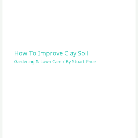
How To Improve Clay Soil
Gardening & Lawn Care
/ By
Stuart Price