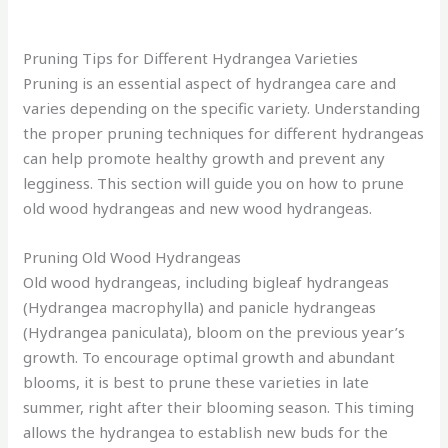
Pruning Tips for Different Hydrangea Varieties
Pruning is an essential aspect of hydrangea care and
varies depending on the specific variety. Understanding
the proper pruning techniques for different hydrangeas
can help promote healthy growth and prevent any
legginess. This section will guide you on how to prune
old wood hydrangeas and new wood hydrangeas.
Pruning Old Wood Hydrangeas
Old wood hydrangeas, including bigleaf hydrangeas
(Hydrangea macrophylla) and panicle hydrangeas
(Hydrangea paniculata), bloom on the previous year’s
growth. To encourage optimal growth and abundant
blooms, it is best to prune these varieties in late
summer, right after their blooming season. This timing
allows the hydrangea to establish new buds for the