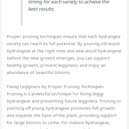
timing for each variety to achieve the
best results.
Proper pruning techniques ensure that each hydrangea
variety can reach its full potential. By pruning old wood
hydrangeas at the right time and new wood hydrangeas
before the new growth emerges, you can support
healthy growth, prevent legginess, and enjoy an
abundance of beautiful blooms.
Fixing Legginess by Proper Pruning Techniques
Pruning is a powerful technique for fixing leggy
hydrangeas and preventing future legginess. Pruning or
pinching off young hydrangeas promotes full growth
and expands the base of the plant, providing support
for large blooms to come. For mature hydrangeas,