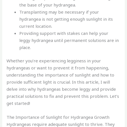
the base of your hydrangea.
Transplanting may be necessary if your
hydrangea is not getting enough sunlight in its
current location.
Providing support with stakes can help your
leggy hydrangea until permanent solutions are in
place.
Whether you’re experiencing legginess in your
hydrangeas or want to prevent it from happening,
understanding the importance of sunlight and how to
provide sufficient light is crucial. In this article, I will
delve into why hydrangeas become leggy and provide
practical solutions to fix and prevent this problem. Let’s
get started!
The Importance of Sunlight for Hydrangea Growth
Hydrangeas require adequate sunlight to thrive. They