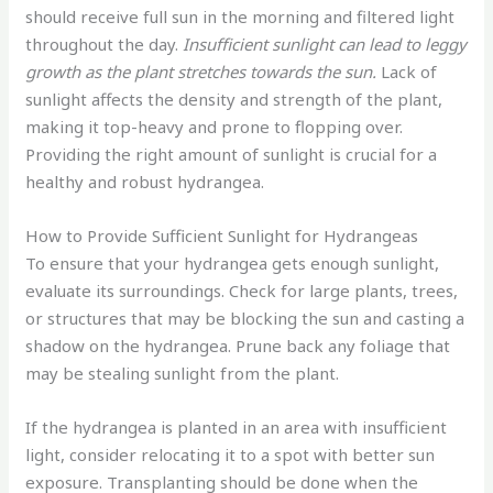
should receive full sun in the morning and filtered light
throughout the day.
Insufficient sunlight can lead to leggy
growth as the plant stretches towards the sun.
Lack of
sunlight affects the density and strength of the plant,
making it top-heavy and prone to flopping over.
Providing the right amount of sunlight is crucial for a
healthy and robust hydrangea.
How to Provide Sufficient Sunlight for Hydrangeas
To ensure that your hydrangea gets enough sunlight,
evaluate its surroundings. Check for large plants, trees,
or structures that may be blocking the sun and casting a
shadow on the hydrangea. Prune back any foliage that
may be stealing sunlight from the plant.
If the hydrangea is planted in an area with insufficient
light, consider relocating it to a spot with better sun
exposure. Transplanting should be done when the