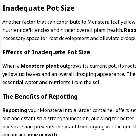
Inadequate Pot Size
Another factor that can contribute to Monstera leaf yello
nutrient deficiencies and hinder overall plant health.
Repo
necessary space for root development and alleviate droopi
Effects of Inadequate Pot Size
When a
Monstera plant
outgrows its current pot, its roo
yellowing leaves and an overall drooping appearance. The l
essential water and nutrients from the soil.
The Benefits of Repotting
Repotting
your Monstera into a larger container offers seve
out and establish a strong foundation, allowing for better 
moisture and prevents the plant from drying out too quickl
encourage
new growth
.