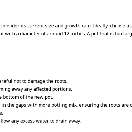
consider its current size and growth rate. Ideally, choose a 
ot with a diameter of around 12 inches. A pot that is too lar
areful not to damage the roots.
mming away any affected portions.
he bottom of the new pot.
l in the gaps with more potting mix, ensuring the roots are 
e.
low any excess water to drain away.