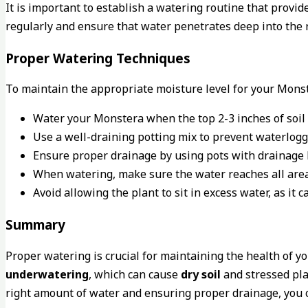
It is important to establish a watering routine that prov
regularly and ensure that water penetrates deep into the 
Proper Watering Techniques
To maintain the appropriate moisture level for your Monst
Water your Monstera when the top 2-3 inches of soil 
Use a well-draining potting mix to prevent waterlogg
Ensure proper drainage by using pots with drainage 
When watering, make sure the water reaches all area
Avoid allowing the plant to sit in excess water, as it ca
Summary
Proper watering is crucial for maintaining the health of y
underwatering
, which can cause
dry soil
and stressed pla
right amount of water and ensuring proper drainage, you 