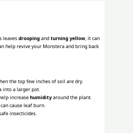
’s leaves
drooping
and
turning yellow
, it can
an help revive your Monstera and bring back
en the top few inches of soil are dry.
into a larger pot.
 help increase
humidity
around the plant.
 can cause leaf burn.
afe insecticides.