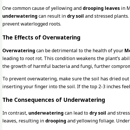
One common cause of yellowing and
drooping leaves
in M
underwatering
can result in
dry soil
and stressed plants. 
prevent waterlogged roots.
The Effects of Overwatering
Overwatering
can be detrimental to the health of your
Mo
leading to root rot. This condition weakens the plant’s abi
the growth of harmful bacteria and fungi, further comprom
To prevent overwatering, make sure the soil has dried ou
inserting your finger into the soil. If the top 2-3 inches fee
The Consequences of Underwatering
In contrast,
underwatering
can lead to
dry soil
and stress
leaves, resulting in
drooping
and yellowing foliage. Under