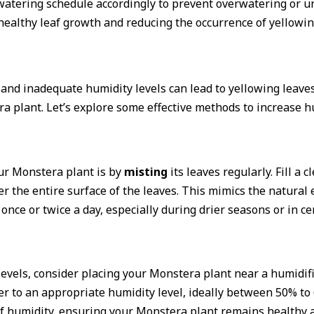
r watering schedule accordingly to prevent overwatering or
ealthy leaf growth and reducing the occurrence of yellowin
nd inadequate humidity levels can lead to yellowing leaves 
tera plant. Let’s explore some effective methods to increase
ur Monstera plant is by
misting
its leaves regularly. Fill a 
er the entire surface of the leaves. This mimics the natura
once or twice a day, especially during drier seasons or in c
evels, consider placing your Monstera plant near a humidifie
er to an appropriate humidity level, ideally between 50% to
f humidity, ensuring your Monstera plant remains healthy a