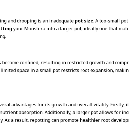
wing and drooping is an inadequate
pot size
. A too-small pot
tting
your Monstera into a larger pot, ideally one that match
ng.
ts become confined, resulting in restricted growth and comp
imited space in a small pot restricts root expansion, making
ral advantages for its growth and overall vitality. Firstly, 
nutrient absorption. Additionally, a larger pot allows for in
y. As a result, repotting can promote healthier root develop