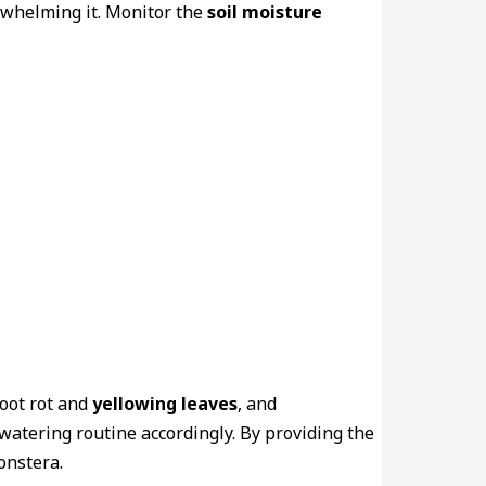
rwhelming it. Monitor the
soil moisture
root rot and
yellowing leaves
, and
 watering routine accordingly. By providing the
onstera.