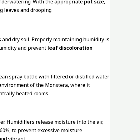
 underwatering. With the appropriate
pot size
,
g leaves and drooping.
and dry soil. Properly maintaining humidity is
 humidity and prevent
leaf discoloration
.
clean spray bottle with filtered or distilled water
l environment of the Monstera, where it
entrally heated rooms.
r. Humidifiers release moisture into the air,
 60%, to prevent excessive moisture
nd vibrant.