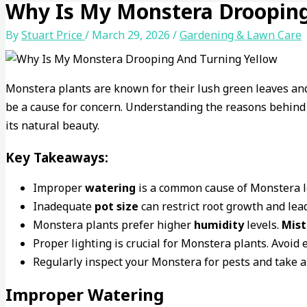
Why Is My Monstera Drooping
By
Stuart Price
/
March 29, 2026
/
Gardening & Lawn Care
Monstera plants are known for their lush green leaves an
be a cause for concern. Understanding the reasons behin
its natural beauty.
Key Takeaways:
Improper
watering
is a common cause of Monstera l
Inadequate
pot size
can restrict root growth and lead
Monstera plants prefer higher
humidity
levels.
Mist
Proper lighting is crucial for Monstera plants. Avoid
Regularly inspect your Monstera for pests and take ap
Improper Watering