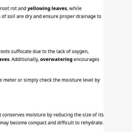
 root rot and
yellowing leaves
, while
 of soil are dry and ensure proper drainage to
roots suffocate due to the lack of oxygen,
aves
. Additionally,
overwatering
encourages
e meter or simply check the moisture level by
 conserves moisture by reducing the size of its
 may become compact and difficult to rehydrate.