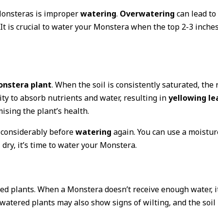
onsteras is improper
watering
.
Overwatering
can lead to
It is crucial to water your Monstera when the top 2-3 inches
nstera plant
. When the soil is consistently saturated, the 
lity to absorb nutrients and water, resulting in
yellowing le
ising the plant’s health.
t considerably before
watering
again. You can use a moistur
l dry, it’s time to water your Monstera.
ed plants. When a Monstera doesn’t receive enough water, it
watered plants may also show signs of wilting, and the soil