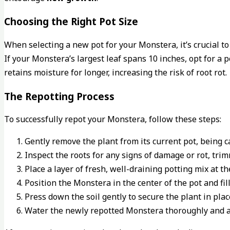
Choosing the Right Pot Size
When selecting a new pot for your Monstera, it’s crucial to 
If your Monstera’s largest leaf spans 10 inches, opt for a p
retains moisture for longer, increasing the risk of root rot.
The Repotting Process
To successfully repot your Monstera, follow these steps:
Gently remove the plant from its current pot, being c
Inspect the roots for any signs of damage or rot, tri
Place a layer of fresh, well-draining potting mix at t
Position the Monstera in the center of the pot and fil
Press down the soil gently to secure the plant in plac
Water the newly repotted Monstera thoroughly and al