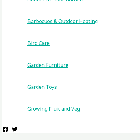
Barbecues & Outdoor Heating
Bird Care
Garden Furniture
Garden Toys
Growing Fruit and Veg