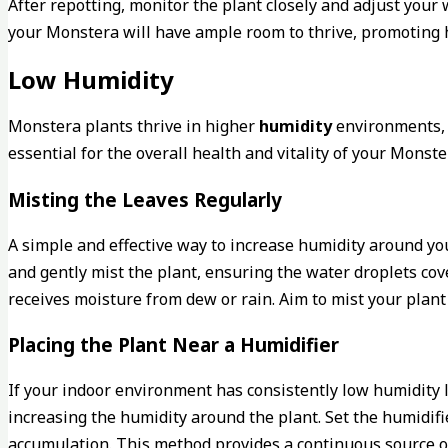
After repotting, monitor the plant closely and adjust you
your Monstera will have ample room to thrive, promoting h
Low Humidity
Monstera plants thrive in higher
humidity
environments, a
essential for the overall health and vitality of your Mons
Misting the Leaves Regularly
A simple and effective way to increase humidity around yo
and gently mist the plant, ensuring the water droplets cov
receives moisture from dew or rain. Aim to mist your plant 
Placing the Plant Near a Humidifier
If your indoor environment has consistently low humidity l
increasing the humidity around the plant. Set the humidifi
accumulation. This method provides a continuous source o