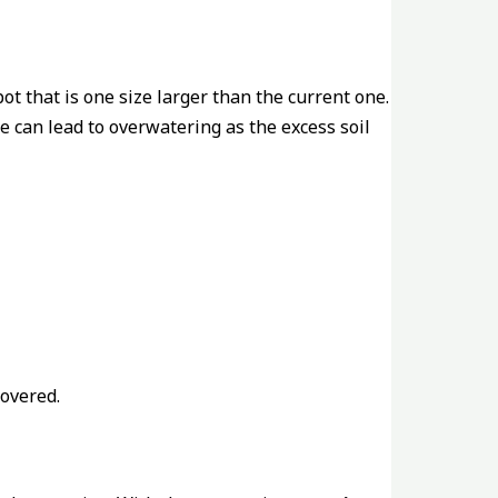
pot that is one size larger than the current one.
ge can lead to overwatering as the excess soil
covered.