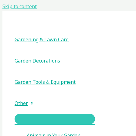
Skip to content
Gardening & Lawn Care
Garden Decorations
Garden Tools & Equipment
Other
Animals in Your Garden