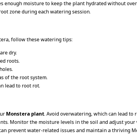
ides enough moisture to keep the plant hydrated without ove
root zone during each watering session.
era, follow these watering tips:
are dry.
ed roots.
holes.
s of the root system.
n lead to root rot.
our
Monstera plant
. Avoid overwatering, which can lead to 
nts. Monitor the moisture levels in the soil and adjust your
can prevent water-related issues and maintain a thriving M