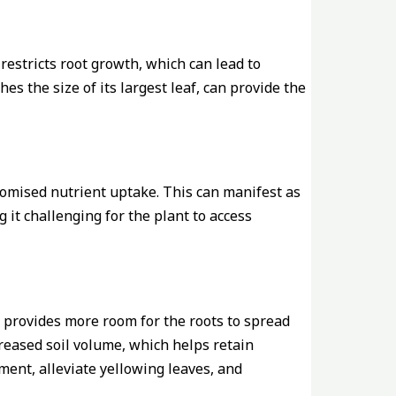
 restricts root growth, which can lead to
es the size of its largest leaf, can provide the
romised nutrient uptake. This can manifest as
 it challenging for the plant to access
it provides more room for the roots to spread
creased soil volume, which helps retain
ment, alleviate yellowing leaves, and