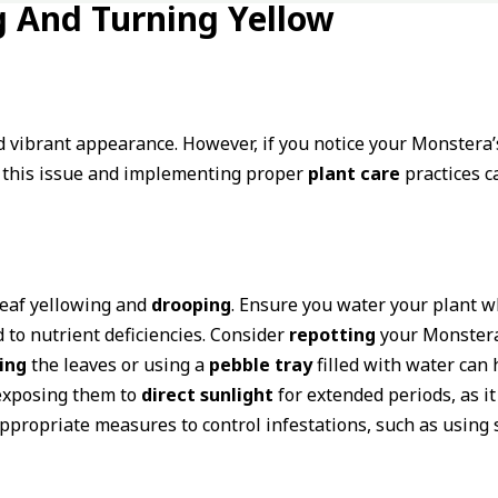
 And Turning Yellow
d vibrant appearance. However, if you notice your Monstera
d this issue and implementing proper
plant care
practices c
eaf yellowing and
drooping
. Ensure you water your plant wh
 to nutrient deficiencies. Consider
repotting
your Monstera 
ing
the leaves or using a
pebble tray
filled with water can
 exposing them to
direct sunlight
for extended periods, as it
propriate measures to control infestations, such as using s