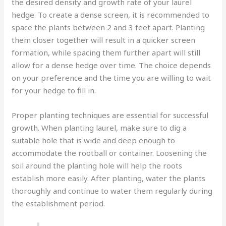
the desired density and growth rate of your laurel
hedge. To create a dense screen, it is recommended to
space the plants between 2 and 3 feet apart. Planting
them closer together will result in a quicker screen
formation, while spacing them further apart will still
allow for a dense hedge over time. The choice depends
on your preference and the time you are willing to wait
for your hedge to fill in.
Proper planting techniques are essential for successful
growth. When planting laurel, make sure to dig a
suitable hole that is wide and deep enough to
accommodate the rootball or container. Loosening the
soil around the planting hole will help the roots
establish more easily. After planting, water the plants
thoroughly and continue to water them regularly during
the establishment period.