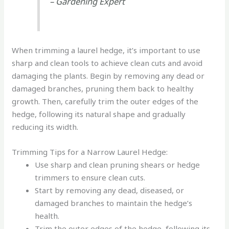
– Gardening Expert
When trimming a laurel hedge, it’s important to use
sharp and clean tools to achieve clean cuts and avoid
damaging the plants. Begin by removing any dead or
damaged branches, pruning them back to healthy
growth. Then, carefully trim the outer edges of the
hedge, following its natural shape and gradually
reducing its width.
Trimming Tips for a Narrow Laurel Hedge:
Use sharp and clean pruning shears or hedge
trimmers to ensure clean cuts.
Start by removing any dead, diseased, or
damaged branches to maintain the hedge’s
health.
Trim the outer edges of the hedge, following its