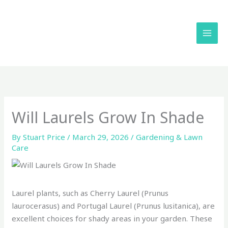
Skip
to
content
Will Laurels Grow In Shade
By
Stuart Price
/
March 29, 2026
/
Gardening & Lawn
Care
Laurel plants, such as Cherry Laurel (Prunus
laurocerasus) and Portugal Laurel (Prunus lusitanica), are
excellent choices for shady areas in your garden. These