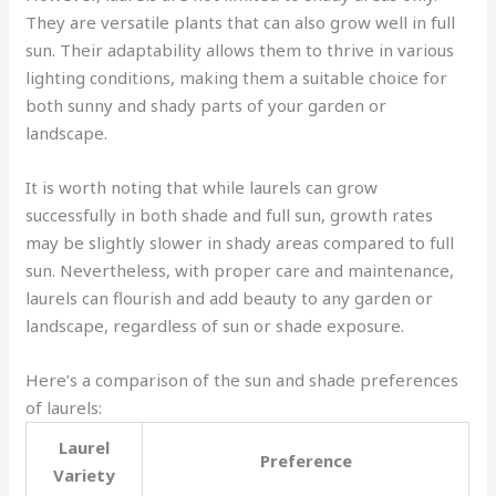
They are versatile plants that can also grow well in full
sun. Their adaptability allows them to thrive in various
lighting conditions, making them a suitable choice for
both sunny and shady parts of your garden or
landscape.
It is worth noting that while laurels can grow
successfully in both shade and full sun, growth rates
may be slightly slower in shady areas compared to full
sun. Nevertheless, with proper care and maintenance,
laurels can flourish and add beauty to any garden or
landscape, regardless of sun or shade exposure.
Here’s a comparison of the sun and shade preferences
of laurels:
Laurel
Preference
Variety