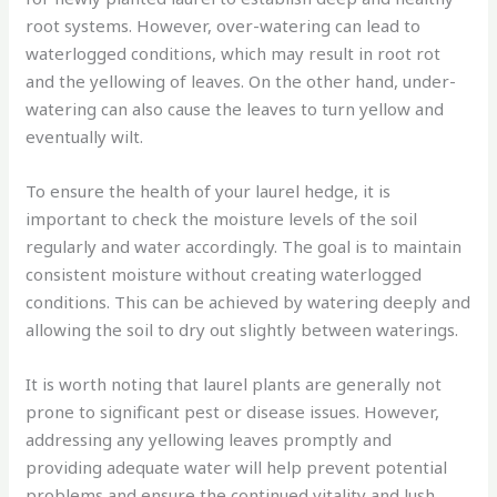
root systems. However, over-watering can lead to
waterlogged conditions, which may result in root rot
and the yellowing of leaves. On the other hand, under-
watering can also cause the leaves to turn yellow and
eventually wilt.
To ensure the health of your laurel hedge, it is
important to check the moisture levels of the soil
regularly and water accordingly. The goal is to maintain
consistent moisture without creating waterlogged
conditions. This can be achieved by watering deeply and
allowing the soil to dry out slightly between waterings.
It is worth noting that laurel plants are generally not
prone to significant pest or disease issues. However,
addressing any yellowing leaves promptly and
providing adequate water will help prevent potential
problems and ensure the continued vitality and lush