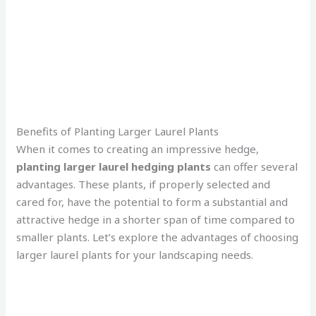
Benefits of Planting Larger Laurel Plants
When it comes to creating an impressive hedge,
planting larger laurel hedging plants
can offer several
advantages. These plants, if properly selected and
cared for, have the potential to form a substantial and
attractive hedge in a shorter span of time compared to
smaller plants. Let’s explore the advantages of choosing
larger laurel plants for your landscaping needs.