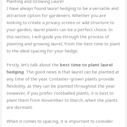
Planting and Growing Laurel
I have always found laurel hedging to be a versatile and
attractive option for gardeners. Whether you are
looking to create a privacy screen or add structure to
your garden, laurel plants can be a perfect choice. In
this section, I will guide you through the process of
planting and growing laurel, from the best time to plant
to the ideal spacing for your hedge.
Firstly, let’s talk about the
best time to plant laurel
hedging
. The good news is that laurel can be planted at
any time of the year. Container-grown plants provide
flexibility, as they can be planted throughout the year.
However, if you prefer rootballed plants, it is best to
plant them from November to March, when the plants
are dormant.
When it comes to spacing, it is important to consider