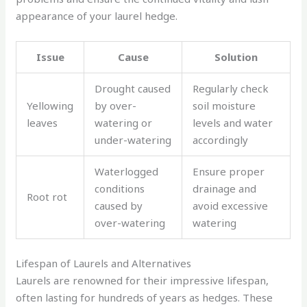
appearance of your laurel hedge.
Issue
Cause
Solution
Drought caused
Regularly check
Yellowing
by over-
soil moisture
leaves
watering or
levels and water
under-watering
accordingly
Waterlogged
Ensure proper
conditions
drainage and
Root rot
caused by
avoid excessive
over-watering
watering
Lifespan of Laurels and Alternatives
Laurels are renowned for their impressive lifespan,
often lasting for hundreds of years as hedges. These