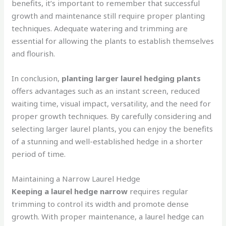
benefits, it’s important to remember that successful
growth and maintenance still require proper planting
techniques. Adequate watering and trimming are
essential for allowing the plants to establish themselves
and flourish.
In conclusion,
planting larger laurel hedging plants
offers advantages such as an instant screen, reduced
waiting time, visual impact, versatility, and the need for
proper growth techniques. By carefully considering and
selecting larger laurel plants, you can enjoy the benefits
of a stunning and well-established hedge in a shorter
period of time.
Maintaining a Narrow Laurel Hedge
Keeping a laurel hedge narrow
requires regular
trimming to control its width and promote dense
growth. With proper maintenance, a laurel hedge can