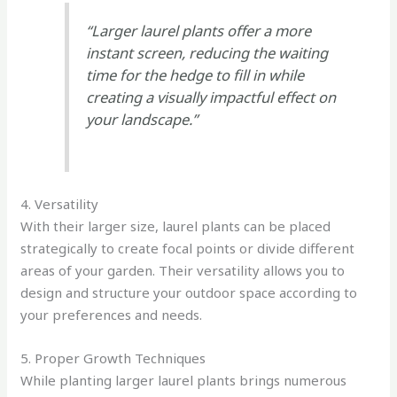
“Larger laurel plants offer a more
instant screen, reducing the waiting
time for the hedge to fill in while
creating a visually impactful effect on
your landscape.”
4. Versatility
With their larger size, laurel plants can be placed
strategically to create focal points or divide different
areas of your garden. Their versatility allows you to
design and structure your outdoor space according to
your preferences and needs.
5. Proper Growth Techniques
While planting larger laurel plants brings numerous