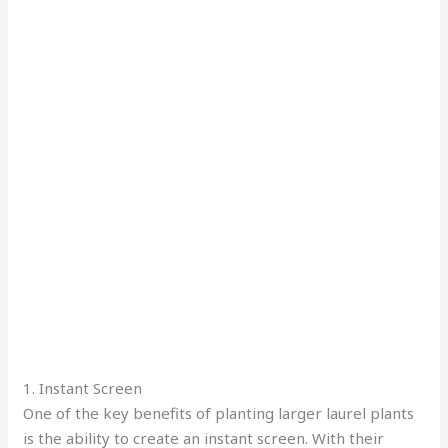
1. Instant Screen
One of the key benefits of planting larger laurel plants
is the ability to create an instant screen. With their