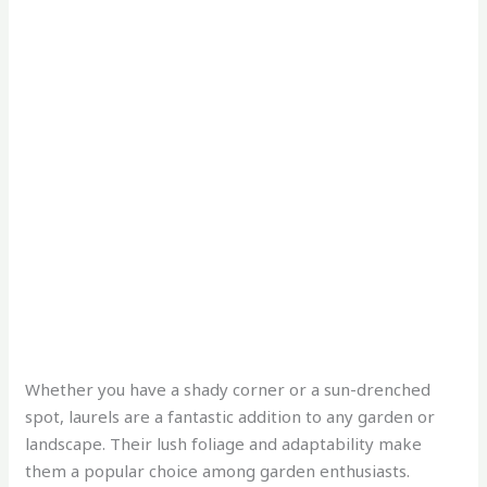
Whether you have a shady corner or a sun-drenched
spot, laurels are a fantastic addition to any garden or
landscape. Their lush foliage and adaptability make
them a popular choice among garden enthusiasts.