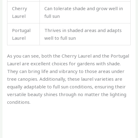
Cherry
Can tolerate shade and grow well in
Laurel
full sun
Portugal
Thrives in shaded areas and adapts
Laurel
well to full sun
As you can see, both the Cherry Laurel and the Portugal
Laurel are excellent choices for gardens with shade.
They can bring life and vibrancy to those areas under
tree canopies. Additionally, these laurel varieties are
equally adaptable to full sun conditions, ensuring their
versatile beauty shines through no matter the lighting
conditions.