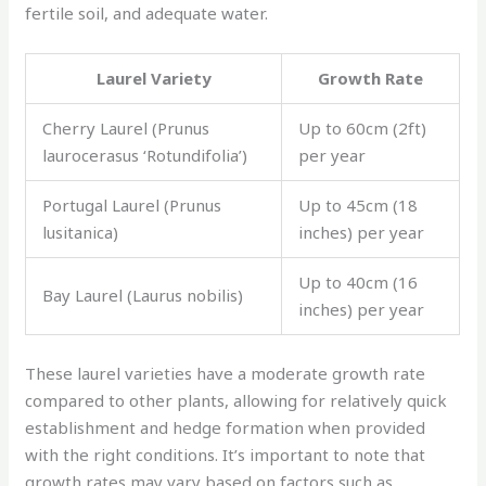
fertile soil, and adequate water.
Laurel Variety
Growth Rate
Cherry Laurel (Prunus
Up to 60cm (2ft)
laurocerasus ‘Rotundifolia’)
per year
Portugal Laurel (Prunus
Up to 45cm (18
lusitanica)
inches) per year
Up to 40cm (16
Bay Laurel (Laurus nobilis)
inches) per year
These laurel varieties have a moderate growth rate
compared to other plants, allowing for relatively quick
establishment and hedge formation when provided
with the right conditions. It’s important to note that
growth rates may vary based on factors such as