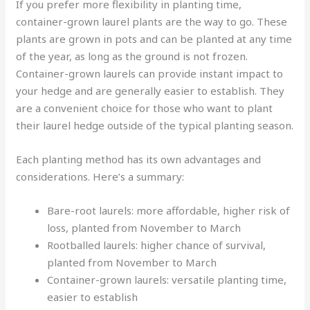
If you prefer more flexibility in planting time,
container-grown laurel plants are the way to go. These
plants are grown in pots and can be planted at any time
of the year, as long as the ground is not frozen.
Container-grown laurels can provide instant impact to
your hedge and are generally easier to establish. They
are a convenient choice for those who want to plant
their laurel hedge outside of the typical planting season.
Each planting method has its own advantages and
considerations. Here’s a summary:
Bare-root laurels: more affordable, higher risk of
loss, planted from November to March
Rootballed laurels: higher chance of survival,
planted from November to March
Container-grown laurels: versatile planting time,
easier to establish