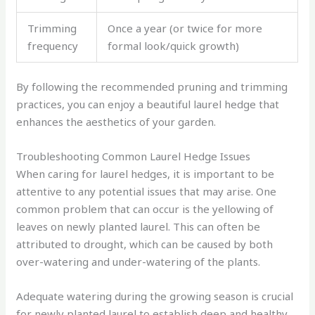
Trimming
Once a year (or twice for more
frequency
formal look/quick growth)
By following the recommended pruning and trimming
practices, you can enjoy a beautiful laurel hedge that
enhances the aesthetics of your garden.
Troubleshooting Common Laurel Hedge Issues
When caring for laurel hedges, it is important to be
attentive to any potential issues that may arise. One
common problem that can occur is the yellowing of
leaves on newly planted laurel. This can often be
attributed to drought, which can be caused by both
over-watering and under-watering of the plants.
Adequate watering during the growing season is crucial
for newly planted laurel to establish deep and healthy