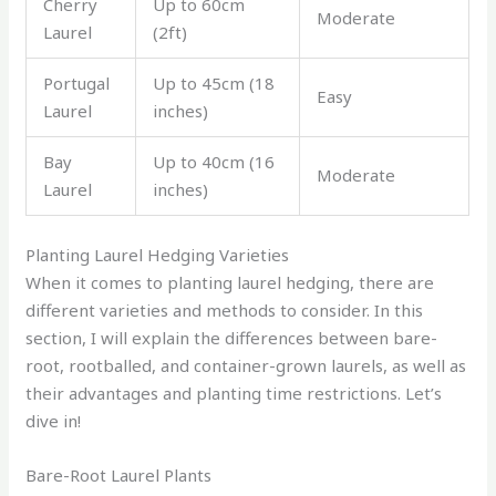
Cherry
Up to 60cm
Moderate
Laurel
(2ft)
Portugal
Up to 45cm (18
Easy
Laurel
inches)
Bay
Up to 40cm (16
Moderate
Laurel
inches)
Planting Laurel Hedging Varieties
When it comes to planting laurel hedging, there are
different varieties and methods to consider. In this
section, I will explain the differences between bare-
root, rootballed, and container-grown laurels, as well as
their advantages and planting time restrictions. Let’s
dive in!
Bare-Root Laurel Plants