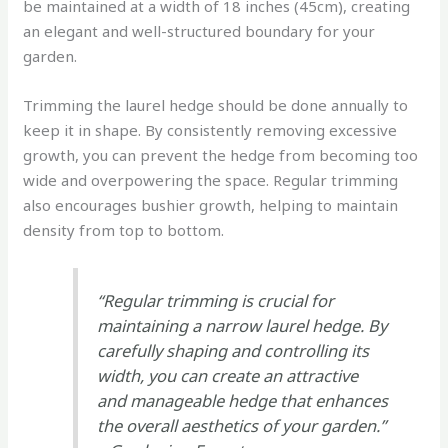
be maintained at a width of 18 inches (45cm), creating
an elegant and well-structured boundary for your
garden.
Trimming the laurel hedge should be done annually to
keep it in shape. By consistently removing excessive
growth, you can prevent the hedge from becoming too
wide and overpowering the space. Regular trimming
also encourages bushier growth, helping to maintain
density from top to bottom.
“Regular trimming is crucial for
maintaining a narrow laurel hedge. By
carefully shaping and controlling its
width, you can create an attractive
and manageable hedge that enhances
the overall aesthetics of your garden.”