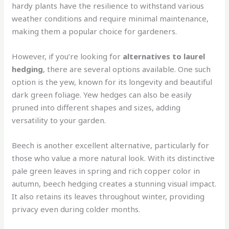
hardy plants have the resilience to withstand various
weather conditions and require minimal maintenance,
making them a popular choice for gardeners.
However, if you’re looking for
alternatives to laurel
hedging
, there are several options available. One such
option is the yew, known for its longevity and beautiful
dark green foliage. Yew hedges can also be easily
pruned into different shapes and sizes, adding
versatility to your garden.
Beech is another excellent alternative, particularly for
those who value a more natural look. With its distinctive
pale green leaves in spring and rich copper color in
autumn, beech hedging creates a stunning visual impact.
It also retains its leaves throughout winter, providing
privacy even during colder months.