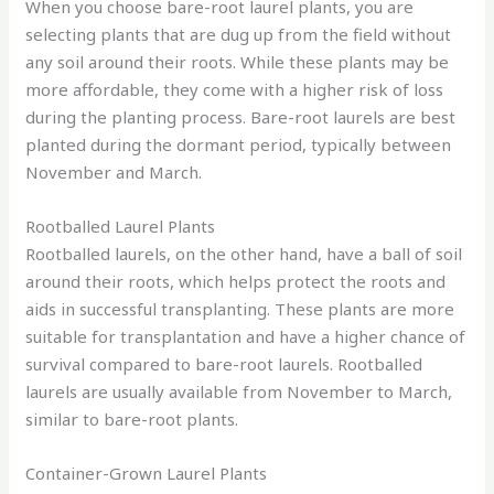
When you choose bare-root laurel plants, you are
selecting plants that are dug up from the field without
any soil around their roots. While these plants may be
more affordable, they come with a higher risk of loss
during the planting process. Bare-root laurels are best
planted during the dormant period, typically between
November and March.
Rootballed Laurel Plants
Rootballed laurels, on the other hand, have a ball of soil
around their roots, which helps protect the roots and
aids in successful transplanting. These plants are more
suitable for transplantation and have a higher chance of
survival compared to bare-root laurels. Rootballed
laurels are usually available from November to March,
similar to bare-root plants.
Container-Grown Laurel Plants