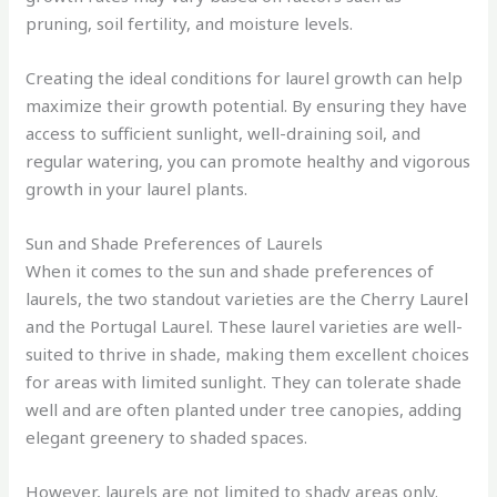
pruning, soil fertility, and moisture levels.
Creating the ideal conditions for laurel growth can help
maximize their growth potential. By ensuring they have
access to sufficient sunlight, well-draining soil, and
regular watering, you can promote healthy and vigorous
growth in your laurel plants.
Sun and Shade Preferences of Laurels
When it comes to the sun and shade preferences of
laurels, the two standout varieties are the Cherry Laurel
and the Portugal Laurel. These laurel varieties are well-
suited to thrive in shade, making them excellent choices
for areas with limited sunlight. They can tolerate shade
well and are often planted under tree canopies, adding
elegant greenery to shaded spaces.
However, laurels are not limited to shady areas only.