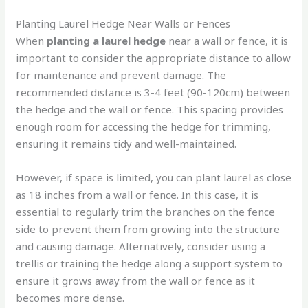
Planting Laurel Hedge Near Walls or Fences
When
planting a laurel hedge
near a wall or fence, it is
important to consider the appropriate distance to allow
for maintenance and prevent damage. The
recommended distance is 3-4 feet (90-120cm) between
the hedge and the wall or fence. This spacing provides
enough room for accessing the hedge for trimming,
ensuring it remains tidy and well-maintained.
However, if space is limited, you can plant laurel as close
as 18 inches from a wall or fence. In this case, it is
essential to regularly trim the branches on the fence
side to prevent them from growing into the structure
and causing damage. Alternatively, consider using a
trellis or training the hedge along a support system to
ensure it grows away from the wall or fence as it
becomes more dense.