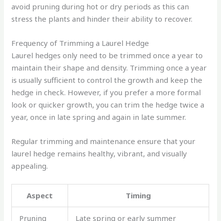
avoid pruning during hot or dry periods as this can
stress the plants and hinder their ability to recover.
Frequency of Trimming a Laurel Hedge
Laurel hedges only need to be trimmed once a year to
maintain their shape and density. Trimming once a year
is usually sufficient to control the growth and keep the
hedge in check. However, if you prefer a more formal
look or quicker growth, you can trim the hedge twice a
year, once in late spring and again in late summer.
Regular trimming and maintenance ensure that your
laurel hedge remains healthy, vibrant, and visually
appealing.
Aspect
Timing
Pruning
Late spring or early summer