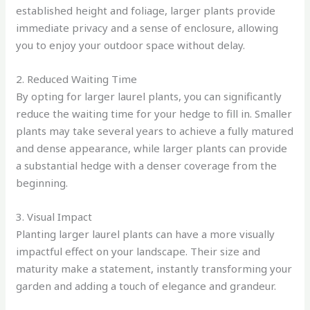
established height and foliage, larger plants provide
immediate privacy and a sense of enclosure, allowing
you to enjoy your outdoor space without delay.
2. Reduced Waiting Time
By opting for larger laurel plants, you can significantly
reduce the waiting time for your hedge to fill in. Smaller
plants may take several years to achieve a fully matured
and dense appearance, while larger plants can provide
a substantial hedge with a denser coverage from the
beginning.
3. Visual Impact
Planting larger laurel plants can have a more visually
impactful effect on your landscape. Their size and
maturity make a statement, instantly transforming your
garden and adding a touch of elegance and grandeur.