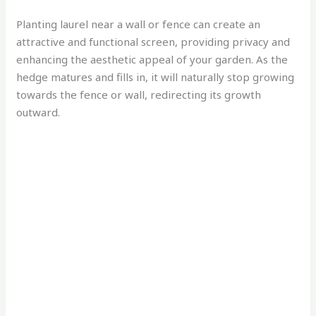
Planting laurel near a wall or fence can create an
attractive and functional screen, providing privacy and
enhancing the aesthetic appeal of your garden. As the
hedge matures and fills in, it will naturally stop growing
towards the fence or wall, redirecting its growth
outward.