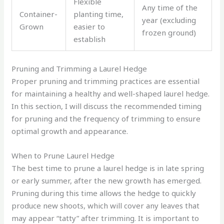
Flexible
Any time of the
Container-
planting time,
year (excluding
Grown
easier to
frozen ground)
establish
Pruning and Trimming a Laurel Hedge
Proper pruning and trimming practices are essential
for maintaining a healthy and well-shaped laurel hedge.
In this section, I will discuss the recommended timing
for pruning and the frequency of trimming to ensure
optimal growth and appearance.
When to Prune Laurel Hedge
The best time to prune a laurel hedge is in late spring
or early summer, after the new growth has emerged.
Pruning during this time allows the hedge to quickly
produce new shoots, which will cover any leaves that
may appear “tatty” after trimming. It is important to