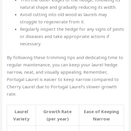
natural shape and gradually reducing its width.
Avoid cutting into old wood as laurels may
struggle to regenerate from it.
Regularly inspect the hedge for any signs of pests
or diseases and take appropriate actions if
necessary.
By following these trimming tips and dedicating time to
regular maintenance, you can keep your laurel hedge
narrow, neat, and visually appealing. Remember,
Portugal Laurel is easier to keep narrow compared to
Cherry Laurel due to Portugal Laurel’s slower growth
rate.
Laurel
Growth Rate
Ease of Keeping
Variety
(per year)
Narrow