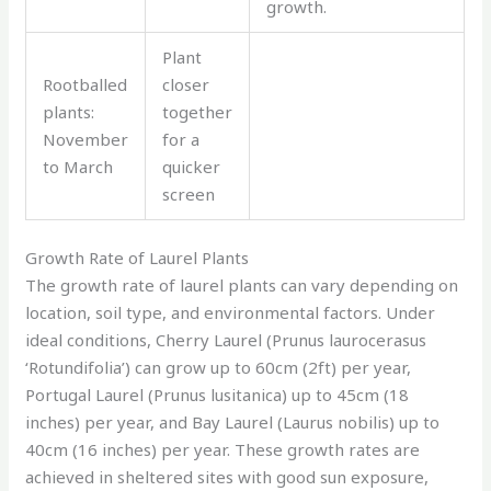
growth.
Plant
Rootballed
closer
plants:
together
November
for a
to March
quicker
screen
Growth Rate of Laurel Plants
The growth rate of laurel plants can vary depending on
location, soil type, and environmental factors. Under
ideal conditions, Cherry Laurel (Prunus laurocerasus
‘Rotundifolia’) can grow up to 60cm (2ft) per year,
Portugal Laurel (Prunus lusitanica) up to 45cm (18
inches) per year, and Bay Laurel (Laurus nobilis) up to
40cm (16 inches) per year. These growth rates are
achieved in sheltered sites with good sun exposure,