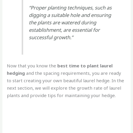
“Proper planting techniques, such as
digging a suitable hole and ensuring
the plants are watered during
establishment, are essential for
successful growth.”
Now that you know the
best time to plant laurel
hedging
and the spacing requirements, you are ready
to start creating your own beautiful laurel hedge. In the
next section, we will explore the growth rate of laurel
plants and provide tips for maintaining your hedge.