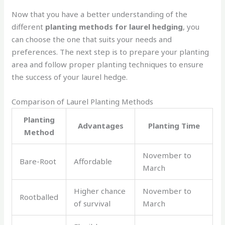
Now that you have a better understanding of the
different
planting methods for laurel hedging
, you
can choose the one that suits your needs and
preferences. The next step is to prepare your planting
area and follow proper planting techniques to ensure
the success of your laurel hedge.
Comparison of Laurel Planting Methods
Planting
Advantages
Planting Time
Method
November to
Bare-Root
Affordable
March
Higher chance
November to
Rootballed
of survival
March