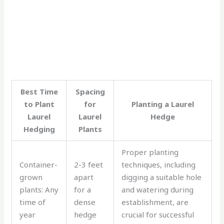
Best Time
Spacing
to Plant
for
Planting a Laurel
Laurel
Laurel
Hedge
Hedging
Plants
Proper planting
Container-
2-3 feet
techniques, including
grown
apart
digging a suitable hole
plants: Any
for a
and watering during
time of
dense
establishment, are
year
hedge
crucial for successful