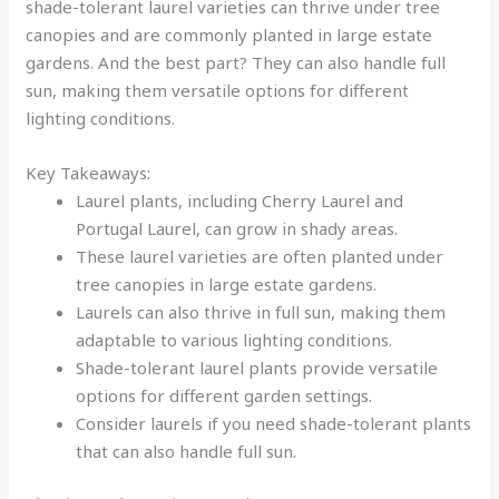
shade-tolerant laurel varieties can thrive under tree
canopies and are commonly planted in large estate
gardens. And the best part? They can also handle full
sun, making them versatile options for different
lighting conditions.
Key Takeaways:
Laurel plants, including Cherry Laurel and
Portugal Laurel, can grow in shady areas.
These laurel varieties are often planted under
tree canopies in large estate gardens.
Laurels can also thrive in full sun, making them
adaptable to various lighting conditions.
Shade-tolerant laurel plants provide versatile
options for different garden settings.
Consider laurels if you need shade-tolerant plants
that can also handle full sun.