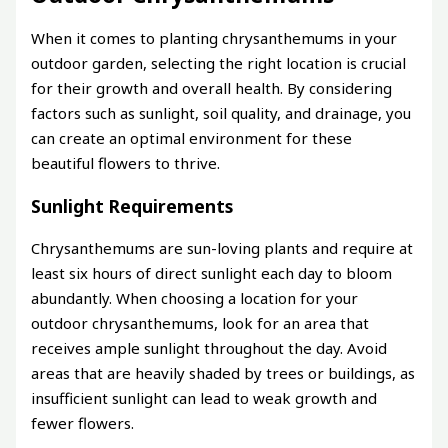
When it comes to planting chrysanthemums in your
outdoor garden, selecting the right location is crucial
for their growth and overall health. By considering
factors such as sunlight, soil quality, and drainage, you
can create an optimal environment for these
beautiful flowers to thrive.
Sunlight Requirements
Chrysanthemums are sun-loving plants and require at
least six hours of direct sunlight each day to bloom
abundantly. When choosing a location for your
outdoor chrysanthemums, look for an area that
receives ample sunlight throughout the day. Avoid
areas that are heavily shaded by trees or buildings, as
insufficient sunlight can lead to weak growth and
fewer flowers.