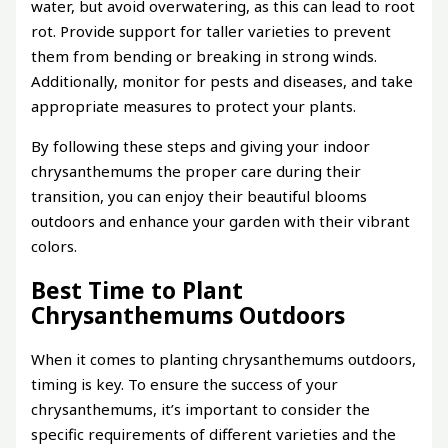
water, but avoid overwatering, as this can lead to root
rot. Provide support for taller varieties to prevent
them from bending or breaking in strong winds.
Additionally, monitor for pests and diseases, and take
appropriate measures to protect your plants.
By following these steps and giving your indoor
chrysanthemums the proper care during their
transition, you can enjoy their beautiful blooms
outdoors and enhance your garden with their vibrant
colors.
Best Time to Plant
Chrysanthemums Outdoors
When it comes to planting chrysanthemums outdoors,
timing is key. To ensure the success of your
chrysanthemums, it’s important to consider the
specific requirements of different varieties and the