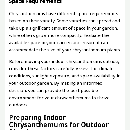
Space Requirements
Chrysanthemums have different space requirements
based on their variety. Some varieties can spread and
take up a significant amount of space in your garden,
while others grow more compactly. Evaluate the
available space in your garden and ensure it can
accommodate the size of your chrysanthemum plants.
Before moving your indoor chrysanthemums outside,
consider these factors carefully. Assess the climate
conditions, sunlight exposure, and space availability in
your outdoor garden. By making an informed
decision, you can provide the best possible
environment for your chrysanthemums to thrive
outdoors.
Preparing Indoor
Chrysanthemums for Outdoor