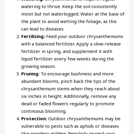
watering to thrive. Keep the soil consistently
moist but not waterlogged. Water at the base of
the plant to avoid wetting the foliage, as this
can lead to diseases.
Fertilizing:
Feed your outdoor chrysanthemums
with a balanced fertilizer. Apply a slow-release
fertilizer in spring, and supplement it with
liquid fertilizer every few weeks during the
growing season.
Pruning:
To encourage bushiness and more
abundant blooms, pinch back the tips of the
chrysanthemum stems when they reach about
six inches in height. Additionally, remove any
dead or faded flowers regularly to promote
continuous blooming.
Protection:
Outdoor chrysanthemums may be
vulnerable to pests such as aphids or diseases
like powdery mildew. Regularly inspect your