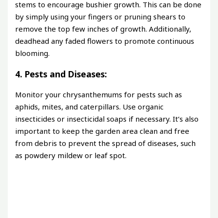
stems to encourage bushier growth. This can be done
by simply using your fingers or pruning shears to
remove the top few inches of growth. Additionally,
deadhead any faded flowers to promote continuous
blooming.
4. Pests and Diseases:
Monitor your chrysanthemums for pests such as
aphids, mites, and caterpillars. Use organic
insecticides or insecticidal soaps if necessary. It’s also
important to keep the garden area clean and free
from debris to prevent the spread of diseases, such
as powdery mildew or leaf spot.