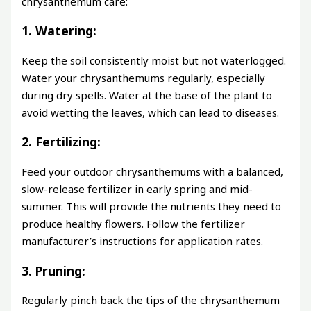
chrysanthemum care:
1. Watering:
Keep the soil consistently moist but not waterlogged.
Water your chrysanthemums regularly, especially
during dry spells. Water at the base of the plant to
avoid wetting the leaves, which can lead to diseases.
2. Fertilizing:
Feed your outdoor chrysanthemums with a balanced,
slow-release fertilizer in early spring and mid-
summer. This will provide the nutrients they need to
produce healthy flowers. Follow the fertilizer
manufacturer’s instructions for application rates.
3. Pruning:
Regularly pinch back the tips of the chrysanthemum