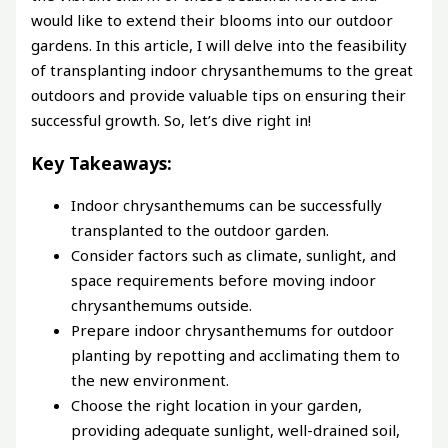
would like to extend their blooms into our outdoor
gardens. In this article, I will delve into the feasibility
of transplanting indoor chrysanthemums to the great
outdoors and provide valuable tips on ensuring their
successful growth. So, let’s dive right in!
Key Takeaways:
Indoor chrysanthemums can be successfully
transplanted to the outdoor garden.
Consider factors such as climate, sunlight, and
space requirements before moving indoor
chrysanthemums outside.
Prepare indoor chrysanthemums for outdoor
planting by repotting and acclimating them to
the new environment.
Choose the right location in your garden,
providing adequate sunlight, well-drained soil,