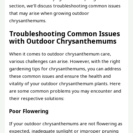
section, we’ll discuss troubleshooting common issues
that may arise when growing outdoor
chrysanthemums.
Troubleshooting Common Issues
with Outdoor Chrysanthemums
When it comes to outdoor chrysanthemum care,
various challenges can arise. However, with the right
gardening tips for chrysanthemums, you can address
these common issues and ensure the health and
vitality of your outdoor chrysanthemum plants. Here
are some common problems you may encounter and
their respective solutions:
Poor Flowering
If your outdoor chrysanthemums are not flowering as
expected, inadequate sunlight or improper pruning