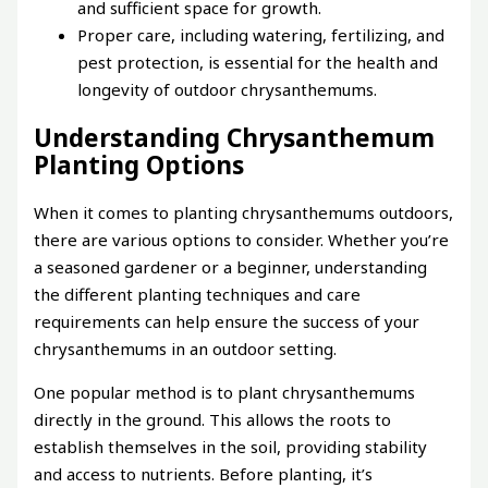
and sufficient space for growth.
Proper care, including watering, fertilizing, and
pest protection, is essential for the health and
longevity of outdoor chrysanthemums.
Understanding Chrysanthemum
Planting Options
When it comes to planting chrysanthemums outdoors,
there are various options to consider. Whether you’re
a seasoned gardener or a beginner, understanding
the different planting techniques and care
requirements can help ensure the success of your
chrysanthemums in an outdoor setting.
One popular method is to plant chrysanthemums
directly in the ground. This allows the roots to
establish themselves in the soil, providing stability
and access to nutrients. Before planting, it’s