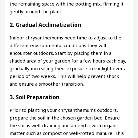
the remaining space with the potting mix, firming it
gently around the plant.
2. Gradual Acclimatization
Indoor chrysanthemums need time to adjust to the
different environmental conditions they will
encounter outdoors. Start by placing them in a
shaded area of your garden for a few hours each day,
gradually increasing their exposure to sunlight over a
period of two weeks. This will help prevent shock
and ensure a smoother transition.
3. Soil Preparation
Prior to planting your chrysanthemums outdoors,
prepare the soil in the chosen garden bed. Ensure
the soil is well-draining and amend it with organic
matter such as compost or well-rotted manure. This