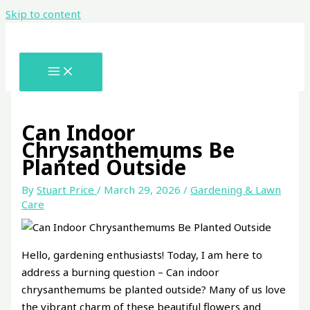
Skip to content
Can Indoor
Chrysanthemums Be
Planted Outside
By
Stuart Price
/
March 29, 2026
/
Gardening & Lawn
Care
Hello, gardening enthusiasts! Today, I am here to
address a burning question – Can indoor
chrysanthemums be planted outside? Many of us love
the vibrant charm of these beautiful flowers and