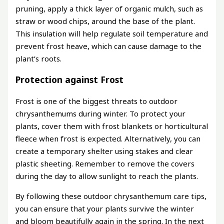
pruning, apply a thick layer of organic mulch, such as
straw or wood chips, around the base of the plant.
This insulation will help regulate soil temperature and
prevent frost heave, which can cause damage to the
plant’s roots.
Protection against Frost
Frost is one of the biggest threats to outdoor
chrysanthemums during winter. To protect your
plants, cover them with frost blankets or horticultural
fleece when frost is expected. Alternatively, you can
create a temporary shelter using stakes and clear
plastic sheeting. Remember to remove the covers
during the day to allow sunlight to reach the plants.
By following these outdoor chrysanthemum care tips,
you can ensure that your plants survive the winter
and bloom beautifully again in the spring. In the next