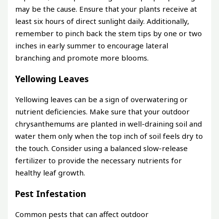
may be the cause. Ensure that your plants receive at
least six hours of direct sunlight daily. Additionally,
remember to pinch back the stem tips by one or two
inches in early summer to encourage lateral
branching and promote more blooms.
Yellowing Leaves
Yellowing leaves can be a sign of overwatering or
nutrient deficiencies. Make sure that your outdoor
chrysanthemums are planted in well-draining soil and
water them only when the top inch of soil feels dry to
the touch. Consider using a balanced slow-release
fertilizer to provide the necessary nutrients for
healthy leaf growth.
Pest Infestation
Common pests that can affect outdoor