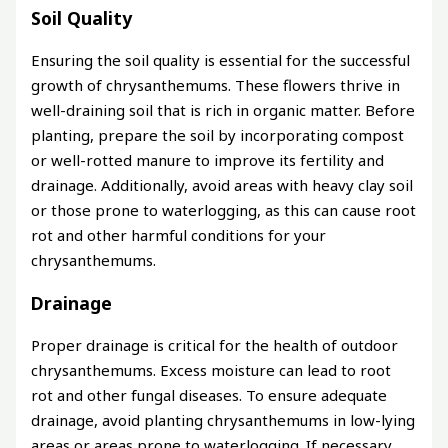
Soil Quality
Ensuring the soil quality is essential for the successful
growth of chrysanthemums. These flowers thrive in
well-draining soil that is rich in organic matter. Before
planting, prepare the soil by incorporating compost
or well-rotted manure to improve its fertility and
drainage. Additionally, avoid areas with heavy clay soil
or those prone to waterlogging, as this can cause root
rot and other harmful conditions for your
chrysanthemums.
Drainage
Proper drainage is critical for the health of outdoor
chrysanthemums. Excess moisture can lead to root
rot and other fungal diseases. To ensure adequate
drainage, avoid planting chrysanthemums in low-lying
areas or areas prone to waterlogging. If necessary,