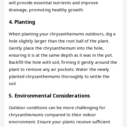
will provide essential nutrients and improve
drainage, promoting healthy growth.
4. Planting
When planting your chrysanthemums outdoors, dig a
hole slightly larger than the root ball of the plant.
Gently place the chrysanthemum into the hole,
ensuring it is at the same depth as it was in the pot.
Backfill the hole with soil, firming it gently around the
plant to remove any air pockets. Water the newly
planted chrysanthemums thoroughly to settle the
soil.
5. Environmental Considerations
Outdoor conditions can be more challenging for
chrysanthemums compared to their indoor
environment. Ensure your plants receive sufficient