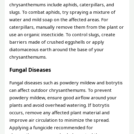
chrysanthemums include aphids, caterpillars, and
slugs. To combat aphids, try spraying a mixture of
water and mild soap on the affected areas. For
caterpillars, manually remove them from the plant or
use an organic insecticide. To control slugs, create
barriers made of crushed eggshells or apply
diatomaceous earth around the base of your
chrysanthemums.
Fungal Diseases
Fungal diseases such as powdery mildew and botrytis
can affect outdoor chrysanthemums. To prevent
powdery mildew, ensure good airflow around your
plants and avoid overhead watering. If botrytis
occurs, remove any affected plant material and
improve air circulation to minimize the spread.
Applying a fungicide recommended for