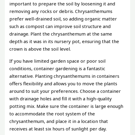
important to prepare the soil by loosening it and
removing any rocks or debris. Chrysanthemums
prefer well-drained soil, so adding organic matter
such as compost can improve soil structure and
drainage. Plant the chrysanthemum at the same
depth as it was in its nursery pot, ensuring that the
crown is above the soil level.
If you have limited garden space or poor soil
conditions, container gardening is a fantastic
alternative. Planting chrysanthemums in containers
offers flexibility and allows you to move the plants
around to suit your preferences. Choose a container
with drainage holes and fill it with a high-quality
potting mix. Make sure the container is large enough
to accommodate the root system of the
chrysanthemum, and place it in a location that
receives at least six hours of sunlight per day.