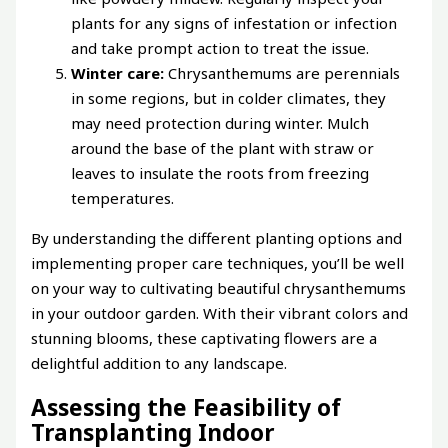
plants for any signs of infestation or infection
and take prompt action to treat the issue.
Winter care:
Chrysanthemums are perennials
in some regions, but in colder climates, they
may need protection during winter. Mulch
around the base of the plant with straw or
leaves to insulate the roots from freezing
temperatures.
By understanding the different planting options and
implementing proper care techniques, you’ll be well
on your way to cultivating beautiful chrysanthemums
in your outdoor garden. With their vibrant colors and
stunning blooms, these captivating flowers are a
delightful addition to any landscape.
Assessing the Feasibility of
Transplanting Indoor