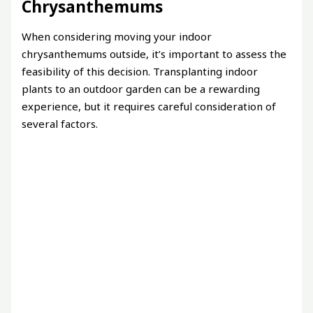
Chrysanthemums
When considering moving your indoor
chrysanthemums outside, it’s important to assess the
feasibility of this decision. Transplanting indoor
plants to an outdoor garden can be a rewarding
experience, but it requires careful consideration of
several factors.