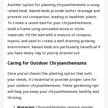
Another option for planting chrysanthemums is using
raised beds. Raised beds provide better drainage and
prevent soil compaction, leading to healthier plants.
To create a raised bed for your chrysanthemums,
build a frame using untreated wood or stone
materials. Fill the bed with a mixture of compost,
topsoil, and sand to create a well-draining growing
environment. Raised beds are particularly beneficial if
you have heavy clay or poorly drained soil.
Caring for Outdoor Chrysanthemums
Once you’ve chosen the planting option that suits
your needs, it’s essential to provide proper care for
your outdoor chrysanthemums. These gardening tips
will help you keep your chrysanthemums healthy and
thriving:
Watering:
Chrysanthemums require regular