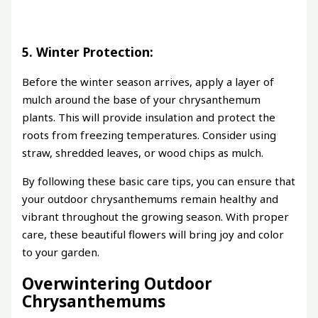
5. Winter Protection:
Before the winter season arrives, apply a layer of
mulch around the base of your chrysanthemum
plants. This will provide insulation and protect the
roots from freezing temperatures. Consider using
straw, shredded leaves, or wood chips as mulch.
By following these basic care tips, you can ensure that
your outdoor chrysanthemums remain healthy and
vibrant throughout the growing season. With proper
care, these beautiful flowers will bring joy and color
to your garden.
Overwintering Outdoor
Chrysanthemums