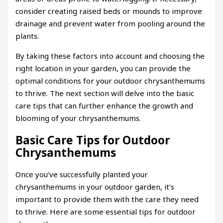
consider creating raised beds or mounds to improve
drainage and prevent water from pooling around the
plants.
By taking these factors into account and choosing the
right location in your garden, you can provide the
optimal conditions for your outdoor chrysanthemums
to thrive. The next section will delve into the basic
care tips that can further enhance the growth and
blooming of your chrysanthemums.
Basic Care Tips for Outdoor
Chrysanthemums
Once you’ve successfully planted your
chrysanthemums in your outdoor garden, it’s
important to provide them with the care they need
to thrive. Here are some essential tips for outdoor