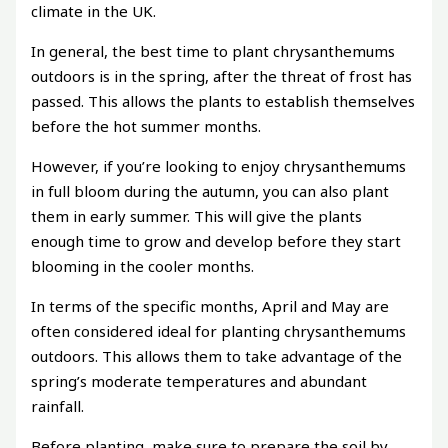
climate in the UK.
In general, the best time to plant chrysanthemums
outdoors is in the spring, after the threat of frost has
passed. This allows the plants to establish themselves
before the hot summer months.
However, if you’re looking to enjoy chrysanthemums
in full bloom during the autumn, you can also plant
them in early summer. This will give the plants
enough time to grow and develop before they start
blooming in the cooler months.
In terms of the specific months, April and May are
often considered ideal for planting chrysanthemums
outdoors. This allows them to take advantage of the
spring’s moderate temperatures and abundant
rainfall.
Before planting, make sure to prepare the soil by