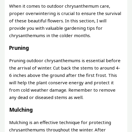
When it comes to outdoor chrysanthemum care,
proper overwintering is crucial to ensure the survival
of these beautiful flowers. In this section, I will
provide you with valuable gardening tips for
chrysanthemums in the colder months.
Pruning
Pruning outdoor chrysanthemums is essential before
the arrival of winter. Cut back the stems to around 4-
6 inches above the ground after the first frost. This
will help the plant conserve energy and protect it
from cold weather damage. Remember to remove
any dead or diseased stems as well.
Mulching
Mulching is an effective technique for protecting
chrysanthemums throughout the winter. After