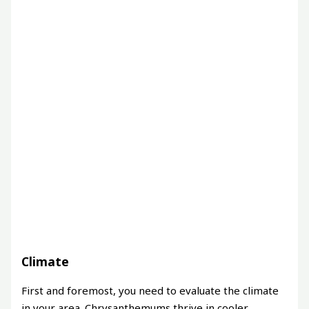
Climate
First and foremost, you need to evaluate the climate
in your area. Chrysanthemums thrive in cooler