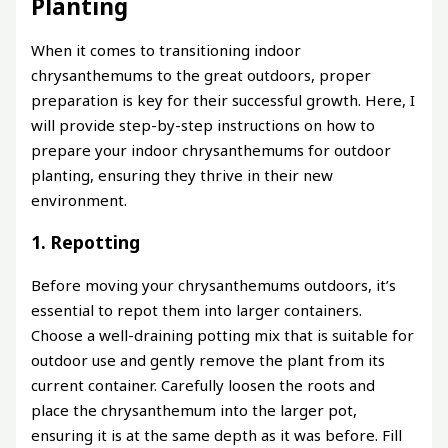
Planting
When it comes to transitioning indoor
chrysanthemums to the great outdoors, proper
preparation is key for their successful growth. Here, I
will provide step-by-step instructions on how to
prepare your indoor chrysanthemums for outdoor
planting, ensuring they thrive in their new
environment.
1. Repotting
Before moving your chrysanthemums outdoors, it’s
essential to repot them into larger containers.
Choose a well-draining potting mix that is suitable for
outdoor use and gently remove the plant from its
current container. Carefully loosen the roots and
place the chrysanthemum into the larger pot,
ensuring it is at the same depth as it was before. Fill