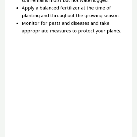
Apply a balanced fertilizer at the time of
planting and throughout the growing season.
Monitor for pests and diseases and take
appropriate measures to protect your plants.