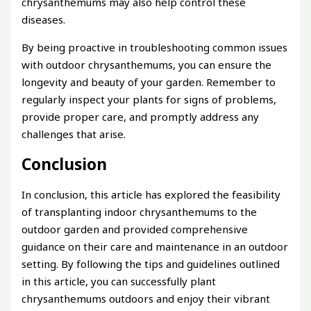
chrysanthemums may also help control these
diseases.
By being proactive in troubleshooting common issues
with outdoor chrysanthemums, you can ensure the
longevity and beauty of your garden. Remember to
regularly inspect your plants for signs of problems,
provide proper care, and promptly address any
challenges that arise.
Conclusion
In conclusion, this article has explored the feasibility
of transplanting indoor chrysanthemums to the
outdoor garden and provided comprehensive
guidance on their care and maintenance in an outdoor
setting. By following the tips and guidelines outlined
in this article, you can successfully plant
chrysanthemums outdoors and enjoy their vibrant