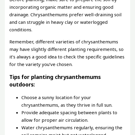
incorporating organic matter and ensuring good
drainage. Chrysanthemums prefer well-draining soil
and can struggle in heavy clay or waterlogged
conditions.
Remember, different varieties of chrysanthemums
may have slightly different planting requirements, so
it’s always a good idea to check the specific guidelines
for the variety you’ve chosen.
Tips for planting chrysanthemums
outdoors:
Choose a sunny location for your
chrysanthemums, as they thrive in full sun.
Provide adequate spacing between plants to
allow for proper air circulation.
Water chrysanthemums regularly, ensuring the
soil remains moist but not waterlogged.