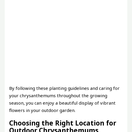
By following these planting guidelines and caring for
your chrysanthemums throughout the growing
season, you can enjoy a beautiful display of vibrant
flowers in your outdoor garden.
Choosing the Right Location for
Outdoor Chrysanthemums