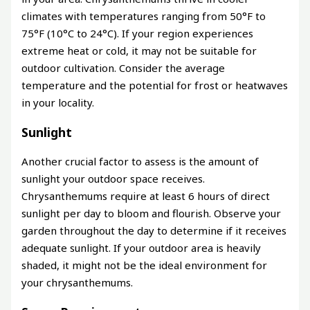
climates with temperatures ranging from 50°F to
75°F (10°C to 24°C). If your region experiences
extreme heat or cold, it may not be suitable for
outdoor cultivation. Consider the average
temperature and the potential for frost or heatwaves
in your locality.
Sunlight
Another crucial factor to assess is the amount of
sunlight your outdoor space receives.
Chrysanthemums require at least 6 hours of direct
sunlight per day to bloom and flourish. Observe your
garden throughout the day to determine if it receives
adequate sunlight. If your outdoor area is heavily
shaded, it might not be the ideal environment for
your chrysanthemums.