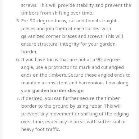
screws. This will provide stability and prevent the
timbers from shifting over time.
For 90-degree turns, cut additional straight
pieces and join them at each corner with
galvanized corner braces and screws. This will
ensure structural integrity for your garden
border.
If you have turns that are not at a 90-degree
angle, use a protractor to mark and cut angled
ends on the timbers. Secure these angled ends to
maintain a consistent and harmonious flow along
your
garden border design
.
If desired, you can further secure the timber
border to the ground by using rebar. This will
prevent any movement or shifting of the edging
over time, especially in areas with softer soil or
heavy foot traffic.