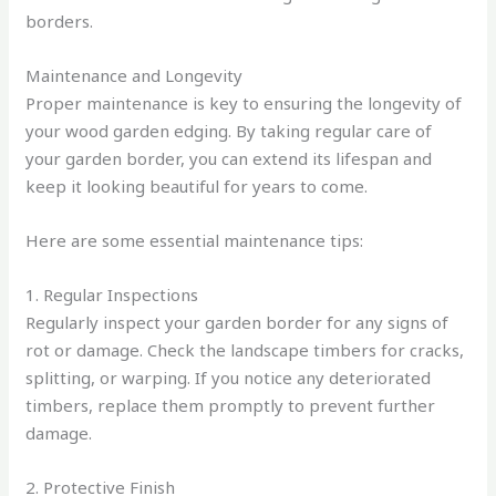
borders.
Maintenance and Longevity
Proper maintenance is key to ensuring the longevity of
your wood garden edging. By taking regular care of
your garden border, you can extend its lifespan and
keep it looking beautiful for years to come.
Here are some essential maintenance tips:
1. Regular Inspections
Regularly inspect your garden border for any signs of
rot or damage. Check the landscape timbers for cracks,
splitting, or warping. If you notice any deteriorated
timbers, replace them promptly to prevent further
damage.
2. Protective Finish