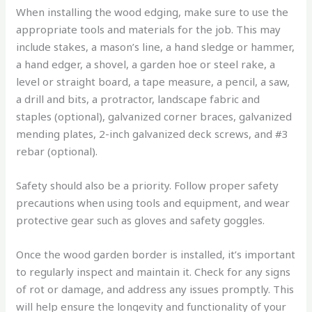
When installing the wood edging, make sure to use the
appropriate tools and materials for the job. This may
include stakes, a mason’s line, a hand sledge or hammer,
a hand edger, a shovel, a garden hoe or steel rake, a
level or straight board, a tape measure, a pencil, a saw,
a drill and bits, a protractor, landscape fabric and
staples (optional), galvanized corner braces, galvanized
mending plates, 2-inch galvanized deck screws, and #3
rebar (optional).
Safety should also be a priority. Follow proper safety
precautions when using tools and equipment, and wear
protective gear such as gloves and safety goggles.
Once the wood garden border is installed, it’s important
to regularly inspect and maintain it. Check for any signs
of rot or damage, and address any issues promptly. This
will help ensure the longevity and functionality of your