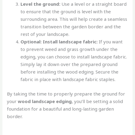
Level the ground:
Use a level or a straight board
to ensure that the ground is level with the
surrounding area. This will help create a seamless
transition between the garden border and the
rest of your landscape.
Optional: Install landscape fabric:
If you want
to prevent weed and grass growth under the
edging, you can choose to install landscape fabric.
Simply lay it down over the prepared ground
before installing the wood edging. Secure the
fabric in place with landscape fabric staples.
By taking the time to properly prepare the ground for
your
wood landscape edging
, you’ll be setting a solid
foundation for a beautiful and long-lasting garden
border.