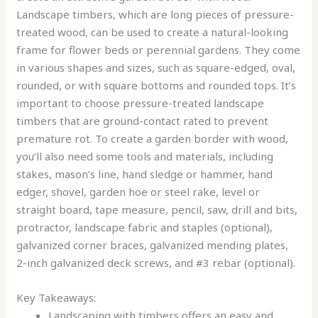
Landscape timbers, which are long pieces of pressure-
treated wood, can be used to create a natural-looking
frame for flower beds or perennial gardens. They come
in various shapes and sizes, such as square-edged, oval,
rounded, or with square bottoms and rounded tops. It’s
important to choose pressure-treated landscape
timbers that are ground-contact rated to prevent
premature rot. To create a garden border with wood,
you’ll also need some tools and materials, including
stakes, mason’s line, hand sledge or hammer, hand
edger, shovel, garden hoe or steel rake, level or
straight board, tape measure, pencil, saw, drill and bits,
protractor, landscape fabric and staples (optional),
galvanized corner braces, galvanized mending plates,
2-inch galvanized deck screws, and #3 rebar (optional).
Key Takeaways:
Landscaping with timbers offers an easy and