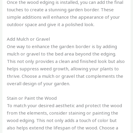
Once the wood edging is installed, you can add the final
touches to create a stunning garden border. These
simple additions will enhance the appearance of your
outdoor space and give it a polished look.
Add Mulch or Gravel
One way to enhance the garden border is by adding
mulch or gravel to the bed area beyond the edging.
This not only provides a clean and finished look but also
helps suppress weed growth, allowing your plants to
thrive. Choose a mulch or gravel that complements the
overall design of your garden.
Stain or Paint the Wood
To match your desired aesthetic and protect the wood
from the elements, consider staining or painting the
wood edging. This not only adds a touch of color but
also helps extend the lifespan of the wood. Choose a