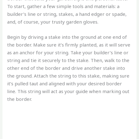
To start, gather a few simple tools and materials: a
builder’s line or string, stakes, a hand edger or spade,
and, of course, your trusty garden gloves.
Begin by driving a stake into the ground at one end of
the border. Make sure it’s firmly planted, as it will serve
as an anchor for your string. Take your builder’s line or
string and tie it securely to the stake. Then, walk to the
other end of the border and drive another stake into
the ground. Attach the string to this stake, making sure
it’s pulled taut and aligned with your desired border
line. This string will act as your guide when marking out
the border.