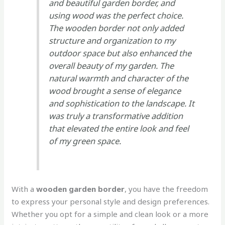
and beautiful garden border, and
using wood was the perfect choice.
The wooden border not only added
structure and organization to my
outdoor space but also enhanced the
overall beauty of my garden. The
natural warmth and character of the
wood brought a sense of elegance
and sophistication to the landscape. It
was truly a transformative addition
that elevated the entire look and feel
of my green space.
With a
wooden garden border
, you have the freedom
to express your personal style and design preferences.
Whether you opt for a simple and clean look or a more