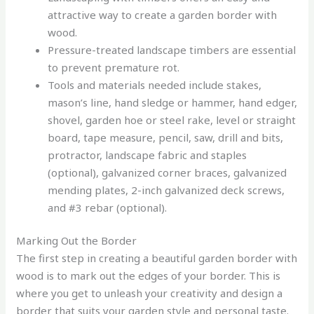
attractive way to create a garden border with
wood.
Pressure-treated landscape timbers are essential
to prevent premature rot.
Tools and materials needed include stakes,
mason’s line, hand sledge or hammer, hand edger,
shovel, garden hoe or steel rake, level or straight
board, tape measure, pencil, saw, drill and bits,
protractor, landscape fabric and staples
(optional), galvanized corner braces, galvanized
mending plates, 2-inch galvanized deck screws,
and #3 rebar (optional).
Marking Out the Border
The first step in creating a beautiful garden border with
wood is to mark out the edges of your border. This is
where you get to unleash your creativity and design a
border that suits your garden style and personal taste.