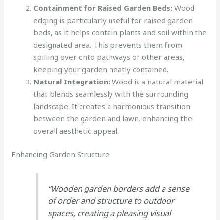
Containment for Raised Garden Beds:
Wood
edging is particularly useful for raised garden
beds, as it helps contain plants and soil within the
designated area. This prevents them from
spilling over onto pathways or other areas,
keeping your garden neatly contained.
Natural Integration:
Wood is a natural material
that blends seamlessly with the surrounding
landscape. It creates a harmonious transition
between the garden and lawn, enhancing the
overall aesthetic appeal.
Enhancing Garden Structure
“Wooden garden borders add a sense
of order and structure to outdoor
spaces, creating a pleasing visual