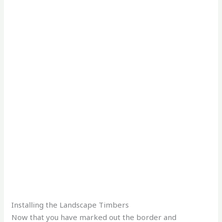
Installing the Landscape Timbers
Now that you have marked out the border and