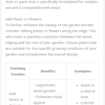
stain or paint that is specifically formulated for outdoor
use and is compatible with wood.
Add Plants or Flowers
To further enhance the beauty of the garden border,
consider adding plants or flowers along the edge. This
will create a seamless transition between the wood
edging and the rest of your garden. Choose plants that
are suitable for the specific growing conditions of your
garden and complement the overall design.
Finishing
Benefits
Examples
Touches
– Suppresses
Mulch in
weed growth
a natural
Add
– Enhances visual
tone
Mulch or
appeal
Colorful