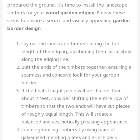
prepared the ground, it’s time to install the landscape
timbers for your
wood garden edging
. Follow these
steps to ensure a secure and visually appealing
garden
border design
.
Lay out the landscape timbers along the full
length of the edging, positioning them accurately
along the edging line.
Butt the ends of the timbers together, ensuring a
seamless and cohesive look for your garden
border.
If the final straight piece will be shorter than
about 2 feet, consider shifting the entire row of
timbers so that the two ends will have cut pieces
of roughly equal length. This will create a
balanced and aesthetically pleasing appearance.
Join neighboring timbers by using pairs of
galvanized mending plates and 2-inch deck