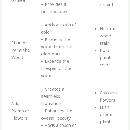
Gravel
– Provides a
gravel
finished look
– Adds a touch of
Natural
color
wood
– Protects the
Stain or
stain
wood from the
Paint the
Bold
elements
Wood
paint
– Extends the
color
lifespan of the
wood
– Creates a
Colourful
seamless
flowers
Add
transition
Lush
Plants or
– Enhances the
green
Flowers
overall beauty
plants
– Adds a touch of