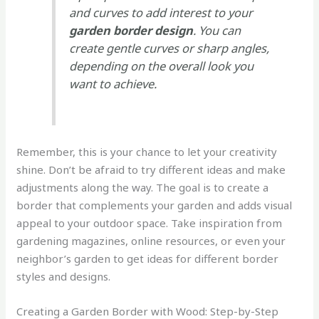
and curves to add interest to your
garden border design
. You can
create gentle curves or sharp angles,
depending on the overall look you
want to achieve.
Remember, this is your chance to let your creativity
shine. Don’t be afraid to try different ideas and make
adjustments along the way. The goal is to create a
border that complements your garden and adds visual
appeal to your outdoor space. Take inspiration from
gardening magazines, online resources, or even your
neighbor’s garden to get ideas for different border
styles and designs.
Creating a Garden Border with Wood: Step-by-Step