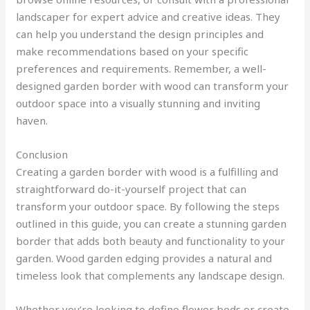
landscaper for expert advice and creative ideas. They
can help you understand the design principles and
make recommendations based on your specific
preferences and requirements. Remember, a well-
designed garden border with wood can transform your
outdoor space into a visually stunning and inviting
haven.
Conclusion
Creating a garden border with wood is a fulfilling and
straightforward do-it-yourself project that can
transform your outdoor space. By following the steps
outlined in this guide, you can create a stunning garden
border that adds both beauty and functionality to your
garden. Wood garden edging provides a natural and
timeless look that complements any landscape design.
Whether you’re looking to define flower beds or create