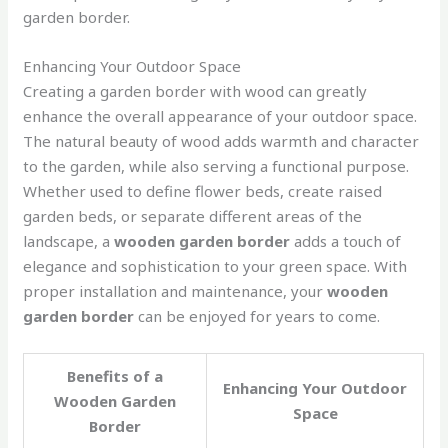
garden border.
Enhancing Your Outdoor Space
Creating a garden border with wood can greatly
enhance the overall appearance of your outdoor space.
The natural beauty of wood adds warmth and character
to the garden, while also serving a functional purpose.
Whether used to define flower beds, create raised
garden beds, or separate different areas of the
landscape, a
wooden garden border
adds a touch of
elegance and sophistication to your green space. With
proper installation and maintenance, your
wooden
garden border
can be enjoyed for years to come.
Benefits of a
Enhancing Your Outdoor
Wooden Garden
Space
Border