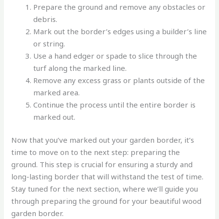
Prepare the ground and remove any obstacles or
debris.
Mark out the border’s edges using a builder’s line
or string.
Use a hand edger or spade to slice through the
turf along the marked line.
Remove any excess grass or plants outside of the
marked area.
Continue the process until the entire border is
marked out.
Now that you’ve marked out your garden border, it’s
time to move on to the next step: preparing the
ground. This step is crucial for ensuring a sturdy and
long-lasting border that will withstand the test of time.
Stay tuned for the next section, where we’ll guide you
through preparing the ground for your beautiful wood
garden border.