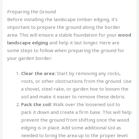
Preparing the Ground
Before installing the landscape timber edging, it’s
important to prepare the ground along the border
area. This will ensure a stable foundation for your
wood
landscape edging
and help it last longer. Here are
some steps to follow when preparing the ground for
your garden border:
Clear the area:
Start by removing any rocks,
roots, or other obstructions from the ground. Use
a shovel, steel rake, or garden hoe to loosen the
soil and make it easier to remove these debris.
Pack the soil:
Walk over the loosened soil to
pack it down and create a firm base. This will help
prevent the ground from shifting once the wood
edging is in place. Add some additional soil as
needed to bring the area up to the proper level.