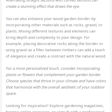
Alternating straight sections with curved sections can
create a stunning effect that draws the eye.
You can also enhance your wood garden border by
incorporating other materials such as rocks, gravel, or
plants. Mixing different textures and elements can
bring depth and complexity to your design. For
example, placing decorative rocks along the border or
using gravel as a filler between timbers can add a touch
of elegance and create a contrast with the natural wood.
For a more personalized touch, consider incorporating
plants or flowers that complement your garden border.
Choose species that thrive in your climate and have colors
that harmonize with the overall aesthetic of your outdoor
space.
Looking for inspiration? Explore gardening magazines,
browse online resources, or consult with a professional