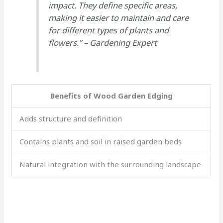
impact. They define specific areas,
making it easier to maintain and care
for different types of plants and
flowers.” – Gardening Expert
Benefits of Wood Garden Edging
Adds structure and definition
Contains plants and soil in raised garden beds
Natural integration with the surrounding landscape