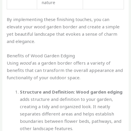
nature
By implementing these finishing touches, you can
elevate your wood garden border and create a simple
yet beautiful landscape that evokes a sense of charm
and elegance.
Benefits of Wood Garden Edging
Using
wood
as a garden border offers a variety of
benefits that can transform the overall appearance and
functionality of your outdoor space.
Structure and Definition:
Wood garden edging
adds structure and definition to your garden,
creating a tidy and organized look. It neatly
separates different areas and helps establish
boundaries between flower beds, pathways, and
other landscape features.