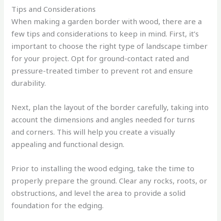
Tips and Considerations
When making a garden border with wood, there are a
few tips and considerations to keep in mind. First, it’s
important to choose the right type of landscape timber
for your project. Opt for ground-contact rated and
pressure-treated timber to prevent rot and ensure
durability.
Next, plan the layout of the border carefully, taking into
account the dimensions and angles needed for turns
and corners. This will help you create a visually
appealing and functional design.
Prior to installing the wood edging, take the time to
properly prepare the ground. Clear any rocks, roots, or
obstructions, and level the area to provide a solid
foundation for the edging.