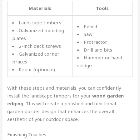
Materials
Tools
Landscape timbers
Pencil
Galvanized mending
Saw
plates
Protractor
2-inch deck screws
Drill and bits
Galvanized corner
Hammer or hand
braces
sledge
Rebar (optional)
With these steps and materials, you can confidently
install the landscape timbers for your
wood garden
edging
. This will create a polished and functional
garden border design that enhances the overall
aesthetic of your outdoor space.
Finishing Touches