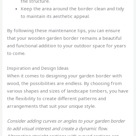
the structure.
Keep the area around the border clean and tidy
to maintain its aesthetic appeal.
By following these maintenance tips, you can ensure
that your wooden garden border remains a beautiful
and functional addition to your outdoor space for years
to come.
Inspiration and Design Ideas
When it comes to designing your garden border with
wood, the possibilities are endless. By choosing from
various shapes and sizes of landscape timbers, you have
the flexibility to create different patterns and
arrangements that suit your unique style.
Consider adding curves or angles to your garden border
to add visual interest and create a dynamic flow.