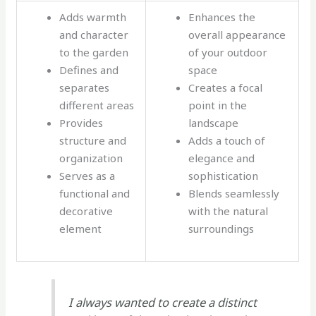
Adds warmth
Enhances the
and character
overall appearance
to the garden
of your outdoor
Defines and
space
separates
Creates a focal
different areas
point in the
Provides
landscape
structure and
Adds a touch of
organization
elegance and
Serves as a
sophistication
functional and
Blends seamlessly
decorative
with the natural
element
surroundings
I always wanted to create a distinct