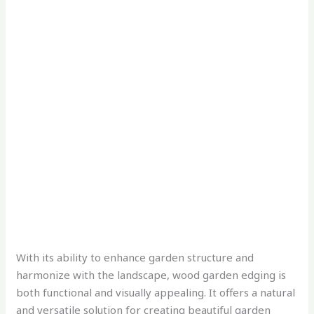
With its ability to enhance garden structure and
harmonize with the landscape, wood garden edging is
both functional and visually appealing. It offers a natural
and versatile solution for creating beautiful garden