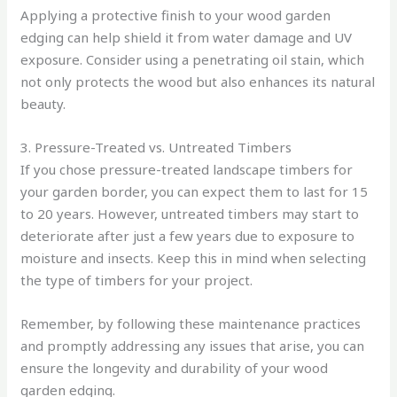
Applying a protective finish to your wood garden
edging can help shield it from water damage and UV
exposure. Consider using a penetrating oil stain, which
not only protects the wood but also enhances its natural
beauty.
3. Pressure-Treated vs. Untreated Timbers
If you chose pressure-treated landscape timbers for
your garden border, you can expect them to last for 15
to 20 years. However, untreated timbers may start to
deteriorate after just a few years due to exposure to
moisture and insects. Keep this in mind when selecting
the type of timbers for your project.
Remember, by following these maintenance practices
and promptly addressing any issues that arise, you can
ensure the longevity and durability of your wood
garden edging.