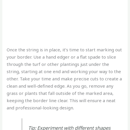
Once the string is in place, it’s time to start marking out
your border. Use a hand edger or a flat spade to slice
through the turf or other plantings just under the
string, starting at one end and working your way to the
other. Take your time and make precise cuts to create a
clean and well-defined edge. As you go, remove any
grass or plants that fall outside of the marked area,
keeping the border line clear. This will ensure a neat
and professional-looking design.
Tip: Experiment with different shapes