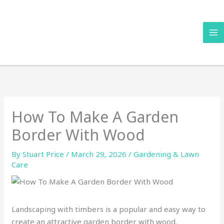
Skip
to
content
How To Make A Garden
Border With Wood
By
Stuart Price
/
March 29, 2026
/
Gardening & Lawn
Care
Landscaping with timbers is a popular and easy way to
create an attractive garden border with wood.