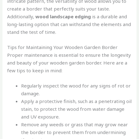
intricate pattern, the versatility of wood allows you to
create a border that perfectly suits your taste.
Additionally,
wood landscape edging
is a durable and
long-lasting option that can withstand the elements and
stand the test of time.
Tips for Maintaining Your Wooden Garden Border
Proper maintenance is essential to ensure the longevity
and beauty of your wooden garden border. Here are a
few tips to keep in mind:
Regularly inspect the wood for any signs of rot or
damage.
Apply a protective finish, such as a penetrating oil
stain, to protect the wood from water damage
and UV exposure.
Remove any weeds or grass that may grow near
the border to prevent them from undermining