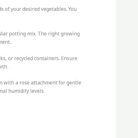
ds of your desired vegetables. You
ular potting mix. The right growing
ment.
cks, or recycled containers. Ensure
wth.
an with a rose attachment for gentle
mal humidity levels.