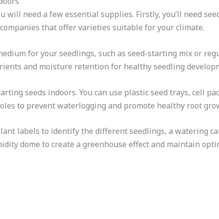
ndoors
u will need a few essential supplies. Firstly, you’ll need see
ompanies that offer varieties suitable for your climate.
 medium for your seedlings, such as seed-starting mix or reg
ients and moisture retention for healthy seedling develop
arting seeds indoors. You can use plastic seed trays, cell pa
holes to prevent waterlogging and promote healthy root gro
ant labels to identify the different seedlings, a watering c
midity dome to create a greenhouse effect and maintain opti