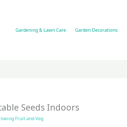
Gardening & Lawn Care
Garden Decorations
table Seeds Indoors
rowing Fruit and Veg