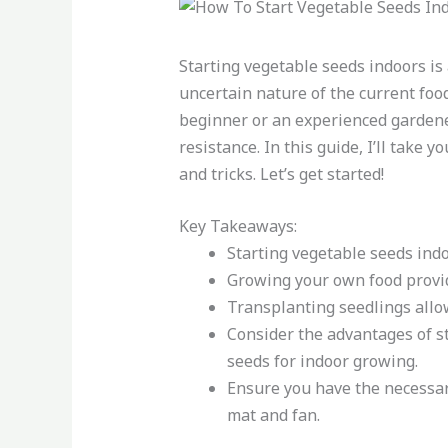
Starting vegetable seeds indoors is
uncertain nature of the current foo
beginner or an experienced gardener
resistance. In this guide, I’ll take
and tricks. Let’s get started!
Key Takeaways:
Starting vegetable seeds ind
Growing your own food provide
Transplanting seedlings allo
Consider the advantages of st
seeds for indoor growing.
Ensure you have the necessar
mat and fan.