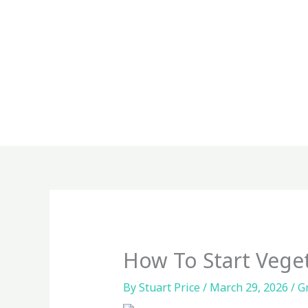
Skip
to
content
How To Start Vege
By
Stuart Price
/
March 29, 2026
/
G