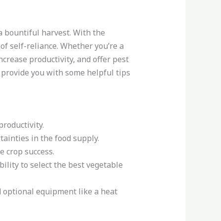
a bountiful harvest. With the
of self-reliance. Whether you’re a
crease productivity, and offer pest
d provide you with some helpful tips
roductivity.
ainties in the food supply.
e crop success.
ility to select the best vegetable
 optional equipment like a heat