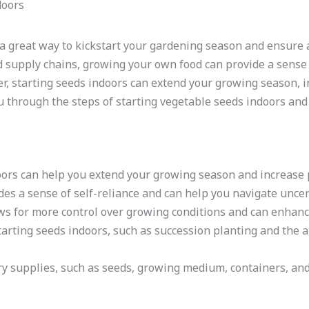
 a great way to kickstart your gardening season and ensure 
d supply chains, growing your own food can provide a sense 
, starting seeds indoors can extend your growing season, in
 you through the steps of starting vegetable seeds indoors an
oors can help you extend your growing season and increase p
s a sense of self-reliance and can help you navigate uncert
ws for more control over growing conditions and can enhanc
arting seeds indoors, such as succession planting and the ab
y supplies, such as seeds, growing medium, containers, and