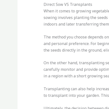
Direct Sow VS Transplants
When it comes to growing vegetables
sowing involves planting the seeds d
indoors and later transferring them
The method you choose depends on se
and personal preference. For beginn
the seeds directly in the ground, el
On the other hand, transplanting se
carefully monitor and provide optima
in a region with a short growing se
Transplanting can also help increase
to transplant into your garden. This
Ultimately, the decision between di