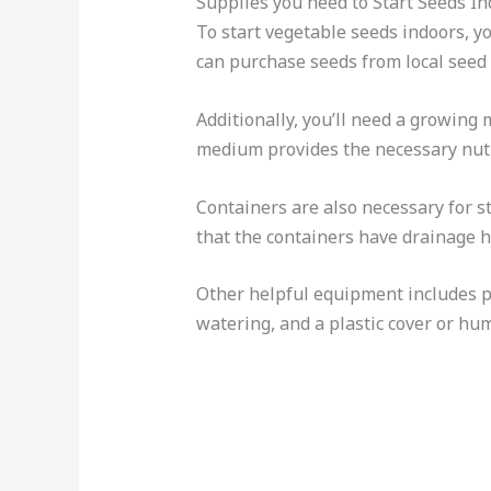
Supplies you need to Start Seeds I
To start vegetable seeds indoors, yo
can purchase seeds from local seed c
Additionally, you’ll need a growing
medium provides the necessary nutr
Containers are also necessary for st
that the containers have drainage 
Other helpful equipment includes pl
watering, and a plastic cover or hu