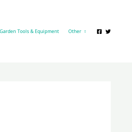
Garden Tools & Equipment
Other