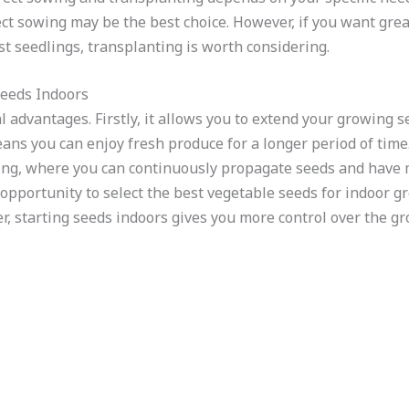
ect sowing may be the best choice. However, if you want gre
est seedlings, transplanting is worth considering.
Seeds Indoors
l advantages. Firstly, it allows you to extend your growing 
ns you can enjoy fresh produce for a longer period of time.
ting, where you can continuously propagate seeds and have 
 opportunity to select the best vegetable seeds for indoor g
r, starting seeds indoors gives you more control over the g