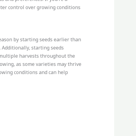
ater control over growing conditions
season by starting seeds earlier than
 Additionally, starting seeds
multiple harvests throughout the
rowing, as some varieties may thrive
rowing conditions and can help