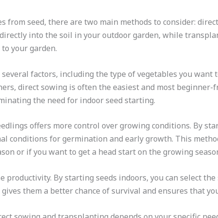
 from seed, there are two main methods to consider: direct
irectly into the soil in your outdoor garden, while transpla
 to your garden.
veral factors, including the type of vegetables you want to
ers, direct sowing is often the easiest and most beginner-fr
iminating the need for indoor seed starting.
edlings offers more control over growing conditions. By sta
l conditions for germination and early growth. This method i
ason or if you want to get a head start on the growing seaso
 productivity. By starting seeds indoors, you can select the
 gives them a better chance of survival and ensures that you
rect sowing and transplanting depends on your specific need