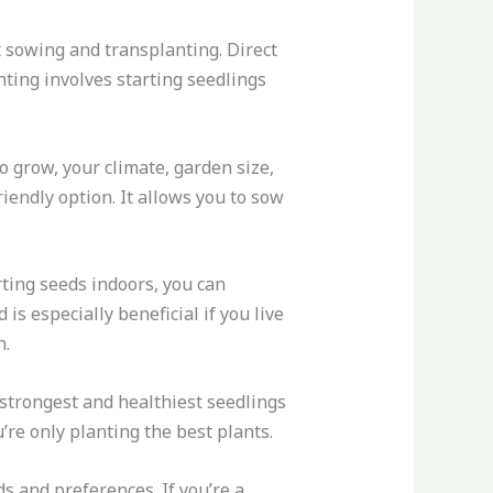
 sowing and transplanting. Direct
nting involves starting seedlings
 grow, your climate, garden size,
iendly option. It allows you to sow
rting seeds indoors, you can
s especially beneficial if you live
n.
 strongest and healthiest seedlings
’re only planting the best plants.
s and preferences. If you’re a