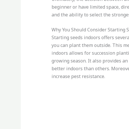
beginner or have limited space, dir
and the ability to select the strong
Why You Should Consider Starting 
Starting seeds indoors offers severa
you can plant them outside. This mea
indoors allows for succession plan
growing season. It also provides an
better indoors than others. Moreove
increase pest resistance.