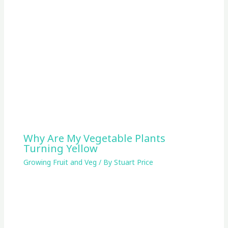
Why Are My Vegetable Plants
Turning Yellow
Growing Fruit and Veg
/ By
Stuart Price