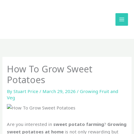
Skip
to
content
How To Grow Sweet
Potatoes
By
Stuart Price
/
March 29, 2026
/
Growing Fruit and
Veg
Are you interested in
sweet potato farming
?
Growing
sweet potatoes at home
is not only rewarding but