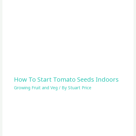
How To Start Tomato Seeds Indoors
Growing Fruit and Veg
/ By
Stuart Price