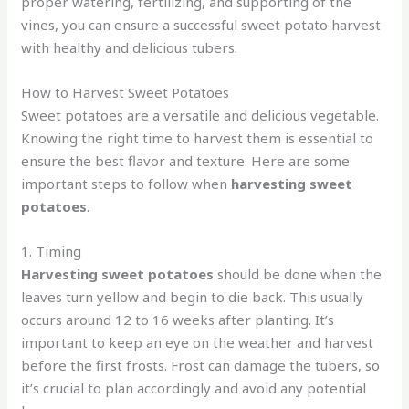
proper watering, fertilizing, and supporting of the
vines, you can ensure a successful sweet potato harvest
with healthy and delicious tubers.
How to Harvest Sweet Potatoes
Sweet potatoes are a versatile and delicious vegetable.
Knowing the right time to harvest them is essential to
ensure the best flavor and texture. Here are some
important steps to follow when
harvesting sweet
potatoes
.
1. Timing
Harvesting sweet potatoes
should be done when the
leaves turn yellow and begin to die back. This usually
occurs around 12 to 16 weeks after planting. It’s
important to keep an eye on the weather and harvest
before the first frosts. Frost can damage the tubers, so
it’s crucial to plan accordingly and avoid any potential