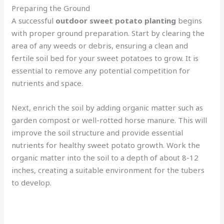
Preparing the Ground
A successful
outdoor sweet potato planting
begins
with proper ground preparation. Start by clearing the
area of any weeds or debris, ensuring a clean and
fertile soil bed for your sweet potatoes to grow. It is
essential to remove any potential competition for
nutrients and space.
Next, enrich the soil by adding organic matter such as
garden compost or well-rotted horse manure. This will
improve the soil structure and provide essential
nutrients for healthy sweet potato growth. Work the
organic matter into the soil to a depth of about 8-12
inches, creating a suitable environment for the tubers
to develop.