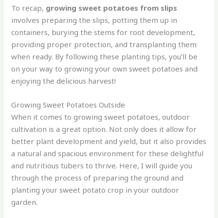
To recap,
growing sweet potatoes from slips
involves preparing the slips, potting them up in
containers, burying the stems for root development,
providing proper protection, and transplanting them
when ready. By following these planting tips, you’ll be
on your way to growing your own sweet potatoes and
enjoying the delicious harvest!
Growing Sweet Potatoes Outside
When it comes to growing sweet potatoes, outdoor
cultivation is a great option. Not only does it allow for
better plant development and yield, but it also provides
a natural and spacious environment for these delightful
and nutritious tubers to thrive. Here, I will guide you
through the process of preparing the ground and
planting your sweet potato crop in your outdoor
garden.