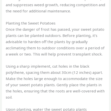
and suppresses weed growth, reducing competition and
the need for additional maintenance.
Planting the Sweet Potatoes
Once the danger of frost has passed, your sweet potato
plants can be planted outdoors. Before planting, it’s
advisable to harden off the plants by gradually
acclimating them to outdoor conditions over a period of
a week or two. This will help prevent transplant shock.
Using a sharp implement, cut holes in the black
polythene, spacing them about 30cm (12 inches) apart.
Make the holes large enough to accommodate the size
of your sweet potato plants. Gently place the plants in
the holes, ensuring that the roots are well-covered with
soil.
Upon planting, water the sweet potato plants