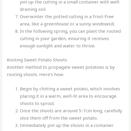
pot up the cutting in a small container with well-
draining soil.
Overwinter the potted cutting in a frost-free
area, like a greenhouse or a sunny windowsill.
In the following spring, you can plant the rooted
cutting in your garden, ensuring it receives
enough sunlight and water to thrive.
Rooting Sweet Potato Shoots
Another method to propagate sweet potatoes is by
rooting shoots. Here’s how:
Begin by chitting a sweet potato, which involves
placing it in a warm, well-lit area to encourage
shoots to sprout.
Once the shoots are around 5-7cm long, carefully
slice them off from the sweet potato.
Immediately pot up the shoots in a container