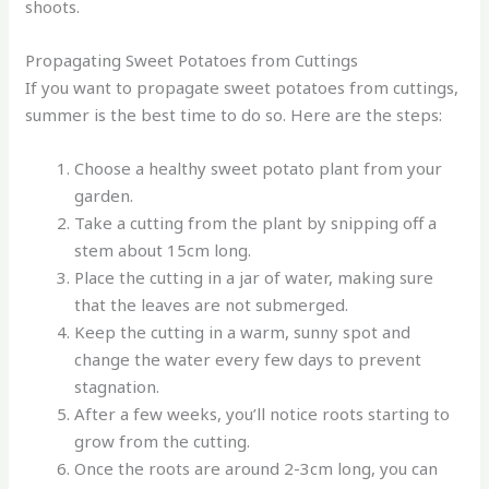
shoots.
Propagating Sweet Potatoes from Cuttings
If you want to propagate sweet potatoes from cuttings,
summer is the best time to do so. Here are the steps:
Choose a healthy sweet potato plant from your
garden.
Take a cutting from the plant by snipping off a
stem about 15cm long.
Place the cutting in a jar of water, making sure
that the leaves are not submerged.
Keep the cutting in a warm, sunny spot and
change the water every few days to prevent
stagnation.
After a few weeks, you’ll notice roots starting to
grow from the cutting.
Once the roots are around 2-3cm long, you can