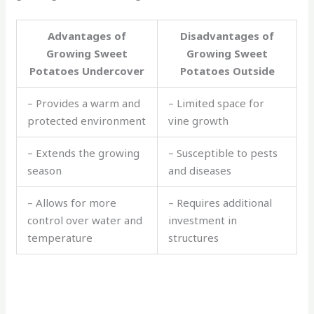
Advantages of
Disadvantages of
Growing Sweet
Growing Sweet
Potatoes Undercover
Potatoes Outside
– Provides a warm and
– Limited space for
protected environment
vine growth
– Extends the growing
– Susceptible to pests
season
and diseases
– Allows for more
– Requires additional
control over water and
investment in
temperature
structures