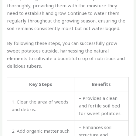
thoroughly, providing them with the moisture they
need to establish and grow. Continue to water them
regularly throughout the growing season, ensuring the
soil remains consistently moist but not waterlogged.
By following these steps, you can successfully grow
sweet potatoes outside, harnessing the natural
elements to cultivate a bountiful crop of nutritious and
delicious tubers.
Key Steps
Benefits
– Provides a clean
1. Clear the area of weeds
and fertile soil bed
and debris.
for sweet potatoes.
– Enhances soil
2. Add organic matter such
structure and