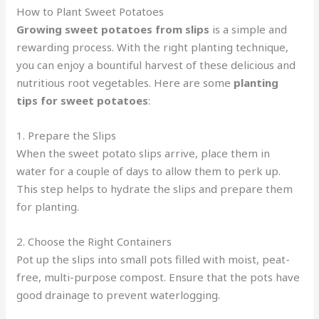
How to Plant Sweet Potatoes
Growing sweet potatoes from slips
is a simple and
rewarding process. With the right planting technique,
you can enjoy a bountiful harvest of these delicious and
nutritious root vegetables. Here are some
planting
tips for sweet potatoes
:
1. Prepare the Slips
When the sweet potato slips arrive, place them in
water for a couple of days to allow them to perk up.
This step helps to hydrate the slips and prepare them
for planting.
2. Choose the Right Containers
Pot up the slips into small pots filled with moist, peat-
free, multi-purpose compost. Ensure that the pots have
good drainage to prevent waterlogging.