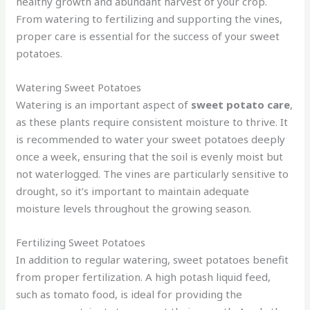
healthy growth and abundant harvest of your crop.
From watering to fertilizing and supporting the vines,
proper care is essential for the success of your sweet
potatoes.
Watering Sweet Potatoes
Watering is an important aspect of
sweet potato care
,
as these plants require consistent moisture to thrive. It
is recommended to water your sweet potatoes deeply
once a week, ensuring that the soil is evenly moist but
not waterlogged. The vines are particularly sensitive to
drought, so it’s important to maintain adequate
moisture levels throughout the growing season.
Fertilizing Sweet Potatoes
In addition to regular watering, sweet potatoes benefit
from proper fertilization. A high potash liquid feed,
such as tomato food, is ideal for providing the