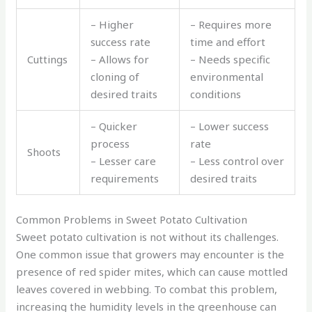
– Higher
– Requires more
success rate
time and effort
Cuttings
– Allows for
– Needs specific
cloning of
environmental
desired traits
conditions
– Quicker
– Lower success
process
rate
Shoots
– Lesser care
– Less control over
requirements
desired traits
Common Problems in Sweet Potato Cultivation
Sweet potato cultivation is not without its challenges.
One common issue that growers may encounter is the
presence of red spider mites, which can cause mottled
leaves covered in webbing. To combat this problem,
increasing the humidity levels in the greenhouse can