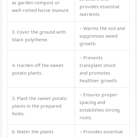
as garden compost or
provides essential
well-rotted horse manure.
nutrients.
– Warms the soil and
3. Cover the ground with
suppresses weed
black polythene.
growth.
– Prevents
4. Harden off the sweet
transplant shock
potato plants.
and promotes
healthier growth.
– Ensures proper
5. Plant the sweet potato
spacing and
plants in the prepared
establishes strong
holes.
roots.
6. Water the plants
– Provides essential