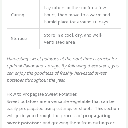
Lay tubers in the sun for a few
Curing
hours, then move to a warm and
humid place for around 10 days.
Store in a cool, dry, and well-
Storage
ventilated area.
Harvesting sweet potatoes at the right time is crucial for
optimal flavor and storage. By following these steps, you
can enjoy the goodness of freshly harvested sweet
potatoes throughout the year.
How to Propagate Sweet Potatoes
Sweet potatoes are a versatile vegetable that can be
easily propagated using cuttings or shoots. This section
will guide you through the process of
propagating
sweet potatoes
and growing them from cuttings or