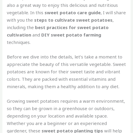
also a great way to enjoy this delicious and nutritious
vegetable. In this
sweet potato care guide
, I will share
with you the
steps to cultivate sweet potatoes
,
including the
best practices for sweet potato
cultivation
and
DIY sweet potato farming
techniques.
Before we dive into the details, let’s take a moment to
appreciate the beauty of this versatile vegetable. Sweet
potatoes are known for their sweet taste and vibrant
colors. They are packed with essential vitamins and
minerals, making them a healthy addition to any diet.
Growing sweet potatoes requires a warm environment,
so they can be grown in a greenhouse or outdoors,
depending on your location and available space.
Whether you are a beginner or an experienced
gardener, these
sweet potato planting tips
will help