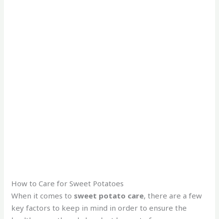
How to Care for Sweet Potatoes
When it comes to
sweet potato care
, there are a few
key factors to keep in mind in order to ensure the