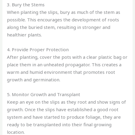
3. Bury the Stems
When planting the slips, bury as much of the stem as
possible. This encourages the development of roots
along the buried stem, resulting in stronger and
healthier plants.
4. Provide Proper Protection
After planting, cover the pots with a clear plastic bag or
place them in an unheated propagator. This creates a
warm and humid environment that promotes root
growth and germination.
5. Monitor Growth and Transplant
Keep an eye on the slips as they root and show signs of
growth. Once the slips have established a good root
system and have started to produce foliage, they are
ready to be transplanted into their final growing
location.