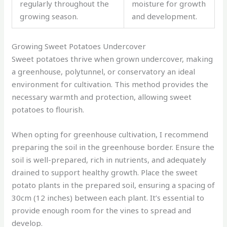
regularly throughout the
moisture for growth
growing season.
and development.
Growing Sweet Potatoes Undercover
Sweet potatoes thrive when grown undercover, making
a greenhouse, polytunnel, or conservatory an ideal
environment for cultivation. This method provides the
necessary warmth and protection, allowing sweet
potatoes to flourish.
When opting for greenhouse cultivation, I recommend
preparing the soil in the greenhouse border. Ensure the
soil is well-prepared, rich in nutrients, and adequately
drained to support healthy growth. Place the sweet
potato plants in the prepared soil, ensuring a spacing of
30cm (12 inches) between each plant. It’s essential to
provide enough room for the vines to spread and
develop.