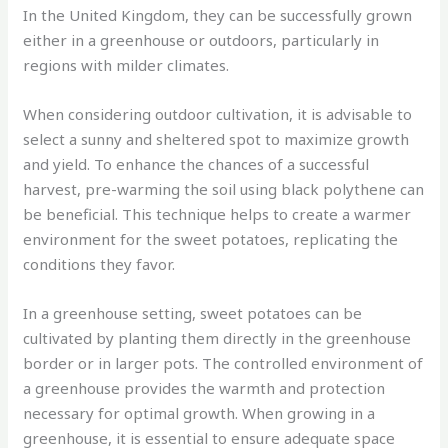
In the United Kingdom, they can be successfully grown
either in a greenhouse or outdoors, particularly in
regions with milder climates.
When considering outdoor cultivation, it is advisable to
select a sunny and sheltered spot to maximize growth
and yield. To enhance the chances of a successful
harvest, pre-warming the soil using black polythene can
be beneficial. This technique helps to create a warmer
environment for the sweet potatoes, replicating the
conditions they favor.
In a greenhouse setting, sweet potatoes can be
cultivated by planting them directly in the greenhouse
border or in larger pots. The controlled environment of
a greenhouse provides the warmth and protection
necessary for optimal growth. When growing in a
greenhouse, it is essential to ensure adequate space