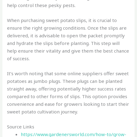
help control these pesky pests.
When purchasing sweet potato slips, it is crucial to
ensure the right growing conditions. Once the slips are
delivered, it is advisable to open the packet promptly
and hydrate the slips before planting. This step will
help ensure their vitality and give them the best chance
of success.
It’s worth noting that some online suppliers offer sweet
potatoes as jumbo plugs. These plugs can be planted
straight away, offering potentially higher success rates
compared to other forms of slips. This option provides
convenience and ease for growers looking to start their
sweet potato cultivation journey.
Source Links
https://www.gardenersworld.com/how-to/grow-