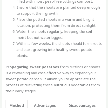
filled with moist peat-free cuttings compost.
Ensure that the shoots are planted deep enough
to support their growth.
Place the potted shoots in a warm and bright
location, protecting them from direct sunlight.
Water the shoots regularly, keeping the soil
moist but not waterlogged.
Within a few weeks, the shoots should form roots
and start growing into healthy sweet potato
plants.
Propagating sweet potatoes
from cuttings or shoots
is a rewarding and cost-effective way to expand your
sweet potato garden. It allows you to appreciate the
process of cultivating these nutritious vegetables from
their early stages.
Method
Advantages
Disadvantages