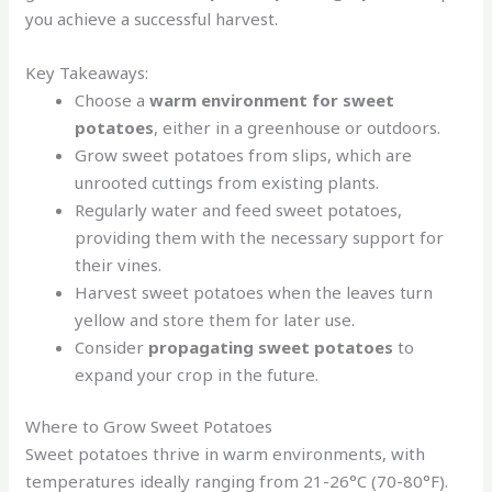
you achieve a successful harvest.
Key Takeaways:
Choose a
warm environment for sweet
potatoes
, either in a greenhouse or outdoors.
Grow sweet potatoes from slips, which are
unrooted cuttings from existing plants.
Regularly water and feed sweet potatoes,
providing them with the necessary support for
their vines.
Harvest sweet potatoes when the leaves turn
yellow and store them for later use.
Consider
propagating sweet potatoes
to
expand your crop in the future.
Where to Grow Sweet Potatoes
Sweet potatoes thrive in warm environments, with
temperatures ideally ranging from 21-26°C (70-80°F).