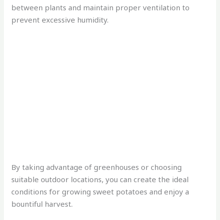
between plants and maintain proper ventilation to
prevent excessive humidity.
By taking advantage of greenhouses or choosing
suitable outdoor locations, you can create the ideal
conditions for growing sweet potatoes and enjoy a
bountiful harvest.