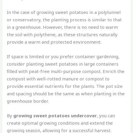
In the case of growing sweet potatoes in a polytunnel
or conservatory, the planting process is similar to that
in a greenhouse. However, there is no need to warm
the soil with polythene, as these structures naturally
provide a warm and protected environment.
If space is limited or you prefer container gardening,
consider planting sweet potatoes in large containers
filled with peat-free multi-purpose compost. Enrich the
compost with well-rotted manure or compost to
provide essential nutrients for the plants. The pot size
and spacing should be the same as when planting in the
greenhouse border.
By
growing sweet potatoes undercover
, you can
create optimal growing conditions and extend the
growing season, allowing for a successful harvest.