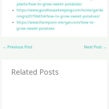
plants/how-to-grow-sweet-potatoes/
https://www.goodhousekeeping.com/home/garde
ning/a20706654/how-to-grow-sweet-potatoes/
https://www.thompson-morgan.com/how-to-
grow-sweet-potatoes
←
Previous Post
Next Post
→
Related Posts