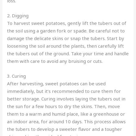
loss.
2. Digging
To harvest sweet potatoes, gently lift the tubers out of
the soil using a garden fork or spade. Be careful not to
damage the delicate skins or snap the tubers. Start by
loosening the soil around the plants, then carefully lift
the tubers out of the ground. Take your time and handle
them with care to avoid any bruising or cuts.
3. Curing
After harvesting, sweet potatoes can be used
immediately, but it’s recommended to cure them for
better storage. Curing involves laying the tubers out in
the sun for a few hours to dry the skins. Then, move
them to a warm and humid place, like a greenhouse or
an indoor area, for around 10 days. This process allows
the tubers to develop a sweeter flavor and a tougher