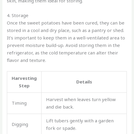
skin, making them ideal for storing.
4. Storage
Once the sweet potatoes have been cured, they can be
stored in a cool and dry place, such as a pantry or shed.
It’s important to keep them in a well-ventilated area to
prevent moisture build-up. Avoid storing them in the
refrigerator, as the cold temperature can alter their
flavor and texture.
Harvesting
Details
Step
Harvest when leaves turn yellow
Timing
and die back.
Lift tubers gently with a garden
Digging
fork or spade.