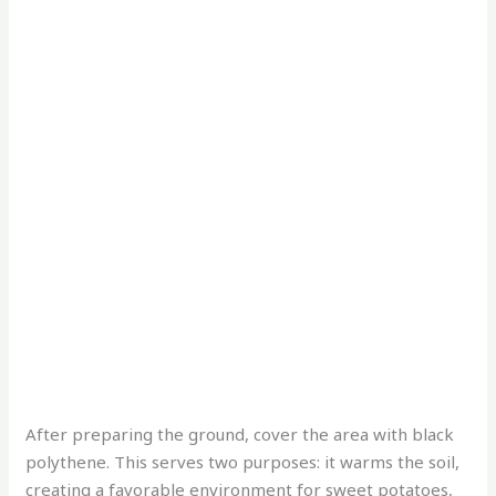
After preparing the ground, cover the area with black
polythene. This serves two purposes: it warms the soil,
creating a favorable environment for sweet potatoes,