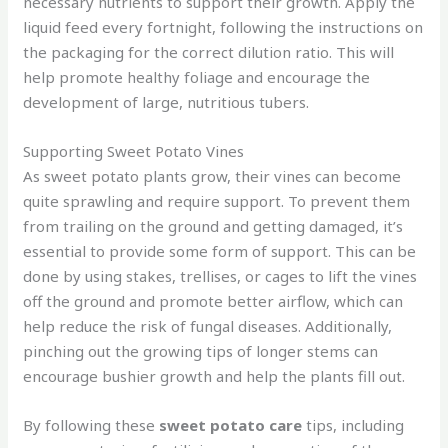
necessary nutrients to support their growth. Apply the
liquid feed every fortnight, following the instructions on
the packaging for the correct dilution ratio. This will
help promote healthy foliage and encourage the
development of large, nutritious tubers.
Supporting Sweet Potato Vines
As sweet potato plants grow, their vines can become
quite sprawling and require support. To prevent them
from trailing on the ground and getting damaged, it’s
essential to provide some form of support. This can be
done by using stakes, trellises, or cages to lift the vines
off the ground and promote better airflow, which can
help reduce the risk of fungal diseases. Additionally,
pinching out the growing tips of longer stems can
encourage bushier growth and help the plants fill out.
By following these
sweet potato care
tips, including