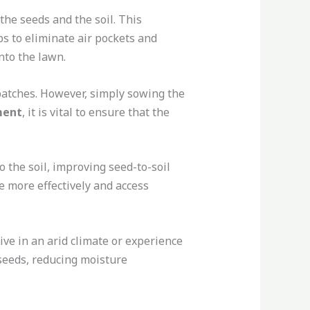
the seeds and the soil. This
s to eliminate air pockets and
nto the lawn.
patches. However, simply sowing the
ment
, it is vital to ensure that the
o the soil, improving seed-to-soil
e more effectively and access
ive in an arid climate or experience
 seeds, reducing moisture