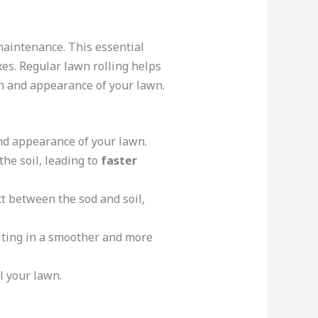
aintenance. This essential
exes. Regular lawn rolling helps
th and appearance of your lawn.
and appearance of your lawn.
he soil, leading to
faster
ct between the sod and soil,
ulting in a smoother and more
l your lawn.