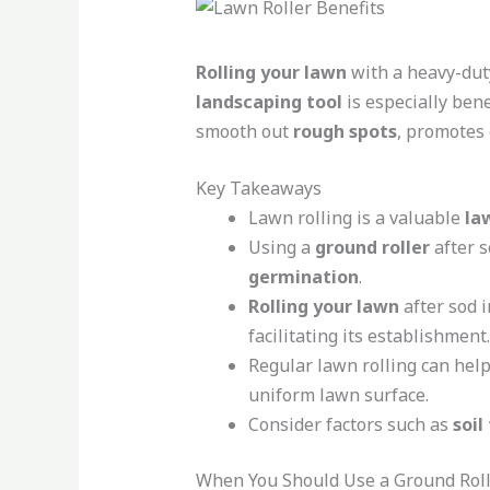
Rolling your lawn
with a heavy-du
landscaping tool
is especially bene
smooth out
rough spots
, promotes
Key Takeaways
Lawn rolling is a valuable
la
Using a
ground roller
after s
germination
.
Rolling your lawn
after sod i
facilitating its establishment.
Regular lawn rolling can he
uniform lawn surface.
Consider factors such as
soil
When You Should Use a Ground Rol