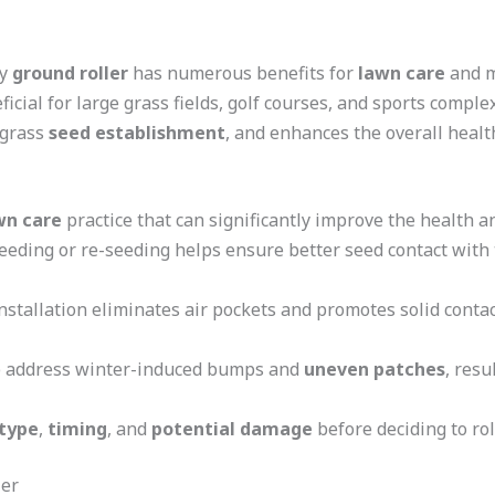
ty
ground roller
has numerous benefits for
lawn care
and m
ficial for large grass fields, golf courses, and sports compl
 grass
seed establishment
, and enhances the overall heal
wn care
practice that can significantly improve the health 
eeding or re-seeding helps ensure better seed contact with t
nstallation eliminates air pockets and promotes solid conta
lp address winter-induced bumps and
uneven patches
, res
 type
,
timing
, and
potential damage
before deciding to rol
ler