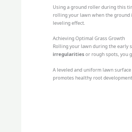
Using a ground roller during this ti
rolling your lawn when the ground i
leveling effect.
Achieving Optimal Grass Growth
Rolling your lawn during the early 
irregularities
or rough spots, you g
A leveled and uniform lawn surface 
promotes healthy root development a