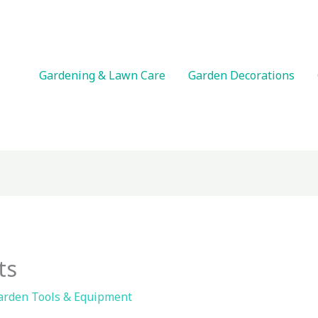
Gardening & Lawn Care
Garden Decorations
ts
arden Tools & Equipment