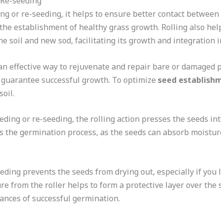
r Re-seeding
ng or re-seeding, it helps to ensure better contact between 
the establishment of healthy grass growth. Rolling also help
 soil and new sod, facilitating its growth and integration i
an effective way to rejuvenate and repair bare or damaged 
o guarantee successful growth. To optimize
seed establish
oil.
ding or re-seeding, the rolling action presses the seeds int
es the germination process, as the seeds can absorb moistur
eding prevents the seeds from drying out, especially if you l
re from the roller helps to form a protective layer over the
ances of successful germination.