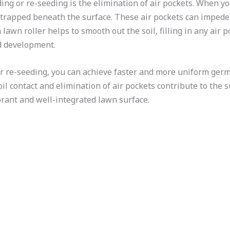
ding or re-seeding is the elimination of air pockets. When y
r trapped beneath the surface. These air pockets can imped
awn roller helps to smooth out the soil, filling in any air 
d development.
or re-seeding, you can achieve faster and more uniform germi
il contact and elimination of air pockets contribute to the
brant and well-integrated lawn surface.