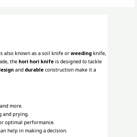
s also known as a soil knife or
weeding
knife,
lade, the
hori hori knife
is designed to tackle
esign
and
durable
construction make it a
 and more.
g and prying.
or optimal performance.
an help in making a decision.