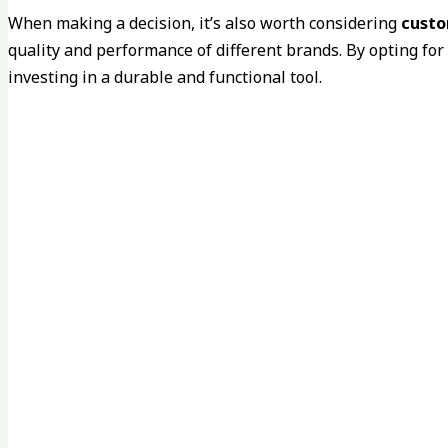
When making a decision, it’s also worth considering
custo
quality and performance of different brands. By opting for
investing in a durable and functional tool.