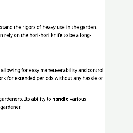
thstand the rigors of heavy use in the garden.
 rely on the hori-hori knife to be a long-
 allowing for easy maneuverability and control
ork for extended periods without any hassle or
ardeners. Its ability to
handle
various
 gardener.