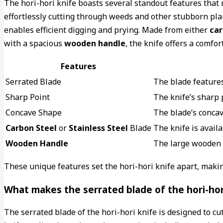
The hori-hori knife boasts several standout features that m
effortlessly cutting through weeds and other stubborn pl
enables efficient digging and prying. Made from either
car
with a spacious
wooden handle
, the knife offers a comfo
Features
Serrated Blade
The blade features
Sharp Point
The knife’s sharp 
Concave Shape
The blade’s concav
Carbon Steel
or
Stainless Steel
Blade
The knife is avail
Wooden Handle
The large wooden
These unique features set the hori-hori knife apart, makin
What makes the serrated blade of the hori-hori
The serrated blade of the hori-hori knife is designed to c