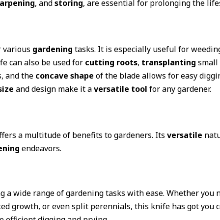
arpening
, and
storing
, are essential for prolonging the life
r various
gardening
tasks. It is especially useful for weedin
e can also be used for
cutting roots
,
transplanting
small 
s, and the
concave shape
of the blade allows for easy diggin
size
and design make it a
versatile tool
for any gardener.
ffers a multitude of benefits to gardeners. Its
versatile
natu
ening
endeavors.
ling a wide range of gardening tasks with ease. Whether you
d growth, or even split perennials, this knife has got you c
te efficient digging and prying.