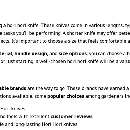
 a hori hori knife. These knives come in various lengths, ty
 tasks you’ll be performing. A shorter knife may offer bett
cts. It’s important to choose a size that feels comfortable 
erial
,
handle design
, and
size options
, you can choose a h
just starting, a well-chosen hori hori knife will be a valua
able brands
are the way to go. These brands have earned a 
ptions available, some
popular choices
among gardeners inc
Hori knives.
g tools with excellent
customer reviews
.
e and long-lasting Hori Hori knives.