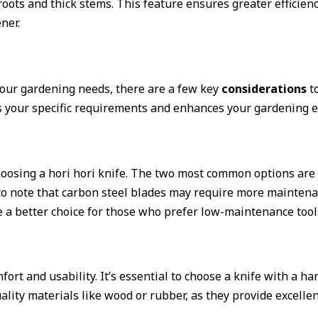
 roots and thick stems. This feature ensures greater efficie
ner.
 your gardening needs, there are a few key
considerations
to
ts your specific requirements and enhances your gardening e
oosing a hori hori knife. The two most common options are c
 to note that carbon steel blades may require more maintenan
e a better choice for those who prefer low-maintenance tool
mfort and usability. It’s essential to choose a knife with a 
lity materials like wood or rubber, as they provide excellen