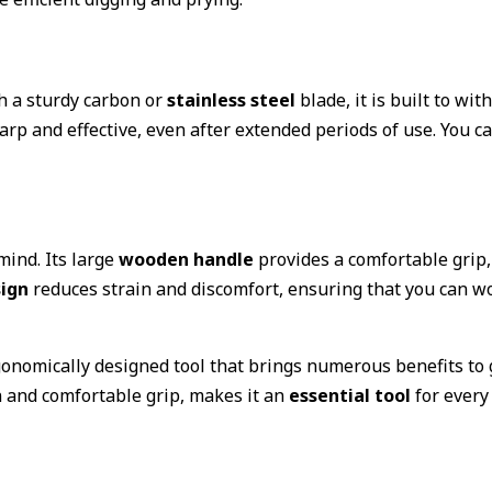
th a sturdy carbon or
stainless steel
blade, it is built to wi
rp and effective, even after extended periods of use. You can
mind. Its large
wooden handle
provides a comfortable grip,
ign
reduces strain and discomfort, ensuring that you can w
gonomically designed tool that brings numerous benefits to g
n and comfortable grip, makes it an
essential tool
for every