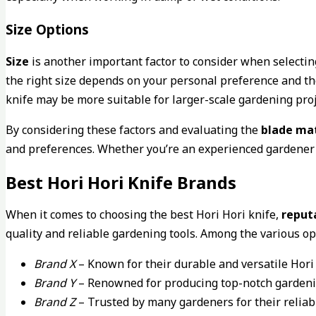
Size Options
Size
is another important factor to consider when selecting
the right size depends on your personal preference and the
knife may be more suitable for larger-scale gardening proje
By considering these factors and evaluating the
blade mat
and preferences. Whether you’re an experienced gardener or 
Best Hori Hori Knife Brands
When it comes to choosing the best Hori Hori knife,
reput
quality and reliable gardening tools. Among the various o
Brand X
– Known for their durable and versatile Hori 
Brand Y
– Renowned for producing top-notch gardenin
Brand Z
– Trusted by many gardeners for their reliabl