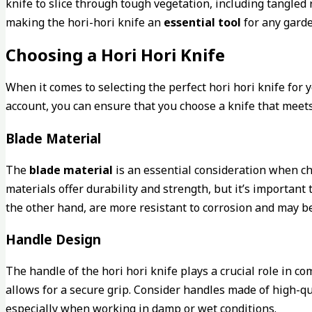
knife to slice through tough vegetation, including tangled
making the hori-hori knife an
essential tool
for any garde
Choosing a Hori Hori Knife
When it comes to selecting the perfect hori hori knife for
account, you can ensure that you choose a knife that mee
Blade Material
The
blade material
is an essential consideration when ch
materials offer durability and strength, but it’s important
the other hand, are more resistant to corrosion and may b
Handle Design
The handle of the hori hori knife plays a crucial role in co
allows for a secure grip. Consider handles made of high-qua
especially when working in damp or wet conditions.