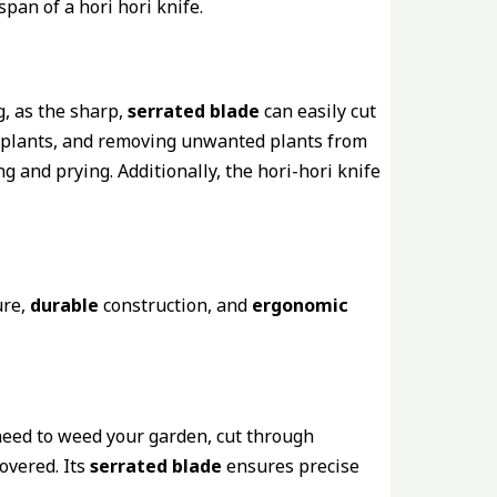
span of a hori hori knife.
g, as the sharp,
serrated blade
can easily cut
plants, and removing unwanted plants from
g and prying. Additionally, the hori-hori knife
re,
durable
construction, and
ergonomic
 need to weed your garden, cut through
overed. Its
serrated blade
ensures precise