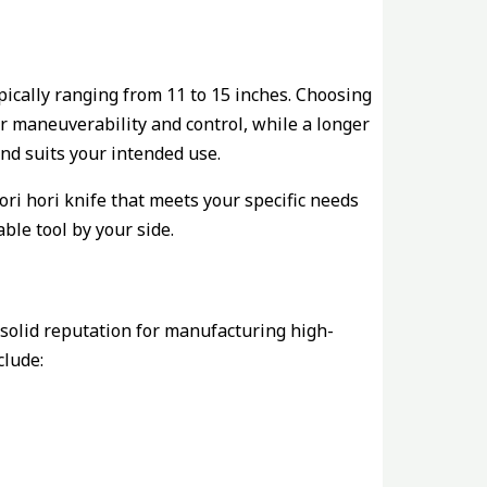
pically ranging from 11 to 15 inches. Choosing
er maneuverability and control, while a longer
and suits your intended use.
ori hori knife that meets your specific needs
ble tool by your side.
solid reputation for manufacturing high-
lude: