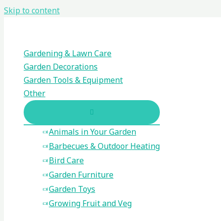
Skip to content
Gardening & Lawn Care
Garden Decorations
Garden Tools & Equipment
Other
Animals in Your Garden
Barbecues & Outdoor Heating
Bird Care
Garden Furniture
Garden Toys
Growing Fruit and Veg