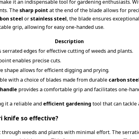
ake it an indispensable tool for gardening enthusiasts. With
ants. The
sharp point
at the end of the blade allows for prec
bon steel
or
stainless steel
, the blade ensures exceptiona
rtable grip, allowing for easy one-handed use.
Description
 serrated edges for effective cutting of weeds and plants.
point enables precise cuts.
e shape allows for efficient digging and prying.
able with a choice of blades made from durable
carbon stee
handle
provides a comfortable grip and facilitates one-han
g it a reliable and
efficient gardening
tool that can tackle 
 knife so effective?
ut through weeds and plants with minimal effort. The serrat