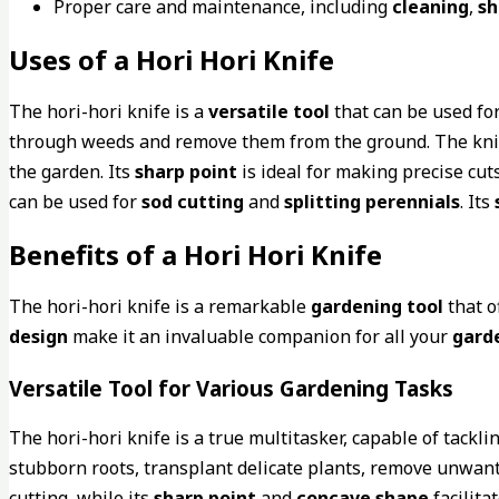
Proper care and maintenance, including
cleaning
,
sh
Uses of a Hori Hori Knife
The hori-hori knife is a
versatile tool
that can be used fo
through weeds and remove them from the ground. The knif
the garden. Its
sharp point
is ideal for making precise cut
can be used for
sod cutting
and
splitting perennials
. Its
Benefits of a Hori Hori Knife
The hori-hori knife is a remarkable
gardening tool
that o
design
make it an invaluable companion for all your
gard
Versatile Tool for Various Gardening Tasks
The hori-hori knife is a true multitasker, capable of tack
stubborn roots, transplant delicate plants, remove unwante
cutting, while its
sharp point
and
concave shape
facilita