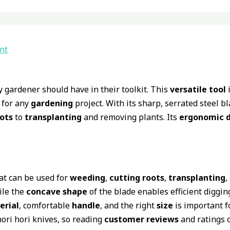
nt
y gardener should have in their toolkit. This
versatile tool
i
 for any
gardening
project. With its sharp, serrated steel b
oots
to
transplanting
and removing plants. Its
ergonomic d
at can be used for
weeding
,
cutting roots
,
transplanting
,
ile the
concave shape
of the blade enables efficient diggin
erial
, comfortable
handle
, and the right
size
is important f
hori hori knives, so reading
customer reviews
and ratings c