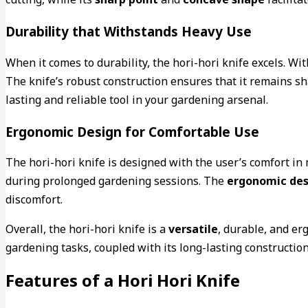
Durability that Withstands Heavy Use
When it comes to durability, the hori-hori knife excels. Wi
The knife’s robust construction ensures that it remains sha
lasting and reliable tool in your gardening arsenal.
Ergonomic Design for Comfortable Use
The hori-hori knife is designed with the user’s comfort in 
during prolonged gardening sessions. The
ergonomic des
discomfort.
Overall, the hori-hori knife is a
versatile
, durable, and er
gardening tasks, coupled with its long-lasting constructio
Features of a Hori Hori Knife