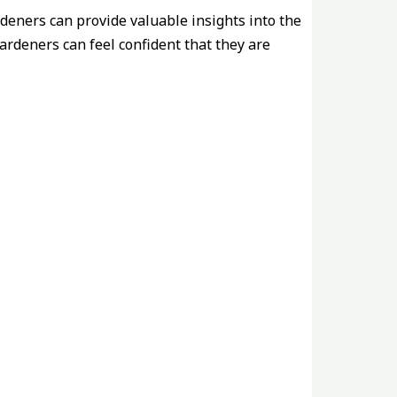
deners can provide valuable insights into the
ardeners can feel confident that they are