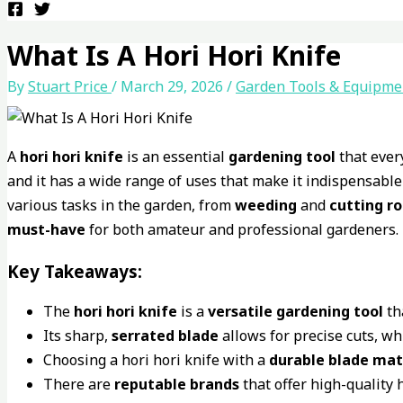
What Is A Hori Hori Knife
By
Stuart Price
/
March 29, 2026
/
Garden Tools & Equipme
A
hori hori knife
is an essential
gardening tool
that ever
and it has a wide range of uses that make it indispensable
various tasks in the garden, from
weeding
and
cutting r
must-have
for both amateur and professional gardeners.
Key Takeaways:
The
hori hori knife
is a
versatile
gardening tool
th
Its sharp,
serrated blade
allows for precise cuts, wh
Choosing a hori hori knife with a
durable
blade mat
There are
reputable brands
that offer high-quality 