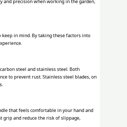
ncy and precision when working in the garden,
 keep in mind. By taking these factors into
xperience.
arbon steel and stainless steel. Both
ce to prevent rust. Stainless steel blades, on
s.
handle that feels comfortable in your hand and
t grip and reduce the risk of slippage,