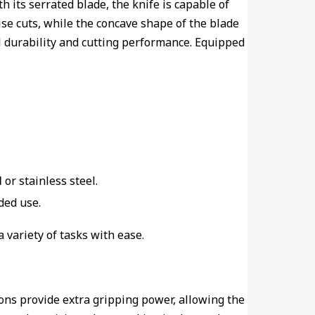
 its serrated blade, the knife is capable of
ise cuts, while the concave shape of the blade
l durability and cutting performance. Equipped
l
or stainless steel.
ded use.
a variety of tasks with ease.
ions provide extra gripping power, allowing the