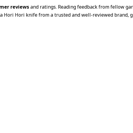
mer reviews
and ratings. Reading feedback from fellow gar
 a Hori Hori knife from a trusted and well-reviewed brand, g