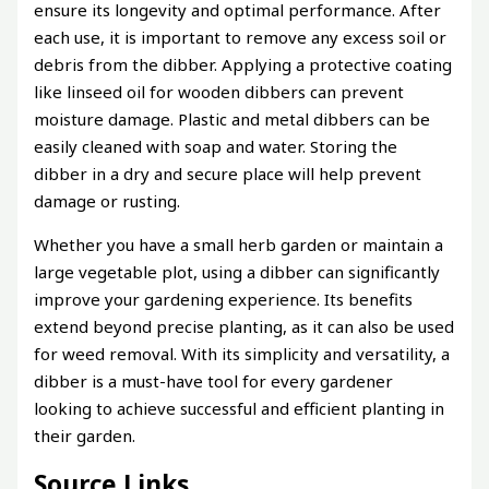
ensure its longevity and optimal performance. After
each use, it is important to remove any excess soil or
debris from the dibber. Applying a protective coating
like linseed oil for wooden dibbers can prevent
moisture damage. Plastic and metal dibbers can be
easily cleaned with soap and water. Storing the
dibber in a dry and secure place will help prevent
damage or rusting.
Whether you have a small herb garden or maintain a
large vegetable plot, using a dibber can significantly
improve your gardening experience. Its benefits
extend beyond precise planting, as it can also be used
for weed removal. With its simplicity and versatility, a
dibber is a must-have tool for every gardener
looking to achieve successful and efficient planting in
their garden.
Source Links