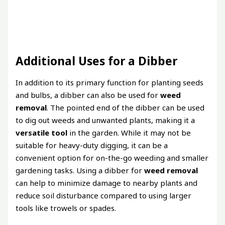
Additional Uses for a Dibber
In addition to its primary function for planting seeds
and bulbs, a dibber can also be used for
weed
removal
. The pointed end of the dibber can be used
to dig out weeds and unwanted plants, making it a
versatile tool
in the garden. While it may not be
suitable for heavy-duty digging, it can be a
convenient option for on-the-go weeding and smaller
gardening tasks. Using a dibber for
weed removal
can help to minimize damage to nearby plants and
reduce soil disturbance compared to using larger
tools like trowels or spades.