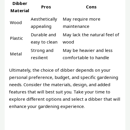
Dibber
Pros
Cons
Material
Aesthetically
May require more
Wood
appealing
maintenance
Durable and
May lack the natural feel of
Plastic
easy to clean
wood
Strong and
May be heavier and less
Metal
resilient
comfortable to handle
Ultimately, the choice of dibber depends on your
personal preference, budget, and specific gardening
needs. Consider the materials, design, and added
features that will best suit you. Take your time to
explore different options and select a dibber that will
enhance your gardening experience.