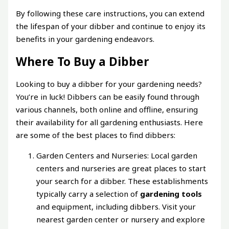
By following these care instructions, you can extend
the lifespan of your dibber and continue to enjoy its
benefits in your gardening endeavors.
Where To Buy a Dibber
Looking to buy a dibber for your gardening needs?
You’re in luck! Dibbers can be easily found through
various channels, both online and offline, ensuring
their availability for all gardening enthusiasts. Here
are some of the best places to find dibbers:
Garden Centers and Nurseries: Local garden
centers and nurseries are great places to start
your search for a dibber. These establishments
typically carry a selection of
gardening tools
and equipment, including dibbers. Visit your
nearest garden center or nursery and explore