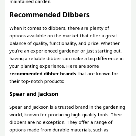
maintained garden.
Recommended Dibbers
When it comes to dibbers, there are plenty of
options available on the market that offer a great
balance of quality, functionality, and price. Whether
you’re an experienced gardener or just starting out,
having a reliable dibber can make a big difference in
your planting experience. Here are some
recommended dibber brands
that are known for
their top-notch products:
Spear and Jackson
Spear and Jackson is a trusted brand in the gardening
world, known for producing high-quality tools. Their
dibbers are no exception. They offer a range of
options made from durable materials, such as