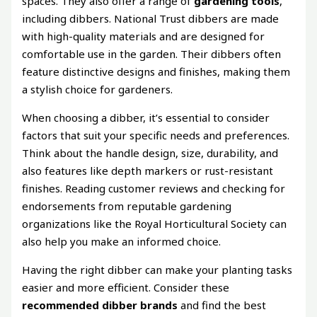
spaces. They also offer a range of
gardening tools
,
including dibbers. National Trust dibbers are made
with high-quality materials and are designed for
comfortable use in the garden. Their dibbers often
feature distinctive designs and finishes, making them
a stylish choice for gardeners.
When choosing a dibber, it’s essential to consider
factors that suit your specific needs and preferences.
Think about the handle design, size, durability, and
also features like depth markers or rust-resistant
finishes. Reading customer reviews and checking for
endorsements from reputable gardening
organizations like the Royal Horticultural Society can
also help you make an informed choice.
Having the right dibber can make your planting tasks
easier and more efficient. Consider these
recommended dibber brands
and find the best