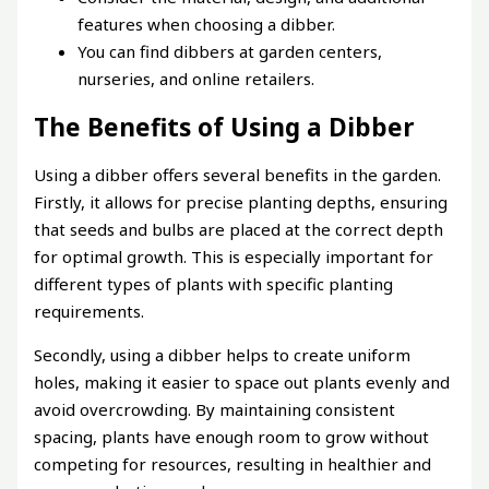
features when choosing a dibber.
You can find dibbers at garden centers,
nurseries, and online retailers.
The Benefits of Using a Dibber
Using a dibber offers several benefits in the garden.
Firstly, it allows for precise planting depths, ensuring
that seeds and bulbs are placed at the correct depth
for optimal growth. This is especially important for
different types of plants with specific planting
requirements.
Secondly, using a dibber helps to create uniform
holes, making it easier to space out plants evenly and
avoid overcrowding. By maintaining consistent
spacing, plants have enough room to grow without
competing for resources, resulting in healthier and