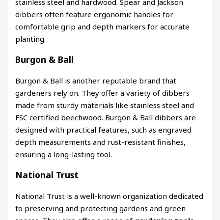
stainless steel and hardwood. Spear and Jackson
dibbers often feature ergonomic handles for
comfortable grip and depth markers for accurate
planting.
Burgon & Ball
Burgon & Ball is another reputable brand that
gardeners rely on. They offer a variety of dibbers
made from sturdy materials like stainless steel and
FSC certified beechwood. Burgon & Ball dibbers are
designed with practical features, such as engraved
depth measurements and rust-resistant finishes,
ensuring a long-lasting tool.
National Trust
National Trust is a well-known organization dedicated
to preserving and protecting gardens and green