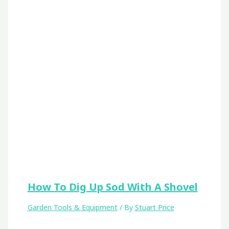
How To Dig Up Sod With A Shovel
Garden Tools & Equipment
/ By
Stuart Price