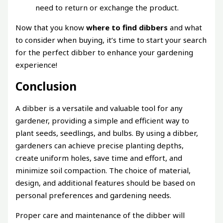
need to return or exchange the product.
Now that you know
where to find dibbers
and what
to consider when buying, it’s time to start your search
for the perfect dibber to enhance your gardening
experience!
Conclusion
A dibber is a versatile and valuable tool for any
gardener, providing a simple and efficient way to
plant seeds, seedlings, and bulbs. By using a dibber,
gardeners can achieve precise planting depths,
create uniform holes, save time and effort, and
minimize soil compaction. The choice of material,
design, and additional features should be based on
personal preferences and gardening needs.
Proper care and maintenance of the dibber will