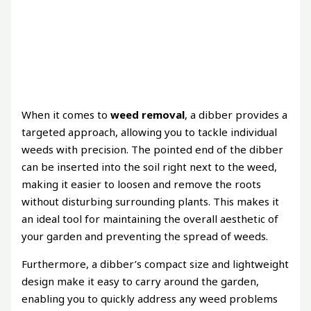
When it comes to
weed removal
, a dibber provides a
targeted approach, allowing you to tackle individual
weeds with precision. The pointed end of the dibber
can be inserted into the soil right next to the weed,
making it easier to loosen and remove the roots
without disturbing surrounding plants. This makes it
an ideal tool for maintaining the overall aesthetic of
your garden and preventing the spread of weeds.
Furthermore, a dibber’s compact size and lightweight
design make it easy to carry around the garden,
enabling you to quickly address any weed problems