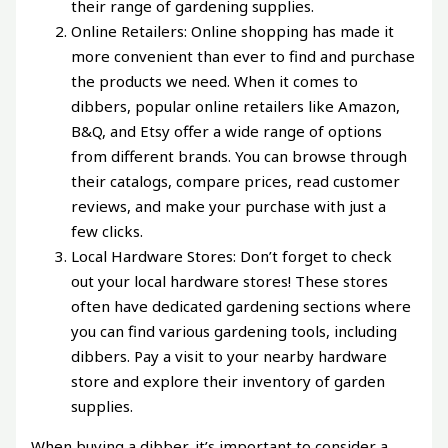
their range of gardening supplies.
Online Retailers: Online shopping has made it
more convenient than ever to find and purchase
the products we need. When it comes to
dibbers, popular online retailers like Amazon,
B&Q, and Etsy offer a wide range of options
from different brands. You can browse through
their catalogs, compare prices, read customer
reviews, and make your purchase with just a
few clicks.
Local Hardware Stores: Don’t forget to check
out your local hardware stores! These stores
often have dedicated gardening sections where
you can find various gardening tools, including
dibbers. Pay a visit to your nearby hardware
store and explore their inventory of garden
supplies.
When buying a dibber, it’s important to consider a