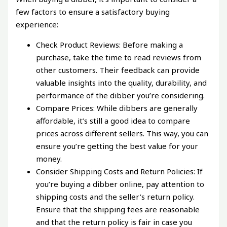
few factors to ensure a satisfactory buying
experience:
Check Product Reviews: Before making a
purchase, take the time to read reviews from
other customers. Their feedback can provide
valuable insights into the quality, durability, and
performance of the dibber you’re considering.
Compare Prices: While dibbers are generally
affordable, it’s still a good idea to compare
prices across different sellers. This way, you can
ensure you’re getting the best value for your
money.
Consider Shipping Costs and Return Policies: If
you’re buying a dibber online, pay attention to
shipping costs and the seller’s return policy.
Ensure that the shipping fees are reasonable
and that the return policy is fair in case you