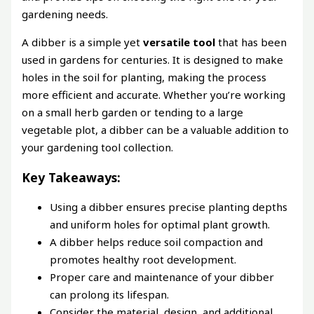
gardening needs.
A dibber is a simple yet
versatile tool
that has been
used in gardens for centuries. It is designed to make
holes in the soil for planting, making the process
more efficient and accurate. Whether you’re working
on a small herb garden or tending to a large
vegetable plot, a dibber can be a valuable addition to
your gardening tool collection.
Key Takeaways:
Using a dibber ensures precise planting depths
and uniform holes for optimal plant growth.
A dibber helps reduce soil compaction and
promotes healthy root development.
Proper care and maintenance of your dibber
can prolong its lifespan.
Consider the material, design, and additional