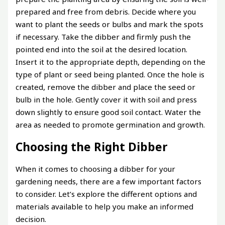
prepared and free from debris. Decide where you
want to plant the seeds or bulbs and mark the spots
if necessary. Take the dibber and firmly push the
pointed end into the soil at the desired location.
Insert it to the appropriate depth, depending on the
type of plant or seed being planted. Once the hole is
created, remove the dibber and place the seed or
bulb in the hole. Gently cover it with soil and press
down slightly to ensure good soil contact. Water the
area as needed to promote germination and growth.
Choosing the Right Dibber
When it comes to choosing a dibber for your
gardening needs, there are a few important factors
to consider. Let’s explore the different options and
materials available to help you make an informed
decision.