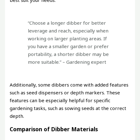
“Choose a longer dibber for better
leverage and reach, especially when
working on larger planting areas. If
you have a smaller garden or prefer
portability, a shorter dibber may be
more suitable.” – Gardening expert
Additionally, some dibbers come with added features
such as seed dispensers or depth markers. These
features can be especially helpful for specific
gardening tasks, such as sowing seeds at the correct
depth.
Comparison of Dibber Materials