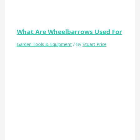
What Are Wheelbarrows Used For
Garden Tools & Equipment
/ By
Stuart Price