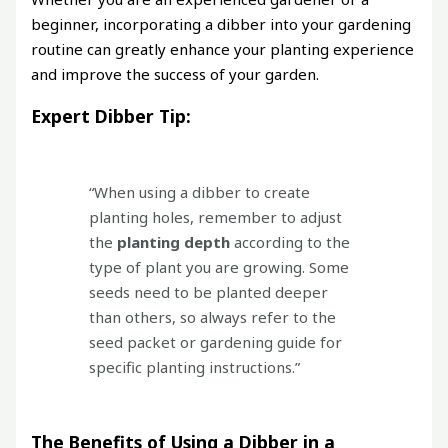
beginner, incorporating a dibber into your gardening
routine can greatly enhance your planting experience
and improve the success of your garden.
Expert Dibber Tip:
“When using a dibber to create
planting holes, remember to adjust
the
planting depth
according to the
type of plant you are growing. Some
seeds need to be planted deeper
than others, so always refer to the
seed packet or gardening guide for
specific planting instructions.”
The Benefits of Using a Dibber in a