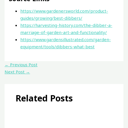
https://www.gardenersworld.com/product-
guides/growing/best-dibbers/
https://harvesting-history.com/the-dibber-a-
marriage-of-garden-art-and-functionality/
https://www.gardensillustrated.com/garden-
equipment/tools/dibbers-what-best
←
Previous Post
Next Post
→
Related Posts