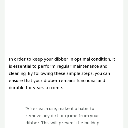
In order to keep your dibber in optimal condition, it
is essential to perform regular maintenance and
cleaning. By following these simple steps, you can
ensure that your dibber remains functional and
durable for years to come.
“After each use, make it a habit to
remove any dirt or grime from your
dibber. This will prevent the buildup