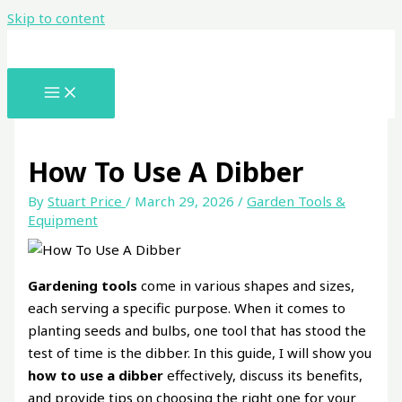
Skip to content
How To Use A Dibber
By
Stuart Price
/
March 29, 2026
/
Garden Tools &
Equipment
Gardening tools
come in various shapes and sizes,
each serving a specific purpose. When it comes to
planting seeds and bulbs, one tool that has stood the
test of time is the dibber. In this guide, I will show you
how to use a dibber
effectively, discuss its benefits,
and provide tips on choosing the right one for your