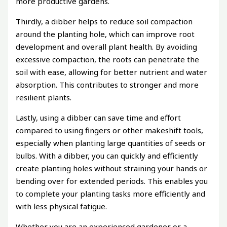
more productive gardens.
Thirdly, a dibber helps to reduce soil compaction
around the planting hole, which can improve root
development and overall plant health. By avoiding
excessive compaction, the roots can penetrate the
soil with ease, allowing for better nutrient and water
absorption. This contributes to stronger and more
resilient plants.
Lastly, using a dibber can save time and effort
compared to using fingers or other makeshift tools,
especially when planting large quantities of seeds or
bulbs. With a dibber, you can quickly and efficiently
create planting holes without straining your hands or
bending over for extended periods. This enables you
to complete your planting tasks more efficiently and
with less physical fatigue.
Whether you are an experienced gardener or a