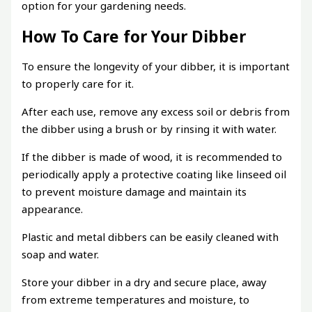
option for your gardening needs.
How To Care for Your Dibber
To ensure the longevity of your dibber, it is important
to properly care for it.
After each use, remove any excess soil or debris from
the dibber using a brush or by rinsing it with water.
If the dibber is made of wood, it is recommended to
periodically apply a protective coating like linseed oil
to prevent moisture damage and maintain its
appearance.
Plastic and metal dibbers can be easily cleaned with
soap and water.
Store your dibber in a dry and secure place, away
from extreme temperatures and moisture, to