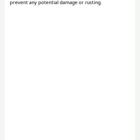
prevent any potential damage or rusting.