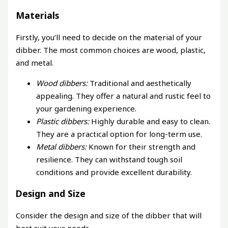
Materials
Firstly, you’ll need to decide on the material of your
dibber. The most common choices are wood, plastic,
and metal.
Wood dibbers:
Traditional and aesthetically
appealing. They offer a natural and rustic feel to
your gardening experience.
Plastic dibbers:
Highly durable and easy to clean.
They are a practical option for long-term use.
Metal dibbers:
Known for their strength and
resilience. They can withstand tough soil
conditions and provide excellent durability.
Design and Size
Consider the design and size of the dibber that will
best suit your needs.