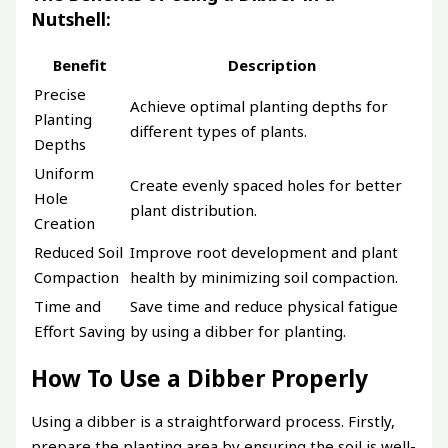
Nutshell:
Benefit
Description
Precise
Achieve optimal planting depths for
Planting
different types of plants.
Depths
Uniform
Create evenly spaced holes for better
Hole
plant distribution.
Creation
Reduced Soil
Improve root development and plant
Compaction
health by minimizing soil compaction.
Time and
Save time and reduce physical fatigue
Effort Saving
by using a dibber for planting.
How To Use a Dibber Properly
Using a dibber is a straightforward process. Firstly,
prepare the planting area by ensuring the soil is well-