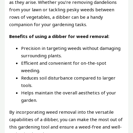
as they arise. Whether you’re removing dandelions
from your lawn or tackling pesky weeds between
rows of vegetables, a dibber can be a handy
companion for your gardening tasks.
Benefits of using a dibber for weed removal:
Precision in targeting weeds without damaging
surrounding plants.
Efficient and convenient for on-the-spot
weeding.
Reduces soil disturbance compared to larger
tools.
Helps maintain the overall aesthetics of your
garden.
By incorporating weed removal into the versatile
capabilities of a dibber, you can make the most out of
this gardening tool and ensure a weed-free and well-