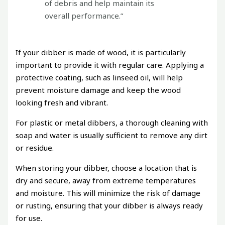
of debris and help maintain its
overall performance.”
If your dibber is made of wood, it is particularly
important to provide it with regular care. Applying a
protective coating, such as linseed oil, will help
prevent moisture damage and keep the wood
looking fresh and vibrant.
For plastic or metal dibbers, a thorough cleaning with
soap and water is usually sufficient to remove any dirt
or residue.
When storing your dibber, choose a location that is
dry and secure, away from extreme temperatures
and moisture. This will minimize the risk of damage
or rusting, ensuring that your dibber is always ready
for use.