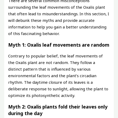
There are several common misconceptions
surrounding the leaf movements of the Oxalis plant
that often lead to misunderstandings. In this section, I
will debunk these myths and provide accurate
information to help you gain a better understanding
of this fascinating behavior.
Myth 1: Oxalis leaf movements are random
Contrary to popular belief, the leaf movements of
the Oxalis plant are not random. They follow a
distinct pattern that is influenced by various
environmental factors and the plant’s circadian
rhythm. The daytime closure of its leaves is a
deliberate response to sunlight, allowing the plant to
optimize its photosynthetic activity.
Myth 2: Oxalis plants fold their leaves only
during the day