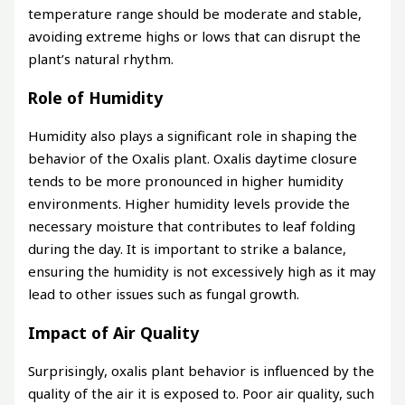
temperature range should be moderate and stable,
avoiding extreme highs or lows that can disrupt the
plant’s natural rhythm.
Role of Humidity
Humidity also plays a significant role in shaping the
behavior of the Oxalis plant. Oxalis daytime closure
tends to be more pronounced in higher humidity
environments. Higher humidity levels provide the
necessary moisture that contributes to leaf folding
during the day. It is important to strike a balance,
ensuring the humidity is not excessively high as it may
lead to other issues such as fungal growth.
Impact of Air Quality
Surprisingly, oxalis plant behavior is influenced by the
quality of the air it is exposed to. Poor air quality, such