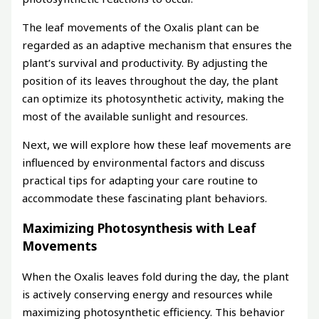
The leaf movements of the Oxalis plant can be
regarded as an adaptive mechanism that ensures the
plant’s survival and productivity. By adjusting the
position of its leaves throughout the day, the plant
can optimize its photosynthetic activity, making the
most of the available sunlight and resources.
Next, we will explore how these leaf movements are
influenced by environmental factors and discuss
practical tips for adapting your care routine to
accommodate these fascinating plant behaviors.
Maximizing Photosynthesis with Leaf
Movements
When the Oxalis leaves fold during the day, the plant
is actively conserving energy and resources while
maximizing photosynthetic efficiency. This behavior