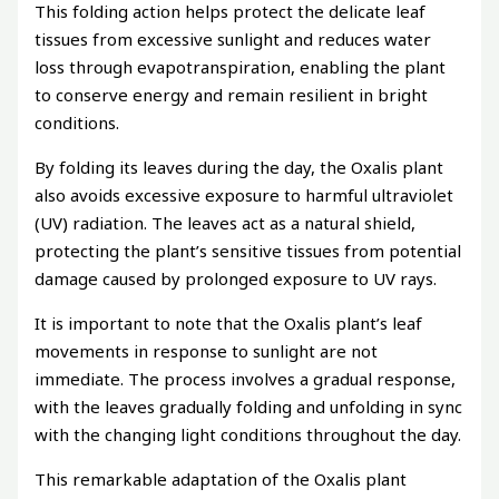
This folding action helps protect the delicate leaf
tissues from excessive sunlight and reduces water
loss through evapotranspiration, enabling the plant
to conserve energy and remain resilient in bright
conditions.
By folding its leaves during the day, the Oxalis plant
also avoids excessive exposure to harmful ultraviolet
(UV) radiation. The leaves act as a natural shield,
protecting the plant’s sensitive tissues from potential
damage caused by prolonged exposure to UV rays.
It is important to note that the Oxalis plant’s leaf
movements in response to sunlight are not
immediate. The process involves a gradual response,
with the leaves gradually folding and unfolding in sync
with the changing light conditions throughout the day.
This remarkable adaptation of the Oxalis plant