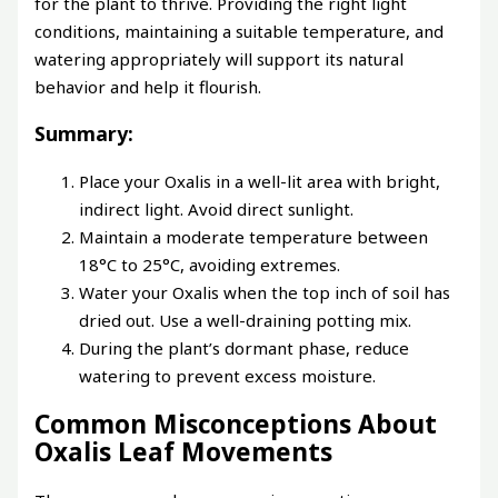
for the plant to thrive. Providing the right light
conditions, maintaining a suitable temperature, and
watering appropriately will support its natural
behavior and help it flourish.
Summary:
Place your Oxalis in a well-lit area with bright,
indirect light. Avoid direct sunlight.
Maintain a moderate temperature between
18°C to 25°C, avoiding extremes.
Water your Oxalis when the top inch of soil has
dried out. Use a well-draining potting mix.
During the plant’s dormant phase, reduce
watering to prevent excess moisture.
Common Misconceptions About
Oxalis Leaf Movements