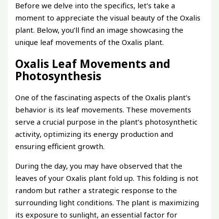
Before we delve into the specifics, let’s take a
moment to appreciate the visual beauty of the Oxalis
plant. Below, you’ll find an image showcasing the
unique leaf movements of the Oxalis plant.
Oxalis Leaf Movements and
Photosynthesis
One of the fascinating aspects of the Oxalis plant’s
behavior is its leaf movements. These movements
serve a crucial purpose in the plant’s photosynthetic
activity, optimizing its energy production and
ensuring efficient growth.
During the day, you may have observed that the
leaves of your Oxalis plant fold up. This folding is not
random but rather a strategic response to the
surrounding light conditions. The plant is maximizing
its exposure to sunlight, an essential factor for