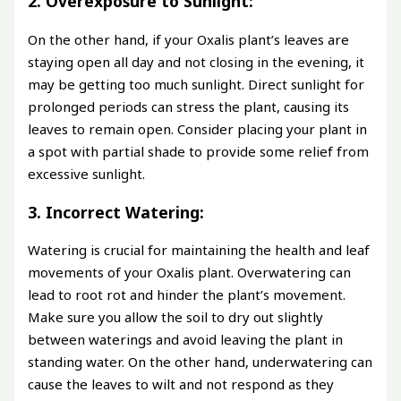
2. Overexposure to Sunlight:
On the other hand, if your Oxalis plant’s leaves are
staying open all day and not closing in the evening, it
may be getting too much sunlight. Direct sunlight for
prolonged periods can stress the plant, causing its
leaves to remain open. Consider placing your plant in
a spot with partial shade to provide some relief from
excessive sunlight.
3. Incorrect Watering:
Watering is crucial for maintaining the health and leaf
movements of your Oxalis plant. Overwatering can
lead to root rot and hinder the plant’s movement.
Make sure you allow the soil to dry out slightly
between waterings and avoid leaving the plant in
standing water. On the other hand, underwatering can
cause the leaves to wilt and not respond as they