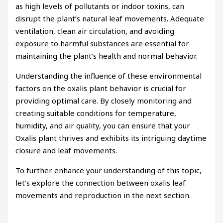
as high levels of pollutants or indoor toxins, can
disrupt the plant’s natural leaf movements. Adequate
ventilation, clean air circulation, and avoiding
exposure to harmful substances are essential for
maintaining the plant’s health and normal behavior.
Understanding the influence of these environmental
factors on the oxalis plant behavior is crucial for
providing optimal care. By closely monitoring and
creating suitable conditions for temperature,
humidity, and air quality, you can ensure that your
Oxalis plant thrives and exhibits its intriguing daytime
closure and leaf movements.
To further enhance your understanding of this topic,
let’s explore the connection between oxalis leaf
movements and reproduction in the next section.