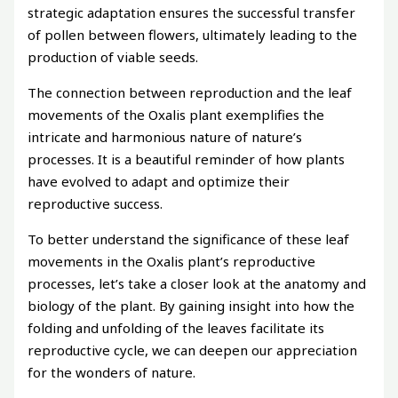
strategic adaptation ensures the successful transfer
of pollen between flowers, ultimately leading to the
production of viable seeds.
The connection between reproduction and the leaf
movements of the Oxalis plant exemplifies the
intricate and harmonious nature of nature’s
processes. It is a beautiful reminder of how plants
have evolved to adapt and optimize their
reproductive success.
To better understand the significance of these leaf
movements in the Oxalis plant’s reproductive
processes, let’s take a closer look at the anatomy and
biology of the plant. By gaining insight into how the
folding and unfolding of the leaves facilitate its
reproductive cycle, we can deepen our appreciation
for the wonders of nature.