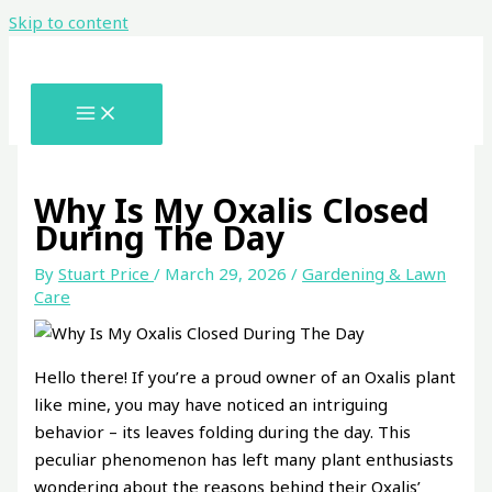
Skip to content
Why Is My Oxalis Closed
During The Day
By
Stuart Price
/
March 29, 2026
/
Gardening & Lawn
Care
Hello there! If you’re a proud owner of an Oxalis plant
like mine, you may have noticed an intriguing
behavior – its leaves folding during the day. This
peculiar phenomenon has left many plant enthusiasts
wondering about the reasons behind their Oxalis’