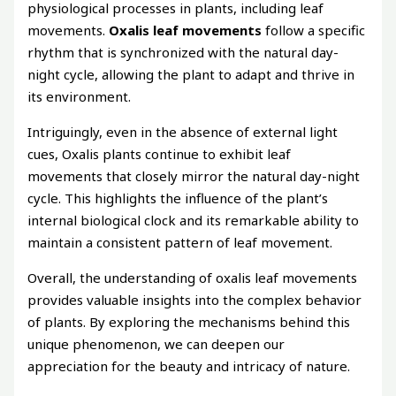
physiological processes in plants, including leaf
movements.
Oxalis leaf movements
follow a specific
rhythm that is synchronized with the natural day-
night cycle, allowing the plant to adapt and thrive in
its environment.
Intriguingly, even in the absence of external light
cues, Oxalis plants continue to exhibit leaf
movements that closely mirror the natural day-night
cycle. This highlights the influence of the plant’s
internal biological clock and its remarkable ability to
maintain a consistent pattern of leaf movement.
Overall, the understanding of oxalis leaf movements
provides valuable insights into the complex behavior
of plants. By exploring the mechanisms behind this
unique phenomenon, we can deepen our
appreciation for the beauty and intricacy of nature.