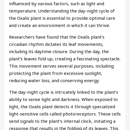
influenced by various factors, such as light and
temperature. Understanding the day-night cycle of
the Oxalis plant is essential to provide optimal care
and create an environment in which it can thrive.
Researchers have found that the Oxalis plant’s
circadian rhythm dictates its leaf movements,
including its daytime closure. During the day, the
plant’s leaves fold up, creating a fascinating spectacle.
This movement serves several purposes, including
protecting the plant from excessive sunlight,
reducing water loss, and conserving energy.
The day-night cycle is intricately linked to the plant’s
ability to sense light and darkness. When exposed to
light, the Oxalis plant detects it through specialized
light-sensitive cells called photoreceptors. These cells
send signals to the plant’s internal clock, initiating a
response that results in the folding of its leaves. This