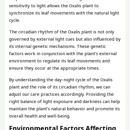
sensitivity to light allows the Oxalis plant to
synchronize its leaf movements with the natural light
cycle.
The circadian rhythm of the Oxalis plant is not only
governed by external light cues but also influenced by
its internal genetic mechanisms. These genetic
factors work in conjunction with the plant’s external
environment to regulate its leaf movements and
ensure they occur at the appropriate times.
By understanding the day-night cycle of the Oxalis
plant and the role of its circadian rhythm, we can
adjust our care practices accordingly. Providing the
right balance of light exposure and darkness can help
maintain the plant’s natural behavior and promote its
overall health and well-being.
Environmental Factors Affecting