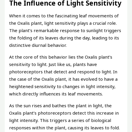
The Influence of Light Sensitivity
When it comes to the fascinating leaf movements of
the Oxalis plant, light sensitivity plays a crucial role.
The plant’s remarkable response to sunlight triggers
the folding of its leaves during the day, leading to its
distinctive diurnal behavior.
At the core of this behavior lies the Oxalis plant’s
sensitivity to light. Just like us, plants have
photoreceptors that detect and respond to light. In
the case of the Oxalis plant, it has evolved to have a
heightened sensitivity to changes in light intensity,
which directly influences its leaf movements.
As the sun rises and bathes the plant in light, the
Oxalis plant’s photoreceptors detect this increase in
light intensity. This triggers a series of biological
responses within the plant, causing its leaves to fold.