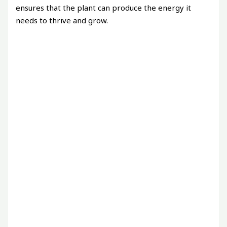
ensures that the plant can produce the energy it
needs to thrive and grow.