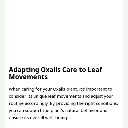
Adapting Oxalis Care to Leaf
Movements
When caring for your Oxalis plant, it’s important to
consider its unique leaf movements and adjust your
routine accordingly. By providing the right conditions,
you can support the plant’s natural behavior and
ensure its overall well-being.