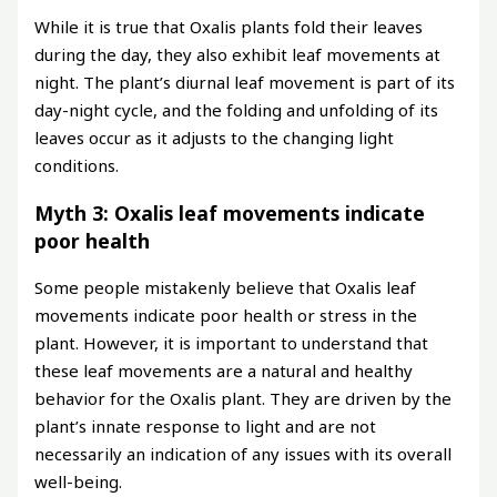
While it is true that Oxalis plants fold their leaves
during the day, they also exhibit leaf movements at
night. The plant’s diurnal leaf movement is part of its
day-night cycle, and the folding and unfolding of its
leaves occur as it adjusts to the changing light
conditions.
Myth 3: Oxalis leaf movements indicate
poor health
Some people mistakenly believe that Oxalis leaf
movements indicate poor health or stress in the
plant. However, it is important to understand that
these leaf movements are a natural and healthy
behavior for the Oxalis plant. They are driven by the
plant’s innate response to light and are not
necessarily an indication of any issues with its overall
well-being.