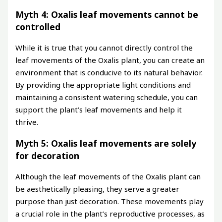
Myth 4: Oxalis leaf movements cannot be
controlled
While it is true that you cannot directly control the
leaf movements of the Oxalis plant, you can create an
environment that is conducive to its natural behavior.
By providing the appropriate light conditions and
maintaining a consistent watering schedule, you can
support the plant’s leaf movements and help it
thrive.
Myth 5: Oxalis leaf movements are solely
for decoration
Although the leaf movements of the Oxalis plant can
be aesthetically pleasing, they serve a greater
purpose than just decoration. These movements play
a crucial role in the plant’s reproductive processes, as