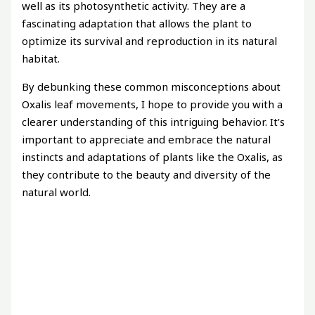
well as its photosynthetic activity. They are a
fascinating adaptation that allows the plant to
optimize its survival and reproduction in its natural
habitat.
By debunking these common misconceptions about
Oxalis leaf movements, I hope to provide you with a
clearer understanding of this intriguing behavior. It’s
important to appreciate and embrace the natural
instincts and adaptations of plants like the Oxalis, as
they contribute to the beauty and diversity of the
natural world.