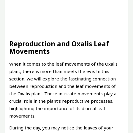
Reproduction and Oxalis Leaf
Movements
When it comes to the leaf movements of the Oxalis
plant, there is more than meets the eye. In this
section, we will explore the fascinating connection
between reproduction and the leaf movements of
the Oxalis plant. These intricate movements play a
crucial role in the plant’s reproductive processes,
highlighting the importance of its diurnal leaf
movements.
During the day, you may notice the leaves of your