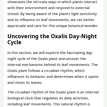
showcases the intricate ways in which plants interact
with their environment and respond to external
stimuli. By being aware of the plant’s light sensitivity
and its influence on leaf movements, we can better
appreciate and care for this unique botanical wonder.
Uncovering the Oxalis Day-Night
Cycle
In this section, we will explore the fascinating day-
night cycle of the Oxalis plant and uncover the
internal mechanisms behind its leaf movements. The
Oxalis plant follows a circadian rhythm, which
influences its behavior and determines when it opens
and closes its leaves.
The circadian rhythm of the Oxalis plant is an internal
biological clock that regulates its daily activities,
including leaf movements. This natural rhythm is