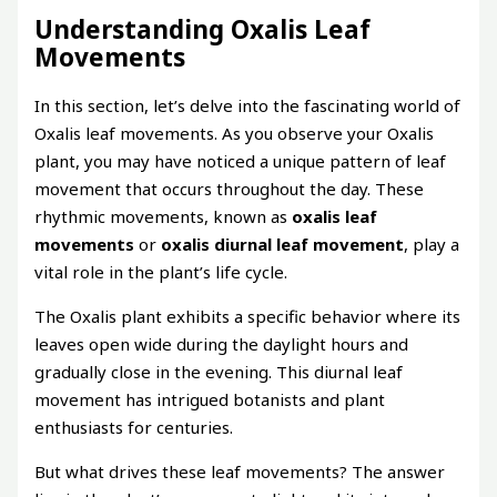
Understanding Oxalis Leaf
Movements
In this section, let’s delve into the fascinating world of
Oxalis leaf movements. As you observe your Oxalis
plant, you may have noticed a unique pattern of leaf
movement that occurs throughout the day. These
rhythmic movements, known as
oxalis leaf
movements
or
oxalis diurnal leaf movement
, play a
vital role in the plant’s life cycle.
The Oxalis plant exhibits a specific behavior where its
leaves open wide during the daylight hours and
gradually close in the evening. This diurnal leaf
movement has intrigued botanists and plant
enthusiasts for centuries.
But what drives these leaf movements? The answer