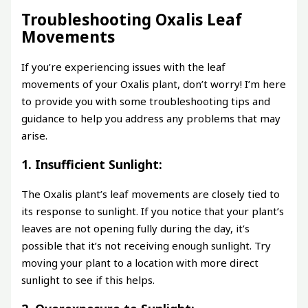
Troubleshooting Oxalis Leaf
Movements
If you’re experiencing issues with the leaf
movements of your Oxalis plant, don’t worry! I’m here
to provide you with some troubleshooting tips and
guidance to help you address any problems that may
arise.
1. Insufficient Sunlight:
The Oxalis plant’s leaf movements are closely tied to
its response to sunlight. If you notice that your plant’s
leaves are not opening fully during the day, it’s
possible that it’s not receiving enough sunlight. Try
moving your plant to a location with more direct
sunlight to see if this helps.