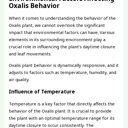
Oxalis Behavior
When it comes to understanding the behavior of the
Oxalis plant, we cannot overlook the significant
impact that environmental factors can have. Various
elements in its surrounding environment play a
crucial role in influencing the plant’s daytime closure
and leaf movements.
Oxalis plant behavior is dynamically responsive, and it
adjusts to factors such as temperature, humidity, and
air quality.
Influence of Temperature
Temperature is a key factor that directly affects the
behavior of the Oxalis plant. It is crucial to provide
the plant with an optimal temperature range for its
daytime closure to occur consistently. The