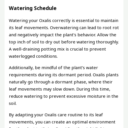
Watering Schedule
Watering your Oxalis correctly is essential to maintain
its leaf movements. Overwatering can lead to root rot
and negatively impact the plant’s behavior. Allow the
top inch of soil to dry out before watering thoroughly.
A well-draining potting mix is crucial to prevent
waterlogged conditions.
Additionally, be mindful of the plant’s water
requirements during its dormant period. Oxalis plants
naturally go through a dormant phase, where their
leaf movements may slow down. During this time,
reduce watering to prevent excessive moisture in the
soil.
By adapting your Oxalis care routine to its leaf
movements, you can create an optimal environment