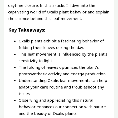
daytime closure. In this article, I’ll dive into the
captivating world of Oxalis plant behavior and explain
the science behind this leaf movement.
Key Takeaways:
Oxalis plants exhibit a fascinating behavior of
folding their leaves during the day.
This leaf movement is influenced by the plant’s
sensitivity to light.
The folding of leaves optimizes the plant’s
photosynthetic activity and energy production.
Understanding Oxalis leaf movements can help
adapt your care routine and troubleshoot any
issues.
Observing and appreciating this natural
behavior enhances our connection with nature
and the beauty of Oxalis plants.