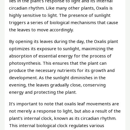
lies in the plant’s response to light and its internal
circadian rhythm. Like many other plants, Oxalis is
highly sensitive to light. The presence of sunlight
triggers a series of biological mechanisms that cause
the leaves to move accordingly.
By opening its leaves during the day, the Oxalis plant
optimizes its exposure to sunlight, maximizing the
absorption of essential energy for the process of
photosynthesis. This ensures that the plant can
produce the necessary nutrients for its growth and
development. As the sunlight diminishes in the
evening, the leaves gradually close, conserving
energy and protecting the plant.
It’s important to note that oxalis leaf movements are
not merely a response to light, but also a result of the
plant’s internal clock, known as its circadian rhythm.
This internal biological clock regulates various