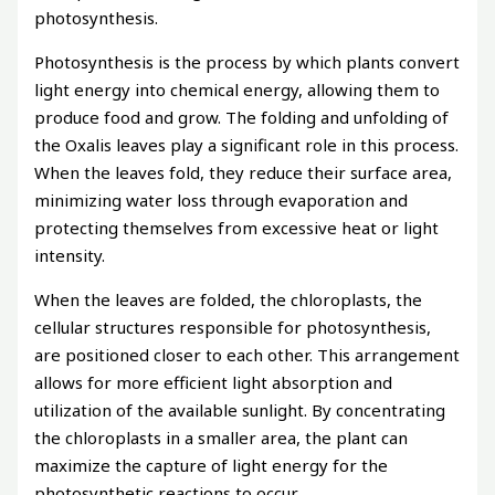
photosynthesis.
Photosynthesis is the process by which plants convert
light energy into chemical energy, allowing them to
produce food and grow. The folding and unfolding of
the Oxalis leaves play a significant role in this process.
When the leaves fold, they reduce their surface area,
minimizing water loss through evaporation and
protecting themselves from excessive heat or light
intensity.
When the leaves are folded, the chloroplasts, the
cellular structures responsible for photosynthesis,
are positioned closer to each other. This arrangement
allows for more efficient light absorption and
utilization of the available sunlight. By concentrating
the chloroplasts in a smaller area, the plant can
maximize the capture of light energy for the
photosynthetic reactions to occur.