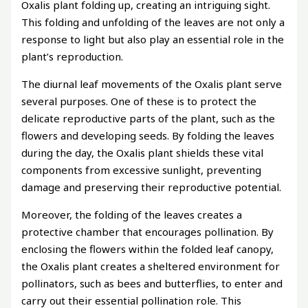
Oxalis plant folding up, creating an intriguing sight.
This folding and unfolding of the leaves are not only a
response to light but also play an essential role in the
plant’s reproduction.
The diurnal leaf movements of the Oxalis plant serve
several purposes. One of these is to protect the
delicate reproductive parts of the plant, such as the
flowers and developing seeds. By folding the leaves
during the day, the Oxalis plant shields these vital
components from excessive sunlight, preventing
damage and preserving their reproductive potential.
Moreover, the folding of the leaves creates a
protective chamber that encourages pollination. By
enclosing the flowers within the folded leaf canopy,
the Oxalis plant creates a sheltered environment for
pollinators, such as bees and butterflies, to enter and
carry out their essential pollination role. This