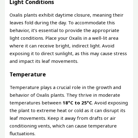
Light Conditions
Oxalis plants exhibit daytime closure, meaning their
leaves fold during the day. To accommodate this
behavior, it’s essential to provide the appropriate
light conditions. Place your Oxalis in a well-lit area
where it can receive bright, indirect light. Avoid
exposing it to direct sunlight, as this may cause stress
and impact its leaf movements.
Temperature
Temperature plays a crucial role in the growth and
behavior of Oxalis plants. They thrive in moderate
temperatures between
18°C to 25°C
. Avoid exposing
the plant to extreme heat or cold as it can disrupt its
leaf movements. Keep it away from drafts or air
conditioning vents, which can cause temperature
fluctuations.