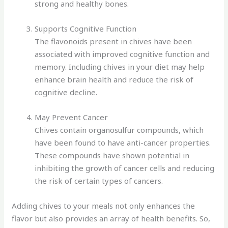
strong and healthy bones.
Supports Cognitive Function
The flavonoids present in chives have been
associated with improved cognitive function and
memory. Including chives in your diet may help
enhance brain health and reduce the risk of
cognitive decline.
May Prevent Cancer
Chives contain organosulfur compounds, which
have been found to have anti-cancer properties.
These compounds have shown potential in
inhibiting the growth of cancer cells and reducing
the risk of certain types of cancers.
Adding chives to your meals not only enhances the
flavor but also provides an array of health benefits. So,