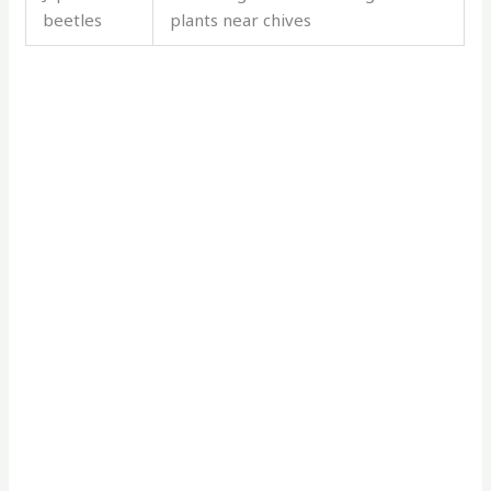
beetles
plants near chives