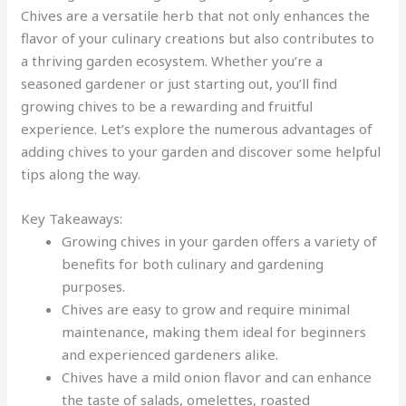
Chives are a versatile herb that not only enhances the
flavor of your culinary creations but also contributes to
a thriving garden ecosystem. Whether you’re a
seasoned gardener or just starting out, you’ll find
growing chives to be a rewarding and fruitful
experience. Let’s explore the numerous advantages of
adding chives to your garden and discover some helpful
tips along the way.
Key Takeaways:
Growing chives in your garden offers a variety of
benefits for both culinary and gardening
purposes.
Chives are easy to grow and require minimal
maintenance, making them ideal for beginners
and experienced gardeners alike.
Chives have a mild onion flavor and can enhance
the taste of salads, omelettes, roasted