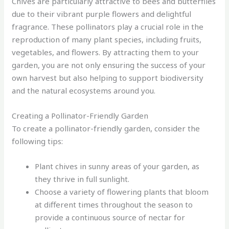
Chives are particularly attractive to bees and butterflies
due to their vibrant purple flowers and delightful
fragrance. These pollinators play a crucial role in the
reproduction of many plant species, including fruits,
vegetables, and flowers. By attracting them to your
garden, you are not only ensuring the success of your
own harvest but also helping to support biodiversity
and the natural ecosystems around you.
Creating a Pollinator-Friendly Garden
To create a pollinator-friendly garden, consider the
following tips:
Plant chives in sunny areas of your garden, as
they thrive in full sunlight.
Choose a variety of flowering plants that bloom
at different times throughout the season to
provide a continuous source of nectar for