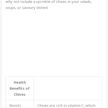
why not include a sprinkle of chives in your salads,
soups, or savoury dishes!
Health
Benefits of
Chives
Boosts
Chives are rich in vitamin C, which