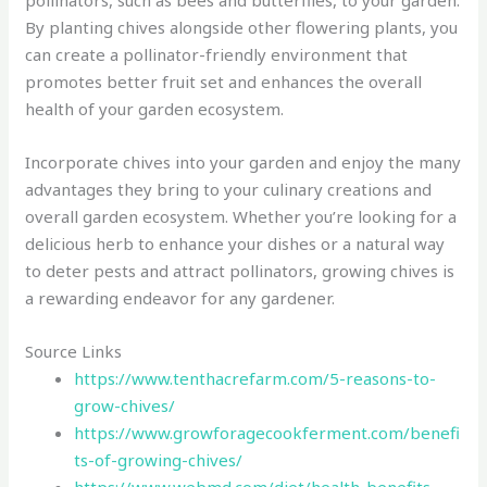
pollinators, such as bees and butterflies, to your garden.
By planting chives alongside other flowering plants, you
can create a pollinator-friendly environment that
promotes better fruit set and enhances the overall
health of your garden ecosystem.
Incorporate chives into your garden and enjoy the many
advantages they bring to your culinary creations and
overall garden ecosystem. Whether you’re looking for a
delicious herb to enhance your dishes or a natural way
to deter pests and attract pollinators, growing chives is
a rewarding endeavor for any gardener.
Source Links
https://www.tenthacrefarm.com/5-reasons-to-
grow-chives/
https://www.growforagecookferment.com/benefi
ts-of-growing-chives/