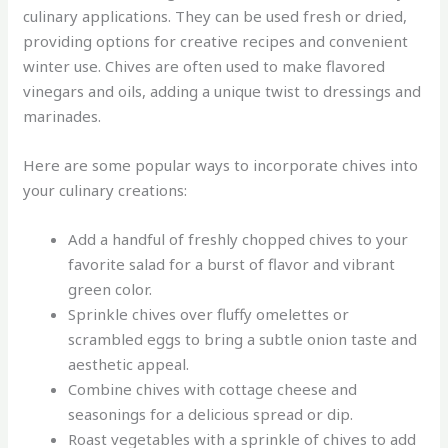
culinary applications. They can be used fresh or dried,
providing options for creative recipes and convenient
winter use. Chives are often used to make flavored
vinegars and oils, adding a unique twist to dressings and
marinades.
Here are some popular ways to incorporate chives into
your culinary creations:
Add a handful of freshly chopped chives to your
favorite salad for a burst of flavor and vibrant
green color.
Sprinkle chives over fluffy omelettes or
scrambled eggs to bring a subtle onion taste and
aesthetic appeal.
Combine chives with cottage cheese and
seasonings for a delicious spread or dip.
Roast vegetables with a sprinkle of chives to add