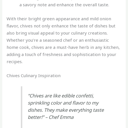
a savory note and enhance the overall taste.
With their bright green appearance and mild onion
flavor, chives not only enhance the taste of dishes but
also bring visual appeal to your culinary creations.
Whether you’re a seasoned chef or an enthusiastic
home cook, chives are a must-have herb in any kitchen,
adding a touch of freshness and sophistication to your
recipes.
Chives Culinary Inspiration
“Chives are like edible confetti,
sprinkling color and flavor to my
dishes. They make everything taste
better!” – Chef Emma