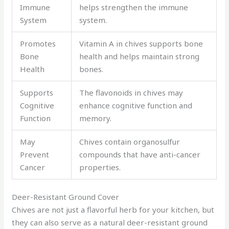
Immune
helps strengthen the immune
System
system.
Promotes
Vitamin A in chives supports bone
Bone
health and helps maintain strong
Health
bones.
Supports
The flavonoids in chives may
Cognitive
enhance cognitive function and
Function
memory.
May
Chives contain organosulfur
Prevent
compounds that have anti-cancer
Cancer
properties.
Deer-Resistant Ground Cover
Chives are not just a flavorful herb for your kitchen, but
they can also serve as a natural deer-resistant ground