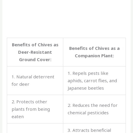
Benefits of Chives as
Benefits of Chives as a
Deer-Resistant
Companion Plant:
Ground Cover:
1. Repels pests like
1. Natural deterrent
aphids, carrot flies, and
for deer
Japanese beetles
2. Protects other
2. Reduces the need for
plants from being
chemical pesticides
eaten
3. Attracts beneficial