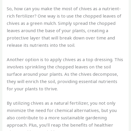
So, how can you make the most of chives as a nutrient-
rich fertilizer? One way is to use the chopped leaves of
chives as a green mulch. Simply spread the chopped
leaves around the base of your plants, creating a
protective layer that will break down over time and
release its nutrients into the soil.
Another option is to apply chives as a top dressing. This
involves sprinkling the chopped leaves on the soil
surface around your plants. As the chives decompose,
they will enrich the soil, providing essential nutrients
for your plants to thrive.
By utilizing chives as a natural fertilizer, you not only
minimize the need for chemical alternatives, but you
also contribute to a more sustainable gardening
approach. Plus, you’ll reap the benefits of healthier