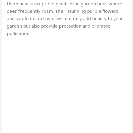
them near susceptible plants or in garden beds where
deer frequently roam. Their stunning purple flowers
and subtle onion flavor will not only add beauty to your
garden but also provide protection and promote
pollination.