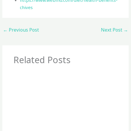
https://www.webmd.com/diet/health-benefits-
chives
←
Previous Post
Next Post
→
Related Posts