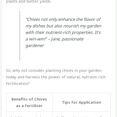
plants and better yields.
“Chives not only enhance the flavor of
my dishes but also nourish my garden
with their nutrient-rich properties. It’s
a win-win!” – Jane, passionate
gardener
So, why not consider planting chives in your garden
today and harness the power of natural, nutrient-rich
fertilization?
Benefits of Chives
Tips for Application
as a Fertilizer