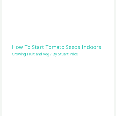
How To Start Tomato Seeds Indoors
Growing Fruit and Veg
/ By
Stuart Price