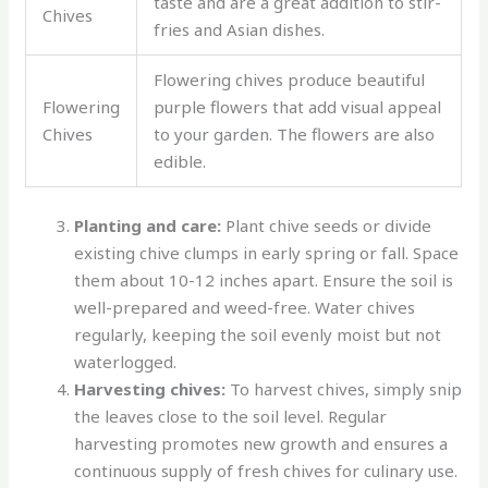
taste and are a great addition to stir-
Chives
fries and Asian dishes.
Flowering chives produce beautiful
Flowering
purple flowers that add visual appeal
Chives
to your garden. The flowers are also
edible.
Planting and care:
Plant chive seeds or divide
existing chive clumps in early spring or fall. Space
them about 10-12 inches apart. Ensure the soil is
well-prepared and weed-free. Water chives
regularly, keeping the soil evenly moist but not
waterlogged.
Harvesting chives:
To harvest chives, simply snip
the leaves close to the soil level. Regular
harvesting promotes new growth and ensures a
continuous supply of fresh chives for culinary use.