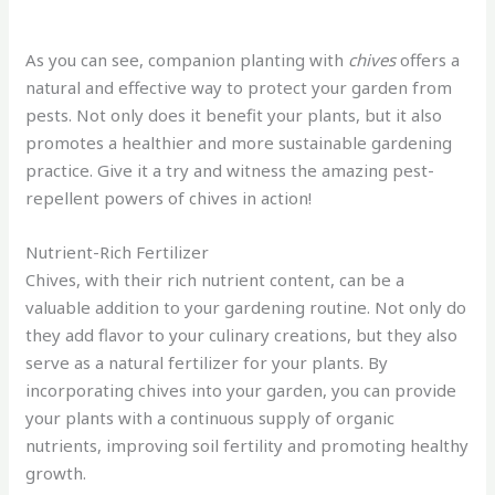
As you can see, companion planting with
chives
offers a
natural and effective way to protect your garden from
pests. Not only does it benefit your plants, but it also
promotes a healthier and more sustainable gardening
practice. Give it a try and witness the amazing pest-
repellent powers of chives in action!
Nutrient-Rich Fertilizer
Chives, with their rich nutrient content, can be a
valuable addition to your gardening routine. Not only do
they add flavor to your culinary creations, but they also
serve as a natural fertilizer for your plants. By
incorporating chives into your garden, you can provide
your plants with a continuous supply of organic
nutrients, improving soil fertility and promoting healthy
growth.