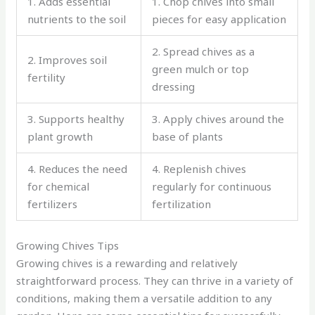
1. Adds essential
1. Chop chives into small
nutrients to the soil
pieces for easy application
2. Spread chives as a
2. Improves soil
green mulch or top
fertility
dressing
3. Supports healthy
3. Apply chives around the
plant growth
base of plants
4. Reduces the need
4. Replenish chives
for chemical
regularly for continuous
fertilizers
fertilization
Growing Chives Tips
Growing chives is a rewarding and relatively
straightforward process. They can thrive in a variety of
conditions, making them a versatile addition to any