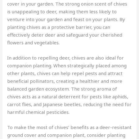
cover in your garden. The strong onion scent of chives
is unappealing to deer, making them less likely to
venture into your garden and feast on your plants. By
planting chives as a protective barrier, you can
effectively deter deer and safeguard your cherished
flowers and vegetables.
In addition to repelling deer, chives are also ideal for
companion planting. When strategically placed among
other plants, chives can help repel pests and attract
beneficial pollinators, creating a healthier and more
balanced garden ecosystem. The strong aroma of
chives acts as a natural deterrent for pests like aphids,
carrot flies, and Japanese beetles, reducing the need for
harmful chemical pesticides.
To make the most of chives’ benefits as a deer-resistant
ground cover and companion plant, consider planting