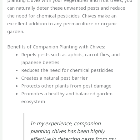
planting
chives
with your vegetables and fruit trees, you
can naturally deter these unwanted pests and reduce
the need for chemical pesticides. Chives make an
excellent addition to any permaculture or organic
garden.
Benefits of Companion Planting with Chives:
Repels pests such as aphids, carrot flies, and
Japanese beetles
Reduces the need for chemical pesticides
Creates a natural pest barrier
Protects other plants from pest damage
Promotes a healthy and balanced garden
ecosystem
In my experience, companion
planting chives has been highly
effective in deterring pests from my