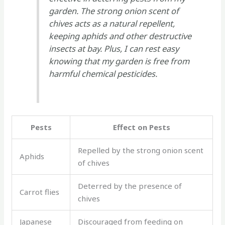
garden. The strong onion scent of
chives acts as a natural repellent,
keeping aphids and other destructive
insects at bay. Plus, I can rest easy
knowing that my garden is free from
harmful chemical pesticides.
Pests
Effect on Pests
Repelled by the strong onion scent
Aphids
of chives
Deterred by the presence of
Carrot flies
chives
Japanese
Discouraged from feeding on