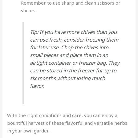
Remember to use sharp and clean scissors or
shears.
Tip: If you have more chives than you
can use fresh, consider freezing them
for later use. Chop the chives into
small pieces and place them in an
airtight container or freezer bag. They
can be stored in the freezer for up to
six months without losing much
flavor.
With the right conditions and care, you can enjoy a
bountiful harvest of these flavorful and versatile herbs
in your own garden.