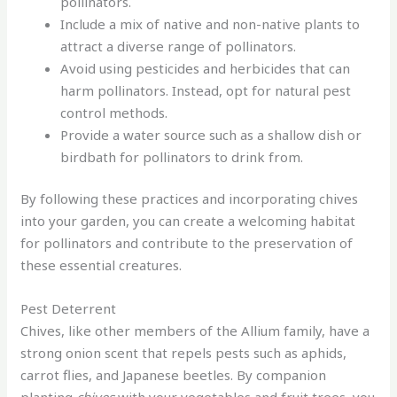
pollinators.
Include a mix of native and non-native plants to
attract a diverse range of pollinators.
Avoid using pesticides and herbicides that can
harm pollinators. Instead, opt for natural pest
control methods.
Provide a water source such as a shallow dish or
birdbath for pollinators to drink from.
By following these practices and incorporating chives
into your garden, you can create a welcoming habitat
for pollinators and contribute to the preservation of
these essential creatures.
Pest Deterrent
Chives, like other members of the Allium family, have a
strong onion scent that repels pests such as aphids,
carrot flies, and Japanese beetles. By companion