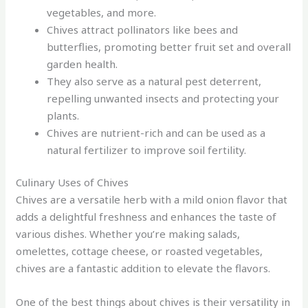
vegetables, and more.
Chives attract pollinators like bees and
butterflies, promoting better fruit set and overall
garden health.
They also serve as a natural pest deterrent,
repelling unwanted insects and protecting your
plants.
Chives are nutrient-rich and can be used as a
natural fertilizer to improve soil fertility.
Culinary Uses of Chives
Chives are a versatile herb with a mild onion flavor that
adds a delightful freshness and enhances the taste of
various dishes. Whether you’re making salads,
omelettes, cottage cheese, or roasted vegetables,
chives are a fantastic addition to elevate the flavors.
One of the best things about chives is their versatility in