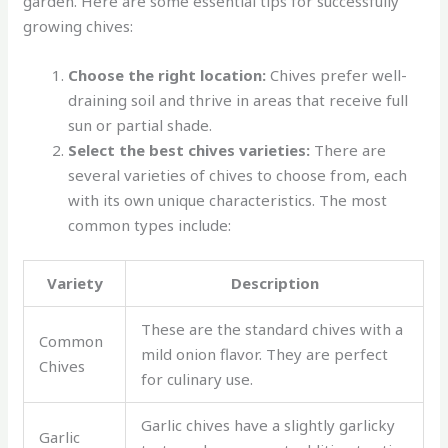
garden. Here are some essential tips for successfully
growing chives:
Choose the right location:
Chives prefer well-
draining soil and thrive in areas that receive full
sun or partial shade.
Select the best chives varieties:
There are
several varieties of chives to choose from, each
with its own unique characteristics. The most
common types include:
Variety
Description
These are the standard chives with a
Common
mild onion flavor. They are perfect
Chives
for culinary use.
Garlic chives have a slightly garlicky
Garlic