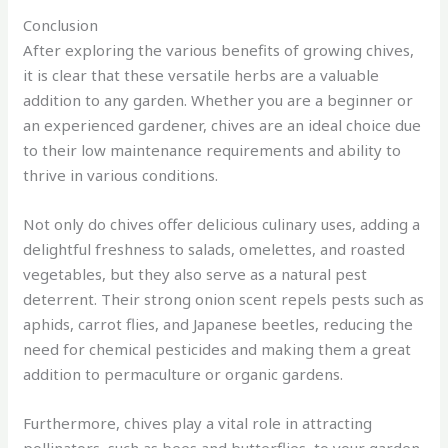
Conclusion
After exploring the various benefits of growing chives,
it is clear that these versatile herbs are a valuable
addition to any garden. Whether you are a beginner or
an experienced gardener, chives are an ideal choice due
to their low maintenance requirements and ability to
thrive in various conditions.
Not only do chives offer delicious culinary uses, adding a
delightful freshness to salads, omelettes, and roasted
vegetables, but they also serve as a natural pest
deterrent. Their strong onion scent repels pests such as
aphids, carrot flies, and Japanese beetles, reducing the
need for chemical pesticides and making them a great
addition to permaculture or organic gardens.
Furthermore, chives play a vital role in attracting