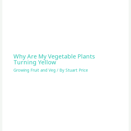
Why Are My Vegetable Plants
Turning Yellow
Growing Fruit and Veg
/ By
Stuart Price