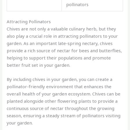
pollinators
Attracting Pollinators
Chives are not only a valuable culinary herb, but they
also play a crucial role in attracting pollinators to your
garden. As an important late-spring nectary, chives
provide a rich source of nectar for bees and butterflies,
helping to support their populations and promote
better fruit set in your garden.
By including chives in your garden, you can create a
pollinator-friendly environment that enhances the
overall health of your garden ecosystem. Chives can be
planted alongside other flowering plants to provide a
continuous source of nectar throughout the growing
season, ensuring a steady stream of pollinators visiting
your garden.