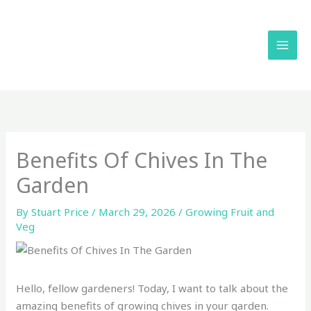
Skip
to
content
Benefits Of Chives In The
Garden
By
Stuart Price
/
March 29, 2026
/
Growing Fruit and
Veg
Hello, fellow gardeners! Today, I want to talk about the
amazing benefits of growing chives in your garden.