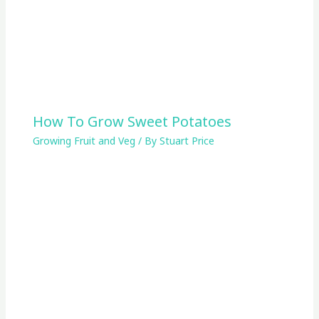
How To Grow Sweet Potatoes
Growing Fruit and Veg
/ By
Stuart Price