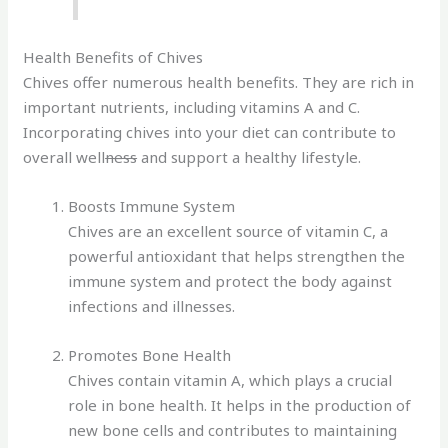
Health Benefits of Chives
Chives offer numerous health benefits. They are rich in
important nutrients, including vitamins A and C.
Incorporating chives into your diet can contribute to
overall well
ness
and support a healthy lifestyle.
Boosts Immune System
Chives are an excellent source of vitamin C, a
powerful antioxidant that helps strengthen the
immune system and protect the body against
infections and illnesses.
Promotes Bone Health
Chives contain vitamin A, which plays a crucial
role in bone health. It helps in the production of
new bone cells and contributes to maintaining