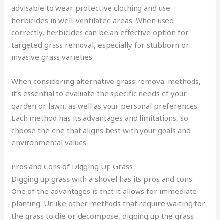
advisable to wear protective clothing and use
herbicides in well-ventilated areas. When used
correctly, herbicides can be an effective option for
targeted grass removal, especially for stubborn or
invasive grass varieties.
When considering alternative grass removal methods,
it’s essential to evaluate the specific needs of your
garden or lawn, as well as your personal preferences.
Each method has its advantages and limitations, so
choose the one that aligns best with your goals and
environmental values.
Pros and Cons of Digging Up Grass
Digging up grass with a shovel has its pros and cons.
One of the advantages is that it allows for immediate
planting. Unlike other methods that require waiting for
the grass to die or decompose, digging up the grass