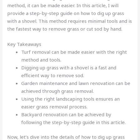
method, it can be made easier. In this article, I will
provide a step-by-step guide on how to dig up grass
with a shovel. This method requires minimal tools and is
the fastest way to remove grass or cut sod by hand.
Key Takeaways
Turf removal can be made easier with the right
method and tools.
Digging up grass with a shovel is a fast and
efficient way to remove sod.
Garden maintenance and lawn renovation can be
achieved through grass removal.
Using the right landscaping tools ensures an
easier grass removal process.
Backyard renovation can be achieved by
following the step-by-step guide in this article.
Now, let’s dive into the details of how to dig up grass