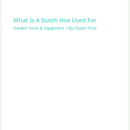
What Is A Dutch Hoe Used For
Garden Tools & Equipment
/ By
Stuart Price