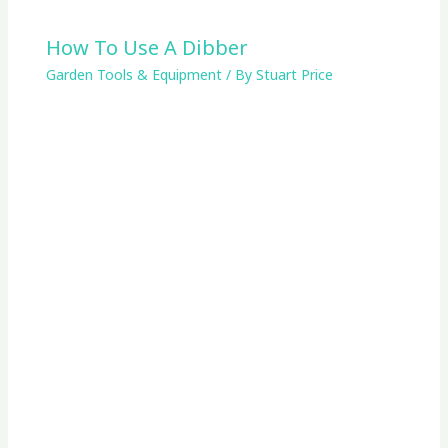
How To Use A Dibber
Garden Tools & Equipment
/ By
Stuart Price