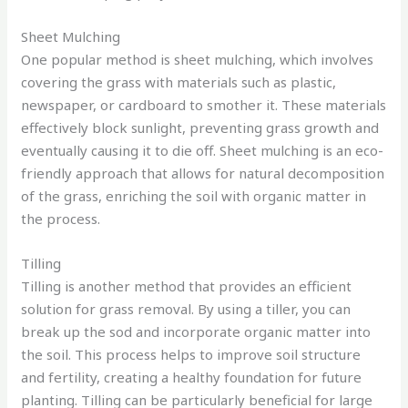
Sheet Mulching
One popular method is sheet mulching, which involves
covering the grass with materials such as plastic,
newspaper, or cardboard to smother it. These materials
effectively block sunlight, preventing grass growth and
eventually causing it to die off. Sheet mulching is an eco-
friendly approach that allows for natural decomposition
of the grass, enriching the soil with organic matter in
the process.
Tilling
Tilling is another method that provides an efficient
solution for grass removal. By using a tiller, you can
break up the sod and incorporate organic matter into
the soil. This process helps to improve soil structure
and fertility, creating a healthy foundation for future
planting. Tilling can be particularly beneficial for large