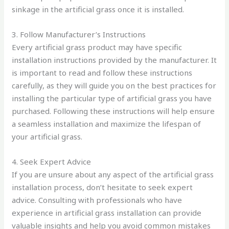
sinkage in the artificial grass once it is installed.
3. Follow Manufacturer’s Instructions
Every artificial grass product may have specific
installation instructions provided by the manufacturer. It
is important to read and follow these instructions
carefully, as they will guide you on the best practices for
installing the particular type of artificial grass you have
purchased. Following these instructions will help ensure
a seamless installation and maximize the lifespan of
your artificial grass.
4. Seek Expert Advice
If you are unsure about any aspect of the artificial grass
installation process, don’t hesitate to seek expert
advice. Consulting with professionals who have
experience in artificial grass installation can provide
valuable insights and help you avoid common mistakes