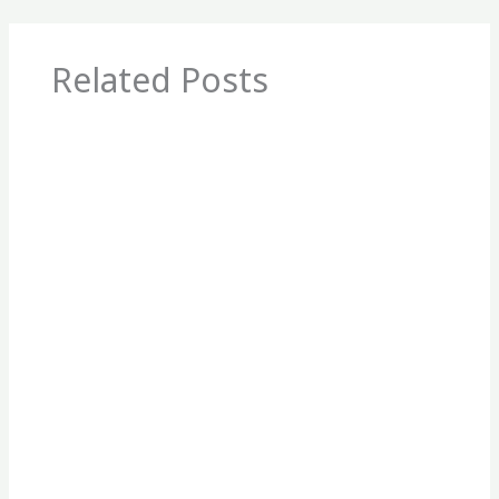
Related Posts