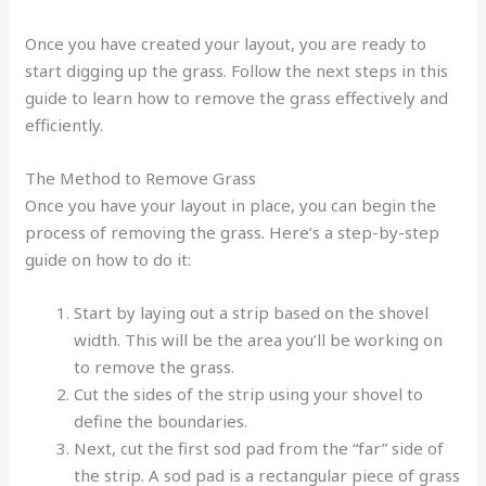
Once you have created your layout, you are ready to
start digging up the grass. Follow the next steps in this
guide to learn how to remove the grass effectively and
efficiently.
The Method to Remove Grass
Once you have your layout in place, you can begin the
process of removing the grass. Here’s a step-by-step
guide on how to do it:
Start by laying out a strip based on the shovel
width. This will be the area you’ll be working on
to remove the grass.
Cut the sides of the strip using your shovel to
define the boundaries.
Next, cut the first sod pad from the “far” side of
the strip. A sod pad is a rectangular piece of grass