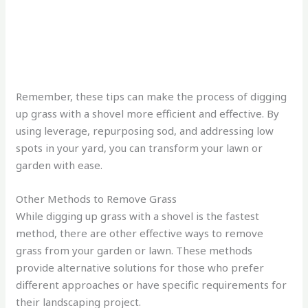
Remember, these tips can make the process of digging
up grass with a shovel more efficient and effective. By
using leverage, repurposing sod, and addressing low
spots in your yard, you can transform your lawn or
garden with ease.
Other Methods to Remove Grass
While digging up grass with a shovel is the fastest
method, there are other effective ways to remove
grass from your garden or lawn. These methods
provide alternative solutions for those who prefer
different approaches or have specific requirements for
their landscaping project.