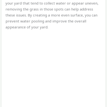
your yard that tend to collect water or appear uneven,
removing the grass in those spots can help address
these issues. By creating a more even surface, you can
prevent water pooling and improve the overall
appearance of your yard.