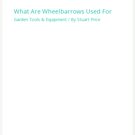
What Are Wheelbarrows Used For
Garden Tools & Equipment
/ By
Stuart Price