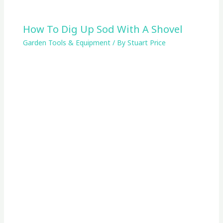
How To Dig Up Sod With A Shovel
Garden Tools & Equipment
/ By
Stuart Price