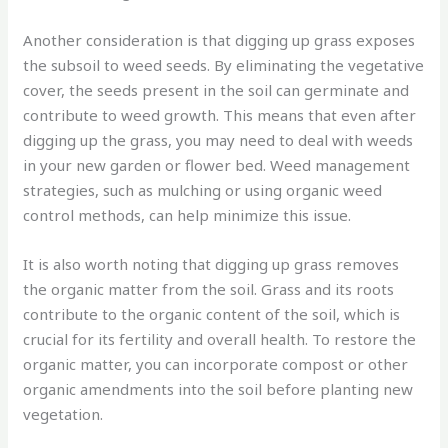
Another consideration is that digging up grass exposes
the subsoil to weed seeds. By eliminating the vegetative
cover, the seeds present in the soil can germinate and
contribute to weed growth. This means that even after
digging up the grass, you may need to deal with weeds
in your new garden or flower bed. Weed management
strategies, such as mulching or using organic weed
control methods, can help minimize this issue.
It is also worth noting that digging up grass removes
the organic matter from the soil. Grass and its roots
contribute to the organic content of the soil, which is
crucial for its fertility and overall health. To restore the
organic matter, you can incorporate compost or other
organic amendments into the soil before planting new
vegetation.