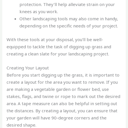
protection. They’ll help alleviate strain on your
knees as you work.
Other landscaping tools may also come in handy,
depending on the specific needs of your project.
With these tools at your disposal, you’ll be well-
equipped to tackle the task of digging up grass and
creating a clean slate for your landscaping project.
Creating Your Layout
Before you start digging up the grass, it is important to
create a layout for the area you want to remove. If you
are making a vegetable garden or flower bed, use
stakes, flags, and twine or rope to mark out the desired
area. A tape measure can also be helpful in setting out
the distances. By creating a layout, you can ensure that
your garden will have 90-degree corners and the
desired shape.