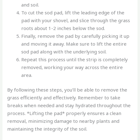
and soil.
To cut the sod pad, lift the leading edge of the
pad with your shovel, and slice through the grass
roots about 1-2 inches below the sod.
Finally, remove the pad by carefully picking it up
and moving it away. Make sure to lift the entire
sod pad along with the underlying soil.
Repeat this process until the strip is completely
removed, working your way across the entire
area.
By following these steps, you’ll be able to remove the
grass efficiently and effectively. Remember to take
breaks when needed and stay hydrated throughout the
process. *Lifting the pad* properly ensures a clean
removal, minimizing damage to nearby plants and
maintaining the integrity of the soil.