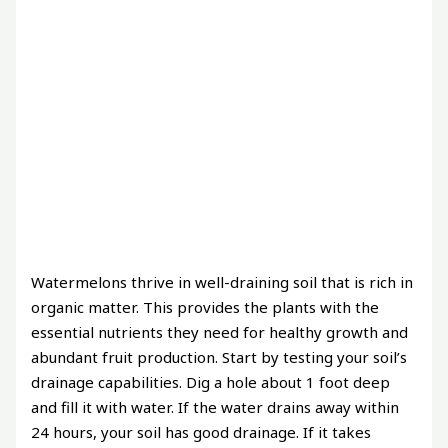
Watermelons thrive in well-draining soil that is rich in
organic matter. This provides the plants with the
essential nutrients they need for healthy growth and
abundant fruit production. Start by testing your soil’s
drainage capabilities. Dig a hole about 1 foot deep
and fill it with water. If the water drains away within
24 hours, your soil has good drainage. If it takes