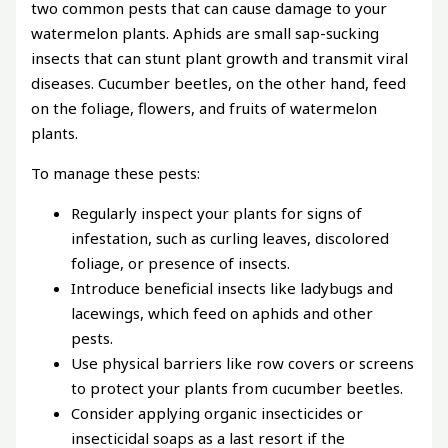
two common pests that can cause damage to your
watermelon plants. Aphids are small sap-sucking
insects that can stunt plant growth and transmit viral
diseases. Cucumber beetles, on the other hand, feed
on the foliage, flowers, and fruits of watermelon
plants.
To manage these pests:
Regularly inspect your plants for signs of
infestation, such as curling leaves, discolored
foliage, or presence of insects.
Introduce beneficial insects like ladybugs and
lacewings, which feed on aphids and other
pests.
Use physical barriers like row covers or screens
to protect your plants from cucumber beetles.
Consider applying organic insecticides or
insecticidal soaps as a last resort if the