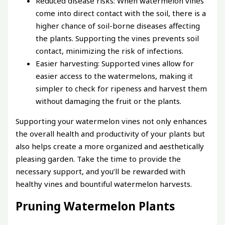
Reduced disease risks: When watermelon vines
come into direct contact with the soil, there is a
higher chance of soil-borne diseases affecting
the plants. Supporting the vines prevents soil
contact, minimizing the risk of infections.
Easier harvesting: Supported vines allow for
easier access to the watermelons, making it
simpler to check for ripeness and harvest them
without damaging the fruit or the plants.
Supporting your watermelon vines not only enhances
the overall health and productivity of your plants but
also helps create a more organized and aesthetically
pleasing garden. Take the time to provide the
necessary support, and you’ll be rewarded with
healthy vines and bountiful watermelon harvests.
Pruning Watermelon Plants