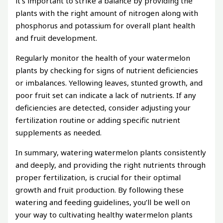
it’s important to strike a balance by providing the
plants with the right amount of nitrogen along with
phosphorus and potassium for overall plant health
and fruit development.
Regularly monitor the health of your watermelon
plants by checking for signs of nutrient deficiencies
or imbalances. Yellowing leaves, stunted growth, and
poor fruit set can indicate a lack of nutrients. If any
deficiencies are detected, consider adjusting your
fertilization routine or adding specific nutrient
supplements as needed.
In summary, watering watermelon plants consistently
and deeply, and providing the right nutrients through
proper fertilization, is crucial for their optimal
growth and fruit production. By following these
watering and feeding guidelines, you’ll be well on
your way to cultivating healthy watermelon plants