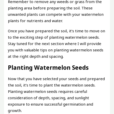
Remember to remove any weeds or grass from the
planting area before preparing the soil. These
unwanted plants can compete with your watermelon
plants for nutrients and water.
Once you have prepared the soil, it’s time to move on
to the exciting step of planting watermelon seeds.
Stay tuned for the next section where I will provide
you with valuable tips on planting watermelon seeds
at the right depth and spacing.
Planting Watermelon Seeds
Now that you have selected your seeds and prepared
the soil, it’s time to plant the watermelon seeds.
Planting watermelon seeds requires careful
consideration of depth, spacing, and sunlight
exposure to ensure successful germination and
growth.