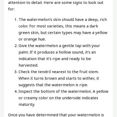
attention to detail. Here are some signs to look out
for:
The watermelon’s skin should have a deep, rich
color. For most varieties, this means a dark
green skin, but certain types may have a yellow
or orange hue.
Give the watermelon a gentle tap with your
palm. If it produces a hollow sound, it’s an
indication that it’s ripe and ready to be
harvested.
Check the tendril nearest to the fruit stem.
When it turns brown and starts to wither, it
suggests that the watermelon is ripe.
Inspect the bottom of the watermelon. A yellow
or creamy color on the underside indicates
maturity.
Once you have determined that your watermelon is