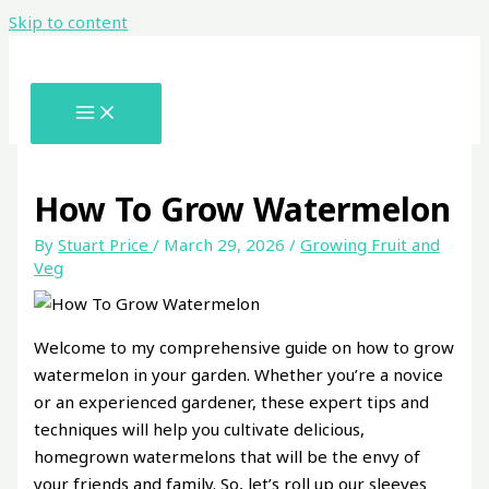
Skip to content
How To Grow Watermelon
By
Stuart Price
/
March 29, 2026
/
Growing Fruit and
Veg
Welcome to my comprehensive guide on how to grow
watermelon in your garden. Whether you’re a novice
or an experienced gardener, these expert tips and
techniques will help you cultivate delicious,
homegrown watermelons that will be the envy of
your friends and family. So, let’s roll up our sleeves