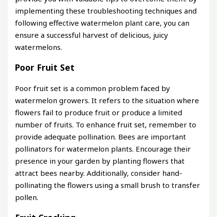
implementing these troubleshooting techniques and
following effective watermelon plant care, you can
ensure a successful harvest of delicious, juicy
watermelons.
Poor Fruit Set
Poor fruit set is a common problem faced by
watermelon growers. It refers to the situation where
flowers fail to produce fruit or produce a limited
number of fruits. To enhance fruit set, remember to
provide adequate pollination. Bees are important
pollinators for watermelon plants. Encourage their
presence in your garden by planting flowers that
attract bees nearby. Additionally, consider hand-
pollinating the flowers using a small brush to transfer
pollen.