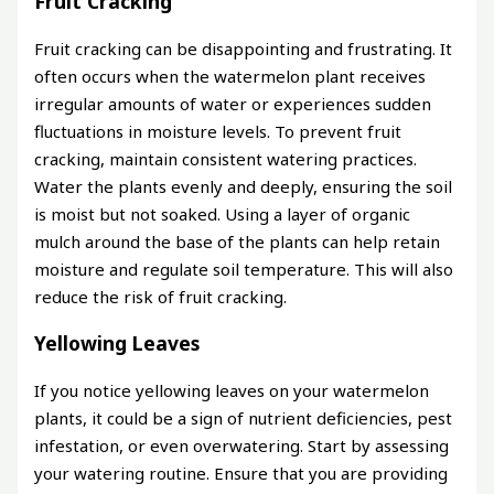
Fruit Cracking
Fruit cracking can be disappointing and frustrating. It
often occurs when the watermelon plant receives
irregular amounts of water or experiences sudden
fluctuations in moisture levels. To prevent fruit
cracking, maintain consistent watering practices.
Water the plants evenly and deeply, ensuring the soil
is moist but not soaked. Using a layer of organic
mulch around the base of the plants can help retain
moisture and regulate soil temperature. This will also
reduce the risk of fruit cracking.
Yellowing Leaves
If you notice yellowing leaves on your watermelon
plants, it could be a sign of nutrient deficiencies, pest
infestation, or even overwatering. Start by assessing
your watering routine. Ensure that you are providing