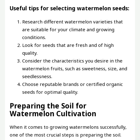
Useful tips for selecting watermelon seeds:
Research different watermelon varieties that
are suitable for your climate and growing
conditions.
Look for seeds that are fresh and of high
quality.
Consider the characteristics you desire in the
watermelon fruits, such as sweetness, size, and
seedlessness.
Choose reputable brands or certified organic
seeds for optimal quality.
Preparing the Soil for
Watermelon Cultivation
When it comes to growing watermelons successfully,
one of the most crucial steps is preparing the soil.