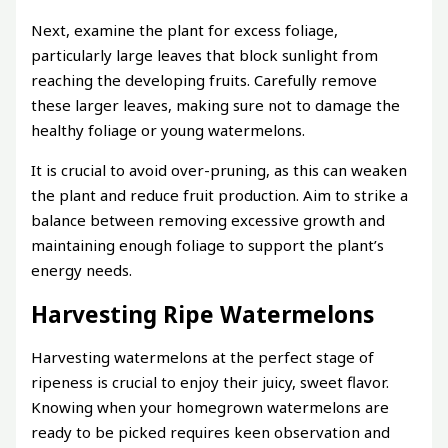
Next, examine the plant for excess foliage,
particularly large leaves that block sunlight from
reaching the developing fruits. Carefully remove
these larger leaves, making sure not to damage the
healthy foliage or young watermelons.
It is crucial to avoid over-pruning, as this can weaken
the plant and reduce fruit production. Aim to strike a
balance between removing excessive growth and
maintaining enough foliage to support the plant’s
energy needs.
Harvesting Ripe Watermelons
Harvesting watermelons at the perfect stage of
ripeness is crucial to enjoy their juicy, sweet flavor.
Knowing when your homegrown watermelons are
ready to be picked requires keen observation and