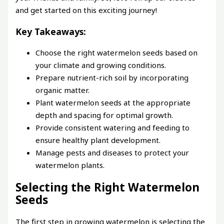
and get started on this exciting journey!
Key Takeaways:
Choose the right watermelon seeds based on
your climate and growing conditions.
Prepare nutrient-rich soil by incorporating
organic matter.
Plant watermelon seeds at the appropriate
depth and spacing for optimal growth.
Provide consistent watering and feeding to
ensure healthy plant development.
Manage pests and diseases to protect your
watermelon plants.
Selecting the Right Watermelon
Seeds
The first step in growing watermelon is selecting the