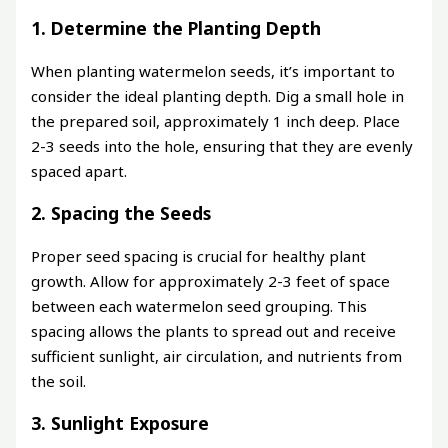
1. Determine the Planting Depth
When planting watermelon seeds, it’s important to
consider the ideal planting depth. Dig a small hole in
the prepared soil, approximately 1 inch deep. Place
2-3 seeds into the hole, ensuring that they are evenly
spaced apart.
2. Spacing the Seeds
Proper seed spacing is crucial for healthy plant
growth. Allow for approximately 2-3 feet of space
between each watermelon seed grouping. This
spacing allows the plants to spread out and receive
sufficient sunlight, air circulation, and nutrients from
the soil.
3. Sunlight Exposure