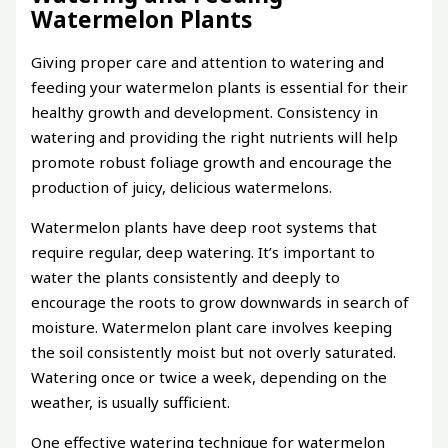
Watermelon Plants
Giving proper care and attention to watering and
feeding your watermelon plants is essential for their
healthy growth and development. Consistency in
watering and providing the right nutrients will help
promote robust foliage growth and encourage the
production of juicy, delicious watermelons.
Watermelon plants have deep root systems that
require regular, deep watering. It’s important to
water the plants consistently and deeply to
encourage the roots to grow downwards in search of
moisture. Watermelon plant care involves keeping
the soil consistently moist but not overly saturated.
Watering once or twice a week, depending on the
weather, is usually sufficient.
One effective watering technique for watermelon