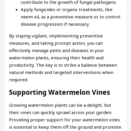
contribute to the growth of fungal pathogens.
Apply fungicides or organic treatments, like
neem oil, as a preventive measure or to control
disease progression if necessary.
By staying vigilant, implementing preventive
measures, and taking prompt action, you can
effectively manage pests and diseases in your
watermelon plants, ensuring their health and
productivity. The key is to strike a balance between
natural methods and targeted interventions when
required.
Supporting Watermelon Vines
Growing watermelon plants can be a delight, but
their vines can quickly sprawl across your garden.
Providing proper support for your watermelon vines
is essential to keep them off the ground and promote