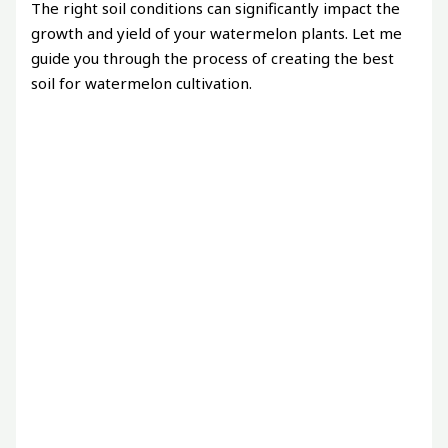
The right soil conditions can significantly impact the
growth and yield of your watermelon plants. Let me
guide you through the process of creating the best
soil for watermelon cultivation.