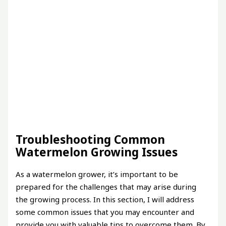
Troubleshooting Common
Watermelon Growing Issues
As a watermelon grower, it’s important to be
prepared for the challenges that may arise during
the growing process. In this section, I will address
some common issues that you may encounter and
provide you with valuable tips to overcome them. By