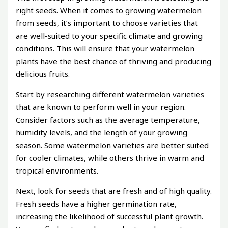
right seeds. When it comes to growing watermelon
from seeds, it’s important to choose varieties that
are well-suited to your specific climate and growing
conditions. This will ensure that your watermelon
plants have the best chance of thriving and producing
delicious fruits.
Start by researching different watermelon varieties
that are known to perform well in your region.
Consider factors such as the average temperature,
humidity levels, and the length of your growing
season. Some watermelon varieties are better suited
for cooler climates, while others thrive in warm and
tropical environments.
Next, look for seeds that are fresh and of high quality.
Fresh seeds have a higher germination rate,
increasing the likelihood of successful plant growth.