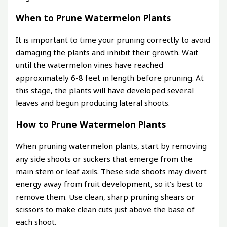
When to Prune Watermelon Plants
It is important to time your pruning correctly to avoid
damaging the plants and inhibit their growth. Wait
until the watermelon vines have reached
approximately 6-8 feet in length before pruning. At
this stage, the plants will have developed several
leaves and begun producing lateral shoots.
How to Prune Watermelon Plants
When pruning watermelon plants, start by removing
any side shoots or suckers that emerge from the
main stem or leaf axils. These side shoots may divert
energy away from fruit development, so it’s best to
remove them. Use clean, sharp pruning shears or
scissors to make clean cuts just above the base of
each shoot.