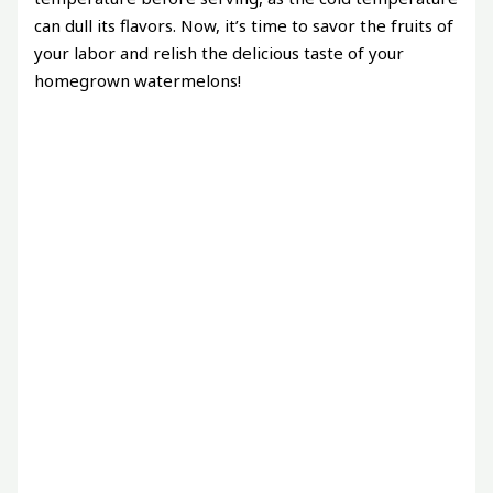
can dull its flavors. Now, it’s time to savor the fruits of
your labor and relish the delicious taste of your
homegrown watermelons!