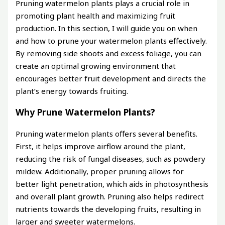
Pruning watermelon plants plays a crucial role in
promoting plant health and maximizing fruit
production. In this section, I will guide you on when
and how to prune your watermelon plants effectively.
By removing side shoots and excess foliage, you can
create an optimal growing environment that
encourages better fruit development and directs the
plant’s energy towards fruiting.
Why Prune Watermelon Plants?
Pruning watermelon plants offers several benefits.
First, it helps improve airflow around the plant,
reducing the risk of fungal diseases, such as powdery
mildew. Additionally, proper pruning allows for
better light penetration, which aids in photosynthesis
and overall plant growth. Pruning also helps redirect
nutrients towards the developing fruits, resulting in
larger and sweeter watermelons.