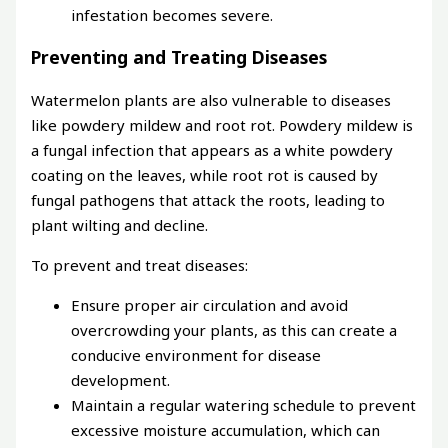
infestation becomes severe.
Preventing and Treating Diseases
Watermelon plants are also vulnerable to diseases
like powdery mildew and root rot. Powdery mildew is
a fungal infection that appears as a white powdery
coating on the leaves, while root rot is caused by
fungal pathogens that attack the roots, leading to
plant wilting and decline.
To prevent and treat diseases:
Ensure proper air circulation and avoid
overcrowding your plants, as this can create a
conducive environment for disease
development.
Maintain a regular watering schedule to prevent
excessive moisture accumulation, which can