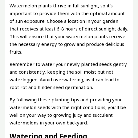
Watermelon plants thrive in full sunlight, so it’s
important to provide them with the optimal amount
of sun exposure. Choose a location in your garden
that receives at least 6-8 hours of direct sunlight daily.
This will ensure that your watermelon plants receive
the necessary energy to grow and produce delicious
fruits.
Remember to water your newly planted seeds gently
and consistently, keeping the soil moist but not
waterlogged. Avoid overwatering, as it can lead to
root rot and hinder seed germination.
By following these planting tips and providing your
watermelon seeds with the right conditions, you’ll be
well on your way to growing juicy and succulent
watermelons in your own backyard.
Watering and Feeding