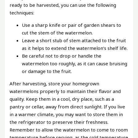
ready to be harvested, you can use the following
techniques:
Use a sharp knife or pair of garden shears to
cut the stem of the watermelon.
Leave a short stub of stem attached to the fruit
as it helps to extend the watermelon’s shelf life.
Be careful not to drop or handle the
watermelon too roughly, as it can cause bruising
or damage to the fruit.
After harvesting, store your homegrown
watermelons properly to maintain their flavor and
quality. Keep them in a cool, dry place, such as a
pantry or cellar, away from direct sunlight. If you live
in a warmer climate, you may want to store them in
the refrigerator to preserve their freshness.
Remember to allow the watermelon to come to room
temperature before serving, as the cold temperature