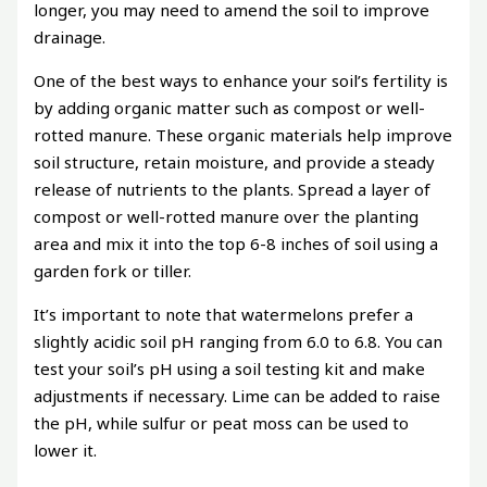
longer, you may need to amend the soil to improve
drainage.
One of the best ways to enhance your soil’s fertility is
by adding organic matter such as compost or well-
rotted manure. These organic materials help improve
soil structure, retain moisture, and provide a steady
release of nutrients to the plants. Spread a layer of
compost or well-rotted manure over the planting
area and mix it into the top 6-8 inches of soil using a
garden fork or tiller.
It’s important to note that watermelons prefer a
slightly acidic soil pH ranging from 6.0 to 6.8. You can
test your soil’s pH using a soil testing kit and make
adjustments if necessary. Lime can be added to raise
the pH, while sulfur or peat moss can be used to
lower it.