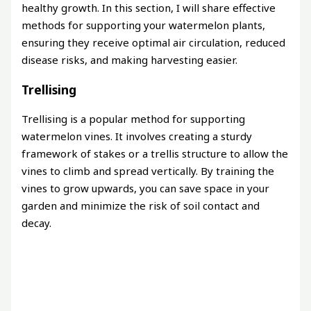
healthy growth. In this section, I will share effective
methods for supporting your watermelon plants,
ensuring they receive optimal air circulation, reduced
disease risks, and making harvesting easier.
Trellising
Trellising is a popular method for supporting
watermelon vines. It involves creating a sturdy
framework of stakes or a trellis structure to allow the
vines to climb and spread vertically. By training the
vines to grow upwards, you can save space in your
garden and minimize the risk of soil contact and
decay.