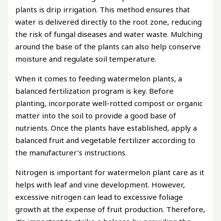
plants is drip irrigation. This method ensures that
water is delivered directly to the root zone, reducing
the risk of fungal diseases and water waste. Mulching
around the base of the plants can also help conserve
moisture and regulate soil temperature.
When it comes to feeding watermelon plants, a
balanced fertilization program is key. Before
planting, incorporate well-rotted compost or organic
matter into the soil to provide a good base of
nutrients. Once the plants have established, apply a
balanced fruit and vegetable fertilizer according to
the manufacturer’s instructions.
Nitrogen is important for watermelon plant care as it
helps with leaf and vine development. However,
excessive nitrogen can lead to excessive foliage
growth at the expense of fruit production. Therefore,