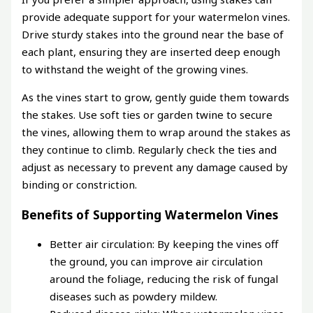
provide adequate support for your watermelon vines.
Drive sturdy stakes into the ground near the base of
each plant, ensuring they are inserted deep enough
to withstand the weight of the growing vines.
As the vines start to grow, gently guide them towards
the stakes. Use soft ties or garden twine to secure
the vines, allowing them to wrap around the stakes as
they continue to climb. Regularly check the ties and
adjust as necessary to prevent any damage caused by
binding or constriction.
Benefits of Supporting Watermelon Vines
Better air circulation: By keeping the vines off
the ground, you can improve air circulation
around the foliage, reducing the risk of fungal
diseases such as powdery mildew.