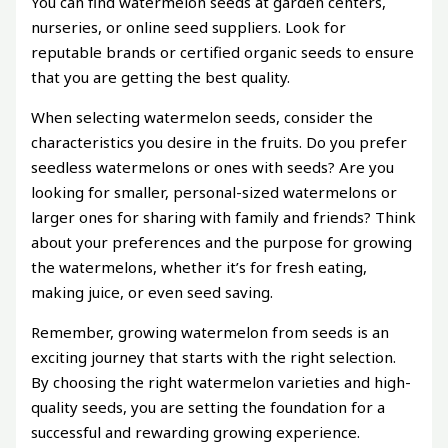
You can find watermelon seeds at garden centers,
nurseries, or online seed suppliers. Look for
reputable brands or certified organic seeds to ensure
that you are getting the best quality.
When selecting watermelon seeds, consider the
characteristics you desire in the fruits. Do you prefer
seedless watermelons or ones with seeds? Are you
looking for smaller, personal-sized watermelons or
larger ones for sharing with family and friends? Think
about your preferences and the purpose for growing
the watermelons, whether it’s for fresh eating,
making juice, or even seed saving.
Remember, growing watermelon from seeds is an
exciting journey that starts with the right selection.
By choosing the right watermelon varieties and high-
quality seeds, you are setting the foundation for a
successful and rewarding growing experience.