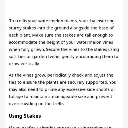
To trellis your watermelon plants, start by inserting
sturdy stakes into the ground alongside the base of
each plant. Make sure the stakes are tall enough to
accommodate the height of your watermelon vines
when fully grown. Secure the vines to the stakes using
soft ties or garden twine, gently encouraging them to
grow vertically.
As the vines grow, periodically check and adjust the
ties to ensure the plants are securely supported. You
may also need to prune any excessive side shoots or
foliage to maintain a manageable size and prevent
overcrowding on the trellis.
Using Stakes
If you prefer a simpler approach, using stakes can