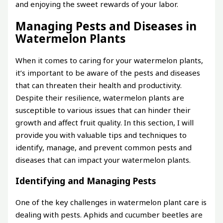
and enjoying the sweet rewards of your labor.
Managing Pests and Diseases in
Watermelon Plants
When it comes to caring for your watermelon plants,
it’s important to be aware of the pests and diseases
that can threaten their health and productivity.
Despite their resilience, watermelon plants are
susceptible to various issues that can hinder their
growth and affect fruit quality. In this section, I will
provide you with valuable tips and techniques to
identify, manage, and prevent common pests and
diseases that can impact your watermelon plants.
Identifying and Managing Pests
One of the key challenges in watermelon plant care is
dealing with pests. Aphids and cucumber beetles are