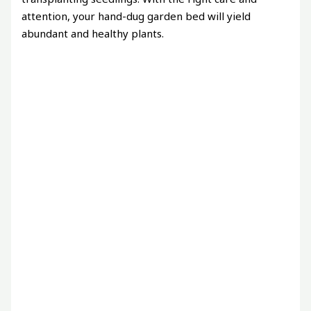
attention, your hand-dug garden bed will yield
abundant and healthy plants.