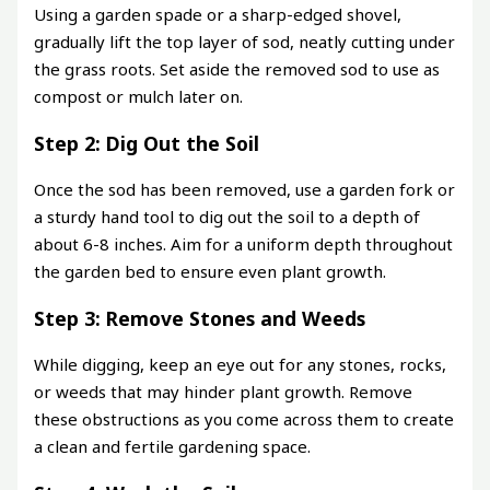
Using a garden spade or a sharp-edged shovel,
gradually lift the top layer of sod, neatly cutting under
the grass roots. Set aside the removed sod to use as
compost or mulch later on.
Step 2: Dig Out the Soil
Once the sod has been removed, use a garden fork or
a sturdy hand tool to dig out the soil to a depth of
about 6-8 inches. Aim for a uniform depth throughout
the garden bed to ensure even plant growth.
Step 3: Remove Stones and Weeds
While digging, keep an eye out for any stones, rocks,
or weeds that may hinder plant growth. Remove
these obstructions as you come across them to create
a clean and fertile gardening space.