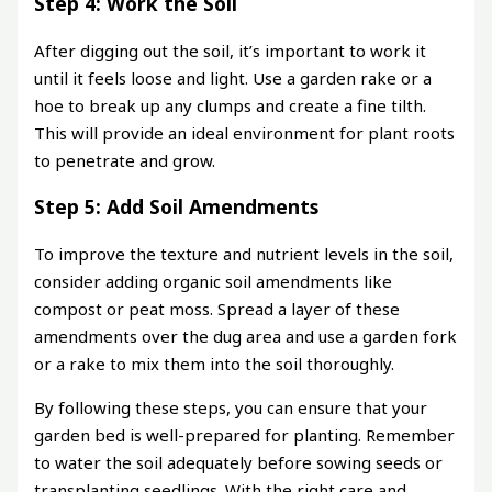
Step 4: Work the Soil
After digging out the soil, it’s important to work it
until it feels loose and light. Use a garden rake or a
hoe to break up any clumps and create a fine tilth.
This will provide an ideal environment for plant roots
to penetrate and grow.
Step 5: Add Soil Amendments
To improve the texture and nutrient levels in the soil,
consider adding organic soil amendments like
compost or peat moss. Spread a layer of these
amendments over the dug area and use a garden fork
or a rake to mix them into the soil thoroughly.
By following these steps, you can ensure that your
garden bed is well-prepared for planting. Remember
to water the soil adequately before sowing seeds or
transplanting seedlings. With the right care and