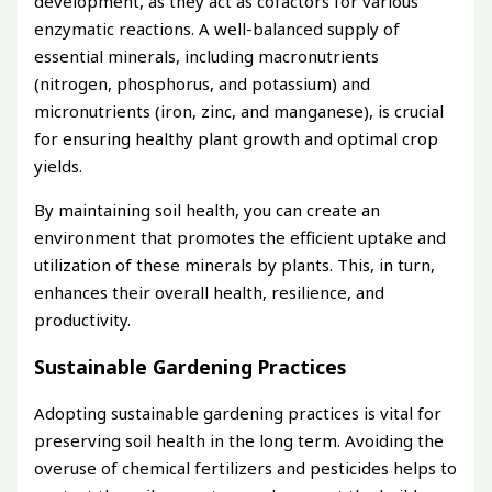
development, as they act as cofactors for various
enzymatic reactions. A well-balanced supply of
essential minerals, including macronutrients
(nitrogen, phosphorus, and potassium) and
micronutrients (iron, zinc, and manganese), is crucial
for ensuring healthy plant growth and optimal crop
yields.
By maintaining soil health, you can create an
environment that promotes the efficient uptake and
utilization of these minerals by plants. This, in turn,
enhances their overall health, resilience, and
productivity.
Sustainable Gardening Practices
Adopting sustainable gardening practices is vital for
preserving soil health in the long term. Avoiding the
overuse of chemical fertilizers and pesticides helps to