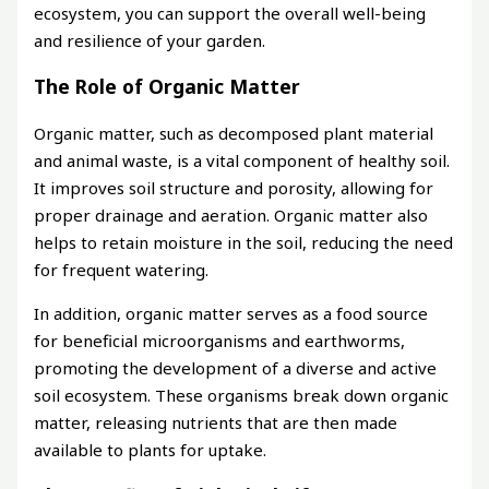
ecosystem, you can support the overall well-being
and resilience of your garden.
The Role of Organic Matter
Organic matter, such as decomposed plant material
and animal waste, is a vital component of healthy soil.
It improves soil structure and porosity, allowing for
proper drainage and aeration. Organic matter also
helps to retain moisture in the soil, reducing the need
for frequent watering.
In addition, organic matter serves as a food source
for beneficial microorganisms and earthworms,
promoting the development of a diverse and active
soil ecosystem. These organisms break down organic
matter, releasing nutrients that are then made
available to plants for uptake.