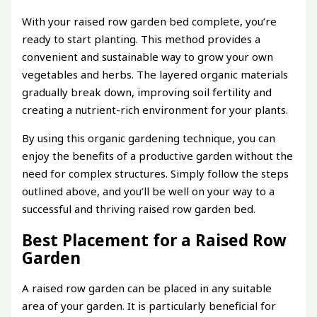
With your raised row garden bed complete, you’re
ready to start planting. This method provides a
convenient and sustainable way to grow your own
vegetables and herbs. The layered organic materials
gradually break down, improving soil fertility and
creating a nutrient-rich environment for your plants.
By using this organic gardening technique, you can
enjoy the benefits of a productive garden without the
need for complex structures. Simply follow the steps
outlined above, and you’ll be well on your way to a
successful and thriving raised row garden bed.
Best Placement for a Raised Row
Garden
A raised row garden can be placed in any suitable
area of your garden. It is particularly beneficial for