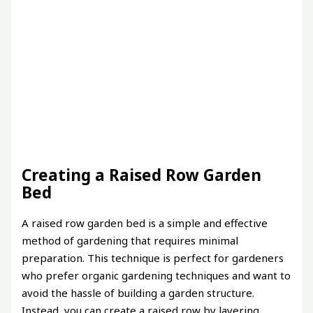
Creating a Raised Row Garden
Bed
A raised row garden bed is a simple and effective
method of gardening that requires minimal
preparation. This technique is perfect for gardeners
who prefer organic gardening techniques and want to
avoid the hassle of building a garden structure.
Instead, you can create a raised row by layering