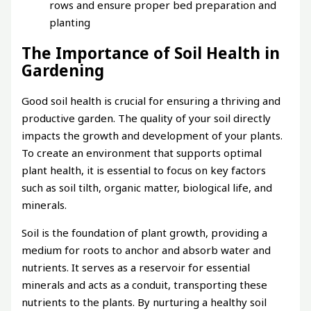
rows and ensure proper bed preparation and
planting
The Importance of Soil Health in
Gardening
Good soil health is crucial for ensuring a thriving and
productive garden. The quality of your soil directly
impacts the growth and development of your plants.
To create an environment that supports optimal
plant health, it is essential to focus on key factors
such as soil tilth, organic matter, biological life, and
minerals.
Soil is the foundation of plant growth, providing a
medium for roots to anchor and absorb water and
nutrients. It serves as a reservoir for essential
minerals and acts as a conduit, transporting these
nutrients to the plants. By nurturing a healthy soil