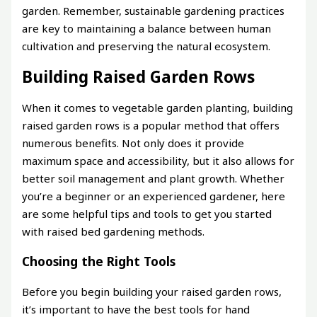
garden. Remember, sustainable gardening practices
are key to maintaining a balance between human
cultivation and preserving the natural ecosystem.
Building Raised Garden Rows
When it comes to vegetable garden planting, building
raised garden rows is a popular method that offers
numerous benefits. Not only does it provide
maximum space and accessibility, but it also allows for
better soil management and plant growth. Whether
you’re a beginner or an experienced gardener, here
are some helpful tips and tools to get you started
with raised bed gardening methods.
Choosing the Right Tools
Before you begin building your raised garden rows,
it’s important to have the best tools for hand