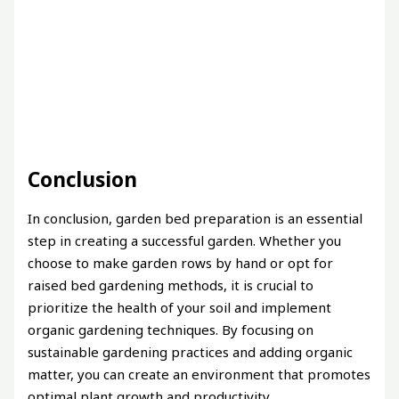
Conclusion
In conclusion, garden bed preparation is an essential
step in creating a successful garden. Whether you
choose to make garden rows by hand or opt for
raised bed gardening methods, it is crucial to
prioritize the health of your soil and implement
organic gardening techniques. By focusing on
sustainable gardening practices and adding organic
matter, you can create an environment that promotes
optimal plant growth and productivity.