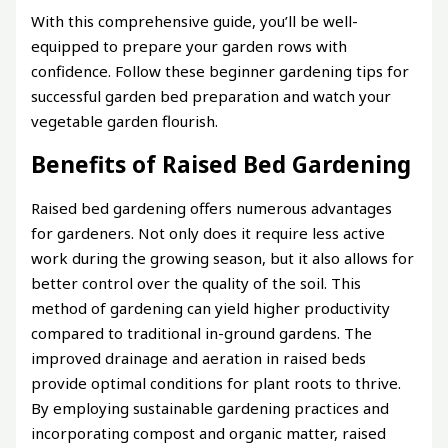
With this comprehensive guide, you’ll be well-
equipped to prepare your garden rows with
confidence. Follow these beginner gardening tips for
successful garden bed preparation and watch your
vegetable garden flourish.
Benefits of Raised Bed Gardening
Raised bed gardening offers numerous advantages
for gardeners. Not only does it require less active
work during the growing season, but it also allows for
better control over the quality of the soil. This
method of gardening can yield higher productivity
compared to traditional in-ground gardens. The
improved drainage and aeration in raised beds
provide optimal conditions for plant roots to thrive.
By employing sustainable gardening practices and
incorporating compost and organic matter, raised