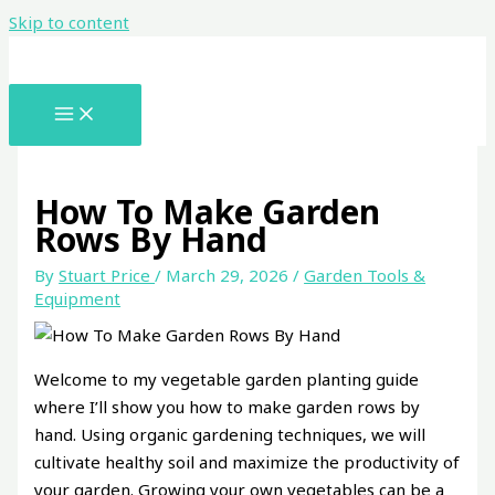
Skip to content
How To Make Garden
Rows By Hand
By
Stuart Price
/
March 29, 2026
/
Garden Tools &
Equipment
Welcome to my vegetable garden planting guide
where I’ll show you how to make garden rows by
hand. Using organic gardening techniques, we will
cultivate healthy soil and maximize the productivity of
your garden. Growing your own vegetables can be a