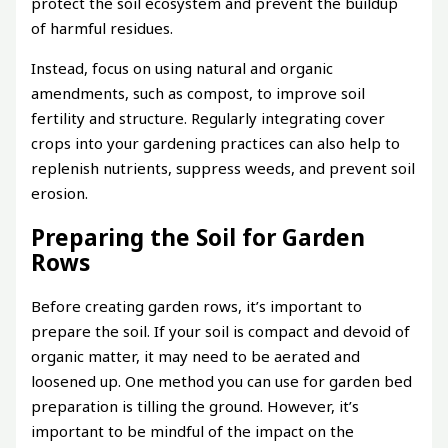
protect the soil ecosystem and prevent the buildup
of harmful residues.
Instead, focus on using natural and organic
amendments, such as compost, to improve soil
fertility and structure. Regularly integrating cover
crops into your gardening practices can also help to
replenish nutrients, suppress weeds, and prevent soil
erosion.
Preparing the Soil for Garden
Rows
Before creating garden rows, it’s important to
prepare the soil. If your soil is compact and devoid of
organic matter, it may need to be aerated and
loosened up. One method you can use for garden bed
preparation is tilling the ground. However, it’s
important to be mindful of the impact on the