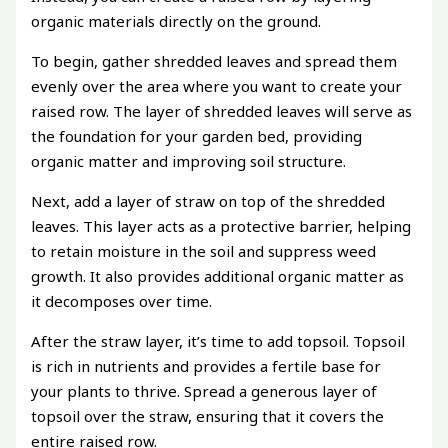
organic materials directly on the ground.
To begin, gather shredded leaves and spread them
evenly over the area where you want to create your
raised row. The layer of shredded leaves will serve as
the foundation for your garden bed, providing
organic matter and improving soil structure.
Next, add a layer of straw on top of the shredded
leaves. This layer acts as a protective barrier, helping
to retain moisture in the soil and suppress weed
growth. It also provides additional organic matter as
it decomposes over time.
After the straw layer, it’s time to add topsoil. Topsoil
is rich in nutrients and provides a fertile base for
your plants to thrive. Spread a generous layer of
topsoil over the straw, ensuring that it covers the
entire raised row.