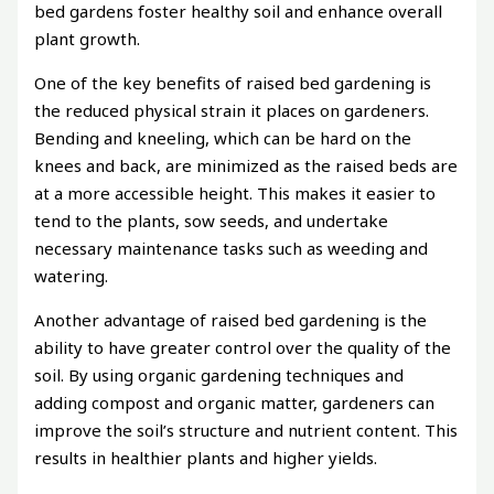
bed gardens foster healthy soil and enhance overall
plant growth.
One of the key benefits of raised bed gardening is
the reduced physical strain it places on gardeners.
Bending and kneeling, which can be hard on the
knees and back, are minimized as the raised beds are
at a more accessible height. This makes it easier to
tend to the plants, sow seeds, and undertake
necessary maintenance tasks such as weeding and
watering.
Another advantage of raised bed gardening is the
ability to have greater control over the quality of the
soil. By using organic gardening techniques and
adding compost and organic matter, gardeners can
improve the soil’s structure and nutrient content. This
results in healthier plants and higher yields.