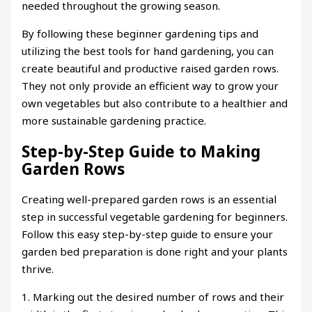
needed throughout the growing season.
By following these beginner gardening tips and
utilizing the best tools for hand gardening, you can
create beautiful and productive raised garden rows.
They not only provide an efficient way to grow your
own vegetables but also contribute to a healthier and
more sustainable gardening practice.
Step-by-Step Guide to Making
Garden Rows
Creating well-prepared garden rows is an essential
step in successful vegetable gardening for beginners.
Follow this easy step-by-step guide to ensure your
garden bed preparation is done right and your plants
thrive.
1. Marking out the desired number of rows and their