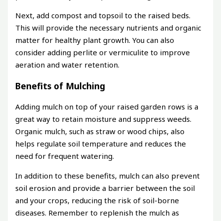
Next, add compost and topsoil to the raised beds.
This will provide the necessary nutrients and organic
matter for healthy plant growth. You can also
consider adding perlite or vermiculite to improve
aeration and water retention.
Benefits of Mulching
Adding mulch on top of your raised garden rows is a
great way to retain moisture and suppress weeds.
Organic mulch, such as straw or wood chips, also
helps regulate soil temperature and reduces the
need for frequent watering.
In addition to these benefits, mulch can also prevent
soil erosion and provide a barrier between the soil
and your crops, reducing the risk of soil-borne
diseases. Remember to replenish the mulch as