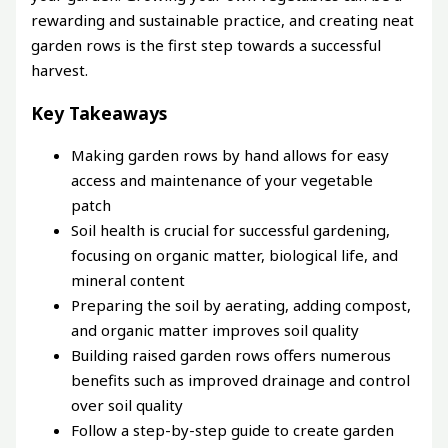
rewarding and sustainable practice, and creating neat
garden rows is the first step towards a successful
harvest.
Key Takeaways
Making garden rows by hand allows for easy
access and maintenance of your vegetable
patch
Soil health is crucial for successful gardening,
focusing on organic matter, biological life, and
mineral content
Preparing the soil by aerating, adding compost,
and organic matter improves soil quality
Building raised garden rows offers numerous
benefits such as improved drainage and control
over soil quality
Follow a step-by-step guide to create garden