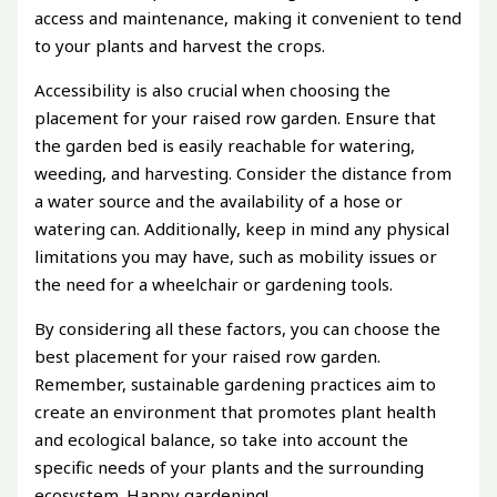
access and maintenance, making it convenient to tend
to your plants and harvest the crops.
Accessibility is also crucial when choosing the
placement for your raised row garden. Ensure that
the garden bed is easily reachable for watering,
weeding, and harvesting. Consider the distance from
a water source and the availability of a hose or
watering can. Additionally, keep in mind any physical
limitations you may have, such as mobility issues or
the need for a wheelchair or gardening tools.
By considering all these factors, you can choose the
best placement for your raised row garden.
Remember, sustainable gardening practices aim to
create an environment that promotes plant health
and ecological balance, so take into account the
specific needs of your plants and the surrounding
ecosystem. Happy gardening!