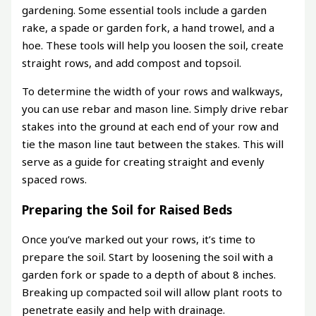
gardening. Some essential tools include a garden
rake, a spade or garden fork, a hand trowel, and a
hoe. These tools will help you loosen the soil, create
straight rows, and add compost and topsoil.
To determine the width of your rows and walkways,
you can use rebar and mason line. Simply drive rebar
stakes into the ground at each end of your row and
tie the mason line taut between the stakes. This will
serve as a guide for creating straight and evenly
spaced rows.
Preparing the Soil for Raised Beds
Once you’ve marked out your rows, it’s time to
prepare the soil. Start by loosening the soil with a
garden fork or spade to a depth of about 8 inches.
Breaking up compacted soil will allow plant roots to
penetrate easily and help with drainage.