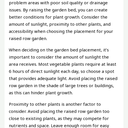
problem areas with poor soil quality or drainage
issues. By raising the garden bed, you can create
better conditions for plant growth. Consider the
amount of sunlight, proximity to other plants, and
accessibility when choosing the placement for your
raised row garden.
When deciding on the garden bed placement, it’s
important to consider the amount of sunlight the
area receives. Most vegetable plants require at least
6 hours of direct sunlight each day, so choose a spot
that provides adequate light. Avoid placing the raised
row garden in the shade of large trees or buildings,
as this can hinder plant growth.
Proximity to other plants is another factor to
consider. Avoid placing the raised row garden too
close to existing plants, as they may compete for
nutrients and space. Leave enough room for easy