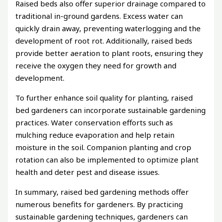
Raised beds also offer superior drainage compared to
traditional in-ground gardens. Excess water can
quickly drain away, preventing waterlogging and the
development of root rot. Additionally, raised beds
provide better aeration to plant roots, ensuring they
receive the oxygen they need for growth and
development.
To further enhance soil quality for planting, raised
bed gardeners can incorporate sustainable gardening
practices. Water conservation efforts such as
mulching reduce evaporation and help retain
moisture in the soil. Companion planting and crop
rotation can also be implemented to optimize plant
health and deter pest and disease issues.
In summary, raised bed gardening methods offer
numerous benefits for gardeners. By practicing
sustainable gardening techniques, gardeners can