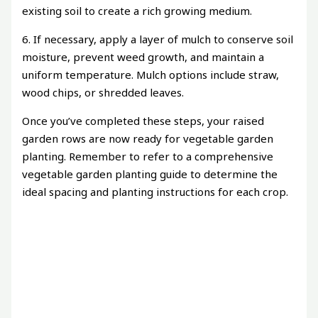
existing soil to create a rich growing medium.
6. If necessary, apply a layer of mulch to conserve soil
moisture, prevent weed growth, and maintain a
uniform temperature. Mulch options include straw,
wood chips, or shredded leaves.
Once you’ve completed these steps, your raised
garden rows are now ready for vegetable garden
planting. Remember to refer to a comprehensive
vegetable garden planting guide to determine the
ideal spacing and planting instructions for each crop.