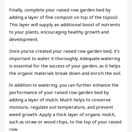
Finally, complete your raised row garden bed by
adding a layer of fine compost on top of the topsoil.
This layer will supply an additional boost of nutrients
to your plants, encouraging healthy growth and
development.
Once you’ve created your raised row garden bed, it’s
important to water it thoroughly. Adequate watering
is essential for the success of your garden, as it helps
the organic materials break down and enrich the soil.
In addition to watering, you can further enhance the
performance of your raised row garden bed by
adding a layer of mulch. Mulch helps to conserve
moisture, regulate soil temperature, and prevent
weed growth. Apply a thick layer of organic mulch,
such as straw or wood chips, to the top of your raised
row.