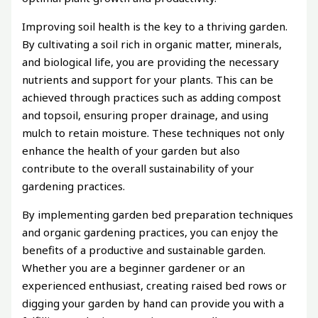
Improving soil health is the key to a thriving garden.
By cultivating a soil rich in organic matter, minerals,
and biological life, you are providing the necessary
nutrients and support for your plants. This can be
achieved through practices such as adding compost
and topsoil, ensuring proper drainage, and using
mulch to retain moisture. These techniques not only
enhance the health of your garden but also
contribute to the overall sustainability of your
gardening practices.
By implementing garden bed preparation techniques
and organic gardening practices, you can enjoy the
benefits of a productive and sustainable garden.
Whether you are a beginner gardener or an
experienced enthusiast, creating raised bed rows or
digging your garden by hand can provide you with a