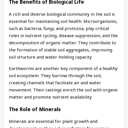
The Benefits of Biological Life
A rich and diverse biological community in the soil is
essential for maintaining soil health. Microorganisms,
such as bacteria, fungi, and protozoa, play critical
roles in nutrient cycling, disease suppression, and the
decomposition of organic matter. They contribute to
the formation of stable soil aggregates, improving
soil structure and water-holding capacity.
Earthworms are another key component of a healthy
soil ecosystem. They burrow through the soil,
creating channels that facilitate air and water
movement. Their castings enrich the soil with organic
matter and promote nutrient availability.
The Role of Minerals
Minerals are essential for plant growth and