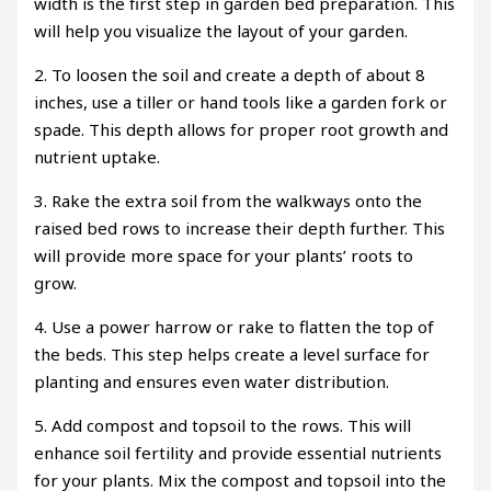
width is the first step in garden bed preparation. This
will help you visualize the layout of your garden.
2. To loosen the soil and create a depth of about 8
inches, use a tiller or hand tools like a garden fork or
spade. This depth allows for proper root growth and
nutrient uptake.
3. Rake the extra soil from the walkways onto the
raised bed rows to increase their depth further. This
will provide more space for your plants’ roots to
grow.
4. Use a power harrow or rake to flatten the top of
the beds. This step helps create a level surface for
planting and ensures even water distribution.
5. Add compost and topsoil to the rows. This will
enhance soil fertility and provide essential nutrients
for your plants. Mix the compost and topsoil into the