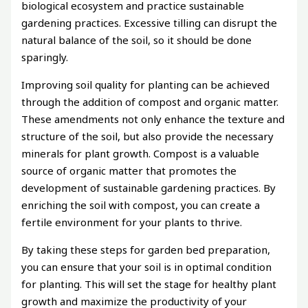
biological ecosystem and practice sustainable
gardening practices. Excessive tilling can disrupt the
natural balance of the soil, so it should be done
sparingly.
Improving soil quality for planting can be achieved
through the addition of compost and organic matter.
These amendments not only enhance the texture and
structure of the soil, but also provide the necessary
minerals for plant growth. Compost is a valuable
source of organic matter that promotes the
development of sustainable gardening practices. By
enriching the soil with compost, you can create a
fertile environment for your plants to thrive.
By taking these steps for garden bed preparation,
you can ensure that your soil is in optimal condition
for planting. This will set the stage for healthy plant
growth and maximize the productivity of your