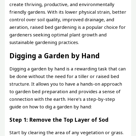
create thriving, productive, and environmentally
friendly gardens. With its lower physical strain, better
control over soil quality, improved drainage, and
aeration, raised bed gardening is a popular choice for
gardeners seeking optimal plant growth and
sustainable gardening practices.
Digging a Garden by Hand
Digging a garden by hand is a rewarding task that can
be done without the need for a tiller or raised bed
structure. It allows you to have a hands-on approach
to garden bed preparation and provides a sense of
connection with the earth. Here’s a step-by-step
guide on how to dig a garden by hand:
Step 1: Remove the Top Layer of Sod
Start by clearing the area of any vegetation or grass.