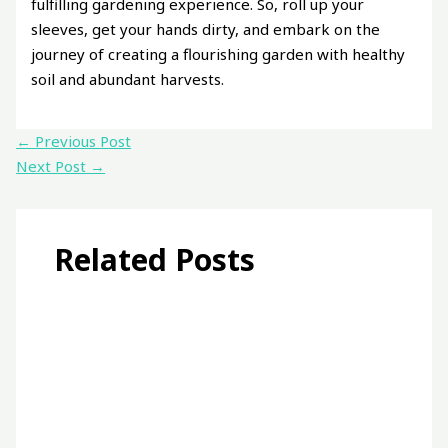
fulfilling gardening experience. So, roll up your
sleeves, get your hands dirty, and embark on the
journey of creating a flourishing garden with healthy
soil and abundant harvests.
←
Previous Post
Next Post
→
Related Posts