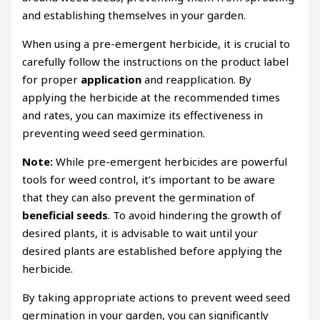
and establishing themselves in your garden.
When using a pre-emergent herbicide, it is crucial to
carefully follow the instructions on the product label
for proper
application
and reapplication. By
applying the herbicide at the recommended times
and rates, you can maximize its effectiveness in
preventing weed seed germination.
Note:
While pre-emergent herbicides are powerful
tools for weed control, it’s important to be aware
that they can also prevent the germination of
beneficial seeds
. To avoid hindering the growth of
desired plants, it is advisable to wait until your
desired plants are established before applying the
herbicide.
By taking appropriate actions to prevent weed seed
germination in your garden, you can significantly