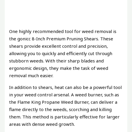
One highly recommended tool for weed removal is
the gonicc 8-Inch Premium Pruning Shears. These
shears provide excellent control and precision,
allowing you to quickly and efficiently cut through
stubborn weeds. With their sharp blades and
ergonomic design, they make the task of weed
removal much easier.
In addition to shears, heat can also be a powerful tool
in your weed control arsenal. A weed burner, such as
the Flame King Propane Weed Burner, can deliver a
flame directly to the weeds, scorching and killing
them. This method is particularly effective for larger
areas with dense weed growth.