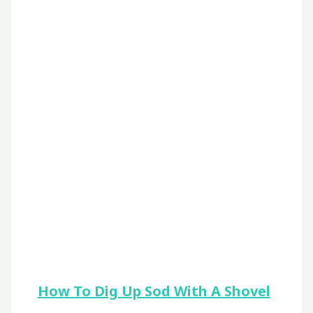
How To Dig Up Sod With A Shovel