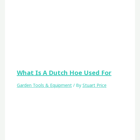
What Is A Dutch Hoe Used For
Garden Tools & Equipment
/ By
Stuart Price