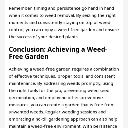
Remember, timing and persistence go hand in hand
when it comes to weed removal. By seizing the right
moments and consistently staying on top of weed
control, you can enjoy a weed-free garden and ensure
the success of your desired plants.
Conclusion: Achieving a Weed-
Free Garden
Achieving a weed-free garden requires a combination
of effective techniques, proper tools, and consistent
maintenance. By addressing weeds promptly, using
the right tools for the job, preventing weed seed
germination, and employing other preventive
measures, you can create a garden that is free from
unwanted weeds. Regular weeding sessions and
embracing a no-till gardening approach can also help
maintain a weed-free environment. With persistence