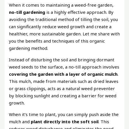
When it comes to maintaining a weed-free garden,
no-till gardening
is a highly effective approach. By
avoiding the traditional method of tilling the soil, you
can significantly reduce weed growth and create a
healthier, more sustainable garden. Let me share with
you the benefits and techniques of this organic
gardening method.
Instead of disturbing the soil and bringing dormant
weed seeds to the surface, a no-till approach involves
covering the garden with a layer of organic mulch
.
This mulch, made from materials such as dried leaves
or grass clippings, acts as a natural weed preventer
by blocking sunlight and creating a barrier for weed
growth.
When it’s time to plant, you can simply push aside the
mulch and
plant directly into the soft soil
. This
reduces weed disturbance and eliminates the need