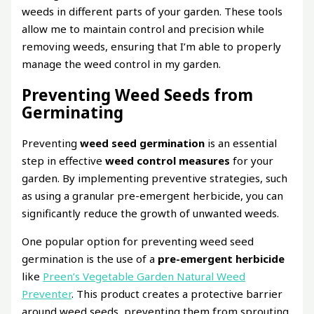
weeds in different parts of your garden. These tools
allow me to maintain control and precision while
removing weeds, ensuring that I’m able to properly
manage the weed control in my garden.
Preventing Weed Seeds from
Germinating
Preventing
weed seed germination
is an essential
step in effective
weed control measures
for your
garden. By implementing preventive strategies, such
as using a granular pre-emergent herbicide, you can
significantly reduce the growth of unwanted weeds.
One popular option for preventing weed seed
germination is the use of a
pre-emergent herbicide
like
Preen’s Vegetable Garden Natural Weed
Preventer
. This product creates a protective barrier
around weed seeds, preventing them from sprouting