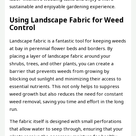
sustainable and enjoyable gardening experience.
Using Landscape Fabric for Weed
Control
Landscape fabric is a fantastic tool for keeping weeds
at bay in perennial flower beds and borders. By
placing a layer of landscape fabric around your
shrubs, trees, and other plants, you can create a
barrier that prevents weeds from growing by
blocking out sunlight and minimizing their access to
essential nutrients. This not only helps to suppress
weed growth but also reduces the need for constant
weed removal, saving you time and effort in the long
run.
The fabric itself is designed with small perforations
that allow water to seep through, ensuring that your