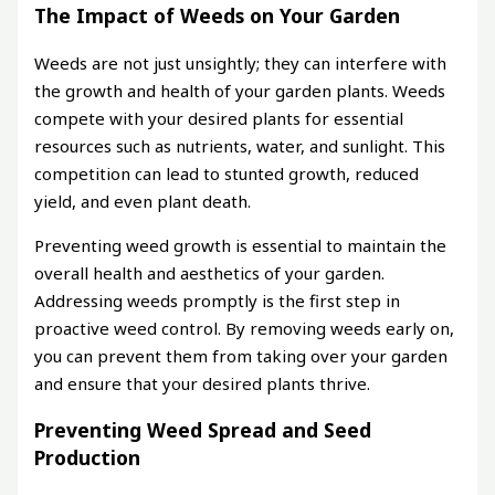
The Impact of Weeds on Your Garden
Weeds are not just unsightly; they can interfere with
the growth and health of your garden plants. Weeds
compete with your desired plants for essential
resources such as nutrients, water, and sunlight. This
competition can lead to stunted growth, reduced
yield, and even plant death.
Preventing weed growth is essential to maintain the
overall health and aesthetics of your garden.
Addressing weeds promptly is the first step in
proactive weed control. By removing weeds early on,
you can prevent them from taking over your garden
and ensure that your desired plants thrive.
Preventing Weed Spread and Seed
Production