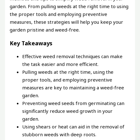
garden. From pulling weeds at the right time to using
the proper tools and employing preventive
measures, these strategies will help you keep your
garden pristine and weed-free.
Key Takeaways
Effective weed removal techniques can make
the task easier and more efficient.
Pulling weeds at the right time, using the
proper tools, and employing preventive
measures are key to maintaining a weed-free
garden.
Preventing weed seeds from germinating can
significantly reduce weed growth in your
garden.
Using shears or heat can aid in the removal of
stubborn weeds with deep roots.