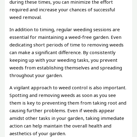
during these times, you can minimize the effort
required and increase your chances of successful
weed removal.
In addition to timing, regular weeding sessions are
essential for maintaining a weed-free garden. Even
dedicating short periods of time to removing weeds
can make a significant difference. By consistently
keeping up with your weeding tasks, you prevent
weeds from establishing themselves and spreading
throughout your garden.
A vigilant approach to weed control is also important.
Spotting and removing weeds as soon as you see
them is key to preventing them from taking root and
causing further problems. Even if weeds appear
amidst other tasks in your garden, taking immediate
action can help maintain the overall health and
aesthetics of your garden.