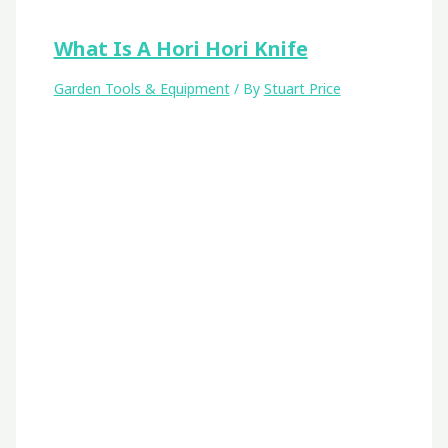
What Is A Hori Hori Knife
Garden Tools & Equipment
/ By
Stuart Price