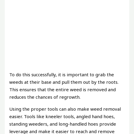
To do this successfully, it is important to grab the
weeds at their base and pull them out by the roots.
This ensures that the entire weed is removed and
reduces the chances of regrowth.
Using the proper tools can also make weed removal
easier. Tools like kneeler tools, angled hand hoes,
standing weeders, and long-handled hoes provide
leverage and make it easier to reach and remove