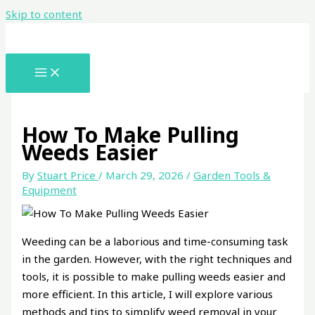
Skip to content
How To Make Pulling
Weeds Easier
By
Stuart Price
/
March 29, 2026
/
Garden Tools &
Equipment
Weeding can be a laborious and time-consuming task
in the garden. However, with the right techniques and
tools, it is possible to make pulling weeds easier and
more efficient. In this article, I will explore various
methods and tips to simplify weed removal in your