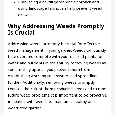
Embracing a no-till gardening approach and
using landscape fabric can help prevent weed
growth.
Why Addressing Weeds Promptly
Is Crucial
Addressing weeds promptly is crucial for effective
weed management in your garden. Weeds can quickly
take over and compete with your desired plants for
water and nutrients in the soil. By removing weeds as
soon as they appear, you prevent them from
establishing a strong root system and spreading
further. Additionally, removing weeds promptly
reduces the risk of them producing seeds and causing
future weed problems. It is important to be proactive
in dealing with weeds to maintain a healthy and
weed-free garden.