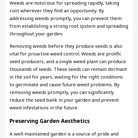
Weeds are notorious for spreading rapidly, taking
root wherever they find an opportunity. By
addressing weeds promptly, you can prevent them
from establishing a strong root system and spreading
throughout your garden.
Removing weeds before they produce seeds is also
vital for proactive weed control. Weeds are prolific
seed producers, and a single weed plant can produce
thousands of seeds. These seeds can remain dormant
in the soil for years, waiting for the right conditions
to germinate and cause future weed problems. By
removing weeds promptly, you can significantly
reduce the seed bank in your garden and prevent
weed infestations in the future.
Preserving Garden Aesthetics
A well-maintained garden is a source of pride and