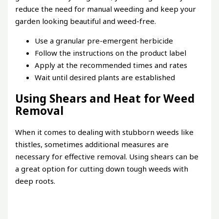
reduce the need for manual weeding and keep your
garden looking beautiful and weed-free.
Use a granular pre-emergent herbicide
Follow the instructions on the product label
Apply at the recommended times and rates
Wait until desired plants are established
Using Shears and Heat for Weed
Removal
When it comes to dealing with stubborn weeds like
thistles, sometimes additional measures are
necessary for effective removal. Using shears can be
a great option for cutting down tough weeds with
deep roots.