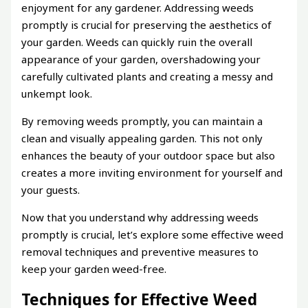
enjoyment for any gardener. Addressing weeds
promptly is crucial for preserving the aesthetics of
your garden. Weeds can quickly ruin the overall
appearance of your garden, overshadowing your
carefully cultivated plants and creating a messy and
unkempt look.
By removing weeds promptly, you can maintain a
clean and visually appealing garden. This not only
enhances the beauty of your outdoor space but also
creates a more inviting environment for yourself and
your guests.
Now that you understand why addressing weeds
promptly is crucial, let’s explore some effective weed
removal techniques and preventive measures to
keep your garden weed-free.
Techniques for Effective Weed