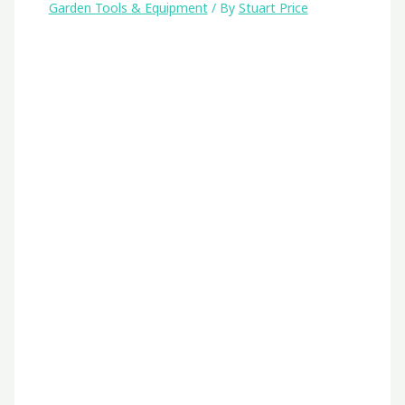
Garden Tools & Equipment
/ By
Stuart Price