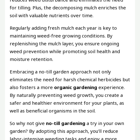
for tilling. Plus, the decomposing mulch enriches the
soil with valuable nutrients over time.
Regularly adding fresh mulch each year is key to
maintaining weed-free growing conditions. By
replenishing the mulch layer, you ensure ongoing
weed prevention while promoting soil health and
moisture retention.
Embracing a no-till garden approach not only
eliminates the need for harsh chemical herbicides but
also fosters a more
organic gardening
experience.
By naturally preventing weed growth, you create a
safer and healthier environment for your plants, as
well as beneficial organisms in the soil.
So why not give
no-till gardening
a try in your own
garden? By adopting this approach, you’ll reduce
labor-intensive weeding tasks and enjoy a more