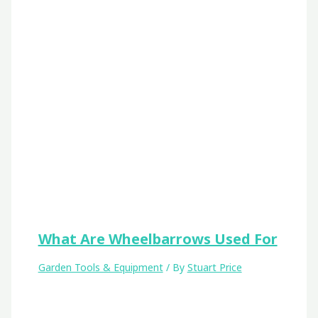
What Are Wheelbarrows Used For
Garden Tools & Equipment
/ By
Stuart Price