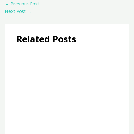
←
Previous Post
Next Post
→
Related Posts