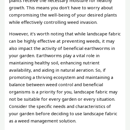
plants receive the necessary moisture for healthy
growth. This means you don’t have to worry about
compromising the well-being of your desired plants
while effectively controlling weed invasion.
However, it’s worth noting that while landscape fabric
can be highly effective at preventing weeds, it may
also impact the activity of beneficial earthworms in
your garden. Earthworms play a vital role in
maintaining healthy soil, enhancing nutrient
availability, and aiding in natural aeration. So, if
promoting a thriving ecosystem and maintaining a
balance between weed control and beneficial
organisms is a priority for you, landscape fabric may
not be suitable for every garden or every situation.
Consider the specific needs and characteristics of
your garden before deciding to use landscape fabric
as a weed management solution.