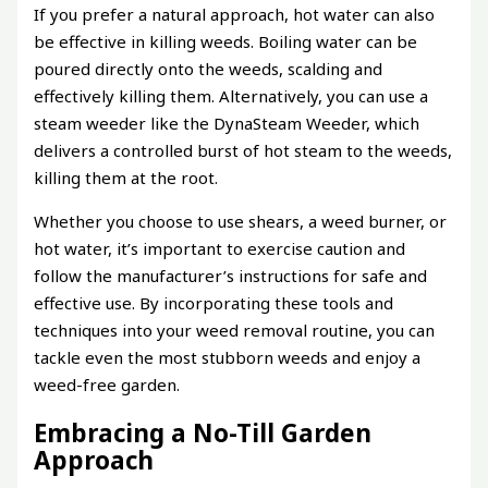
If you prefer a natural approach, hot water can also
be effective in killing weeds. Boiling water can be
poured directly onto the weeds, scalding and
effectively killing them. Alternatively, you can use a
steam weeder like the DynaSteam Weeder, which
delivers a controlled burst of hot steam to the weeds,
killing them at the root.
Whether you choose to use shears, a weed burner, or
hot water, it’s important to exercise caution and
follow the manufacturer’s instructions for safe and
effective use. By incorporating these tools and
techniques into your weed removal routine, you can
tackle even the most stubborn weeds and enjoy a
weed-free garden.
Embracing a No-Till Garden
Approach