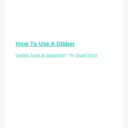
How To Use A Dibber
Garden Tools & Equipment
/ By
Stuart Price