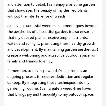
and attention to detail, I can enjoy a pristine garden
that showcases the beauty of my desired plants
without the interference of weeds.
Achieving successful weed management goes beyond
the aesthetics of a beautiful garden. It also ensures
that my desired plants receive ample nutrients,
water, and sunlight, promoting their healthy growth
and development. By maintaining garden aesthetics, I
create a welcoming and attractive outdoor space for
family and friends to enjoy.
Remember, achieving a weed-free garden is an
ongoing process. It requires dedication and regular
upkeep. By integrating these techniques into my
gardening routine, I can create a weed-free haven
that brings joy and tranquility to my outdoor space.