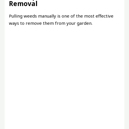
Removal
Pulling weeds manually is one of the most effective
ways to remove them from your garden.