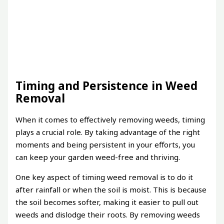
Timing and Persistence in Weed
Removal
When it comes to effectively removing weeds, timing
plays a crucial role. By taking advantage of the right
moments and being persistent in your efforts, you
can keep your garden weed-free and thriving.
One key aspect of timing weed removal is to do it
after rainfall or when the soil is moist. This is because
the soil becomes softer, making it easier to pull out
weeds and dislodge their roots. By removing weeds