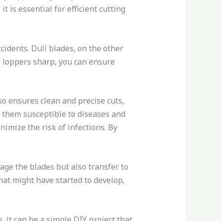
 is essential for efficient cutting
cidents. Dull blades, on the other
ur loppers sharp, you can ensure
o ensures clean and precise cuts,
ng them susceptible to diseases and
imize the risk of infections. By
age the blades but also transfer to
hat might have started to develop,
 it can be a simple DIY project that