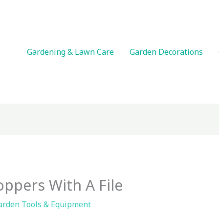
Gardening & Lawn Care
Garden Decorations
ppers With A File
arden Tools & Equipment