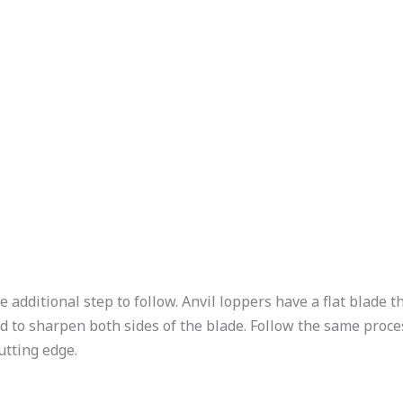
e additional step to follow. Anvil loppers have a flat blade t
ed to sharpen both sides of the blade. Follow the same proce
utting edge.