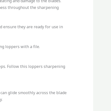
heating and damage to the blades.
iness throughout the sharpening
d ensure they are ready for use in
g loppers with a file.
eps. Follow this loppers sharpening
 can glide smoothly across the blade
y.