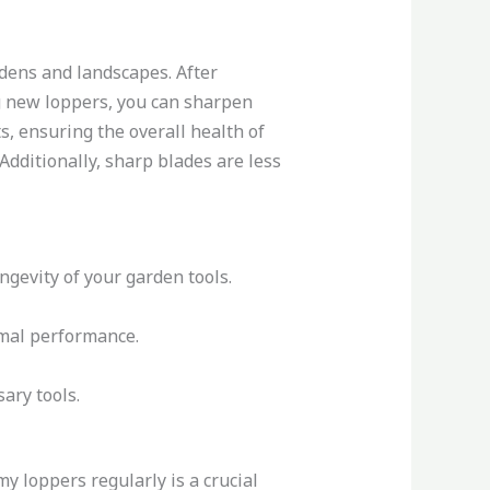
dens and landscapes. After
g new loppers, you can sharpen
s, ensuring the overall health of
Additionally, sharp blades are less
ngevity of your garden tools.
imal performance.
ary tools.
y loppers regularly is a crucial