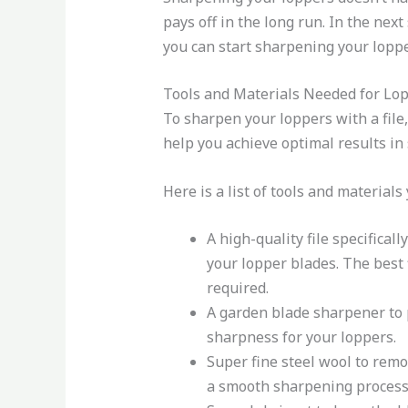
pays off in the long run. In the next
you can start sharpening your loppe
Tools and Materials Needed for Lo
To sharpen your loppers with a file,
help you achieve optimal results in
Here is a list of tools and materials
A high-quality file specifical
your lopper blades. The best 
required.
A garden blade sharpener to p
sharpness for your loppers.
Super fine steel wool to remov
a smooth sharpening process