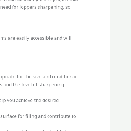
ll need for loppers sharpening, so
ems are easily accessible and will
opriate for the size and condition of
es and the level of sharpening
elp you achieve the desired
surface for filing and contribute to