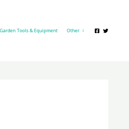
Garden Tools & Equipment
Other