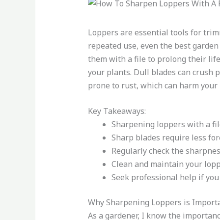
Loppers are essential tools for tr
repeated use, even the best garden
them with a file to prolong their li
your plants. Dull blades can crush p
prone to rust, which can harm your 
Key Takeaways:
Sharpening loppers with a fil
Sharp blades require less for
Regularly check the sharpnes
Clean and maintain your lopp
Seek professional help if you
Why Sharpening Loppers is Import
As a gardener, I know the importanc