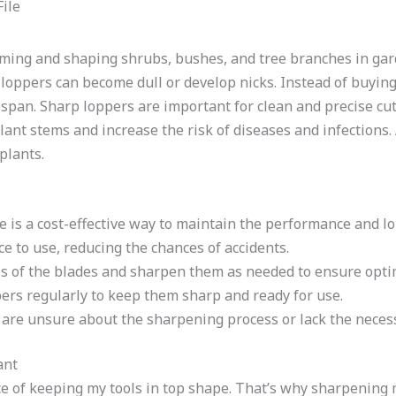
imming and shaping shrubs, bushes, and tree branches in gar
 loppers can become dull or develop nicks. Instead of buyin
fespan. Sharp loppers are important for clean and precise cut
lant stems and increase the risk of diseases and infections. 
plants.
e is a cost-effective way to maintain the performance and lo
ce to use, reducing the chances of accidents.
s of the blades and sharpen them as needed to ensure opt
ers regularly to keep them sharp and ready for use.
 are unsure about the sharpening process or lack the necess
ant
e of keeping my tools in top shape. That’s why sharpening m