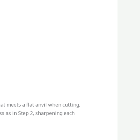
hat meets a flat anvil when cutting.
ss as in Step 2, sharpening each