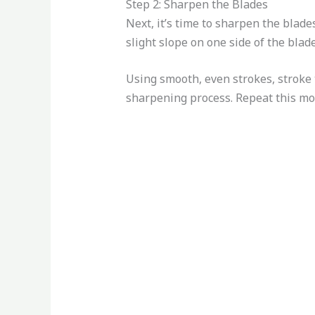
Step 2: Sharpen the Blades
Next, it’s time to sharpen the blades
slight slope on one side of the blade
Using smooth, even strokes, stroke t
sharpening process. Repeat this mot