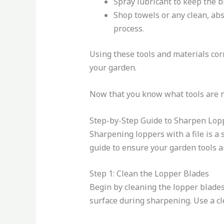
Spray lubricant to keep the 
Shop towels or any clean, ab
process.
Using these tools and materials corr
your garden.
Now that you know what tools are ne
Step-by-Step Guide to Sharpen Lopp
Sharpening loppers with a file is a
guide to ensure your garden tools a
Step 1: Clean the Lopper Blades
Begin by cleaning the lopper blades 
surface during sharpening. Use a cl