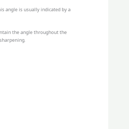
is angle is usually indicated by a
aintain the angle throughout the
 sharpening.