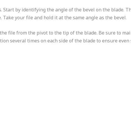
. Start by identifying the angle of the bevel on the blade. Th
. Take your file and hold it at the same angle as the bevel.
he file from the pivot to the tip of the blade. Be sure to m
ion several times on each side of the blade to ensure even