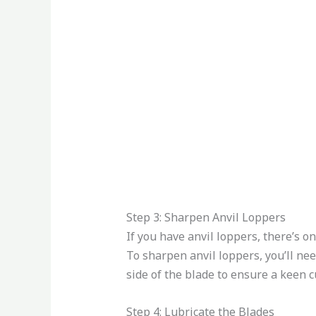
Step 3: Sharpen Anvil Loppers
If you have anvil loppers, there’s on
To sharpen anvil loppers, you’ll ne
side of the blade to ensure a keen c
Step 4: Lubricate the Blades