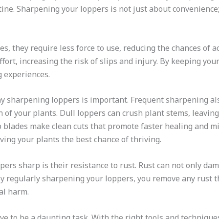
e. Sharpening your loppers is not just about convenience; it
, they require less force to use, reducing the chances of ac
fort, increasing the risk of slips and injury. By keeping yo
 experiences.
hy sharpening loppers is important. Frequent sharpening als
th of your plants. Dull loppers can crush plant stems, leavi
p blades make clean cuts that promote faster healing and min
ving your plants the best chance of thriving.
ers sharp is their resistance to rust. Rust can not only dam
By regularly sharpening your loppers, you remove any rust t
al harm.
 to be a daunting task. With the right tools and techniques,