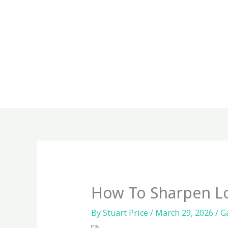
Skip
to
content
How To Sharpen Lo
By
Stuart Price
/
March 29, 2026
/
G