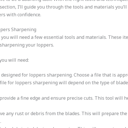
 section, I’ll guide you through the tools and materials you’
rs with confidence.
ppers Sharpening
 you will need a few essential tools and materials. These it
 sharpening your loppers.
 you will need:
ly designed for loppers sharpening. Choose a file that is appr
file for loppers sharpening will depend on the type of blad
rovide a fine edge and ensure precise cuts. This tool will h
e any rust or debris from the blades. This will prepare the 
.