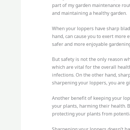
part of my garden maintenance routin
and maintaining a healthy garden.
When your loppers have sharp blades
hand, can cause you to exert more ef
safer and more enjoyable gardening
But safety is not the only reason w
which are vital for the overall heal
infections. On the other hand, shar
sharpening your loppers, you are gi
Another benefit of keeping your lopp
your plants, harming their health. 
protecting your plants from potenti
Sharpening your loppers doesn’t have