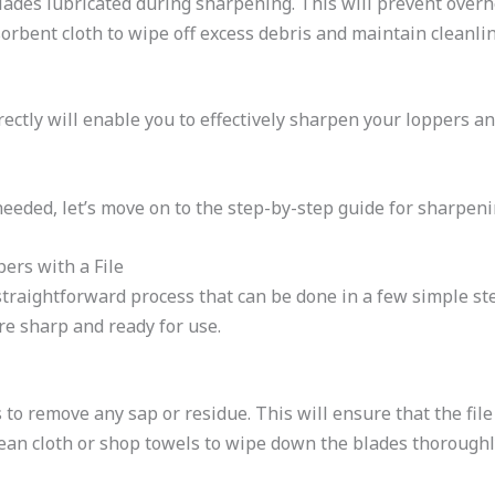
blades lubricated during sharpening. This will prevent over
sorbent cloth to wipe off excess debris and maintain cleanl
ectly will enable you to effectively sharpen your loppers an
eded, let’s move on to the step-by-step guide for sharpenin
ers with a File
 straightforward process that can be done in a few simple st
re sharp and ready for use.
to remove any sap or residue. This will ensure that the file
ean cloth or shop towels to wipe down the blades thoroughl