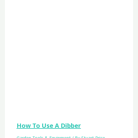
How To Use A Dibber
Garden Tools & Equipment
/ By
Stuart Price