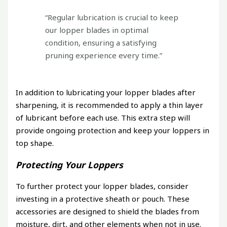
“Regular lubrication is crucial to keep
our lopper blades in optimal
condition, ensuring a satisfying
pruning experience every time.”
In addition to lubricating your lopper blades after
sharpening, it is recommended to apply a thin layer
of lubricant before each use. This extra step will
provide ongoing protection and keep your loppers in
top shape.
Protecting Your Loppers
To further protect your lopper blades, consider
investing in a protective sheath or pouch. These
accessories are designed to shield the blades from
moisture, dirt, and other elements when not in use.