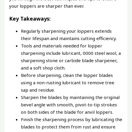
your loppers are sharper than ever.
Key Takeaways:
Regularly sharpening your loppers extends
their lifespan and maintains cutting efficiency.
Tools and materials needed for lopper
sharpening include lubricant, 0000 steel wool, a
sharpening stone or carbide blade sharpener,
and a soft shop cloth.
Before sharpening, clean the lopper blades
using a non-rusting lubricant to remove tree
sap and residue.
Sharpen the blades by maintaining the original
bevel angle with smooth, pivot-to-tip strokes
on both sides of the blade for anvil loppers.
Finish the sharpening process by lubricating the
blades to protect them from rust and ensure