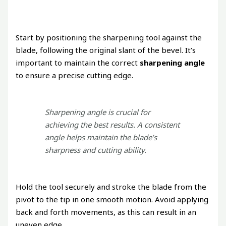
Start by positioning the sharpening tool against the
blade, following the original slant of the bevel. It’s
important to maintain the correct
sharpening angle
to ensure a precise cutting edge.
Sharpening angle is crucial for
achieving the best results. A consistent
angle helps maintain the blade’s
sharpness and cutting ability.
Hold the tool securely and stroke the blade from the
pivot to the tip in one smooth motion. Avoid applying
back and forth movements, as this can result in an
uneven edge.