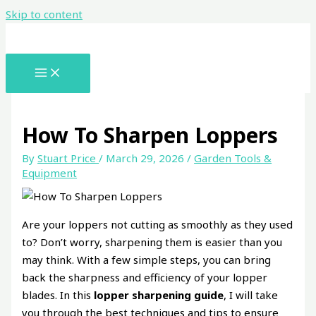
Skip to content
How To Sharpen Loppers
By
Stuart Price
/
March 29, 2026
/
Garden Tools &
Equipment
Are your loppers not cutting as smoothly as they used
to? Don’t worry, sharpening them is easier than you
may think. With a few simple steps, you can bring
back the sharpness and efficiency of your lopper
blades. In this
lopper sharpening guide
, I will take
you through the best techniques and tips to ensure