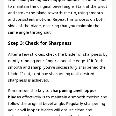
to maintain the original bevel angle. Start at the pivot
and stroke the blade towards the tip, using smooth
and consistent motions. Repeat this process on both
sides of the blade, ensuring that you maintain the
same angle throughout.
Step 3: Check for Sharpness
After a few strokes, check the blade for sharpness by
gently running your finger along the edge. If it feels
smooth and sharp, you’ve successfully sharpened the
blade. If not, continue sharpening until desired
sharpness is achieved.
Remember, the key to
sharpening anvil lopper
blades
effectively is to maintain a smooth motion and
follow the original bevel angle. Regularly sharpening
your anvil lopper blades will ensure clean and