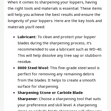
When it comes to sharpening your loppers, having
the right tools and materials is essential. These items
will help you achieve the best results and ensure the
longevity of your loppers. Here are the key tools and
materials you’ll need:
Lubricant:
To clean and protect your lopper
blades during the sharpening process, it’s
recommended to use a lubricant such as WD-40.
This will help dissolve any tree sap or stubborn
residue.
0000 Steel Wool:
This fine-grade steel wool is
perfect for removing any remaining debris
from the blades. It helps to create a smooth
surface for sharpening.
Sharpening Stone or Carbide Blade
Sharpener:
Choose a sharpening tool that suits
your preference and skill level. A sharpening