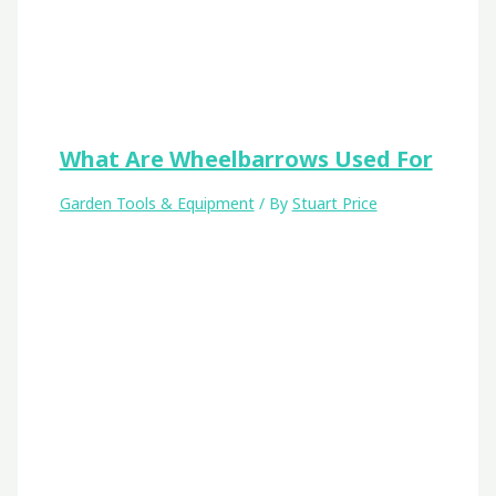
What Are Wheelbarrows Used For
Garden Tools & Equipment
/ By
Stuart Price