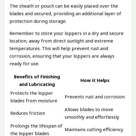
The sheath or pouch can be easily placed over the
blades and secured, providing an additional layer of
protection during storage.
Remember to store your loppers in a dry and secure
location, away from direct sunlight and extreme
temperatures. This will help prevent rust and
corrosion, ensuring that your loppers are always
ready for use.
Benefits of Finishing
How it Helps
and Lubricating
Protects the lopper
Prevents rust and corrosion
blades from moisture
Allows blades to move
Reduces friction
smoothly and effortlessly
Prolongs the lifespan of
Maintains cutting efficiency
the lopper blades