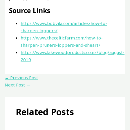
Source Links
https://www.bobvila.com/articles/how-to-
sharpen-loppers/
https://www.thecelticfarm.com/how-to-
sharpen-pruners-loppers-and-shears/
https://www.lakewoodproducts.co.nz/blog/august-
2019
←
Previous Post
Next Post
→
Related Posts