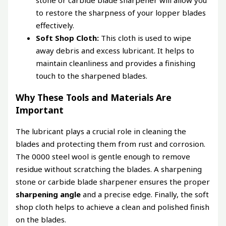
stone or carbide blade sharpener will allow you
to restore the sharpness of your lopper blades
effectively.
Soft Shop Cloth:
This cloth is used to wipe
away debris and excess lubricant. It helps to
maintain cleanliness and provides a finishing
touch to the sharpened blades.
Why These Tools and Materials Are
Important
The lubricant plays a crucial role in cleaning the
blades and protecting them from rust and corrosion.
The 0000 steel wool is gentle enough to remove
residue without scratching the blades. A sharpening
stone or carbide blade sharpener ensures the proper
sharpening angle
and a precise edge. Finally, the soft
shop cloth helps to achieve a clean and polished finish
on the blades.