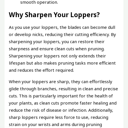
smooth operation.
Why Sharpen Your Loppers?
As you use your loppers, the blades can become dull
or develop nicks, reducing their cutting efficiency. By
sharpening your loppers, you can restore their
sharpness and ensure clean cuts when pruning.
Sharpening your loppers not only extends their
lifespan but also makes pruning tasks more efficient
and reduces the effort required.
When your loppers are sharp, they can effortlessly
glide through branches, resulting in clean and precise
cuts. This is particularly important for the health of
your plants, as clean cuts promote faster healing and
reduce the risk of disease or infection. Additionally,
sharp loppers require less force to use, reducing
strain on your wrists and arms during pruning