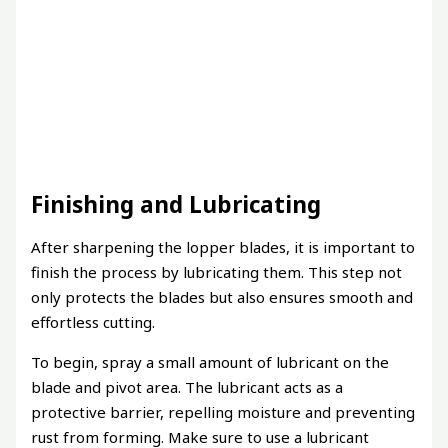
Finishing and Lubricating
After sharpening the lopper blades, it is important to
finish the process by lubricating them. This step not
only protects the blades but also ensures smooth and
effortless cutting.
To begin, spray a small amount of lubricant on the
blade and pivot area. The lubricant acts as a
protective barrier, repelling moisture and preventing
rust from forming. Make sure to use a lubricant