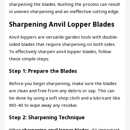
sharpening the blades. Rushing the process can result
in uneven sharpening and an ineffective cutting edge.
Sharpening Anvil Lopper Blades
Anvil loppers are versatile garden tools with double-
sided blades that require sharpening on both sides.
To effectively sharpen anvil lopper blades, follow
these simple steps:
Step 1: Prepare the Blades
Before you begin sharpening, make sure the blades
are clean and free from any debris or sap. This can
be done by using a soft shop cloth and a lubricant like
WD-40 to wipe away any residue.
Step 2: Sharpening Technique
When
sharpening anvil lopper blades
, it’s important