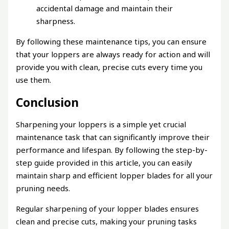
accidental damage and maintain their
sharpness.
By following these maintenance tips, you can ensure
that your loppers are always ready for action and will
provide you with clean, precise cuts every time you
use them.
Conclusion
Sharpening your loppers is a simple yet crucial
maintenance task that can significantly improve their
performance and lifespan. By following the step-by-
step guide provided in this article, you can easily
maintain sharp and efficient lopper blades for all your
pruning needs.
Regular sharpening of your lopper blades ensures
clean and precise cuts, making your pruning tasks