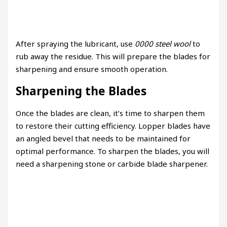
After spraying the lubricant, use
0000 steel wool
to
rub away the residue. This will prepare the blades for
sharpening and ensure smooth operation.
Sharpening the Blades
Once the blades are clean, it’s time to sharpen them
to restore their cutting efficiency. Lopper blades have
an angled bevel that needs to be maintained for
optimal performance. To sharpen the blades, you will
need a sharpening stone or carbide blade sharpener.