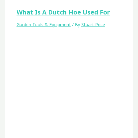
What Is A Dutch Hoe Used For
Garden Tools & Equipment
/ By
Stuart Price