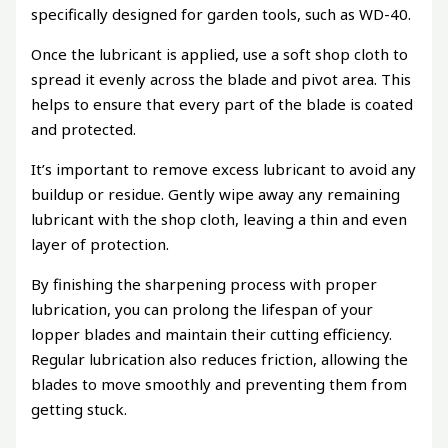
specifically designed for garden tools, such as WD-40.
Once the lubricant is applied, use a soft shop cloth to
spread it evenly across the blade and pivot area. This
helps to ensure that every part of the blade is coated
and protected.
It’s important to remove excess lubricant to avoid any
buildup or residue. Gently wipe away any remaining
lubricant with the shop cloth, leaving a thin and even
layer of protection.
By finishing the sharpening process with proper
lubrication, you can prolong the lifespan of your
lopper blades and maintain their cutting efficiency.
Regular lubrication also reduces friction, allowing the
blades to move smoothly and preventing them from
getting stuck.