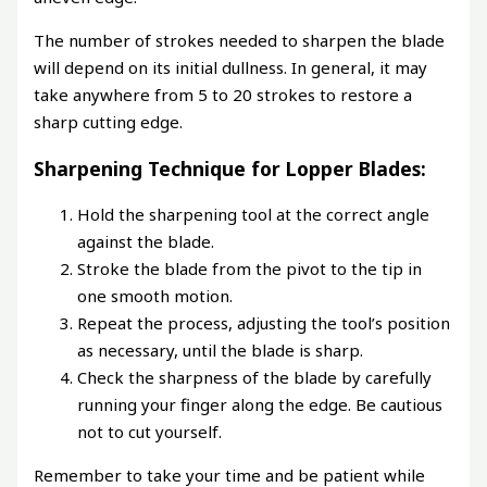
The number of strokes needed to sharpen the blade
will depend on its initial dullness. In general, it may
take anywhere from 5 to 20 strokes to restore a
sharp cutting edge.
Sharpening Technique for Lopper Blades:
Hold the sharpening tool at the correct angle
against the blade.
Stroke the blade from the pivot to the tip in
one smooth motion.
Repeat the process, adjusting the tool’s position
as necessary, until the blade is sharp.
Check the sharpness of the blade by carefully
running your finger along the edge. Be cautious
not to cut yourself.
Remember to take your time and be patient while