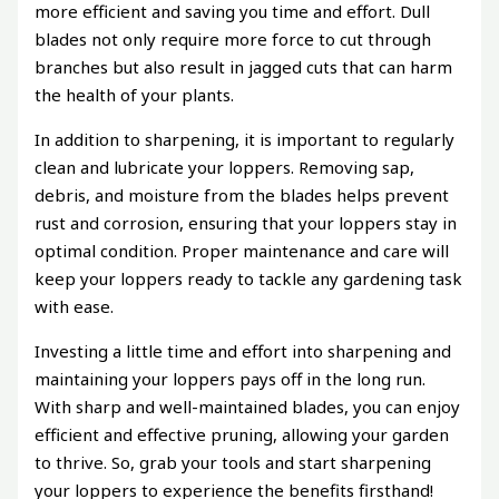
more efficient and saving you time and effort. Dull
blades not only require more force to cut through
branches but also result in jagged cuts that can harm
the health of your plants.
In addition to sharpening, it is important to regularly
clean and lubricate your loppers. Removing sap,
debris, and moisture from the blades helps prevent
rust and corrosion, ensuring that your loppers stay in
optimal condition. Proper maintenance and care will
keep your loppers ready to tackle any gardening task
with ease.
Investing a little time and effort into sharpening and
maintaining your loppers pays off in the long run.
With sharp and well-maintained blades, you can enjoy
efficient and effective pruning, allowing your garden
to thrive. So, grab your tools and start sharpening
your loppers to experience the benefits firsthand!