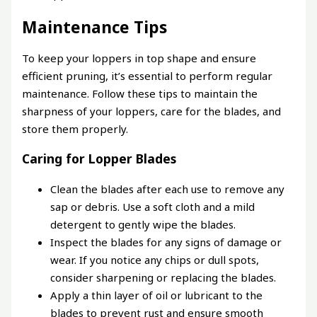
Maintenance Tips
To keep your loppers in top shape and ensure
efficient pruning, it’s essential to perform regular
maintenance. Follow these tips to maintain the
sharpness of your loppers, care for the blades, and
store them properly.
Caring for Lopper Blades
Clean the blades after each use to remove any
sap or debris. Use a soft cloth and a mild
detergent to gently wipe the blades.
Inspect the blades for any signs of damage or
wear. If you notice any chips or dull spots,
consider sharpening or replacing the blades.
Apply a thin layer of oil or lubricant to the
blades to prevent rust and ensure smooth