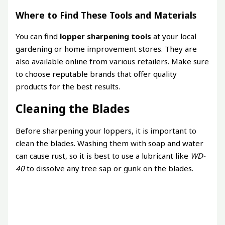
Where to Find These Tools and Materials
You can find
lopper sharpening tools
at your local
gardening or home improvement stores. They are
also available online from various retailers. Make sure
to choose reputable brands that offer quality
products for the best results.
Cleaning the Blades
Before sharpening your loppers, it is important to
clean the blades. Washing them with soap and water
can cause rust, so it is best to use a lubricant like
WD-
40
to dissolve any tree sap or gunk on the blades.