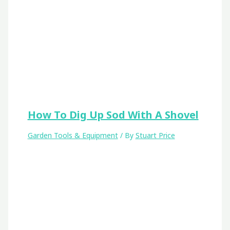
How To Dig Up Sod With A Shovel
Garden Tools & Equipment
/ By
Stuart Price