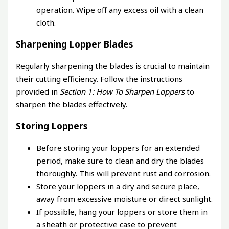
operation. Wipe off any excess oil with a clean
cloth.
Sharpening Lopper Blades
Regularly sharpening the blades is crucial to maintain
their cutting efficiency. Follow the instructions
provided in
Section 1: How To Sharpen Loppers
to
sharpen the blades effectively.
Storing Loppers
Before storing your loppers for an extended
period, make sure to clean and dry the blades
thoroughly. This will prevent rust and corrosion.
Store your loppers in a dry and secure place,
away from excessive moisture or direct sunlight.
If possible, hang your loppers or store them in
a sheath or protective case to prevent