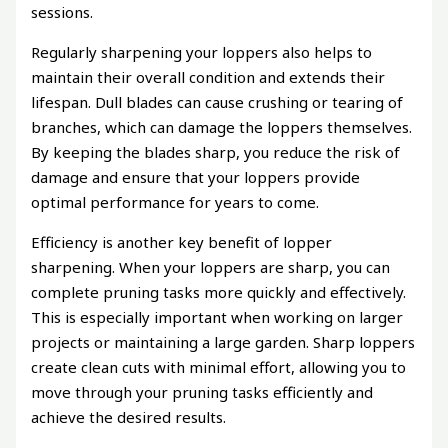
sessions.
Regularly sharpening your loppers also helps to
maintain their overall condition and extends their
lifespan. Dull blades can cause crushing or tearing of
branches, which can damage the loppers themselves.
By keeping the blades sharp, you reduce the risk of
damage and ensure that your loppers provide
optimal performance for years to come.
Efficiency is another key benefit of lopper
sharpening. When your loppers are sharp, you can
complete pruning tasks more quickly and effectively.
This is especially important when working on larger
projects or maintaining a large garden. Sharp loppers
create clean cuts with minimal effort, allowing you to
move through your pruning tasks efficiently and
achieve the desired results.