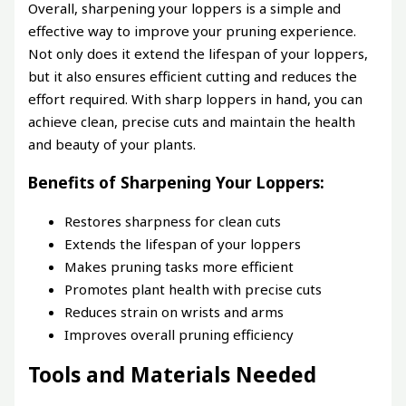
Overall, sharpening your loppers is a simple and
effective way to improve your pruning experience.
Not only does it extend the lifespan of your loppers,
but it also ensures efficient cutting and reduces the
effort required. With sharp loppers in hand, you can
achieve clean, precise cuts and maintain the health
and beauty of your plants.
Benefits of Sharpening Your Loppers:
Restores sharpness for clean cuts
Extends the lifespan of your loppers
Makes pruning tasks more efficient
Promotes plant health with precise cuts
Reduces strain on wrists and arms
Improves overall pruning efficiency
Tools and Materials Needed