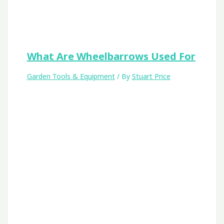
What Are Wheelbarrows Used For
Garden Tools & Equipment
/ By
Stuart Price