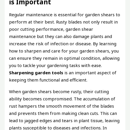
is Important
Regular maintenance is essential for garden shears to
perform at their best. Rusty blades not only result in
poor cutting performance, garden shear
maintenance but they can also damage plants and
increase the risk of infection or disease. By learning
how to sharpen and care for your garden shears, you
can ensure they remain in optimal condition, allowing
you to tackle your gardening tasks with ease.
Sharpening garden tools
is an important aspect of
keeping them functional and efficient.
When garden shears become rusty, their cutting
ability becomes compromised. The accumulation of
rust hampers the smooth movement of the blades
and prevents them from making clean cuts. This can
lead to jagged edges and tears in plant tissue, leaving
plants susceptible to diseases and infections. In