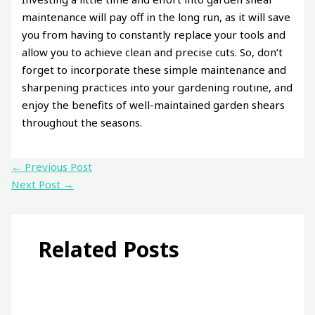
maintenance will pay off in the long run, as it will save
you from having to constantly replace your tools and
allow you to achieve clean and precise cuts. So, don’t
forget to incorporate these simple maintenance and
sharpening practices into your gardening routine, and
enjoy the benefits of well-maintained garden shears
throughout the seasons.
←
Previous Post
Next Post
→
Related Posts