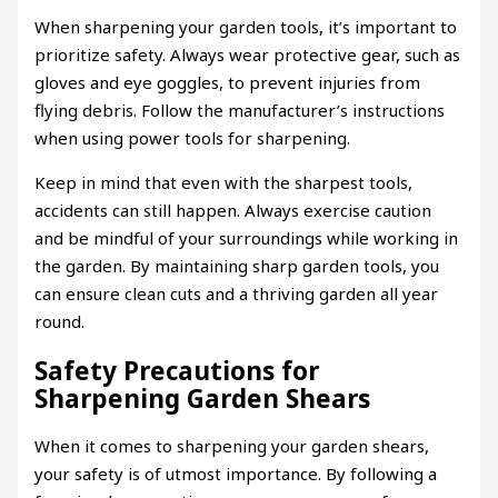
When sharpening your garden tools, it’s important to
prioritize safety. Always wear protective gear, such as
gloves and eye goggles, to prevent injuries from
flying debris. Follow the manufacturer’s instructions
when using power tools for sharpening.
Keep in mind that even with the sharpest tools,
accidents can still happen. Always exercise caution
and be mindful of your surroundings while working in
the garden. By maintaining sharp garden tools, you
can ensure clean cuts and a thriving garden all year
round.
Safety Precautions for
Sharpening Garden Shears
When it comes to sharpening your garden shears,
your safety is of utmost importance. By following a