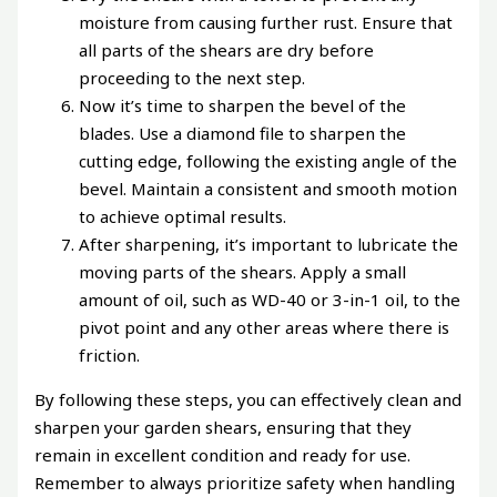
moisture from causing further rust. Ensure that
all parts of the shears are dry before
proceeding to the next step.
Now it’s time to sharpen the bevel of the
blades. Use a diamond file to sharpen the
cutting edge, following the existing angle of the
bevel. Maintain a consistent and smooth motion
to achieve optimal results.
After sharpening, it’s important to lubricate the
moving parts of the shears. Apply a small
amount of oil, such as WD-40 or 3-in-1 oil, to the
pivot point and any other areas where there is
friction.
By following these steps, you can effectively clean and
sharpen your garden shears, ensuring that they
remain in excellent condition and ready for use.
Remember to always prioritize safety when handling