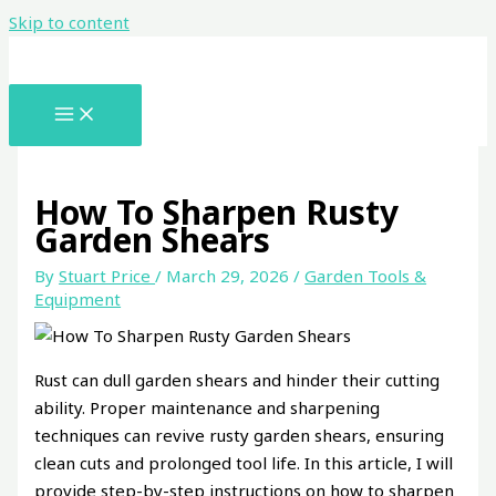
Skip to content
How To Sharpen Rusty
Garden Shears
By
Stuart Price
/
March 29, 2026
/
Garden Tools &
Equipment
Rust can dull garden shears and hinder their cutting
ability. Proper maintenance and sharpening
techniques can revive rusty garden shears, ensuring
clean cuts and prolonged tool life. In this article, I will
provide step-by-step instructions on how to sharpen