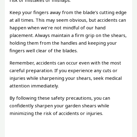
risk of mistakes or mishaps.
Keep your fingers away from the blade’s cutting edge
at all times. This may seem obvious, but accidents can
happen when we’re not mindful of our hand
placement. Always maintain a firm grip on the shears,
holding them from the handles and keeping your
fingers well clear of the blades.
Remember, accidents can occur even with the most
careful preparation. If you experience any cuts or
injuries while sharpening your shears, seek medical
attention immediately.
By following these safety precautions, you can
confidently sharpen your garden shears while
minimizing the risk of accidents or injuries.