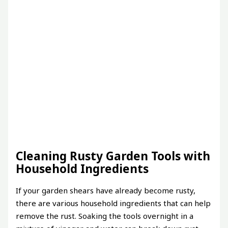
Cleaning Rusty Garden Tools with
Household Ingredients
If your garden shears have already become rusty,
there are various household ingredients that can help
remove the rust. Soaking the tools overnight in a