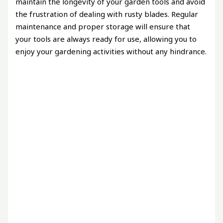
maintain the longevity of your garden tools and avoid
the frustration of dealing with rusty blades. Regular
maintenance and proper storage will ensure that
your tools are always ready for use, allowing you to
enjoy your gardening activities without any hindrance.