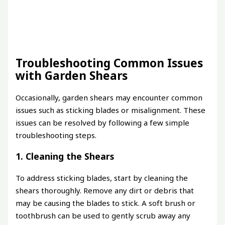
Troubleshooting Common Issues
with Garden Shears
Occasionally, garden shears may encounter common
issues such as sticking blades or misalignment. These
issues can be resolved by following a few simple
troubleshooting steps.
1. Cleaning the Shears
To address sticking blades, start by cleaning the
shears thoroughly. Remove any dirt or debris that
may be causing the blades to stick. A soft brush or
toothbrush can be used to gently scrub away any