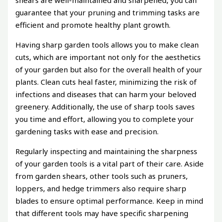
guarantee that your pruning and trimming tasks are
efficient and promote healthy plant growth.
Having sharp garden tools allows you to make clean
cuts, which are important not only for the aesthetics
of your garden but also for the overall health of your
plants. Clean cuts heal faster, minimizing the risk of
infections and diseases that can harm your beloved
greenery. Additionally, the use of sharp tools saves
you time and effort, allowing you to complete your
gardening tasks with ease and precision.
Regularly inspecting and maintaining the sharpness
of your garden tools is a vital part of their care. Aside
from garden shears, other tools such as pruners,
loppers, and hedge trimmers also require sharp
blades to ensure optimal performance. Keep in mind
that different tools may have specific sharpening