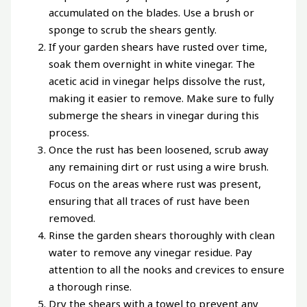
accumulated on the blades. Use a brush or
sponge to scrub the shears gently.
If your garden shears have rusted over time,
soak them overnight in white vinegar. The
acetic acid in vinegar helps dissolve the rust,
making it easier to remove. Make sure to fully
submerge the shears in vinegar during this
process.
Once the rust has been loosened, scrub away
any remaining dirt or rust using a wire brush.
Focus on the areas where rust was present,
ensuring that all traces of rust have been
removed.
Rinse the garden shears thoroughly with clean
water to remove any vinegar residue. Pay
attention to all the nooks and crevices to ensure
a thorough rinse.
Dry the shears with a towel to prevent any