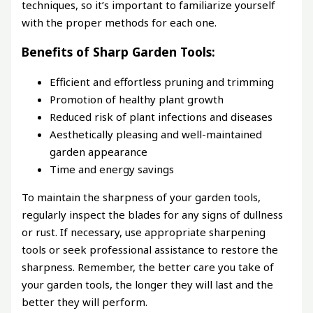
techniques, so it’s important to familiarize yourself
with the proper methods for each one.
Benefits of Sharp Garden Tools:
Efficient and effortless pruning and trimming
Promotion of healthy plant growth
Reduced risk of plant infections and diseases
Aesthetically pleasing and well-maintained
garden appearance
Time and energy savings
To maintain the sharpness of your garden tools,
regularly inspect the blades for any signs of dullness
or rust. If necessary, use appropriate sharpening
tools or seek professional assistance to restore the
sharpness. Remember, the better care you take of
your garden tools, the longer they will last and the
better they will perform.