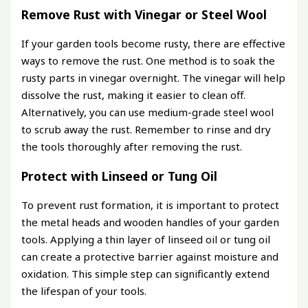
Remove Rust with Vinegar or Steel Wool
If your garden tools become rusty, there are effective
ways to remove the rust. One method is to soak the
rusty parts in vinegar overnight. The vinegar will help
dissolve the rust, making it easier to clean off.
Alternatively, you can use medium-grade steel wool
to scrub away the rust. Remember to rinse and dry
the tools thoroughly after removing the rust.
Protect with Linseed or Tung Oil
To prevent rust formation, it is important to protect
the metal heads and wooden handles of your garden
tools. Applying a thin layer of linseed oil or tung oil
can create a protective barrier against moisture and
oxidation. This simple step can significantly extend
the lifespan of your tools.