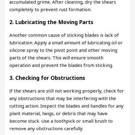
accumulated grime. After cleaning, dry the shears
completely to prevent rust formation.
2. Lubricating the Moving Parts
Another common cause of sticking blades is lack of
lubrication. Apply a small amount of lubricating oil or
silicone spray to the pivot point and other moving
parts of the shears. This will ensure smooth
operation and prevent the blades from sticking.
3. Checking for Obstructions
If the shears are still not working properly, check for
any obstructions that may be interfering with the
cutting action. Inspect the blades and handles for any
plant material, twigs, or debris that may have
become stuck. Use a toothpick or small brush to
remove any obstructions carefully.