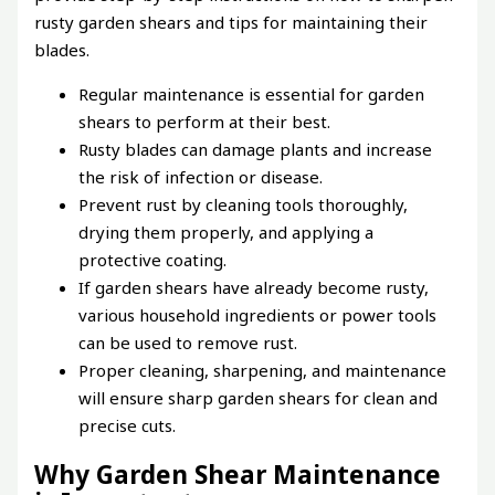
rusty garden shears and tips for maintaining their
blades.
Regular maintenance is essential for garden
shears to perform at their best.
Rusty blades can damage plants and increase
the risk of infection or disease.
Prevent rust by cleaning tools thoroughly,
drying them properly, and applying a
protective coating.
If garden shears have already become rusty,
various household ingredients or power tools
can be used to remove rust.
Proper cleaning, sharpening, and maintenance
will ensure sharp garden shears for clean and
precise cuts.
Why Garden Shear Maintenance