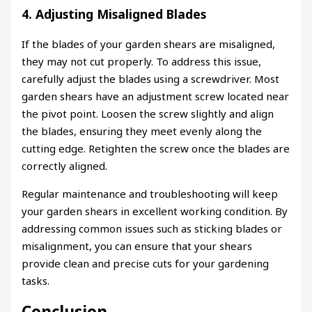
4. Adjusting Misaligned Blades
If the blades of your garden shears are misaligned,
they may not cut properly. To address this issue,
carefully adjust the blades using a screwdriver. Most
garden shears have an adjustment screw located near
the pivot point. Loosen the screw slightly and align
the blades, ensuring they meet evenly along the
cutting edge. Retighten the screw once the blades are
correctly aligned.
Regular maintenance and troubleshooting will keep
your garden shears in excellent working condition. By
addressing common issues such as sticking blades or
misalignment, you can ensure that your shears
provide clean and precise cuts for your gardening
tasks.
Conclusion