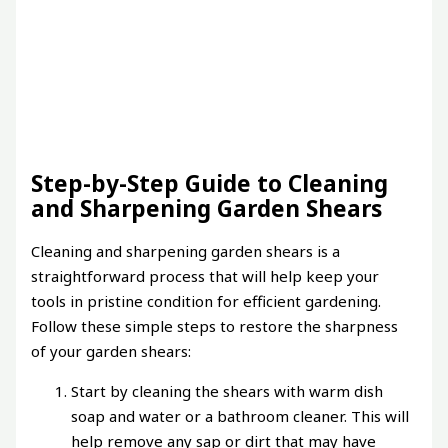
Step-by-Step Guide to Cleaning
and Sharpening Garden Shears
Cleaning and sharpening garden shears is a
straightforward process that will help keep your
tools in pristine condition for efficient gardening.
Follow these simple steps to restore the sharpness
of your garden shears:
Start by cleaning the shears with warm dish
soap and water or a bathroom cleaner. This will
help remove any sap or dirt that may have