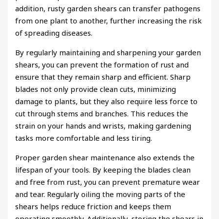
addition, rusty garden shears can transfer pathogens
from one plant to another, further increasing the risk
of spreading diseases.
By regularly maintaining and sharpening your garden
shears, you can prevent the formation of rust and
ensure that they remain sharp and efficient. Sharp
blades not only provide clean cuts, minimizing
damage to plants, but they also require less force to
cut through stems and branches. This reduces the
strain on your hands and wrists, making gardening
tasks more comfortable and less tiring.
Proper garden shear maintenance also extends the
lifespan of your tools. By keeping the blades clean
and free from rust, you can prevent premature wear
and tear. Regularly oiling the moving parts of the
shears helps reduce friction and keeps them
operating smoothly. Additionally, storing the shears in