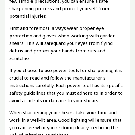
few simple precautions, you can ensure a safe
sharpening process and protect yourself from
potential injuries.
First and foremost, always wear proper eye
protection and gloves when working with garden
shears. This will safeguard your eyes from flying
debris and protect your hands from cuts and
scratches.
If you choose to use power tools for sharpening, it is
crucial to read and follow the manufacturer’s
instructions carefully. Each power tool has its specific
safety guidelines that you must adhere to in order to
avoid accidents or damage to your shears.
When sharpening your shears, take your time and
work in a well-lit area. Good lighting will ensure that
you can see what you’re doing clearly, reducing the