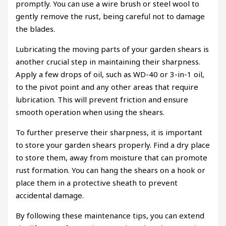
promptly. You can use a wire brush or steel wool to
gently remove the rust, being careful not to damage
the blades.
Lubricating the moving parts of your garden shears is
another crucial step in maintaining their sharpness.
Apply a few drops of oil, such as WD-40 or 3-in-1 oil,
to the pivot point and any other areas that require
lubrication. This will prevent friction and ensure
smooth operation when using the shears.
To further preserve their sharpness, it is important
to store your garden shears properly. Find a dry place
to store them, away from moisture that can promote
rust formation. You can hang the shears on a hook or
place them in a protective sheath to prevent
accidental damage.
By following these maintenance tips, you can extend