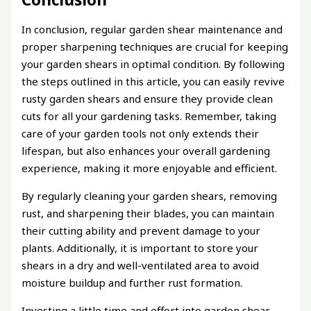
In conclusion, regular garden shear maintenance and
proper sharpening techniques are crucial for keeping
your garden shears in optimal condition. By following
the steps outlined in this article, you can easily revive
rusty garden shears and ensure they provide clean
cuts for all your gardening tasks. Remember, taking
care of your garden tools not only extends their
lifespan, but also enhances your overall gardening
experience, making it more enjoyable and efficient.
By regularly cleaning your garden shears, removing
rust, and sharpening their blades, you can maintain
their cutting ability and prevent damage to your
plants. Additionally, it is important to store your
shears in a dry and well-ventilated area to avoid
moisture buildup and further rust formation.
Investing a little time and effort into garden shear