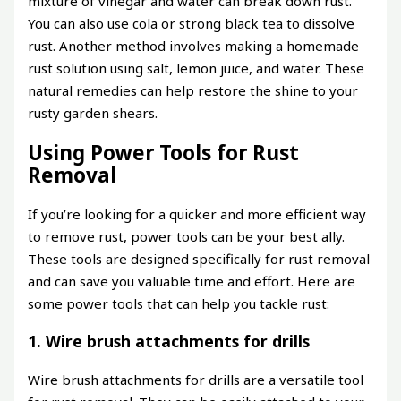
mixture of vinegar and water can break down rust.
You can also use cola or strong black tea to dissolve
rust. Another method involves making a homemade
rust solution using salt, lemon juice, and water. These
natural remedies can help restore the shine to your
rusty garden shears.
Using Power Tools for Rust
Removal
If you’re looking for a quicker and more efficient way
to remove rust, power tools can be your best ally.
These tools are designed specifically for rust removal
and can save you valuable time and effort. Here are
some power tools that can help you tackle rust:
1. Wire brush attachments for drills
Wire brush attachments for drills are a versatile tool