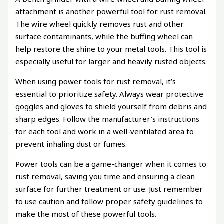
attachment is another powerful tool for rust removal.
The wire wheel quickly removes rust and other
surface contaminants, while the buffing wheel can
help restore the shine to your metal tools. This tool is
especially useful for larger and heavily rusted objects.
When using power tools for rust removal, it’s
essential to prioritize safety. Always wear protective
goggles and gloves to shield yourself from debris and
sharp edges. Follow the manufacturer’s instructions
for each tool and work in a well-ventilated area to
prevent inhaling dust or fumes.
Power tools can be a game-changer when it comes to
rust removal, saving you time and ensuring a clean
surface for further treatment or use. Just remember
to use caution and follow proper safety guidelines to
make the most of these powerful tools.