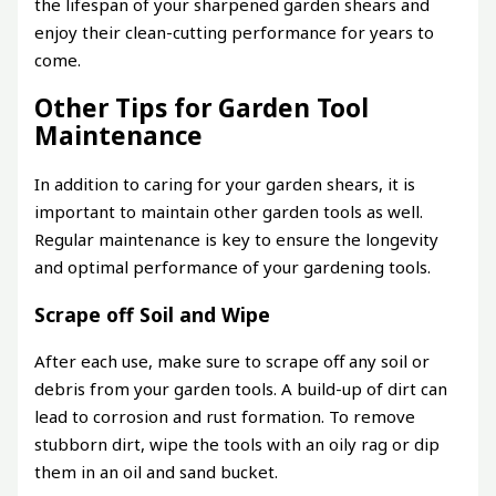
the lifespan of your sharpened garden shears and
enjoy their clean-cutting performance for years to
come.
Other Tips for Garden Tool
Maintenance
In addition to caring for your garden shears, it is
important to maintain other garden tools as well.
Regular maintenance is key to ensure the longevity
and optimal performance of your gardening tools.
Scrape off Soil and Wipe
After each use, make sure to scrape off any soil or
debris from your garden tools. A build-up of dirt can
lead to corrosion and rust formation. To remove
stubborn dirt, wipe the tools with an oily rag or dip
them in an oil and sand bucket.