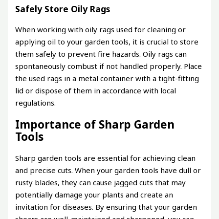
Safely Store Oily Rags
When working with oily rags used for cleaning or
applying oil to your garden tools, it is crucial to store
them safely to prevent fire hazards. Oily rags can
spontaneously combust if not handled properly. Place
the used rags in a metal container with a tight-fitting
lid or dispose of them in accordance with local
regulations.
Importance of Sharp Garden
Tools
Sharp garden tools are essential for achieving clean
and precise cuts. When your garden tools have dull or
rusty blades, they can cause jagged cuts that may
potentially damage your plants and create an
invitation for diseases. By ensuring that your garden
shears are well-maintained and sharpened, you can