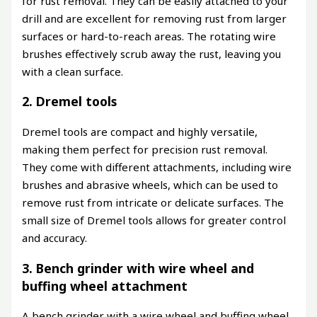
for rust removal. They can be easily attached to your
drill and are excellent for removing rust from larger
surfaces or hard-to-reach areas. The rotating wire
brushes effectively scrub away the rust, leaving you
with a clean surface.
2. Dremel tools
Dremel tools are compact and highly versatile,
making them perfect for precision rust removal.
They come with different attachments, including wire
brushes and abrasive wheels, which can be used to
remove rust from intricate or delicate surfaces. The
small size of Dremel tools allows for greater control
and accuracy.
3. Bench grinder with wire wheel and
buffing wheel attachment
A bench grinder with a wire wheel and buffing wheel