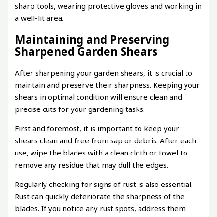
sharp tools, wearing protective gloves and working in
a well-lit area.
Maintaining and Preserving
Sharpened Garden Shears
After sharpening your garden shears, it is crucial to
maintain and preserve their sharpness. Keeping your
shears in optimal condition will ensure clean and
precise cuts for your gardening tasks.
First and foremost, it is important to keep your
shears clean and free from sap or debris. After each
use, wipe the blades with a clean cloth or towel to
remove any residue that may dull the edges.
Regularly checking for signs of rust is also essential.
Rust can quickly deteriorate the sharpness of the
blades. If you notice any rust spots, address them