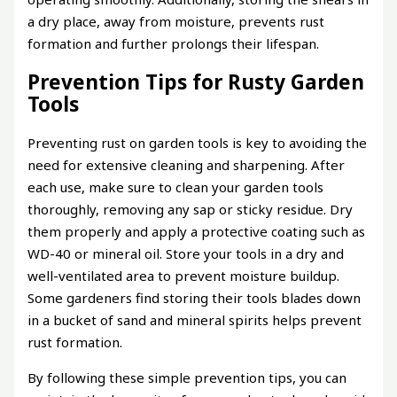
a dry place, away from moisture, prevents rust
formation and further prolongs their lifespan.
Prevention Tips for Rusty Garden
Tools
Preventing rust on garden tools is key to avoiding the
need for extensive cleaning and sharpening. After
each use, make sure to clean your garden tools
thoroughly, removing any sap or sticky residue. Dry
them properly and apply a protective coating such as
WD-40 or mineral oil. Store your tools in a dry and
well-ventilated area to prevent moisture buildup.
Some gardeners find storing their tools blades down
in a bucket of sand and mineral spirits helps prevent
rust formation.
By following these simple prevention tips, you can