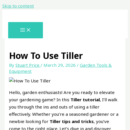
Skip to content
How To Use Tiller
By
Stuart Price
/
March 29, 2026
/
Garden Tools &
Equipment
Hello, garden enthusiasts! Are you ready to elevate
your gardening game? In this
Tiller tutorial
, I’ll walk
you through the ins and outs of using a tiller
effectively. Whether you’re a seasoned gardener or a
newbie looking for
Tiller tips and tricks
, you’ve
come to the right place. Let’s dive in and discover