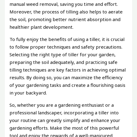
manual weed removal, saving you time and effort.
Moreover, the process of tilling also helps to aerate
the soil, promoting better nutrient absorption and
healthier plant development.
To fully enjoy the benefits of using a tiller, it is crucial
to follow proper techniques and safety precautions.
Selecting the right type of tiller for your garden,
preparing the soil adequately, and practicing safe
tilling techniques are key factors in achieving optimal
results. By doing so, you can maximize the efficiency
of your gardening tasks and create a flourishing oasis
in your backyard.
So, whether you are a gardening enthusiast or a
professional landscaper, incorporating a tiller into
your routine can greatly simplify and enhance your
gardening efforts. Make the most of this powerful
tool and enjoy the rewards of a well-manicured