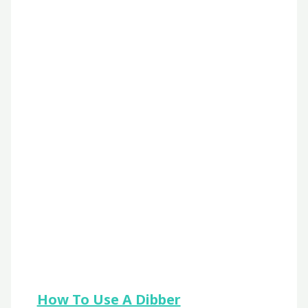
How To Use A Dibber