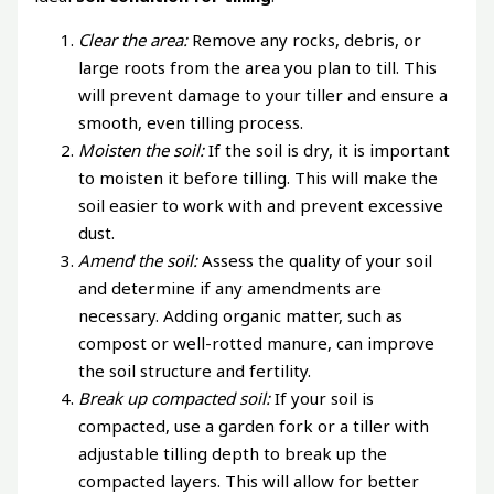
Clear the area:
Remove any rocks, debris, or
large roots from the area you plan to till. This
will prevent damage to your tiller and ensure a
smooth, even tilling process.
Moisten the soil:
If the soil is dry, it is important
to moisten it before tilling. This will make the
soil easier to work with and prevent excessive
dust.
Amend the soil:
Assess the quality of your soil
and determine if any amendments are
necessary. Adding organic matter, such as
compost or well-rotted manure, can improve
the soil structure and fertility.
Break up compacted soil:
If your soil is
compacted, use a garden fork or a tiller with
adjustable tilling depth to break up the
compacted layers. This will allow for better