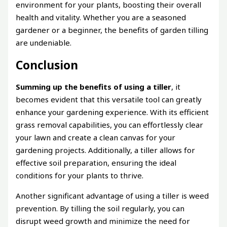
environment for your plants, boosting their overall
health and vitality. Whether you are a seasoned
gardener or a beginner, the benefits of garden tilling
are undeniable.
Conclusion
Summing up the benefits of using a tiller
, it
becomes evident that this versatile tool can greatly
enhance your gardening experience. With its efficient
grass removal capabilities, you can effortlessly clear
your lawn and create a clean canvas for your
gardening projects. Additionally, a tiller allows for
effective soil preparation, ensuring the ideal
conditions for your plants to thrive.
Another significant advantage of using a tiller is weed
prevention. By tilling the soil regularly, you can
disrupt weed growth and minimize the need for