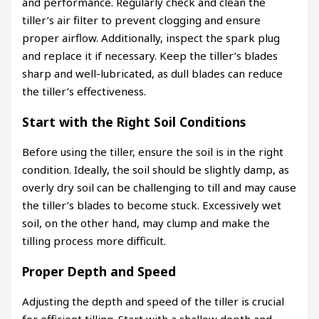
and performance. Regularly check and clean the
tiller’s air filter to prevent clogging and ensure
proper airflow. Additionally, inspect the spark plug
and replace it if necessary. Keep the tiller’s blades
sharp and well-lubricated, as dull blades can reduce
the tiller’s effectiveness.
Start with the Right Soil Conditions
Before using the tiller, ensure the soil is in the right
condition. Ideally, the soil should be slightly damp, as
overly dry soil can be challenging to till and may cause
the tiller’s blades to become stuck. Excessively wet
soil, on the other hand, may clump and make the
tilling process more difficult.
Proper Depth and Speed
Adjusting the depth and speed of the tiller is crucial