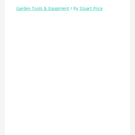
Garden Tools & Equipment
/ By
Stuart Price