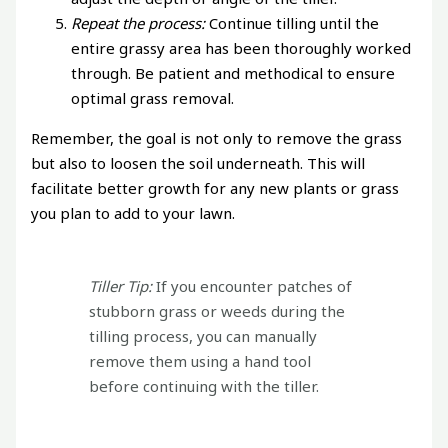
Repeat the process:
Continue tilling until the
entire grassy area has been thoroughly worked
through. Be patient and methodical to ensure
optimal grass removal.
Remember, the goal is not only to remove the grass
but also to loosen the soil underneath. This will
facilitate better growth for any new plants or grass
you plan to add to your lawn.
Tiller Tip:
If you encounter patches of
stubborn grass or weeds during the
tilling process, you can manually
remove them using a hand tool
before continuing with the tiller.