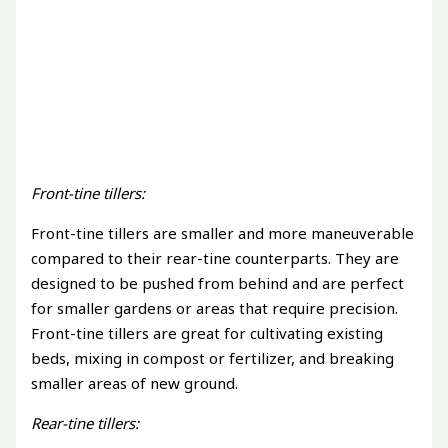
Front-tine tillers:
Front-tine tillers are smaller and more maneuverable
compared to their rear-tine counterparts. They are
designed to be pushed from behind and are perfect
for smaller gardens or areas that require precision.
Front-tine tillers are great for cultivating existing
beds, mixing in compost or fertilizer, and breaking
smaller areas of new ground.
Rear-tine tillers: