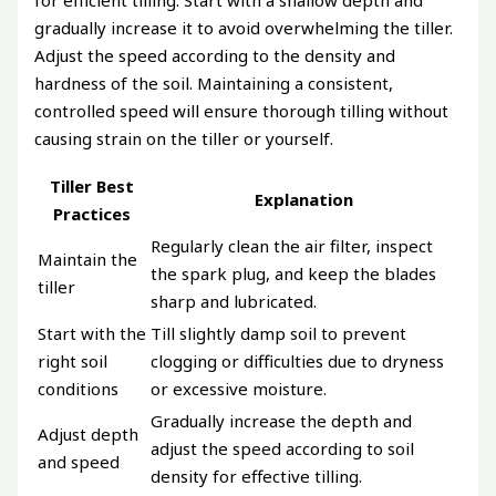
for efficient tilling. Start with a shallow depth and
gradually increase it to avoid overwhelming the tiller.
Adjust the speed according to the density and
hardness of the soil. Maintaining a consistent,
controlled speed will ensure thorough tilling without
causing strain on the tiller or yourself.
Tiller Best
Explanation
Practices
Regularly clean the air filter, inspect
Maintain the
the spark plug, and keep the blades
tiller
sharp and lubricated.
Start with the
Till slightly damp soil to prevent
right soil
clogging or difficulties due to dryness
conditions
or excessive moisture.
Gradually increase the depth and
Adjust depth
adjust the speed according to soil
and speed
density for effective tilling.