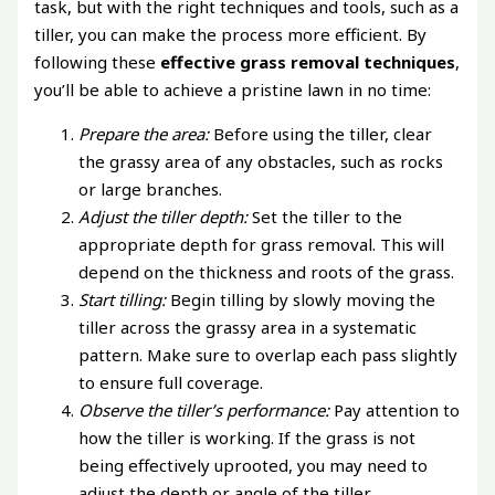
task, but with the right techniques and tools, such as a
tiller, you can make the process more efficient. By
following these
effective grass removal techniques
,
you’ll be able to achieve a pristine lawn in no time:
Prepare the area:
Before using the tiller, clear
the grassy area of any obstacles, such as rocks
or large branches.
Adjust the tiller depth:
Set the tiller to the
appropriate depth for grass removal. This will
depend on the thickness and roots of the grass.
Start tilling:
Begin tilling by slowly moving the
tiller across the grassy area in a systematic
pattern. Make sure to overlap each pass slightly
to ensure full coverage.
Observe the tiller’s performance:
Pay attention to
how the tiller is working. If the grass is not
being effectively uprooted, you may need to
adjust the depth or angle of the tiller.