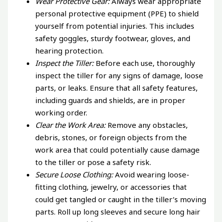
Wear Protective Gear:
Always wear appropriate
personal protective equipment (PPE) to shield
yourself from potential injuries. This includes
safety goggles, sturdy footwear, gloves, and
hearing protection.
Inspect the Tiller:
Before each use, thoroughly
inspect the tiller for any signs of damage, loose
parts, or leaks. Ensure that all safety features,
including guards and shields, are in proper
working order.
Clear the Work Area:
Remove any obstacles,
debris, stones, or foreign objects from the
work area that could potentially cause damage
to the tiller or pose a safety risk.
Secure Loose Clothing:
Avoid wearing loose-
fitting clothing, jewelry, or accessories that
could get tangled or caught in the tiller’s moving
parts. Roll up long sleeves and secure long hair