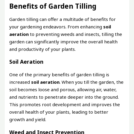
Benefits of Garden Tilling
Garden tilling can offer a multitude of benefits for
your gardening endeavors. From enhancing
soil
aeration
to preventing weeds and insects, tilling the
garden can significantly improve the overall health
and productivity of your plants.
Soil Aeration
One of the primary benefits of garden tilling is
increased
soil aeration
. When you till the garden, the
soil becomes loose and porous, allowing air, water,
and nutrients to penetrate deeper into the ground.
This promotes root development and improves the
overall health of your plants, leading to better
growth and yield.
Weed and Insect Prevention