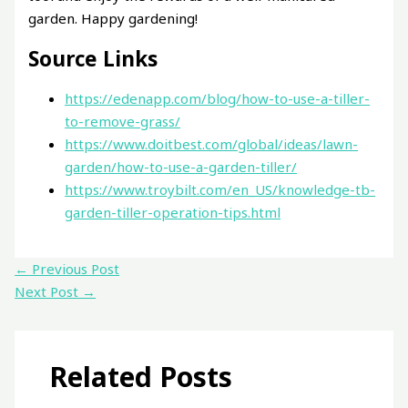
garden. Happy gardening!
Source Links
https://edenapp.com/blog/how-to-use-a-tiller-
to-remove-grass/
https://www.doitbest.com/global/ideas/lawn-
garden/how-to-use-a-garden-tiller/
https://www.troybilt.com/en_US/knowledge-tb-
garden-tiller-operation-tips.html
←
Previous Post
Next Post
→
Related Posts