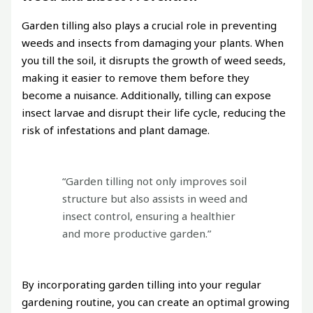
Garden tilling also plays a crucial role in preventing
weeds and insects from damaging your plants. When
you till the soil, it disrupts the growth of weed seeds,
making it easier to remove them before they
become a nuisance. Additionally, tilling can expose
insect larvae and disrupt their life cycle, reducing the
risk of infestations and plant damage.
“Garden tilling not only improves soil
structure but also assists in weed and
insect control, ensuring a healthier
and more productive garden.”
By incorporating garden tilling into your regular
gardening routine, you can create an optimal growing