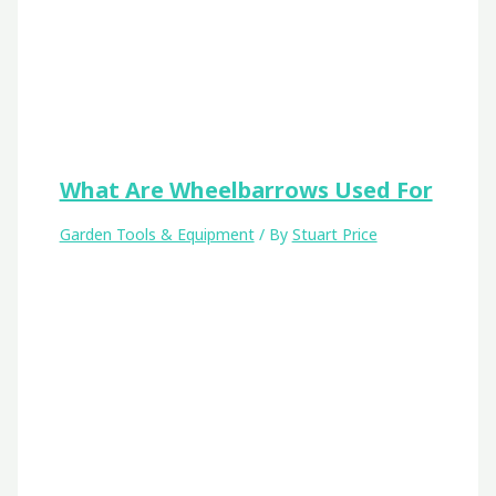
What Are Wheelbarrows Used For
Garden Tools & Equipment
/ By
Stuart Price