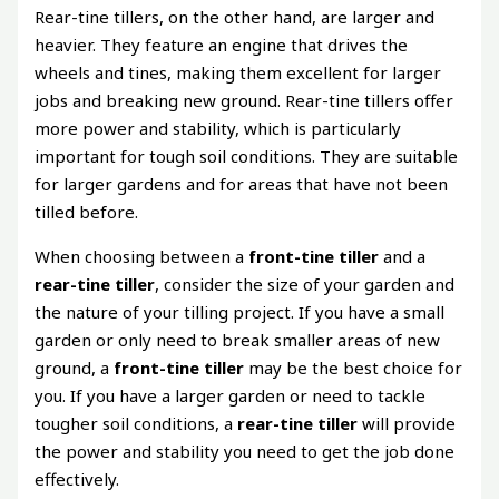
Rear-tine tillers, on the other hand, are larger and
heavier. They feature an engine that drives the
wheels and tines, making them excellent for larger
jobs and breaking new ground. Rear-tine tillers offer
more power and stability, which is particularly
important for tough soil conditions. They are suitable
for larger gardens and for areas that have not been
tilled before.
When choosing between a
front-tine tiller
and a
rear-tine tiller
, consider the size of your garden and
the nature of your tilling project. If you have a small
garden or only need to break smaller areas of new
ground, a
front-tine tiller
may be the best choice for
you. If you have a larger garden or need to tackle
tougher soil conditions, a
rear-tine tiller
will provide
the power and stability you need to get the job done
effectively.