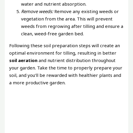
water and nutrient absorption.
Remove weeds:
Remove any existing weeds or
vegetation from the area. This will prevent
weeds from regrowing after tilling and ensure a
clean, weed-free garden bed.
Following these soil preparation steps will create an
optimal environment for tilling, resulting in better
soil aeration
and nutrient distribution throughout
your garden. Take the time to properly prepare your
soil, and you’ll be rewarded with healthier plants and
a more productive garden.