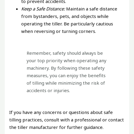
to prevent accidents.
Keep a Safe Distance:
Maintain a safe distance
from bystanders, pets, and objects while
operating the tiller. Be particularly cautious
when reversing or turning corners.
Remember, safety should always be
your top priority when operating any
machinery. By following these safety
measures, you can enjoy the benefits
of tilling while minimizing the risk of
accidents or injuries.
If you have any concerns or questions about safe
tilling practices, consult with a professional or contact
the tiller manufacturer for further guidance.