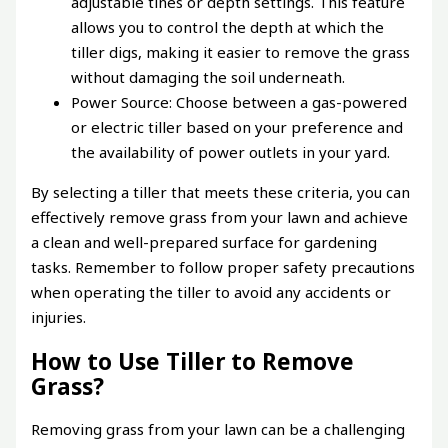
adjustable tines or depth settings. This feature
allows you to control the depth at which the
tiller digs, making it easier to remove the grass
without damaging the soil underneath.
Power Source: Choose between a gas-powered
or electric tiller based on your preference and
the availability of power outlets in your yard.
By selecting a tiller that meets these criteria, you can
effectively remove grass from your lawn and achieve
a clean and well-prepared surface for gardening
tasks. Remember to follow proper safety precautions
when operating the tiller to avoid any accidents or
injuries.
How to Use Tiller to Remove
Grass?
Removing grass from your lawn can be a challenging