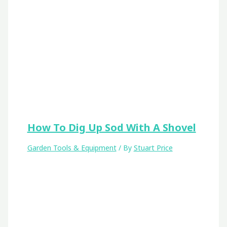
How To Dig Up Sod With A Shovel
Garden Tools & Equipment
/ By
Stuart Price