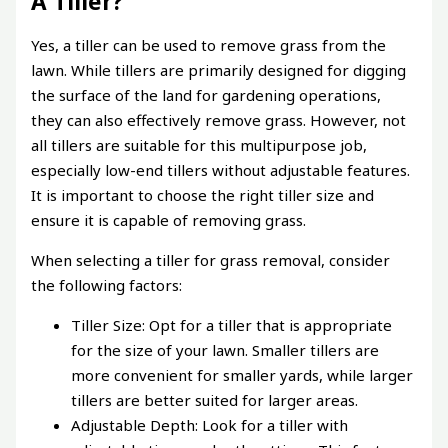
A Tiller?
Yes, a tiller can be used to remove grass from the
lawn. While tillers are primarily designed for digging
the surface of the land for gardening operations,
they can also effectively remove grass. However, not
all tillers are suitable for this multipurpose job,
especially low-end tillers without adjustable features.
It is important to choose the right tiller size and
ensure it is capable of removing grass.
When selecting a tiller for grass removal, consider
the following factors:
Tiller Size: Opt for a tiller that is appropriate
for the size of your lawn. Smaller tillers are
more convenient for smaller yards, while larger
tillers are better suited for larger areas.
Adjustable Depth: Look for a tiller with