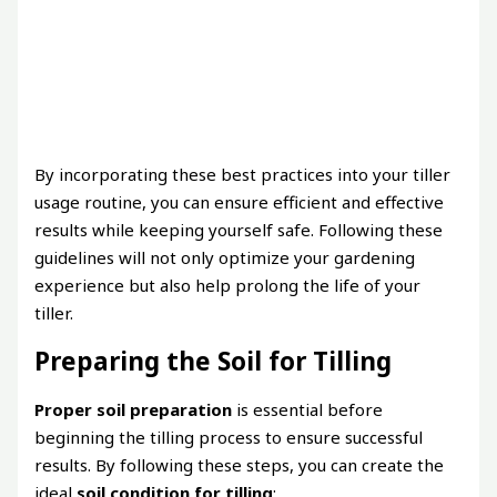
By incorporating these best practices into your tiller
usage routine, you can ensure efficient and effective
results while keeping yourself safe. Following these
guidelines will not only optimize your gardening
experience but also help prolong the life of your
tiller.
Preparing the Soil for Tilling
Proper soil preparation
is essential before
beginning the tilling process to ensure successful
results. By following these steps, you can create the
ideal
soil condition for tilling
: