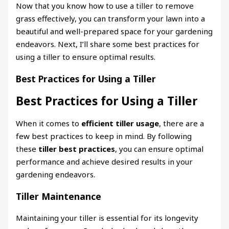
Now that you know how to use a tiller to remove
grass effectively, you can transform your lawn into a
beautiful and well-prepared space for your gardening
endeavors. Next, I’ll share some best practices for
using a tiller to ensure optimal results.
Best Practices for Using a Tiller
Best Practices for Using a Tiller
When it comes to
efficient tiller usage
, there are a
few best practices to keep in mind. By following
these
tiller best practices
, you can ensure optimal
performance and achieve desired results in your
gardening endeavors.
Tiller Maintenance
Maintaining your tiller is essential for its longevity