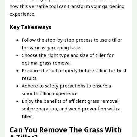
how this versatile tool can transform your gardening
experience.
Key Takeaways
Follow the step-by-step process to use a tiller
for various gardening tasks.
Choose the right type and size of tiller for
optimal grass removal.
Prepare the soil properly before tilling for best
results.
Adhere to safety precautions to ensure a
smooth tilling experience.
Enjoy the benefits of efficient grass removal,
soil preparation, and weed prevention with a
tiller.
Can You Remove The Grass With