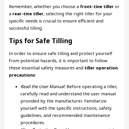
Remember, whether you choose a
front-tine tiller
or
a
rear-tine tiller
, selecting the right tiller for your
specific needs is crucial to ensure efficient and
successful tilling.
Tips for Safe Tilling
In order to ensure safe tilling and protect yourself
from potential hazards, it is important to follow
these essential safety measures and
tiller operation
precautions
:
Read the User Manual:
Before operating a tiller,
carefully read and understand the user manual
provided by the manufacturer. Familiarize
yourself with the specific instructions, safety
guidelines, and recommended maintenance
procedures.