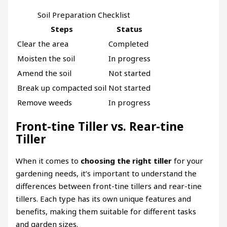
Soil Preparation Checklist
Steps
Status
Clear the area
Completed
Moisten the soil
In progress
Amend the soil
Not started
Break up compacted soil
Not started
Remove weeds
In progress
Front-tine Tiller vs. Rear-tine
Tiller
When it comes to
choosing the right tiller
for your
gardening needs, it’s important to understand the
differences between front-tine tillers and rear-tine
tillers. Each type has its own unique features and
benefits, making them suitable for different tasks
and garden sizes.