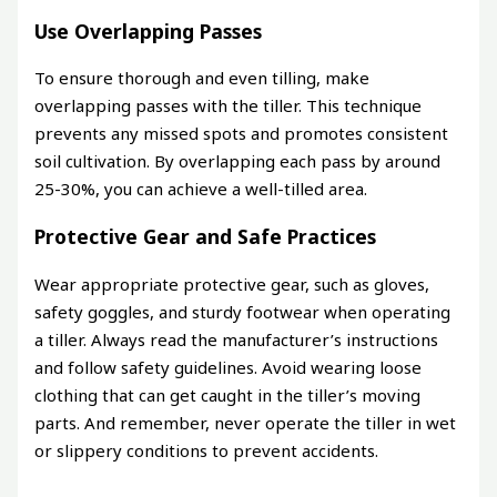
Use Overlapping Passes
To ensure thorough and even tilling, make
overlapping passes with the tiller. This technique
prevents any missed spots and promotes consistent
soil cultivation. By overlapping each pass by around
25-30%, you can achieve a well-tilled area.
Protective Gear and Safe Practices
Wear appropriate protective gear, such as gloves,
safety goggles, and sturdy footwear when operating
a tiller. Always read the manufacturer’s instructions
and follow safety guidelines. Avoid wearing loose
clothing that can get caught in the tiller’s moving
parts. And remember, never operate the tiller in wet
or slippery conditions to prevent accidents.