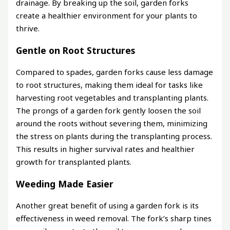
drainage. By breaking up the soil, garden forks
create a healthier environment for your plants to
thrive.
Gentle on Root Structures
Compared to spades, garden forks cause less damage
to root structures, making them ideal for tasks like
harvesting root vegetables and transplanting plants.
The prongs of a garden fork gently loosen the soil
around the roots without severing them, minimizing
the stress on plants during the transplanting process.
This results in higher survival rates and healthier
growth for transplanted plants.
Weeding Made Easier
Another great benefit of using a garden fork is its
effectiveness in weed removal. The fork’s sharp tines