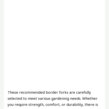
These recommended border forks are carefully
selected to meet various gardening needs. Whether
you require strength, comfort, or durability, there is