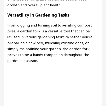
growth and overall plant health.
Versatility in Gardening Tasks
From digging and turning soil to aerating compost
piles, a garden fork is a versatile tool that can be
utilized in various gardening tasks. Whether you’re
preparing a new bed, mulching existing ones, or
simply maintaining your garden, the garden fork
proves to be a handy companion throughout the
gardening season.