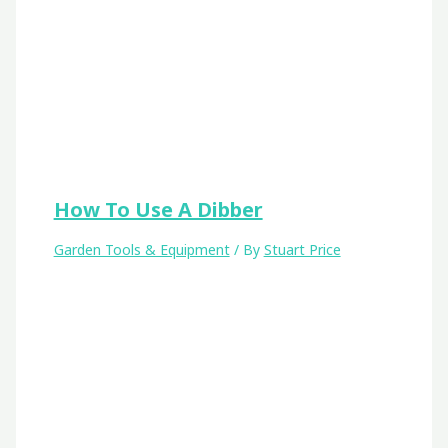
How To Use A Dibber
Garden Tools & Equipment
/ By
Stuart Price