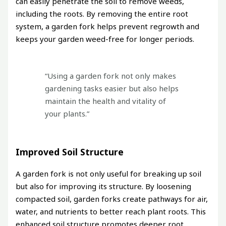
can easily penetrate the soil to remove weeds,
including the roots. By removing the entire root
system, a garden fork helps prevent regrowth and
keeps your garden weed-free for longer periods.
“Using a garden fork not only makes
gardening tasks easier but also helps
maintain the health and vitality of
your plants.”
Improved Soil Structure
A garden fork is not only useful for breaking up soil
but also for improving its structure. By loosening
compacted soil, garden forks create pathways for air,
water, and nutrients to better reach plant roots. This
enhanced soil structure promotes deeper root