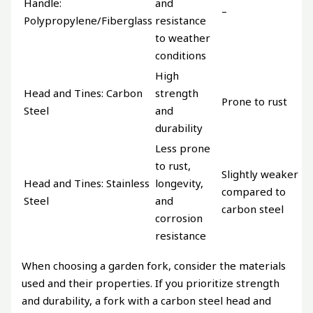
Handle:
and
–
Polypropylene/Fiberglass
resistance
to weather
conditions
High
Head and Tines: Carbon
strength
Prone to rust
Steel
and
durability
Less prone
to rust,
Slightly weaker
Head and Tines: Stainless
longevity,
compared to
Steel
and
carbon steel
corrosion
resistance
When choosing a garden fork, consider the materials
used and their properties. If you prioritize strength
and durability, a fork with a carbon steel head and