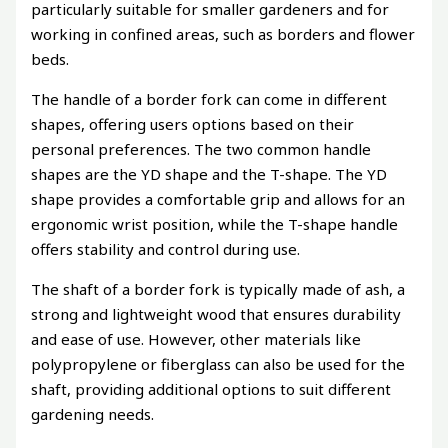
particularly suitable for smaller gardeners and for
working in confined areas, such as borders and flower
beds.
The handle of a border fork can come in different
shapes, offering users options based on their
personal preferences. The two common handle
shapes are the YD shape and the T-shape. The YD
shape provides a comfortable grip and allows for an
ergonomic wrist position, while the T-shape handle
offers stability and control during use.
The shaft of a border fork is typically made of ash, a
strong and lightweight wood that ensures durability
and ease of use. However, other materials like
polypropylene or fiberglass can also be used for the
shaft, providing additional options to suit different
gardening needs.