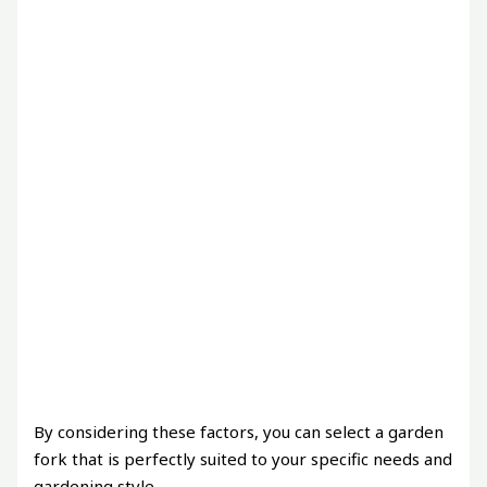
By considering these factors, you can select a garden
fork that is perfectly suited to your specific needs and
gardening style.