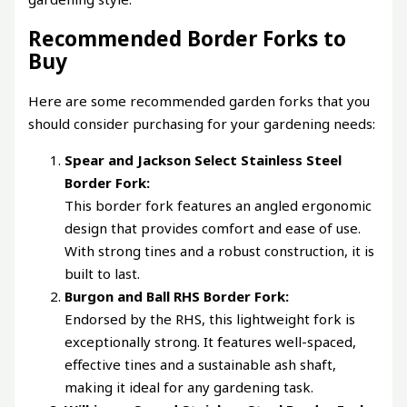
Recommended Border Forks to
Buy
Here are some recommended garden forks that you
should consider purchasing for your gardening needs:
Spear and Jackson Select Stainless Steel
Border Fork:
This border fork features an angled ergonomic
design that provides comfort and ease of use.
With strong tines and a robust construction, it is
built to last.
Burgon and Ball RHS Border Fork:
Endorsed by the RHS, this lightweight fork is
exceptionally strong. It features well-spaced,
effective tines and a sustainable ash shaft,
making it ideal for any gardening task.