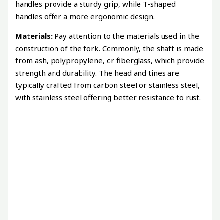
handles provide a sturdy grip, while T-shaped
handles offer a more ergonomic design.
Materials:
Pay attention to the materials used in the
construction of the fork. Commonly, the shaft is made
from ash, polypropylene, or fiberglass, which provide
strength and durability. The head and tines are
typically crafted from carbon steel or stainless steel,
with stainless steel offering better resistance to rust.