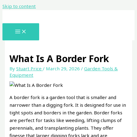
Skip to content
What Is A Border Fork
By
Stuart Price
/
March 29, 2026
/
Garden Tools &
Equipment
A border fork is a garden tool that is smaller and
narrower than a digging fork. It is designed for use in
tight spots and borders in the garden. Border forks
are perfect for tasks like weeding, lifting clumps of
perennials, and transplanting plants. They offer
finesse that larger digging forks lack and are