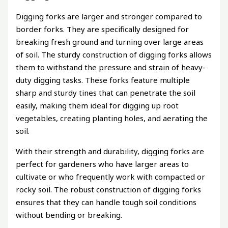
Digging forks are larger and stronger compared to
border forks. They are specifically designed for
breaking fresh ground and turning over large areas
of soil. The sturdy construction of digging forks allows
them to withstand the pressure and strain of heavy-
duty digging tasks. These forks feature multiple
sharp and sturdy tines that can penetrate the soil
easily, making them ideal for digging up root
vegetables, creating planting holes, and aerating the
soil.
With their strength and durability, digging forks are
perfect for gardeners who have larger areas to
cultivate or who frequently work with compacted or
rocky soil. The robust construction of digging forks
ensures that they can handle tough soil conditions
without bending or breaking.