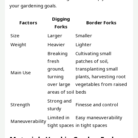
your gardening goals.
Digging
Factors
Border Forks
Forks
Size
Larger
Smaller
Weight
Heavier
Lighter
Breaking
Cultivating small
fresh
patches of soil,
ground,
transplanting small
Main Use
turning
plants, harvesting root
over large
vegetables from raised
areas of soil
beds
Strong and
Strength
Finesse and control
sturdy
Limited in
Easy maneuverability
Maneuverability
tight spaces
in tight spaces