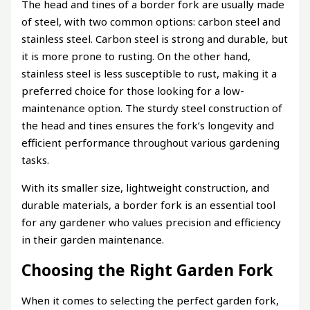
The head and tines of a border fork are usually made
of steel, with two common options: carbon steel and
stainless steel. Carbon steel is strong and durable, but
it is more prone to rusting. On the other hand,
stainless steel is less susceptible to rust, making it a
preferred choice for those looking for a low-
maintenance option. The sturdy steel construction of
the head and tines ensures the fork’s longevity and
efficient performance throughout various gardening
tasks.
With its smaller size, lightweight construction, and
durable materials, a border fork is an essential tool
for any gardener who values precision and efficiency
in their garden maintenance.
Choosing the Right Garden Fork
When it comes to selecting the perfect garden fork,