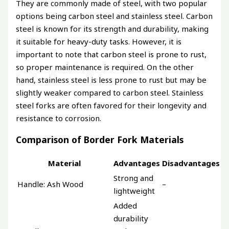
They are commonly made of steel, with two popular
options being carbon steel and stainless steel. Carbon
steel is known for its strength and durability, making
it suitable for heavy-duty tasks. However, it is
important to note that carbon steel is prone to rust,
so proper maintenance is required. On the other
hand, stainless steel is less prone to rust but may be
slightly weaker compared to carbon steel. Stainless
steel forks are often favored for their longevity and
resistance to corrosion.
Comparison of Border Fork Materials
Material
Advantages
Disadvantages
Strong and
Handle: Ash Wood
–
lightweight
Added
durability