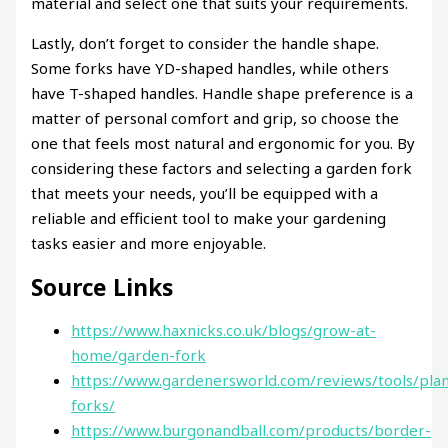
material and select one that suits your requirements.
Lastly, don’t forget to consider the handle shape.
Some forks have YD-shaped handles, while others
have T-shaped handles. Handle shape preference is a
matter of personal comfort and grip, so choose the
one that feels most natural and ergonomic for you. By
considering these factors and selecting a garden fork
that meets your needs, you’ll be equipped with a
reliable and efficient tool to make your gardening
tasks easier and more enjoyable.
Source Links
https://www.haxnicks.co.uk/blogs/grow-at-
home/garden-fork
https://www.gardenersworld.com/reviews/tools/plan
forks/
https://www.burgonandball.com/products/border-