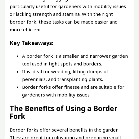
particularly useful for gardeners with mobility issues
or lacking strength and stamina. With the right
border fork, these tasks can be made easier and
more efficient.
Key Takeaways:
A border fork is a smaller and narrower garden
tool used in tight spots and borders.
It is ideal for weeding, lifting clumps of
perennials, and transplanting plants.
Border forks offer finesse and are suitable for
gardeners with mobility issues.
The Benefits of Using a Border
Fork
Border forks offer several benefits in the garden.
They are great for cultivating and preparing small