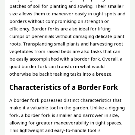
patches of soil for planting and sowing. Their smaller
size allows them to maneuver easily in tight spots and
borders without compromising on strength or
efficiency. Border forks are also ideal for lifting
clumps of perennials without damaging delicate plant
roots. Transplanting small plants and harvesting root
vegetables from raised beds are also tasks that can
be easily accomplished with a border fork. Overall, a
good border fork can transform what would
otherwise be backbreaking tasks into a breeze.
Characteristics of a Border Fork
A border fork possesses distinct characteristics that
make it a valuable tool in the garden. Unlike a digging
fork, a border fork is smaller and narrower in size,
allowing for greater maneuverability in tight spaces.
This lightweight and easy-to-handle tool is