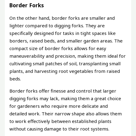
Border Forks
On the other hand, border forks are smaller and
lighter compared to digging forks. They are
specifically designed for tasks in tight spaces like
borders, raised beds, and smaller garden areas. The
compact size of border forks allows for easy
maneuverability and precision, making them ideal for
cultivating small patches of soil, transplanting small
plants, and harvesting root vegetables from raised
beds.
Border forks offer finesse and control that larger
digging forks may lack, making them a great choice
for gardeners who require more delicate and
detailed work. Their narrow shape also allows them
to work effectively between established plants
without causing damage to their root systems.