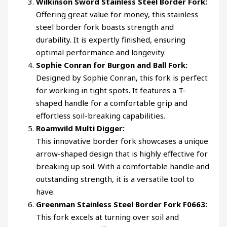
Wilkinson Sword Stainless Steel Border Fork:
Offering great value for money, this stainless
steel border fork boasts strength and
durability. It is expertly finished, ensuring
optimal performance and longevity.
Sophie Conran for Burgon and Ball Fork:
Designed by Sophie Conran, this fork is perfect
for working in tight spots. It features a T-
shaped handle for a comfortable grip and
effortless soil-breaking capabilities.
Roamwild Multi Digger:
This innovative border fork showcases a unique
arrow-shaped design that is highly effective for
breaking up soil. With a comfortable handle and
outstanding strength, it is a versatile tool to
have.
Greenman Stainless Steel Border Fork F0663:
This fork excels at turning over soil and