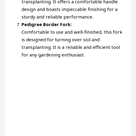
transplanting. It offers a comfortable handle
design and boasts impeccable finishing for a
sturdy and reliable performance.
Pedigree Border Fork:
Comfortable to use and well-finished, this fork
is designed for turning over soil and
transplanting. It is a reliable and efficient tool
for any gardening enthusiast.