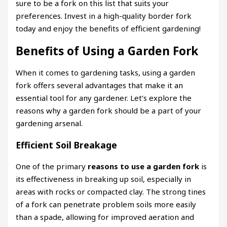
sure to be a fork on this list that suits your
preferences. Invest in a high-quality border fork
today and enjoy the benefits of efficient gardening!
Benefits of Using a Garden Fork
When it comes to gardening tasks, using a garden
fork offers several advantages that make it an
essential tool for any gardener. Let’s explore the
reasons why a garden fork should be a part of your
gardening arsenal.
Efficient Soil Breakage
One of the primary
reasons to use a garden fork
is
its effectiveness in breaking up soil, especially in
areas with rocks or compacted clay. The strong tines
of a fork can penetrate problem soils more easily
than a spade, allowing for improved aeration and