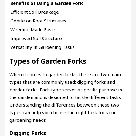
Benefits of Using a Garden Fork
Efficient Soil Breakage
Gentle on Root Structures
Weeding Made Easier
Improved Soil Structure
Versatility in Gardening Tasks
Types of Garden Forks
When it comes to garden forks, there are two main
types that are commonly used: digging forks and
border forks. Each type serves a specific purpose in
the garden and is designed to tackle different tasks.
Understanding the differences between these two
types can help you choose the right fork for your
gardening needs.
Digging Forks