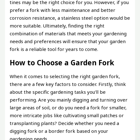
tines may be the right choice for you. However, if you
prefer a fork with less maintenance and better
corrosion resistance, a stainless steel option would be
more suitable. Ultimately, finding the right
combination of materials that meets your gardening
needs and preferences will ensure that your garden
fork is a reliable tool for years to come.
How to Choose a Garden Fork
When it comes to selecting the right garden fork,
there are a few key factors to consider. Firstly, think
about the specific gardening tasks you’ll be
performing. Are you mainly digging and turning over
large areas of soil, or do you need a fork for smaller,
more intricate jobs like cultivating small patches or
transplanting plants? Decide whether you need a
digging fork or a border fork based on your
gardening needs.