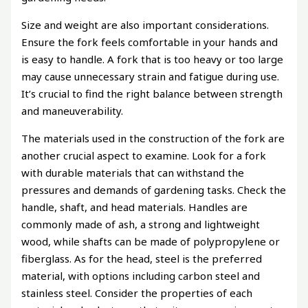
Size and weight are also important considerations.
Ensure the fork feels comfortable in your hands and
is easy to handle. A fork that is too heavy or too large
may cause unnecessary strain and fatigue during use.
It’s crucial to find the right balance between strength
and maneuverability.
The materials used in the construction of the fork are
another crucial aspect to examine. Look for a fork
with durable materials that can withstand the
pressures and demands of gardening tasks. Check the
handle, shaft, and head materials. Handles are
commonly made of ash, a strong and lightweight
wood, while shafts can be made of polypropylene or
fiberglass. As for the head, steel is the preferred
material, with options including carbon steel and
stainless steel. Consider the properties of each