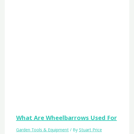
What Are Wheelbarrows Used For
Garden Tools & Equipment
/ By
Stuart Price