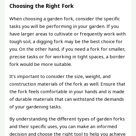
Choosing the Right Fork
When choosing a garden fork, consider the specific
tasks you will be performing in your garden. If you
have larger areas to cultivate or frequently work with
tough soil, a digging fork may be the best choice for
you. On the other hand, if you need a fork for smaller,
precise tasks or for working in tight spaces, a border
fork would be more suitable.
It’s important to consider the size, weight, and
construction materials of the fork as well. Ensure that
the fork feels comfortable in your hands and is made
of durable materials that can withstand the demands
of your gardening tasks.
By understanding the different types of garden forks
and their specific uses, you can make an informed
decision and choose the right tool to help you achieve