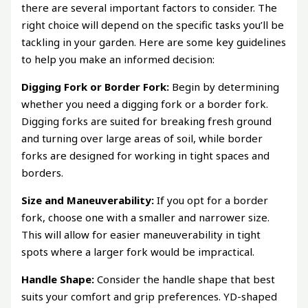
there are several important factors to consider. The
right choice will depend on the specific tasks you’ll be
tackling in your garden. Here are some key guidelines
to help you make an informed decision:
Digging Fork or Border Fork:
Begin by determining
whether you need a digging fork or a border fork.
Digging forks are suited for breaking fresh ground
and turning over large areas of soil, while border
forks are designed for working in tight spaces and
borders.
Size and Maneuverability:
If you opt for a border
fork, choose one with a smaller and narrower size.
This will allow for easier maneuverability in tight
spots where a larger fork would be impractical.
Handle Shape:
Consider the handle shape that best
suits your comfort and grip preferences. YD-shaped