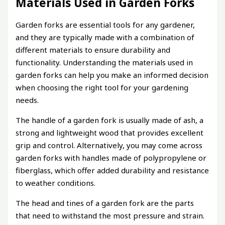
Materials Used in Garden Forks
Garden forks are essential tools for any gardener,
and they are typically made with a combination of
different materials to ensure durability and
functionality. Understanding the materials used in
garden forks can help you make an informed decision
when choosing the right tool for your gardening
needs.
The handle of a garden fork is usually made of ash, a
strong and lightweight wood that provides excellent
grip and control. Alternatively, you may come across
garden forks with handles made of polypropylene or
fiberglass, which offer added durability and resistance
to weather conditions.
The head and tines of a garden fork are the parts
that need to withstand the most pressure and strain.