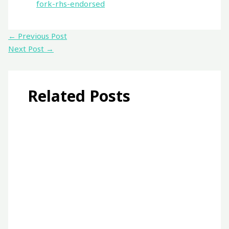
fork-rhs-endorsed
←
Previous Post
Next Post
→
Related Posts