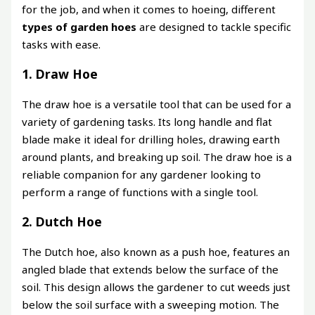
for the job, and when it comes to hoeing, different
types of garden hoes
are designed to tackle specific
tasks with ease.
1. Draw Hoe
The draw hoe is a versatile tool that can be used for a
variety of gardening tasks. Its long handle and flat
blade make it ideal for drilling holes, drawing earth
around plants, and breaking up soil. The draw hoe is a
reliable companion for any gardener looking to
perform a range of functions with a single tool.
2. Dutch Hoe
The Dutch hoe, also known as a push hoe, features an
angled blade that extends below the surface of the
soil. This design allows the gardener to cut weeds just
below the soil surface with a sweeping motion. The