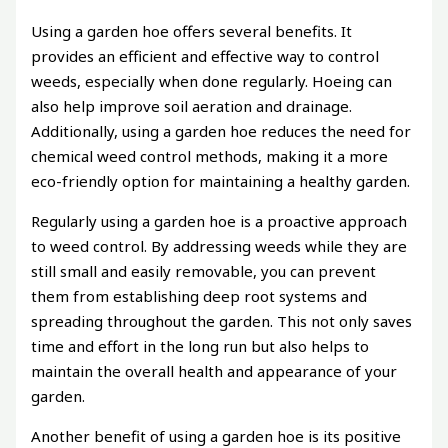
Using a garden hoe offers several benefits. It
provides an efficient and effective way to control
weeds, especially when done regularly. Hoeing can
also help improve soil aeration and drainage.
Additionally, using a garden hoe reduces the need for
chemical weed control methods, making it a more
eco-friendly option for maintaining a healthy garden.
Regularly using a garden hoe is a proactive approach
to weed control. By addressing weeds while they are
still small and easily removable, you can prevent
them from establishing deep root systems and
spreading throughout the garden. This not only saves
time and effort in the long run but also helps to
maintain the overall health and appearance of your
garden.
Another benefit of using a garden hoe is its positive