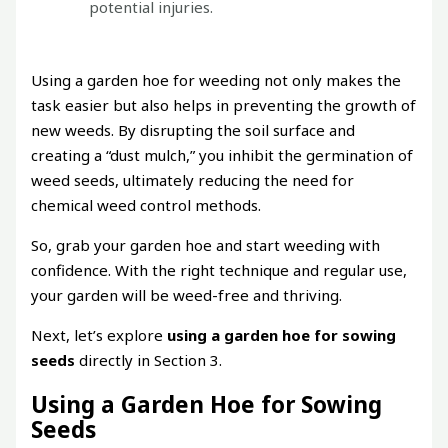
potential injuries.
Using a garden hoe for weeding not only makes the
task easier but also helps in preventing the growth of
new weeds. By disrupting the soil surface and
creating a “dust mulch,” you inhibit the germination of
weed seeds, ultimately reducing the need for
chemical weed control methods.
So, grab your garden hoe and start weeding with
confidence. With the right technique and regular use,
your garden will be weed-free and thriving.
Next, let’s explore
using a garden hoe for sowing
seeds
directly in Section 3.
Using a Garden Hoe for Sowing
Seeds