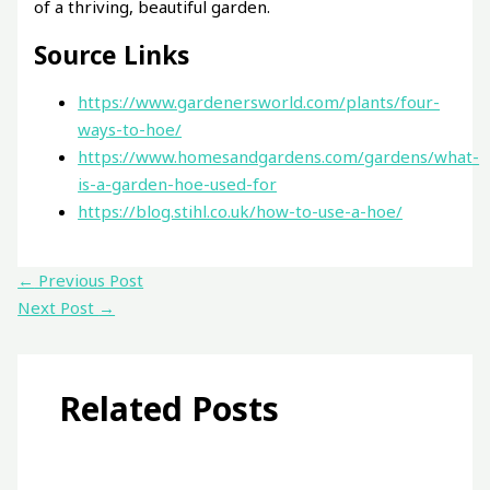
of a thriving, beautiful garden.
Source Links
https://www.gardenersworld.com/plants/four-
ways-to-hoe/
https://www.homesandgardens.com/gardens/what-
is-a-garden-hoe-used-for
https://blog.stihl.co.uk/how-to-use-a-hoe/
←
Previous Post
Next Post
→
Related Posts