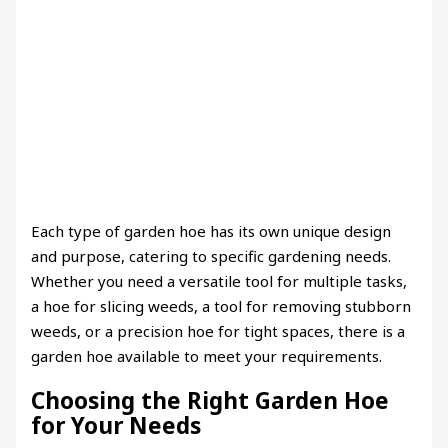
Each type of garden hoe has its own unique design
and purpose, catering to specific gardening needs.
Whether you need a versatile tool for multiple tasks,
a hoe for slicing weeds, a tool for removing stubborn
weeds, or a precision hoe for tight spaces, there is a
garden hoe available to meet your requirements.
Choosing the Right Garden Hoe
for Your Needs