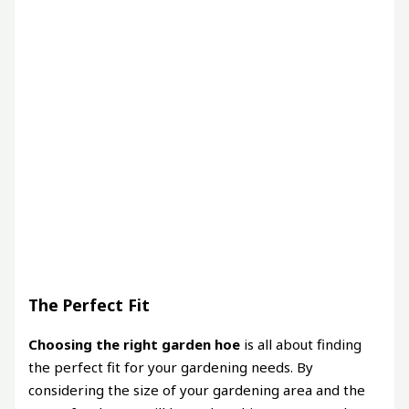
The Perfect Fit
Choosing the right garden hoe
is all about finding
the perfect fit for your gardening needs. By
considering the size of your gardening area and the