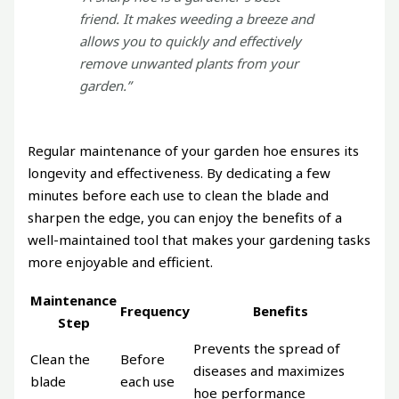
friend. It makes weeding a breeze and
allows you to quickly and effectively
remove unwanted plants from your
garden.”
Regular maintenance of your garden hoe ensures its
longevity and effectiveness. By dedicating a few
minutes before each use to clean the blade and
sharpen the edge, you can enjoy the benefits of a
well-maintained tool that makes your gardening tasks
more enjoyable and efficient.
Maintenance
Frequency
Benefits
Step
Prevents the spread of
Clean the
Before
diseases and maximizes
blade
each use
hoe performance