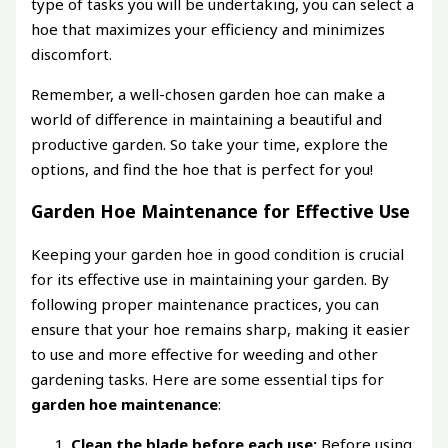
type of tasks you will be undertaking, you can select a
hoe that maximizes your efficiency and minimizes
discomfort.
Remember, a well-chosen garden hoe can make a
world of difference in maintaining a beautiful and
productive garden. So take your time, explore the
options, and find the hoe that is perfect for you!
Garden Hoe Maintenance for Effective Use
Keeping your garden hoe in good condition is crucial
for its effective use in maintaining your garden. By
following proper maintenance practices, you can
ensure that your hoe remains sharp, making it easier
to use and more effective for weeding and other
gardening tasks. Here are some essential tips for
garden hoe maintenance
:
Clean the blade before each use:
Before using