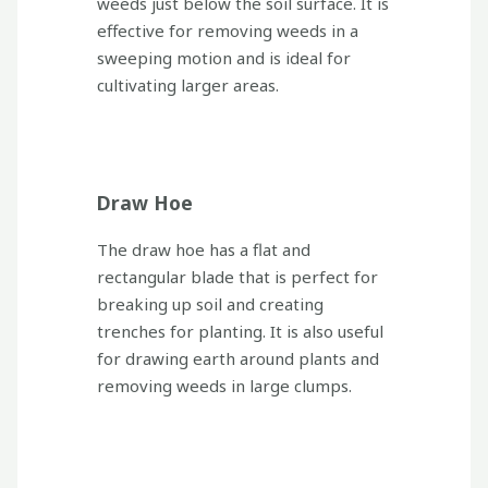
weeds just below the soil surface. It is
effective for removing weeds in a
sweeping motion and is ideal for
cultivating larger areas.
Draw Hoe
The draw hoe has a flat and
rectangular blade that is perfect for
breaking up soil and creating
trenches for planting. It is also useful
for drawing earth around plants and
removing weeds in large clumps.