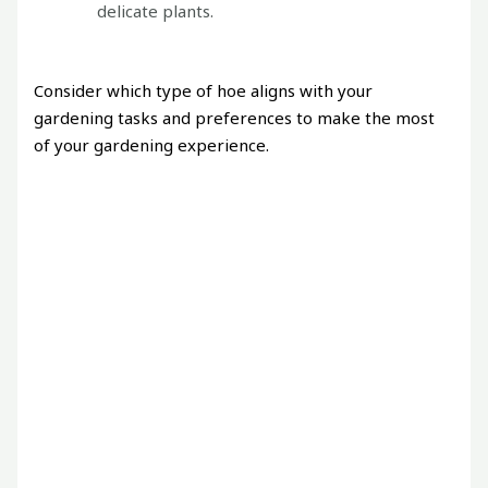
delicate plants.
Consider which type of hoe aligns with your
gardening tasks and preferences to make the most
of your gardening experience.