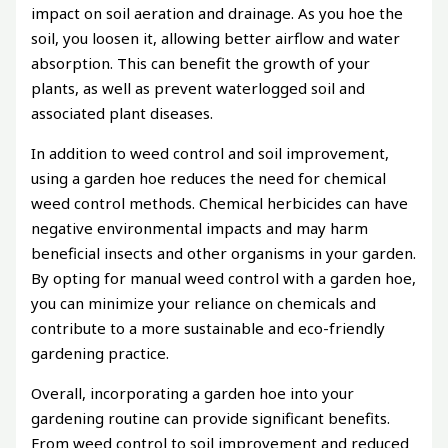
impact on soil aeration and drainage. As you hoe the
soil, you loosen it, allowing better airflow and water
absorption. This can benefit the growth of your
plants, as well as prevent waterlogged soil and
associated plant diseases.
In addition to weed control and soil improvement,
using a garden hoe reduces the need for chemical
weed control methods. Chemical herbicides can have
negative environmental impacts and may harm
beneficial insects and other organisms in your garden.
By opting for manual weed control with a garden hoe,
you can minimize your reliance on chemicals and
contribute to a more sustainable and eco-friendly
gardening practice.
Overall, incorporating a garden hoe into your
gardening routine can provide significant benefits.
From weed control to soil improvement and reduced