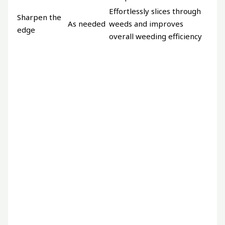
Effortlessly slices through
Sharpen the
As needed
weeds and improves
edge
overall weeding efficiency