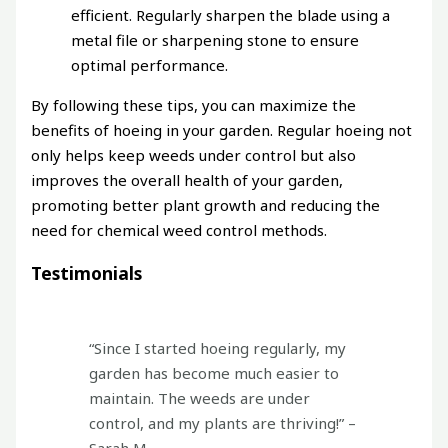
efficient. Regularly sharpen the blade using a
metal file or sharpening stone to ensure
optimal performance.
By following these tips, you can maximize the
benefits of hoeing in your garden. Regular hoeing not
only helps keep weeds under control but also
improves the overall health of your garden,
promoting better plant growth and reducing the
need for chemical weed control methods.
Testimonials
“Since I started hoeing regularly, my
garden has become much easier to
maintain. The weeds are under
control, and my plants are thriving!” –