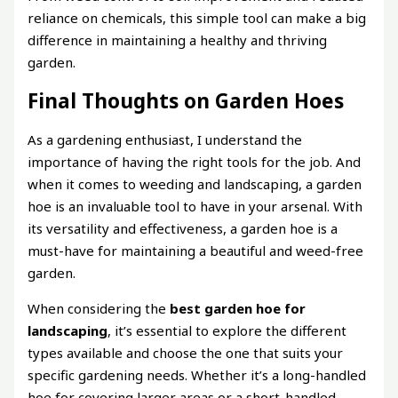
reliance on chemicals, this simple tool can make a big
difference in maintaining a healthy and thriving
garden.
Final Thoughts on Garden Hoes
As a gardening enthusiast, I understand the
importance of having the right tools for the job. And
when it comes to weeding and landscaping, a garden
hoe is an invaluable tool to have in your arsenal. With
its versatility and effectiveness, a garden hoe is a
must-have for maintaining a beautiful and weed-free
garden.
When considering the
best garden hoe for
landscaping
, it’s essential to explore the different
types available and choose the one that suits your
specific gardening needs. Whether it’s a long-handled
hoe for covering larger areas or a short-handled