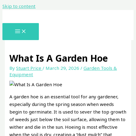
Skip to content
What Is A Garden Hoe
By
Stuart Price
/
March 29, 2026
/
Garden Tools &
Equipment
A garden hoe is an essential tool for any gardener,
especially during the spring season when weeds
begin to germinate. It is used to sever the top growth
of weeds just below the soil surface, allowing them to
wither and die in the sun. Hoeing is most effective
when the soil is dry, creating a “dust mulch” that