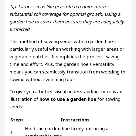
Tip: Larger seeds like peas often require more
substantial soil coverage for optimal growth. Using a
garden hoe to cover them ensures they are adequately
protected.
This method of sowing seeds with a garden hoe is
particularly useful when working with larger areas or
vegetable patches. It simplifies the process, saving
time and effort. Plus, the garden hoe’s versatility
means you can seamlessly transition from weeding to
sowing without switching tools.
To give you a better visual understanding, here is an
illustration of
how to use a garden hoe
for sowing
seeds:
Steps
Instructions
Hold the garden hoe firmly, ensuring a
1