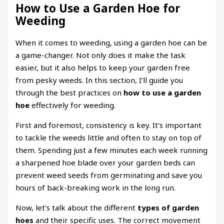
How to Use a Garden Hoe for
Weeding
When it comes to weeding, using a garden hoe can be
a game-changer. Not only does it make the task
easier, but it also helps to keep your garden free
from pesky weeds. In this section, I’ll guide you
through the best practices on
how to use a garden
hoe
effectively for weeding.
First and foremost, consistency is key. It’s important
to tackle the weeds little and often to stay on top of
them. Spending just a few minutes each week running
a sharpened hoe blade over your garden beds can
prevent weed seeds from germinating and save you
hours of back-breaking work in the long run.
Now, let’s talk about the different
types of garden
hoes
and their specific uses. The correct movement