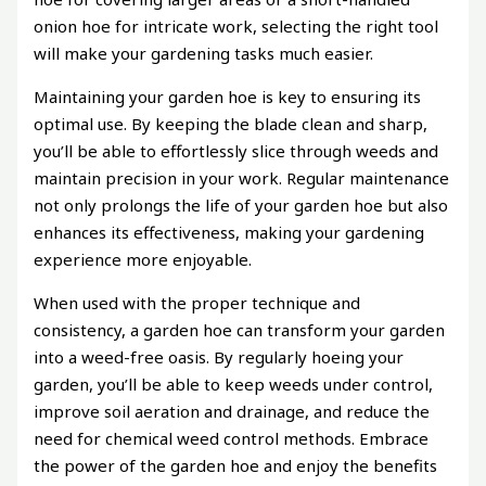
onion hoe for intricate work, selecting the right tool
will make your gardening tasks much easier.
Maintaining your garden hoe is key to ensuring its
optimal use. By keeping the blade clean and sharp,
you’ll be able to effortlessly slice through weeds and
maintain precision in your work. Regular maintenance
not only prolongs the life of your garden hoe but also
enhances its effectiveness, making your gardening
experience more enjoyable.
When used with the proper technique and
consistency, a garden hoe can transform your garden
into a weed-free oasis. By regularly hoeing your
garden, you’ll be able to keep weeds under control,
improve soil aeration and drainage, and reduce the
need for chemical weed control methods. Embrace
the power of the garden hoe and enjoy the benefits