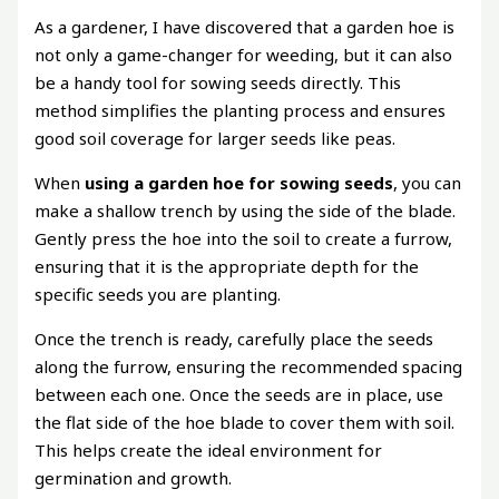
As a gardener, I have discovered that a garden hoe is
not only a game-changer for weeding, but it can also
be a handy tool for sowing seeds directly. This
method simplifies the planting process and ensures
good soil coverage for larger seeds like peas.
When
using a garden hoe for sowing seeds
, you can
make a shallow trench by using the side of the blade.
Gently press the hoe into the soil to create a furrow,
ensuring that it is the appropriate depth for the
specific seeds you are planting.
Once the trench is ready, carefully place the seeds
along the furrow, ensuring the recommended spacing
between each one. Once the seeds are in place, use
the flat side of the hoe blade to cover them with soil.
This helps create the ideal environment for
germination and growth.