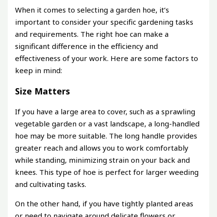
When it comes to selecting a garden hoe, it’s
important to consider your specific gardening tasks
and requirements. The right hoe can make a
significant difference in the efficiency and
effectiveness of your work. Here are some factors to
keep in mind:
Size Matters
If you have a large area to cover, such as a sprawling
vegetable garden or a vast landscape, a long-handled
hoe may be more suitable. The long handle provides
greater reach and allows you to work comfortably
while standing, minimizing strain on your back and
knees. This type of hoe is perfect for larger weeding
and cultivating tasks.
On the other hand, if you have tightly planted areas
or need to navigate around delicate flowers or