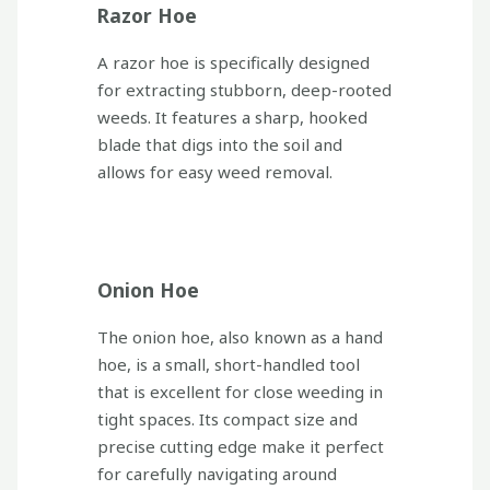
Razor Hoe
A razor hoe is specifically designed
for extracting stubborn, deep-rooted
weeds. It features a sharp, hooked
blade that digs into the soil and
allows for easy weed removal.
Onion Hoe
The onion hoe, also known as a hand
hoe, is a small, short-handled tool
that is excellent for close weeding in
tight spaces. Its compact size and
precise cutting edge make it perfect
for carefully navigating around