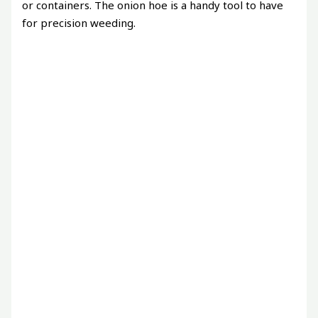
or containers. The onion hoe is a handy tool to have
for precision weeding.