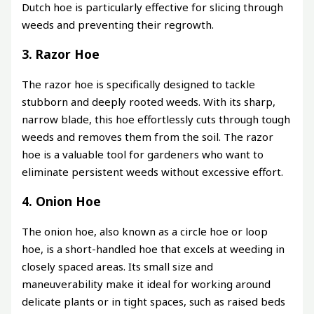
Dutch hoe is particularly effective for slicing through
weeds and preventing their regrowth.
3. Razor Hoe
The razor hoe is specifically designed to tackle
stubborn and deeply rooted weeds. With its sharp,
narrow blade, this hoe effortlessly cuts through tough
weeds and removes them from the soil. The razor
hoe is a valuable tool for gardeners who want to
eliminate persistent weeds without excessive effort.
4. Onion Hoe
The onion hoe, also known as a circle hoe or loop
hoe, is a short-handled hoe that excels at weeding in
closely spaced areas. Its small size and
maneuverability make it ideal for working around
delicate plants or in tight spaces, such as raised beds