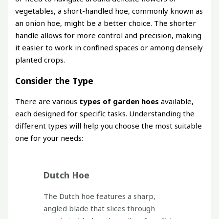
vegetables, a short-handled hoe, commonly known as
an onion hoe, might be a better choice. The shorter
handle allows for more control and precision, making
it easier to work in confined spaces or among densely
planted crops.
Consider the Type
There are various
types of garden hoes
available,
each designed for specific tasks. Understanding the
different types will help you choose the most suitable
one for your needs:
Dutch Hoe
The Dutch hoe features a sharp,
angled blade that slices through