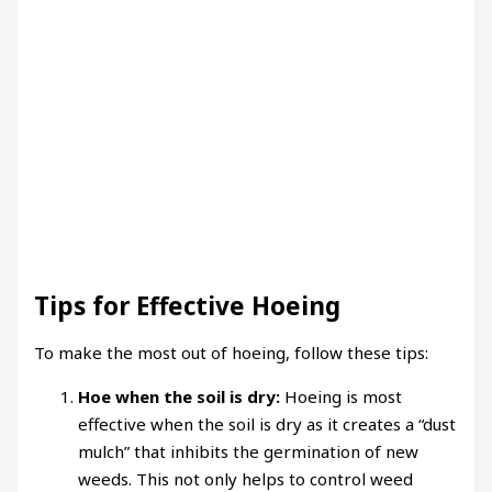
Tips for Effective Hoeing
To make the most out of hoeing, follow these tips:
Hoe when the soil is dry:
Hoeing is most
effective when the soil is dry as it creates a “dust
mulch” that inhibits the germination of new
weeds. This not only helps to control weed