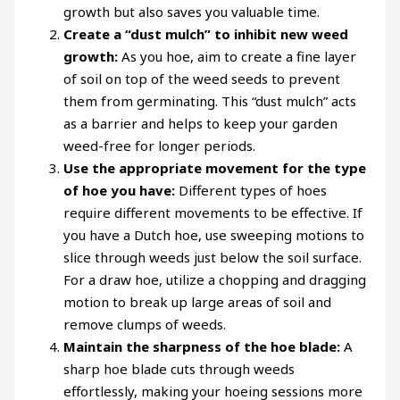
growth but also saves you valuable time.
Create a “dust mulch” to inhibit new weed
growth:
As you hoe, aim to create a fine layer
of soil on top of the weed seeds to prevent
them from germinating. This “dust mulch” acts
as a barrier and helps to keep your garden
weed-free for longer periods.
Use the appropriate movement for the type
of hoe you have:
Different types of hoes
require different movements to be effective. If
you have a Dutch hoe, use sweeping motions to
slice through weeds just below the soil surface.
For a draw hoe, utilize a chopping and dragging
motion to break up large areas of soil and
remove clumps of weeds.
Maintain the sharpness of the hoe blade:
A
sharp hoe blade cuts through weeds
effortlessly, making your hoeing sessions more