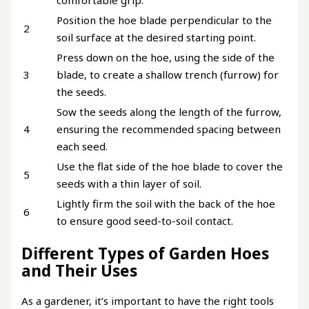
comfortable grip.
Position the hoe blade perpendicular to the
2
soil surface at the desired starting point.
Press down on the hoe, using the side of the
3
blade, to create a shallow trench (furrow) for
the seeds.
Sow the seeds along the length of the furrow,
4
ensuring the recommended spacing between
each seed.
Use the flat side of the hoe blade to cover the
5
seeds with a thin layer of soil.
Lightly firm the soil with the back of the hoe
6
to ensure good seed-to-soil contact.
Different Types of Garden Hoes
and Their Uses
As a gardener, it’s important to have the right tools