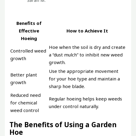
Sarah M.
Benefits of
Effective
How to Achieve It
Hoeing
Hoe when the soil is dry and create
Controlled weed
a “dust mulch” to inhibit new weed
growth
growth.
Use the appropriate movement
Better plant
for your hoe type and maintain a
growth
sharp hoe blade.
Reduced need
Regular hoeing helps keep weeds
for chemical
under control naturally.
weed control
The Benefits of Using a Garden
Hoe