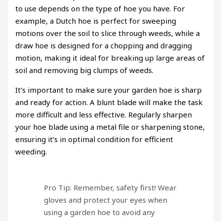
to use depends on the type of hoe you have. For
example, a Dutch hoe is perfect for sweeping
motions over the soil to slice through weeds, while a
draw hoe is designed for a chopping and dragging
motion, making it ideal for breaking up large areas of
soil and removing big clumps of weeds.
It’s important to make sure your garden hoe is sharp
and ready for action. A blunt blade will make the task
more difficult and less effective. Regularly sharpen
your hoe blade using a metal file or sharpening stone,
ensuring it’s in optimal condition for efficient
weeding.
Pro Tip: Remember, safety first! Wear
gloves and protect your eyes when
using a garden hoe to avoid any