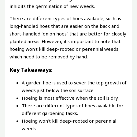
inhibits the germination of new weeds.
There are different types of hoes available, such as
long-handled hoes that are easier on the back and
short-handled “onion hoes” that are better for closely
planted areas. However, it’s important to note that
hoeing won’t kill deep-rooted or perennial weeds,
which need to be removed by hand.
Key Takeaways:
A garden hoe is used to sever the top growth of
weeds just below the soil surface.
Hoeing is most effective when the soil is dry.
There are different types of hoes available for
different gardening tasks.
Hoeing won’t kill deep-rooted or perennial
weeds.