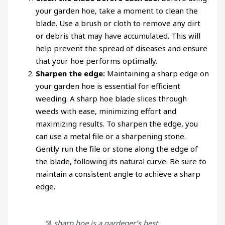
your garden hoe, take a moment to clean the
blade. Use a brush or cloth to remove any dirt
or debris that may have accumulated. This will
help prevent the spread of diseases and ensure
that your hoe performs optimally.
Sharpen the edge:
Maintaining a sharp edge on
your garden hoe is essential for efficient
weeding. A sharp hoe blade slices through
weeds with ease, minimizing effort and
maximizing results. To sharpen the edge, you
can use a metal file or a sharpening stone.
Gently run the file or stone along the edge of
the blade, following its natural curve. Be sure to
maintain a consistent angle to achieve a sharp
edge.
“A sharp hoe is a gardener’s best