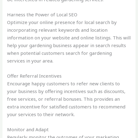
Harness the Power of Local SEO
Optimize your online presence for local search by
incorporating relevant keywords and location
information on your website and online listings. This will
help your gardening business appear in search results
when potential customers search for gardening
services in your area.
Offer Referral Incentives
Encourage happy customers to refer new clients to
your business by offering incentives such as discounts,
free services, or referral bonuses. This provides an
extra incentive for satisfied customers to recommend
your services to their network.
Monitor and Adapt
Regularly monitor the outcomes of your marketing