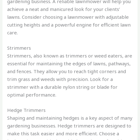
gardening business. A reliable lawnmower will help you
achieve a neat and manicured look for your clients’
lawns. Consider choosing a lawnmower with adjustable
cutting heights and a powerful engine for efficient lawn
care.
Strimmers
Strimmers, also known as trimmers or weed eaters, are
essential for maintaining the edges of lawns, pathways,
and fences. They allow you to reach tight corners and
trim grass and weeds with precision. Look for a
strimmer with a durable nylon string or blade for
optimal performance.
Hedge Trimmers
Shaping and maintaining hedges is a key aspect of many
gardening businesses. Hedge trimmers are designed to
make this task easier and more efficient. Choose a