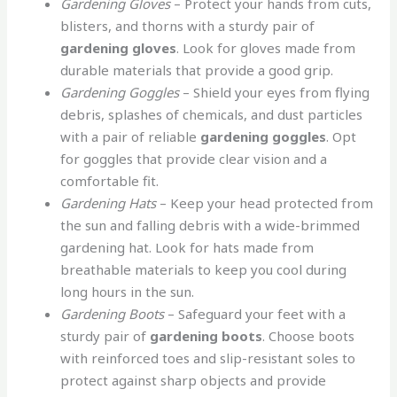
Gardening Gloves
– Protect your hands from cuts,
blisters, and thorns with a sturdy pair of
gardening gloves
. Look for gloves made from
durable materials that provide a good grip.
Gardening Goggles
– Shield your eyes from flying
debris, splashes of chemicals, and dust particles
with a pair of reliable
gardening goggles
. Opt
for goggles that provide clear vision and a
comfortable fit.
Gardening Hats
– Keep your head protected from
the sun and falling debris with a wide-brimmed
gardening hat. Look for hats made from
breathable materials to keep you cool during
long hours in the sun.
Gardening Boots
– Safeguard your feet with a
sturdy pair of
gardening boots
. Choose boots
with reinforced toes and slip-resistant soles to
protect against sharp objects and provide