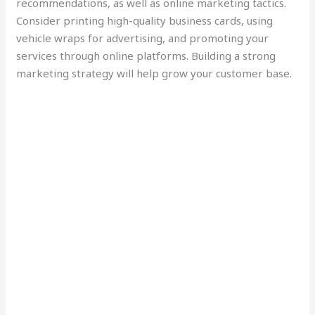
recommendations, as well as online marketing tactics.
Consider printing high-quality business cards, using
vehicle wraps for advertising, and promoting your
services through online platforms. Building a strong
marketing strategy will help grow your customer base.