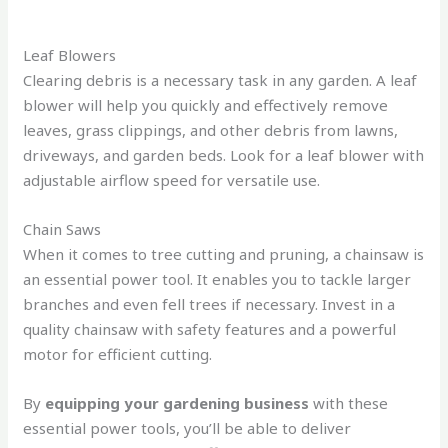
Leaf Blowers
Clearing debris is a necessary task in any garden. A leaf
blower will help you quickly and effectively remove
leaves, grass clippings, and other debris from lawns,
driveways, and garden beds. Look for a leaf blower with
adjustable airflow speed for versatile use.
Chain Saws
When it comes to tree cutting and pruning, a chainsaw is
an essential power tool. It enables you to tackle larger
branches and even fell trees if necessary. Invest in a
quality chainsaw with safety features and a powerful
motor for efficient cutting.
By
equipping your gardening business
with these
essential power tools, you’ll be able to deliver