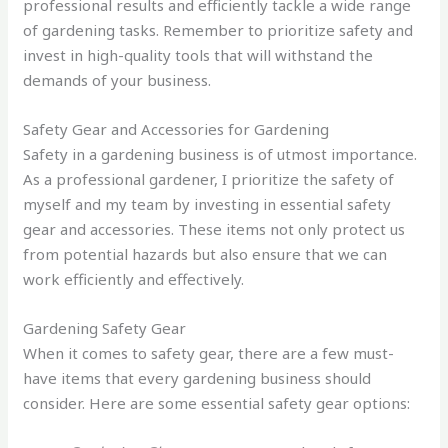
professional results and efficiently tackle a wide range
of gardening tasks. Remember to prioritize safety and
invest in high-quality tools that will withstand the
demands of your business.
Safety Gear and Accessories for Gardening
Safety in a gardening business is of utmost importance.
As a professional gardener, I prioritize the safety of
myself and my team by investing in essential safety
gear and accessories. These items not only protect us
from potential hazards but also ensure that we can
work efficiently and effectively.
Gardening Safety Gear
When it comes to safety gear, there are a few must-
have items that every gardening business should
consider. Here are some essential safety gear options: