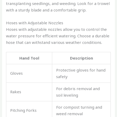
transplanting seedlings, and weeding. Look for a trowel
with a sturdy blade and a comfortable grip.
Hoses with Adjustable Nozzles
Hoses with adjustable nozzles allow you to control the
water pressure for efficient watering. Choose a durable
hose that can withstand various weather conditions.
Hand Tool
Description
Protective gloves for hand
Gloves
safety
For debris removal and
Rakes
soil leveling
For compost turning and
Pitching Forks
weed removal