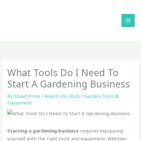
Skip
to
content
What Tools Do I Need To
Start A Gardening Business
By
Stuart Price
/
March 29, 2026
/
Garden Tools &
Equipment
Starting a gardening business
requires equipping
yourself with the right tools and equipment. Whether