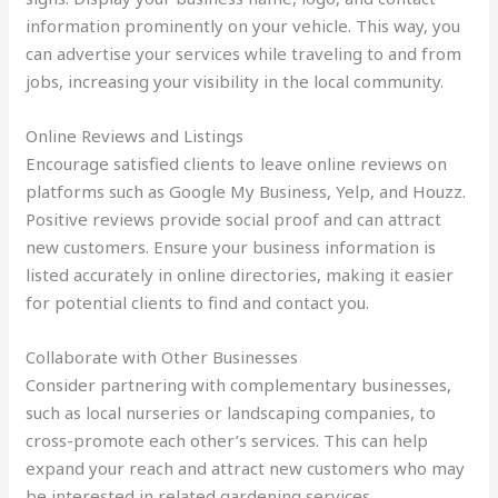
information prominently on your vehicle. This way, you
can advertise your services while traveling to and from
jobs, increasing your visibility in the local community.
Online Reviews and Listings
Encourage satisfied clients to leave online reviews on
platforms such as Google My Business, Yelp, and Houzz.
Positive reviews provide social proof and can attract
new customers. Ensure your business information is
listed accurately in online directories, making it easier
for potential clients to find and contact you.
Collaborate with Other Businesses
Consider partnering with complementary businesses,
such as local nurseries or landscaping companies, to
cross-promote each other’s services. This can help
expand your reach and attract new customers who may
be interested in related gardening services.