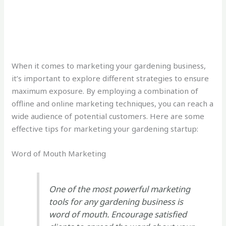
When it comes to marketing your gardening business,
it’s important to explore different strategies to ensure
maximum exposure. By employing a combination of
offline and online marketing techniques, you can reach a
wide audience of potential customers. Here are some
effective tips for marketing your gardening startup:
Word of Mouth Marketing
One of the most powerful marketing
tools for any gardening business is
word of mouth. Encourage satisfied