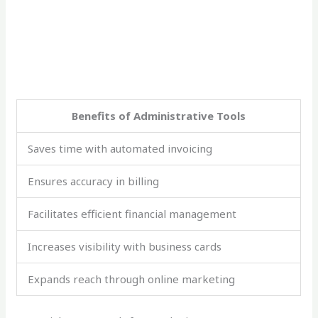
Benefits of Administrative Tools
Saves time with automated invoicing
Ensures accuracy in billing
Facilitates efficient financial management
Increases visibility with business cards
Expands reach through online marketing