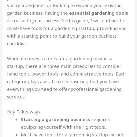
you’re a beginner or looking to expand your existing
garden business, having the
essential gardening tools
is crucial to your success. In this guide, I will outline the
must-have tools for a gardening startup, providing you
with a starting point to build your garden business
checklist.
When it comes to tools for a gardening business
startup, there are three main categories to consider:
hand tools, power tools, and administrative tools. Each
category plays a vital role in ensuring that you have
everything you need to offer professional gardening
services.
Key Takeaways:
Starting a gardening business
requires
equipping yourself with the right tools.
Must-have tools for a gardening startup include