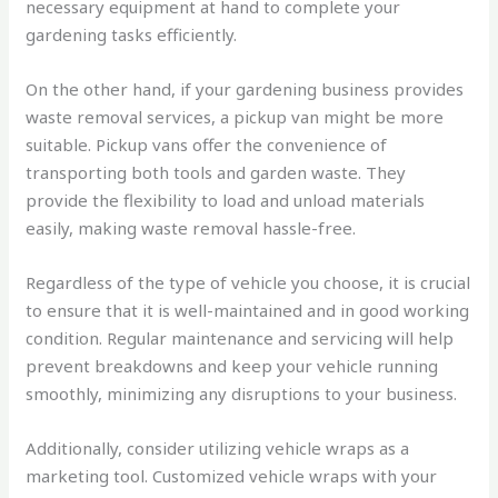
necessary equipment at hand to complete your
gardening tasks efficiently.
On the other hand, if your gardening business provides
waste removal services, a pickup van might be more
suitable. Pickup vans offer the convenience of
transporting both tools and garden waste. They
provide the flexibility to load and unload materials
easily, making waste removal hassle-free.
Regardless of the type of vehicle you choose, it is crucial
to ensure that it is well-maintained and in good working
condition. Regular maintenance and servicing will help
prevent breakdowns and keep your vehicle running
smoothly, minimizing any disruptions to your business.
Additionally, consider utilizing vehicle wraps as a
marketing tool. Customized vehicle wraps with your