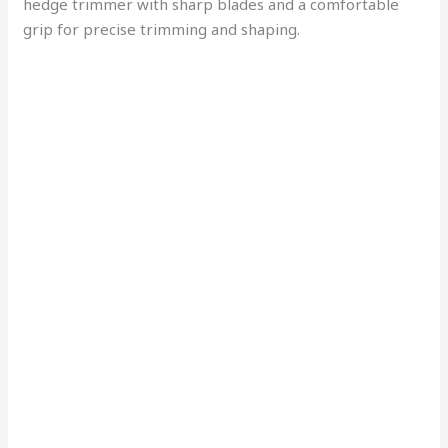
hedge trimmer with sharp blades and a comfortable
grip for precise trimming and shaping.