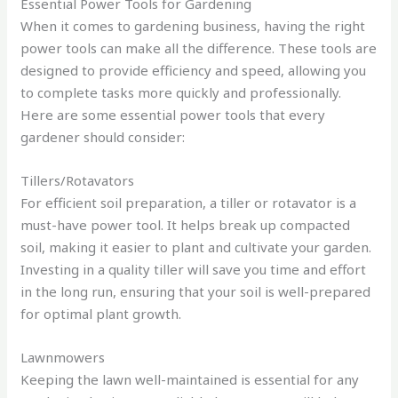
Essential Power Tools for Gardening
When it comes to gardening business, having the right
power tools can make all the difference. These tools are
designed to provide efficiency and speed, allowing you
to complete tasks more quickly and professionally.
Here are some essential power tools that every
gardener should consider:
Tillers/Rotavators
For efficient soil preparation, a tiller or rotavator is a
must-have power tool. It helps break up compacted
soil, making it easier to plant and cultivate your garden.
Investing in a quality tiller will save you time and effort
in the long run, ensuring that your soil is well-prepared
for optimal plant growth.
Lawnmowers
Keeping the lawn well-maintained is essential for any