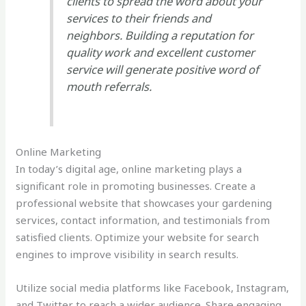
clients to spread the word about your
services to their friends and
neighbors. Building a reputation for
quality work and excellent customer
service will generate positive word of
mouth referrals.
Online Marketing
In today’s digital age, online marketing plays a
significant role in promoting businesses. Create a
professional website that showcases your gardening
services, contact information, and testimonials from
satisfied clients. Optimize your website for search
engines to improve visibility in search results.
Utilize social media platforms like Facebook, Instagram,
and Twitter to reach a wider audience. Share engaging