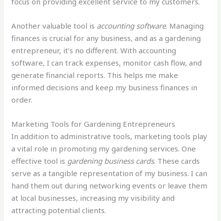
focus on providing excellent service to my customers.
Another valuable tool is
accounting software
. Managing
finances is crucial for any business, and as a gardening
entrepreneur, it’s no different. With accounting
software, I can track expenses, monitor cash flow, and
generate financial reports. This helps me make
informed decisions and keep my business finances in
order.
Marketing Tools for Gardening Entrepreneurs
In addition to administrative tools, marketing tools play
a vital role in promoting my gardening services. One
effective tool is
gardening business cards
. These cards
serve as a tangible representation of my business. I can
hand them out during networking events or leave them
at local businesses, increasing my visibility and
attracting potential clients.