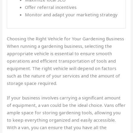
Offer referral incentives
Monitor and adapt your marketing strategy
Choosing the Right Vehicle for Your Gardening Business
When running a gardening business, selecting the
appropriate vehicle is essential to ensure smooth
operations and efficient transportation of tools and
equipment. The right vehicle will depend on factors
such as the nature of your services and the amount of
storage space required.
If your business involves carrying a significant amount
of equipment, a van could be the ideal choice. Vans offer
ample space for storing gardening tools, allowing you
to keep everything organized and easily accessible.
With a van, you can ensure that you have all the