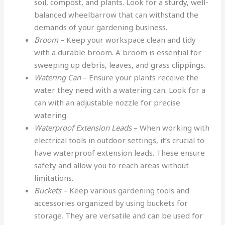
soil, compost, and plants. Look for a sturdy, well-
balanced wheelbarrow that can withstand the
demands of your gardening business.
Broom
– Keep your workspace clean and tidy
with a durable broom. A broom is essential for
sweeping up debris, leaves, and grass clippings.
Watering Can
– Ensure your plants receive the
water they need with a watering can. Look for a
can with an adjustable nozzle for precise
watering.
Waterproof Extension Leads
– When working with
electrical tools in outdoor settings, it’s crucial to
have waterproof extension leads. These ensure
safety and allow you to reach areas without
limitations.
Buckets
– Keep various gardening tools and
accessories organized by using buckets for
storage. They are versatile and can be used for