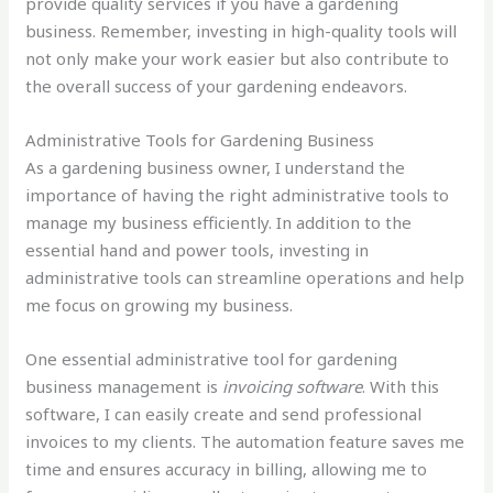
provide quality services if you have a gardening
business. Remember, investing in high-quality tools will
not only make your work easier but also contribute to
the overall success of your gardening endeavors.
Administrative Tools for Gardening Business
As a gardening business owner, I understand the
importance of having the right administrative tools to
manage my business efficiently. In addition to the
essential hand and power tools, investing in
administrative tools can streamline operations and help
me focus on growing my business.
One essential administrative tool for gardening
business management is
invoicing software
. With this
software, I can easily create and send professional
invoices to my clients. The automation feature saves me
time and ensures accuracy in billing, allowing me to