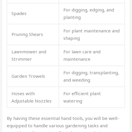
For digging, edging, and
Spades
planting
For plant maintenance and
Pruning Shears
shaping
Lawnmower and
For lawn care and
Strimmer
maintenance
For digging, transplanting,
Garden Trowels
and weeding
Hoses with
For efficient plant
Adjustable Nozzles
watering
By having these essential hand tools, you will be well-
equipped to handle various gardening tasks and