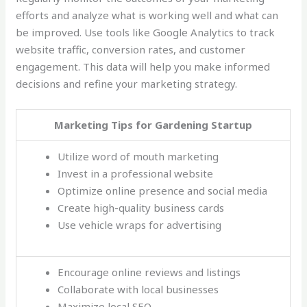
efforts and analyze what is working well and what can
be improved. Use tools like Google Analytics to track
website traffic, conversion rates, and customer
engagement. This data will help you make informed
decisions and refine your marketing strategy.
Marketing Tips for Gardening Startup
Utilize word of mouth marketing
Invest in a professional website
Optimize online presence and social media
Create high-quality business cards
Use vehicle wraps for advertising
Encourage online reviews and listings
Collaborate with local businesses
Maximize local SEO