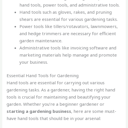
hand tools, power tools, and administrative tools.
Hand tools such as gloves, rakes, and pruning
shears are essential for various gardening tasks.
Power tools like tillers/rotavators, lawnmowers,
and hedge trimmers are necessary for efficient
garden maintenance.
Administrative tools like invoicing software and
marketing materials help manage and promote
your business.
Essential Hand Tools for Gardening
Hand tools are essential for carrying out various
gardening tasks. As a gardener, having the right hand
tools is crucial for maintaining and beautifying your
garden. Whether you’re a beginner gardener or
starting a gardening business
, here are some must-
have hand tools that should be in your arsenal: