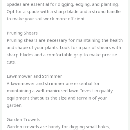
Spades are essential for digging, edging, and planting.
Opt for a spade with a sharp blade and a strong handle
to make your soil work more efficient.
Pruning Shears
Pruning shears are necessary for maintaining the health
and shape of your plants. Look for a pair of shears with
sharp blades and a comfortable grip to make precise
cuts.
Lawnmower and Strimmer
A lawnmower and strimmer are essential for
maintaining a well-manicured lawn. Invest in quality
equipment that suits the size and terrain of your
garden.
Garden Trowels
Garden trowels are handy for digging small holes,