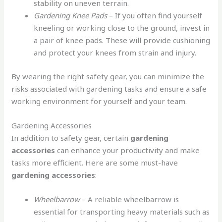
stability on uneven terrain.
Gardening Knee Pads
– If you often find yourself
kneeling or working close to the ground, invest in
a pair of knee pads. These will provide cushioning
and protect your knees from strain and injury.
By wearing the right safety gear, you can minimize the
risks associated with gardening tasks and ensure a safe
working environment for yourself and your team.
Gardening Accessories
In addition to safety gear, certain
gardening
accessories
can enhance your productivity and make
tasks more efficient. Here are some must-have
gardening accessories
:
Wheelbarrow
– A reliable wheelbarrow is
essential for transporting heavy materials such as