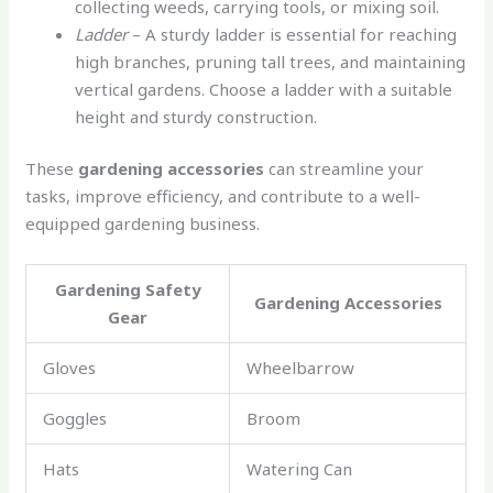
collecting weeds, carrying tools, or mixing soil.
Ladder
– A sturdy ladder is essential for reaching
high branches, pruning tall trees, and maintaining
vertical gardens. Choose a ladder with a suitable
height and sturdy construction.
These
gardening accessories
can streamline your
tasks, improve efficiency, and contribute to a well-
equipped gardening business.
Gardening Safety
Gardening Accessories
Gear
Gloves
Wheelbarrow
Goggles
Broom
Hats
Watering Can