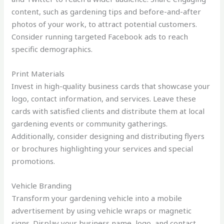
content, such as gardening tips and before-and-after
photos of your work, to attract potential customers.
Consider running targeted Facebook ads to reach
specific demographics.
Print Materials
Invest in high-quality business cards that showcase your
logo, contact information, and services. Leave these
cards with satisfied clients and distribute them at local
gardening events or community gatherings.
Additionally, consider designing and distributing flyers
or brochures highlighting your services and special
promotions.
Vehicle Branding
Transform your gardening vehicle into a mobile
advertisement by using vehicle wraps or magnetic
signs. Display your business name, logo, and contact