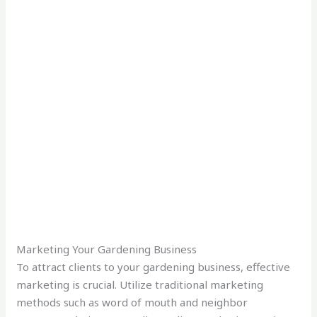
Marketing Your Gardening Business
To attract clients to your gardening business, effective
marketing is crucial. Utilize traditional marketing
methods such as word of mouth and neighbor