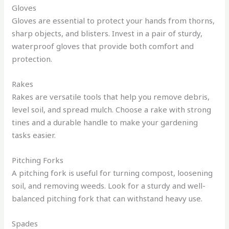
Gloves
Gloves are essential to protect your hands from thorns,
sharp objects, and blisters. Invest in a pair of sturdy,
waterproof gloves that provide both comfort and
protection.
Rakes
Rakes are versatile tools that help you remove debris,
level soil, and spread mulch. Choose a rake with strong
tines and a durable handle to make your gardening
tasks easier.
Pitching Forks
A pitching fork is useful for turning compost, loosening
soil, and removing weeds. Look for a sturdy and well-
balanced pitching fork that can withstand heavy use.
Spades