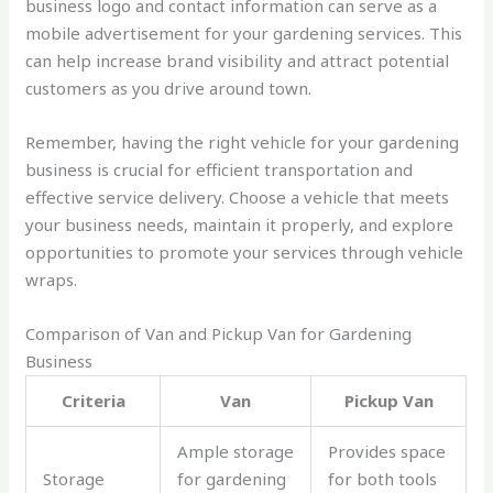
business logo and contact information can serve as a
mobile advertisement for your gardening services. This
can help increase brand visibility and attract potential
customers as you drive around town.
Remember, having the right vehicle for your gardening
business is crucial for efficient transportation and
effective service delivery. Choose a vehicle that meets
your business needs, maintain it properly, and explore
opportunities to promote your services through vehicle
wraps.
Comparison of Van and Pickup Van for Gardening
Business
Criteria
Van
Pickup Van
Ample storage
Provides space
Storage
for gardening
for both tools