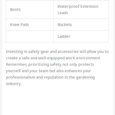
Waterproof Extension
Boots
Leads
Knee Pads
Buckets
Ladder
Investing in safety gear and accessories will allow you to
create a safe and well-equipped work environment.
Remember, prioritizing safety not only protects
yourself and your team but also enhances your
professionalism and reputation in the gardening
industry.