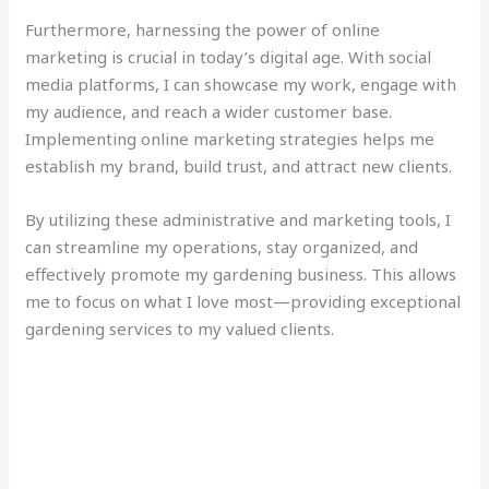
Furthermore, harnessing the power of online
marketing is crucial in today’s digital age. With social
media platforms, I can showcase my work, engage with
my audience, and reach a wider customer base.
Implementing online marketing strategies helps me
establish my brand, build trust, and attract new clients.
By utilizing these administrative and marketing tools, I
can streamline my operations, stay organized, and
effectively promote my gardening business. This allows
me to focus on what I love most—providing exceptional
gardening services to my valued clients.