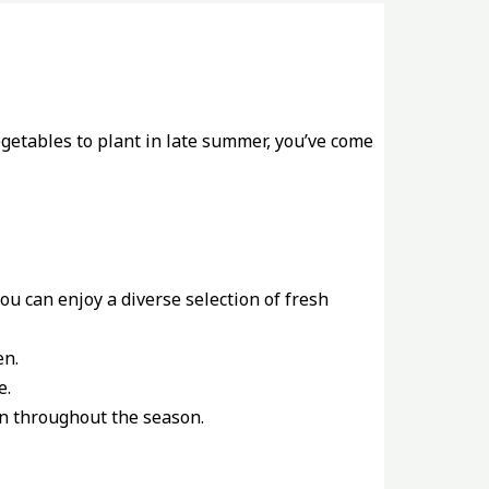
egetables to plant in late summer, you’ve come
u can enjoy a diverse selection of fresh
en.
e.
on throughout the season.