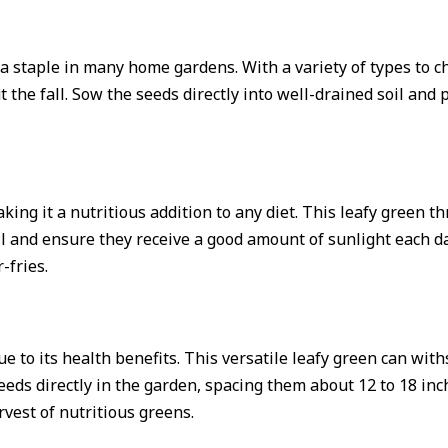
is a staple in many home gardens. With a variety of types to
t the fall. Sow the seeds directly into well-drained soil an
king it a nutritious addition to any diet. This leafy green t
oil and ensure they receive a good amount of sunlight each d
-fries.
ue to its health benefits. This versatile leafy green can wit
eeds directly in the garden, spacing them about 12 to 18 inc
rvest of nutritious greens.