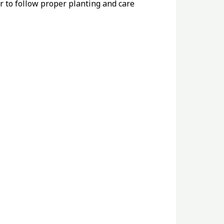
r to follow proper planting and care