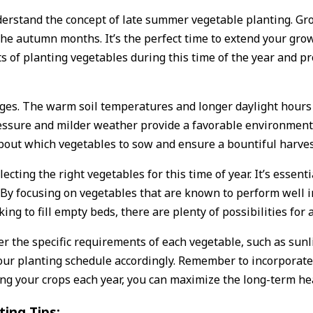
 understand the concept of late summer vegetable planting. G
 the autumn months. It’s the perfect time to extend your gr
its of planting vegetables during this time of the year and p
ges. The warm soil temperatures and longer daylight hours 
essure and milder weather provide a favorable environment f
bout which vegetables to sow and ensure a bountiful harves
cting the right vegetables for this time of year. It’s essent
By focusing on vegetables that are known to perform well i
ing to fill empty beds, there are plenty of possibilities fo
r the specific requirements of each vegetable, such as sunli
our planting schedule accordingly. Remember to incorporate
ting your crops each year, you can maximize the long-term he
ing Tips: