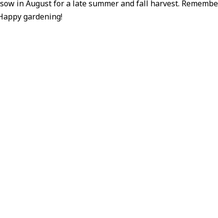
 sow in August for a late summer and fall harvest. Remembe
 Happy gardening!