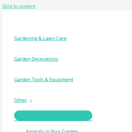
Skip to content
Gardening & Lawn Care
Garden Decorations
Garden Tools & Equipment
Other
Animals in Your Garden