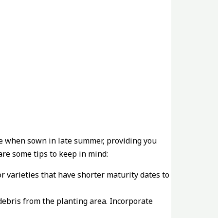
ive when sown in late summer, providing you
re some tips to keep in mind:
or varieties that have shorter maturity dates to
debris from the planting area. Incorporate