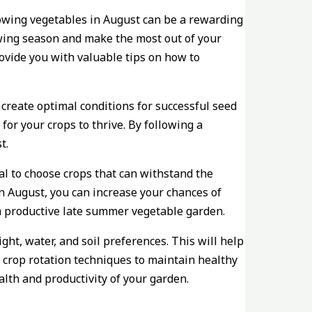
rowing vegetables in August can be a rewarding
owing season and make the most out of your
rovide you with valuable tips on how to
create optimal conditions for successful seed
or your crops to thrive. By following a
t.
ial to choose crops that can withstand the
n August, you can increase your chances of
r a productive late summer vegetable garden.
ght, water, and soil preferences. This will help
 crop rotation techniques to maintain healthy
alth and productivity of your garden.