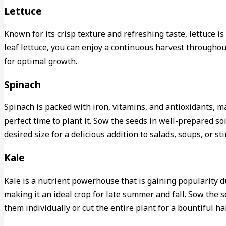
Lettuce
Known for its crisp texture and refreshing taste, lettuce 
leaf lettuce, you can enjoy a continuous harvest throughou
for optimal growth.
Spinach
Spinach is packed with iron, vitamins, and antioxidants, ma
perfect time to plant it. Sow the seeds in well-prepared s
desired size for a delicious addition to salads, soups, or stir
Kale
Kale is a nutrient powerhouse that is gaining popularity d
making it an ideal crop for late summer and fall. Sow the s
them individually or cut the entire plant for a bountiful ha