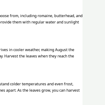
 choose from, including romaine, butterhead, and
d provide them with regular water and sunlight
hrives in cooler weather, making August the
ay. Harvest the leaves when they reach the
hstand colder temperatures and even frost,
hes apart. As the leaves grow, you can harvest