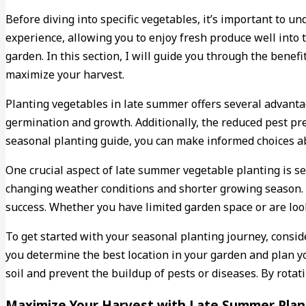
Before diving into specific vegetables, it’s important to
experience, allowing you to enjoy fresh produce well into
garden. In this section, I will guide you through the benef
maximize your harvest.
Planting vegetables in late summer offers several advanta
germination and growth. Additionally, the reduced pest pr
seasonal planting guide, you can make informed choices a
One crucial aspect of late summer vegetable planting is sele
changing weather conditions and shorter growing season. 
success. Whether you have limited garden space or are look
To get started with your seasonal planting journey, conside
you determine the best location in your garden and plan y
soil and prevent the buildup of pests or diseases. By rota
Maximize Your Harvest with Late Summer Plant