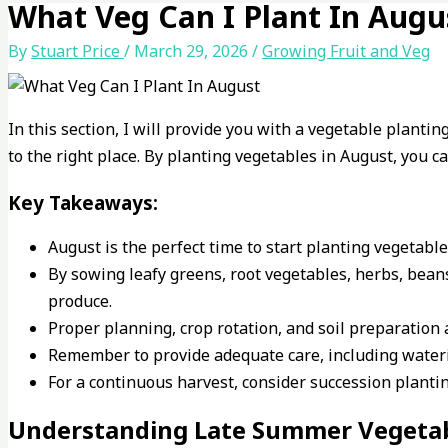
What Veg Can I Plant In Augu
By
Stuart Price
/
March 29, 2026
/
Growing Fruit and Veg
In this section, I will provide you with a vegetable planti
to the right place. By planting vegetables in August, you 
Key Takeaways:
August is the perfect time to start planting vegetab
By sowing leafy greens, root vegetables, herbs, bean
produce.
Proper planning, crop rotation, and soil preparation 
Remember to provide adequate care, including wateri
For a continuous harvest, consider succession plant
Understanding Late Summer Vegetab