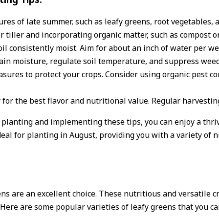
res of late summer, such as leafy greens, root vegetables, 
or tiller and incorporating organic matter, such as compost 
il consistently moist. Aim for about an inch of water per we
tain moisture, regulate soil temperature, and suppress wee
asures to protect your crops. Consider using organic pest 
 for the best flavor and nutritional value. Regular harvest
planting and implementing these tips, you can enjoy a thrivi
deal for planting in August, providing you with a variety of n
s are an excellent choice. These nutritious and versatile cr
Here are some popular varieties of leafy greens that you ca