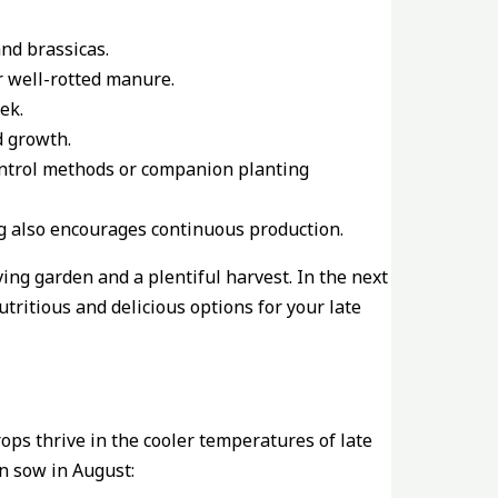
and brassicas.
or well-rotted manure.
ek.
d growth.
control methods or companion planting
ing also encourages continuous production.
ng garden and a plentiful harvest. In the next
utritious and delicious options for your late
ops thrive in the cooler temperatures of late
n sow in August: