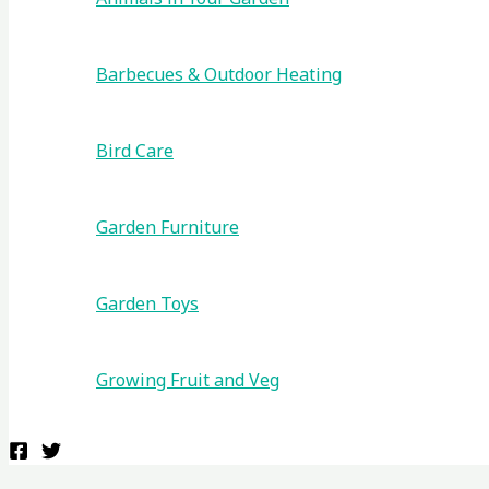
Barbecues & Outdoor Heating
Bird Care
Garden Furniture
Garden Toys
Growing Fruit and Veg