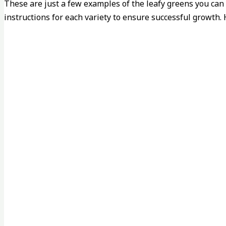
These are just a few examples of the leafy greens you can
instructions for each variety to ensure successful growth.