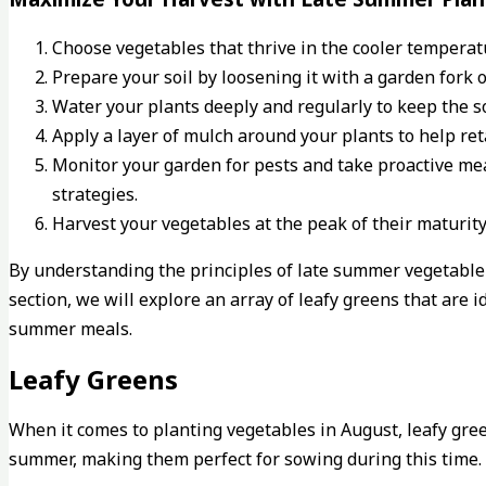
Choose vegetables that thrive in the cooler temperatu
Prepare your soil by loosening it with a garden fork 
Water your plants deeply and regularly to keep the so
Apply a layer of mulch around your plants to help re
Monitor your garden for pests and take proactive me
strategies.
Harvest your vegetables at the peak of their maturity
By understanding the principles of late summer vegetable 
section, we will explore an array of leafy greens that are i
summer meals.
Leafy Greens
When it comes to planting vegetables in August, leafy green
summer, making them perfect for sowing during this time. 