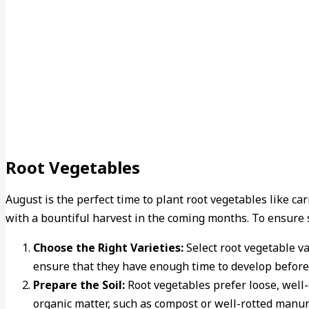
Root Vegetables
August is the perfect time to plant root vegetables like c
with a bountiful harvest in the coming months. To ensure 
Choose the Right Varieties:
Select root vegetable va
ensure that they have enough time to develop before
Prepare the Soil:
Root vegetables prefer loose, well-
organic matter, such as compost or well-rotted manure,