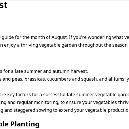
st
ng guide for the month of August. If you’re wondering what v
can enjoy a thriving vegetable garden throughout the season.
les for a late summer and autumn harvest.
s and peas, brassicas, cucumbers and squash, and alliums, yo
are key factors for a successful late summer vegetable gard
ng and regular monitoring, to ensure your vegetables thriv
ing and staggered sowing to extend your vegetable producti
le Planting