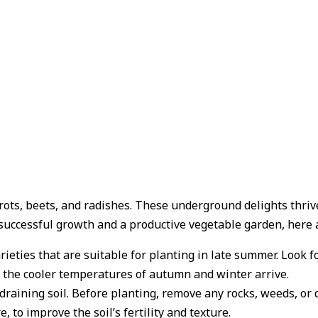
arrots, beets, and radishes. These underground delights thr
successful growth and a productive vegetable garden, here a
rieties that are suitable for planting in late summer. Look f
 the cooler temperatures of autumn and winter arrive.
draining soil. Before planting, remove any rocks, weeds, or 
 to improve the soil’s fertility and texture.