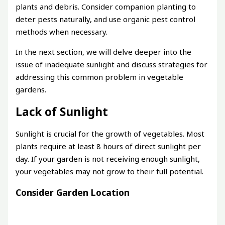
plants and debris. Consider companion planting to
deter pests naturally, and use organic pest control
methods when necessary.
In the next section, we will delve deeper into the
issue of inadequate sunlight and discuss strategies for
addressing this common problem in vegetable
gardens.
Lack of Sunlight
Sunlight is crucial for the growth of vegetables. Most
plants require at least 8 hours of direct sunlight per
day. If your garden is not receiving enough sunlight,
your vegetables may not grow to their full potential.
Consider Garden Location