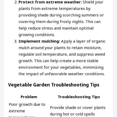
Protect from extreme weather:
Shield your
plants from extreme temperatures by
providing shade during scorching summers or
covering them during frosty nights. This can
help reduce stress and maintain optimal
growing conditions.
Implement mulching:
Apply a layer of organic
mulch around your plants to retain moisture,
regulate soil temperature, and suppress weed
growth. This can help create a more stable
environment for your vegetables, minimizing
the impact of unfavorable weather conditions.
Vegetable Garden Troubleshooting Tips
Problem
Troubleshooting Tips
Poor growth due to
Provide shade or cover plants
extreme
during hot or cold spells