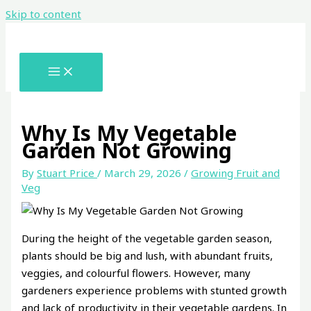
Skip to content
Why Is My Vegetable
Garden Not Growing
By
Stuart Price
/
March 29, 2026
/
Growing Fruit and
Veg
During the height of the vegetable garden season,
plants should be big and lush, with abundant fruits,
veggies, and colourful flowers. However, many
gardeners experience problems with stunted growth
and lack of productivity in their vegetable gardens. In