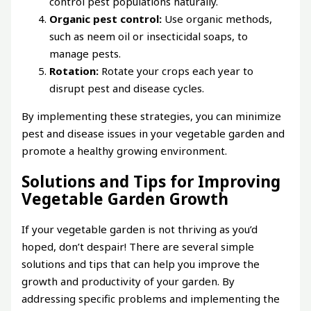
control pest populations naturally.
Organic pest control:
Use organic methods,
such as neem oil or insecticidal soaps, to
manage pests.
Rotation:
Rotate your crops each year to
disrupt pest and disease cycles.
By implementing these strategies, you can minimize
pest and disease issues in your vegetable garden and
promote a healthy growing environment.
Solutions and Tips for Improving
Vegetable Garden Growth
If your vegetable garden is not thriving as you’d
hoped, don’t despair! There are several simple
solutions and tips that can help you improve the
growth and productivity of your garden. By
addressing specific problems and implementing the