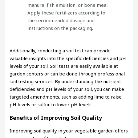
manure, fish emulsion, or bone meal.
Apply these fertilizers according to
the recommended dosage and
instructions on the packaging.
Additionally, conducting a soil test can provide
valuable insights into the specific deficiencies and pH
levels of your soil. Soil tests are easily available at
garden centers or can be done through professional
soil testing services. By understanding the nutrient
deficiencies and pH levels of your soil, you can make
targeted amendments, such as adding lime to raise
pH levels or sulfur to lower pH levels.
Benefits of Improving Soil Quality
Improving soil quality in your vegetable garden offers