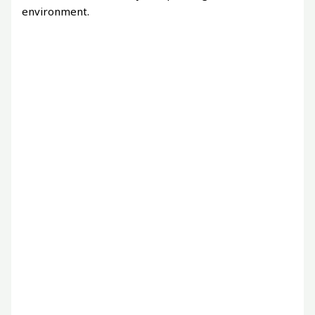
environment.