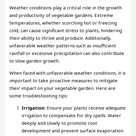
Weather conditions play a critical role in the growth
and productivity of vegetable gardens. Extreme
temperatures, whether scorching hot or freezing
cold, can cause significant stress to plants, hindering
their ability to thrive and produce. Additionally,
unfavorable weather patterns such as insufficient
rainfall or excessive precipitation can also contribute
to slow garden growth.
When faced with unfavorable weather conditions, it is
important to take proactive measures to mitigate
their impact on your vegetable garden. Here are
some troubleshooting tips:
Irrigation:
Ensure your plants receive adequate
irrigation to compensate for dry spells. Water
deeply and slowly to promote root
development and prevent surface evaporation.