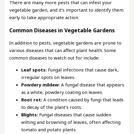
There are many more pests that can infest your
vegetable garden, and it’s important to identify them
early to take appropriate action.
Common Diseases in Vegetable Gardens
In addition to pests, vegetable gardens are prone to
various diseases that can affect plant health. Some
common diseases to watch out for include:
Leaf spots:
Fungal infections that cause dark,
irregular spots on leaves.
Powdery mildew:
A fungal disease that appears
as a white, powdery coating on leaves.
Root rot:
A condition caused by fungi that leads
to decay of the plant’s roots.
Blights:
Fungal diseases that cause sudden
wilting and browning of leaves, often affecting
tomato and potato plants.