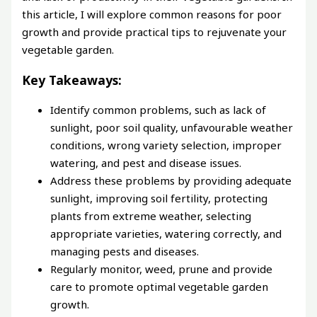
this article, I will explore common reasons for poor
growth and provide practical tips to rejuvenate your
vegetable garden.
Key Takeaways:
Identify common problems, such as lack of
sunlight, poor soil quality, unfavourable weather
conditions, wrong variety selection, improper
watering, and pest and disease issues.
Address these problems by providing adequate
sunlight, improving soil fertility, protecting
plants from extreme weather, selecting
appropriate varieties, watering correctly, and
managing pests and diseases.
Regularly monitor, weed, prune and provide
care to promote optimal vegetable garden
growth.