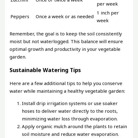
per week
1 inch per
Peppers
Once a week or as needed
week
Remember, the goal is to keep the soil consistently
moist but not waterlogged. This balance will ensure
optimal growth and productivity in your vegetable
garden.
Sustainable Watering Tips
Here are a few additional tips to help you conserve
water while maintaining a healthy vegetable garden:
Install drip irrigation systems or use soaker
hoses to deliver water directly to the roots,
minimizing water loss through evaporation.
Apply organic mulch around the plants to retain
soil moisture and reduce water evaporation.