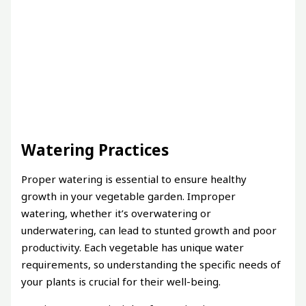
Watering Practices
Proper watering is essential to ensure healthy
growth in your vegetable garden. Improper
watering, whether it’s overwatering or
underwatering, can lead to stunted growth and poor
productivity. Each vegetable has unique water
requirements, so understanding the specific needs of
your plants is crucial for their well-being.