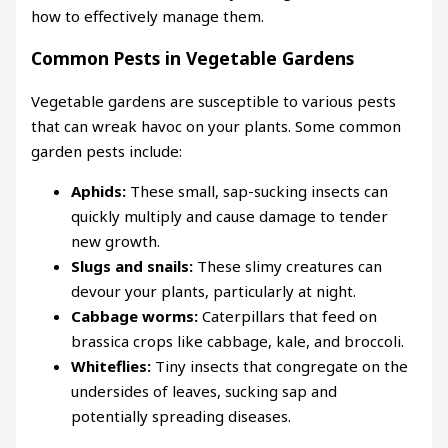
how to effectively manage them.
Common Pests in Vegetable Gardens
Vegetable gardens are susceptible to various pests
that can wreak havoc on your plants. Some common
garden pests include:
Aphids:
These small, sap-sucking insects can
quickly multiply and cause damage to tender
new growth.
Slugs and snails:
These slimy creatures can
devour your plants, particularly at night.
Cabbage worms:
Caterpillars that feed on
brassica crops like cabbage, kale, and broccoli.
Whiteflies:
Tiny insects that congregate on the
undersides of leaves, sucking sap and
potentially spreading diseases.