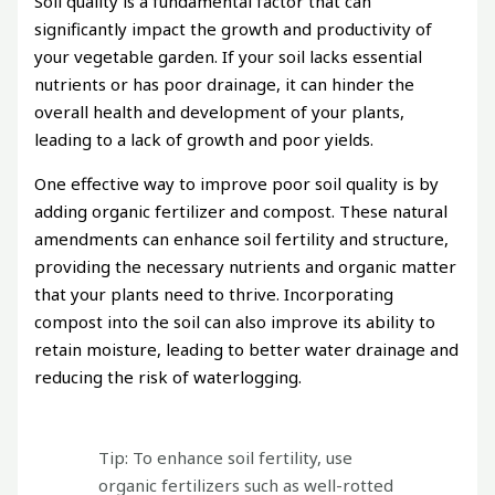
Soil quality is a fundamental factor that can
significantly impact the growth and productivity of
your vegetable garden. If your soil lacks essential
nutrients or has poor drainage, it can hinder the
overall health and development of your plants,
leading to a lack of growth and poor yields.
One effective way to improve poor soil quality is by
adding organic fertilizer and compost. These natural
amendments can enhance soil fertility and structure,
providing the necessary nutrients and organic matter
that your plants need to thrive. Incorporating
compost into the soil can also improve its ability to
retain moisture, leading to better water drainage and
reducing the risk of waterlogging.
Tip: To enhance soil fertility, use
organic fertilizers such as well-rotted