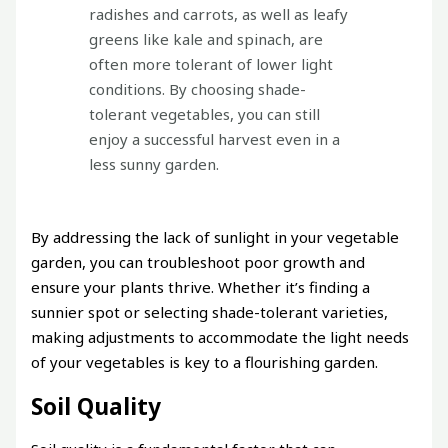
radishes and carrots, as well as leafy
greens like kale and spinach, are
often more tolerant of lower light
conditions. By choosing shade-
tolerant vegetables, you can still
enjoy a successful harvest even in a
less sunny garden.
By addressing the lack of sunlight in your vegetable
garden, you can troubleshoot poor growth and
ensure your plants thrive. Whether it’s finding a
sunnier spot or selecting shade-tolerant varieties,
making adjustments to accommodate the light needs
of your vegetables is key to a flourishing garden.
Soil Quality