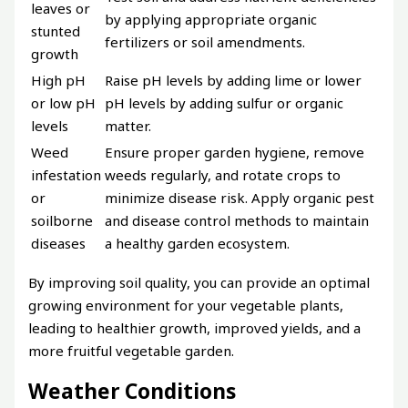
leaves or
by applying appropriate organic
stunted
fertilizers or soil amendments.
growth
High pH
Raise pH levels by adding lime or lower
or low pH
pH levels by adding sulfur or organic
levels
matter.
Weed
Ensure proper garden hygiene, remove
infestation
weeds regularly, and rotate crops to
or
minimize disease risk. Apply organic pest
soilborne
and disease control methods to maintain
diseases
a healthy garden ecosystem.
By improving soil quality, you can provide an optimal
growing environment for your vegetable plants,
leading to healthier growth, improved yields, and a
more fruitful vegetable garden.
Weather Conditions