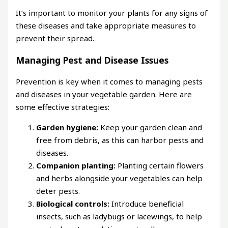
It’s important to monitor your plants for any signs of
these diseases and take appropriate measures to
prevent their spread.
Managing Pest and Disease Issues
Prevention is key when it comes to managing pests
and diseases in your vegetable garden. Here are
some effective strategies:
Garden hygiene:
Keep your garden clean and
free from debris, as this can harbor pests and
diseases.
Companion planting:
Planting certain flowers
and herbs alongside your vegetables can help
deter pests.
Biological controls:
Introduce beneficial
insects, such as ladybugs or lacewings, to help