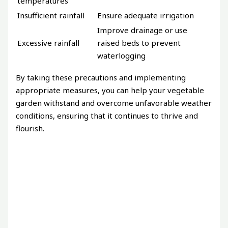
temperatures
Insufficient rainfall
Ensure adequate irrigation
Improve drainage or use
Excessive rainfall
raised beds to prevent
waterlogging
By taking these precautions and implementing
appropriate measures, you can help your vegetable
garden withstand and overcome unfavorable weather
conditions, ensuring that it continues to thrive and
flourish.