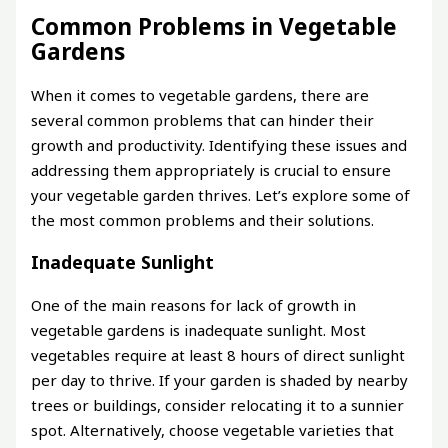
Common Problems in Vegetable
Gardens
When it comes to vegetable gardens, there are
several common problems that can hinder their
growth and productivity. Identifying these issues and
addressing them appropriately is crucial to ensure
your vegetable garden thrives. Let’s explore some of
the most common problems and their solutions.
Inadequate Sunlight
One of the main reasons for lack of growth in
vegetable gardens is inadequate sunlight. Most
vegetables require at least 8 hours of direct sunlight
per day to thrive. If your garden is shaded by nearby
trees or buildings, consider relocating it to a sunnier
spot. Alternatively, choose vegetable varieties that