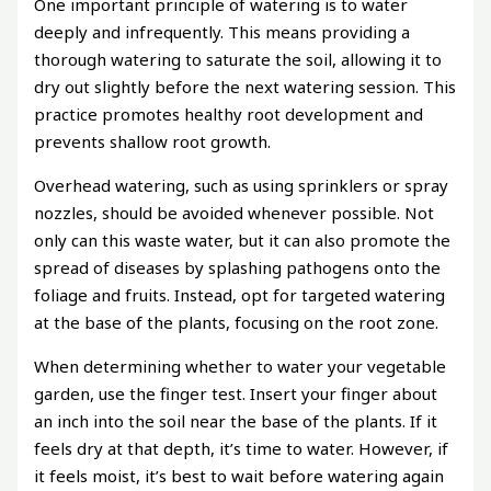
One important principle of watering is to water
deeply and infrequently. This means providing a
thorough watering to saturate the soil, allowing it to
dry out slightly before the next watering session. This
practice promotes healthy root development and
prevents shallow root growth.
Overhead watering, such as using sprinklers or spray
nozzles, should be avoided whenever possible. Not
only can this waste water, but it can also promote the
spread of diseases by splashing pathogens onto the
foliage and fruits. Instead, opt for targeted watering
at the base of the plants, focusing on the root zone.
When determining whether to water your vegetable
garden, use the finger test. Insert your finger about
an inch into the soil near the base of the plants. If it
feels dry at that depth, it’s time to water. However, if
it feels moist, it’s best to wait before watering again