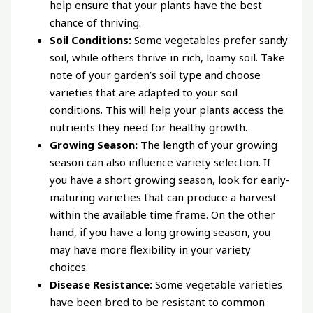
help ensure that your plants have the best
chance of thriving.
Soil Conditions:
Some vegetables prefer sandy
soil, while others thrive in rich, loamy soil. Take
note of your garden’s soil type and choose
varieties that are adapted to your soil
conditions. This will help your plants access the
nutrients they need for healthy growth.
Growing Season:
The length of your growing
season can also influence variety selection. If
you have a short growing season, look for early-
maturing varieties that can produce a harvest
within the available time frame. On the other
hand, if you have a long growing season, you
may have more flexibility in your variety
choices.
Disease Resistance:
Some vegetable varieties
have been bred to be resistant to common