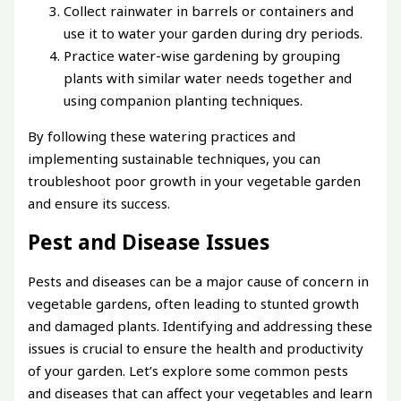
Collect rainwater in barrels or containers and
use it to water your garden during dry periods.
Practice water-wise gardening by grouping
plants with similar water needs together and
using companion planting techniques.
By following these watering practices and
implementing sustainable techniques, you can
troubleshoot poor growth in your vegetable garden
and ensure its success.
Pest and Disease Issues
Pests and diseases can be a major cause of concern in
vegetable gardens, often leading to stunted growth
and damaged plants. Identifying and addressing these
issues is crucial to ensure the health and productivity
of your garden. Let’s explore some common pests
and diseases that can affect your vegetables and learn