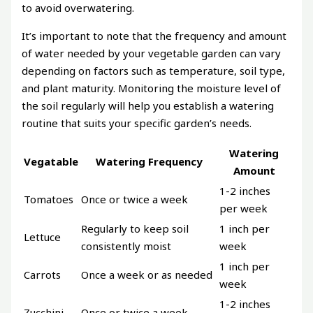
to avoid overwatering.
It’s important to note that the frequency and amount
of water needed by your vegetable garden can vary
depending on factors such as temperature, soil type,
and plant maturity. Monitoring the moisture level of
the soil regularly will help you establish a watering
routine that suits your specific garden’s needs.
Watering
Vegatable
Watering Frequency
Amount
1-2 inches
Tomatoes
Once or twice a week
per week
Regularly to keep soil
1 inch per
Lettuce
consistently moist
week
1 inch per
Carrots
Once a week or as needed
week
1-2 inches
Zucchini
Once or twice a week