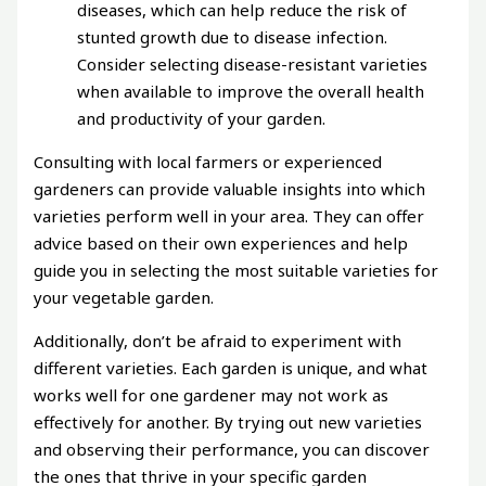
diseases, which can help reduce the risk of
stunted growth due to disease infection.
Consider selecting disease-resistant varieties
when available to improve the overall health
and productivity of your garden.
Consulting with local farmers or experienced
gardeners can provide valuable insights into which
varieties perform well in your area. They can offer
advice based on their own experiences and help
guide you in selecting the most suitable varieties for
your vegetable garden.
Additionally, don’t be afraid to experiment with
different varieties. Each garden is unique, and what
works well for one gardener may not work as
effectively for another. By trying out new varieties
and observing their performance, you can discover
the ones that thrive in your specific garden