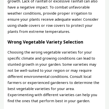
growth. Lack of rainfall or excessive rainfall can also
have a negative impact. To combat unfavorable
weather conditions, provide proper irrigation to
ensure your plants receive adequate water. Consider
using shade covers or row covers to protect your
plants from extreme temperatures.
Wrong Vegetable Variety Selection
Choosing the wrong vegetable varieties for your
specific climate and growing conditions can lead to
stunted growth in your garden. Some varieties may
not be well-suited to your region or may require
different environmental conditions. Consult local
farmers or experienced gardeners to determine the
best vegetable varieties for your area.
Experimenting with different varieties can help you
find the ones that perform best in your garden.