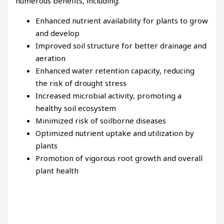
numerous benefits, including:
Enhanced nutrient availability for plants to grow
and develop
Improved soil structure for better drainage and
aeration
Enhanced water retention capacity, reducing
the risk of drought stress
Increased microbial activity, promoting a
healthy soil ecosystem
Minimized risk of soilborne diseases
Optimized nutrient uptake and utilization by
plants
Promotion of vigorous root growth and overall
plant health