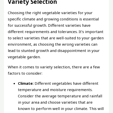
Variety Selection
Choosing the right vegetable varieties for your
specific climate and growing conditions is essential
for successful growth. Different varieties have
different requirements and tolerances. It’s important
to select varieties that are well-suited to your garden
environment, as choosing the wrong varieties can
lead to stunted growth and disappointment in your
vegetable garden.
When it comes to variety selection, there are a few
factors to consider:
Climate:
Different vegetables have different
temperature and moisture requirements.
Consider the average temperature and rainfall
in your area and choose varieties that are
known to perform well in your climate. This will