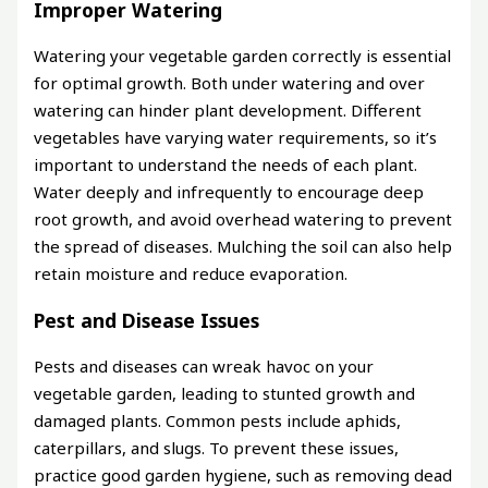
Improper Watering
Watering your vegetable garden correctly is essential
for optimal growth. Both under watering and over
watering can hinder plant development. Different
vegetables have varying water requirements, so it’s
important to understand the needs of each plant.
Water deeply and infrequently to encourage deep
root growth, and avoid overhead watering to prevent
the spread of diseases. Mulching the soil can also help
retain moisture and reduce evaporation.
Pest and Disease Issues
Pests and diseases can wreak havoc on your
vegetable garden, leading to stunted growth and
damaged plants. Common pests include aphids,
caterpillars, and slugs. To prevent these issues,
practice good garden hygiene, such as removing dead