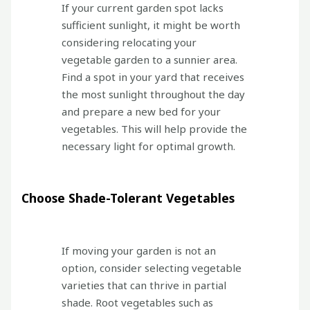
If your current garden spot lacks
sufficient sunlight, it might be worth
considering relocating your
vegetable garden to a sunnier area.
Find a spot in your yard that receives
the most sunlight throughout the day
and prepare a new bed for your
vegetables. This will help provide the
necessary light for optimal growth.
Choose Shade-Tolerant Vegetables
If moving your garden is not an
option, consider selecting vegetable
varieties that can thrive in partial
shade. Root vegetables such as