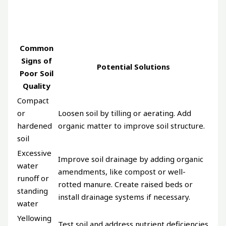
Common
Signs of
Potential Solutions
Poor Soil
Quality
Compact
or
Loosen soil by tilling or aerating. Add
hardened
organic matter to improve soil structure.
soil
Excessive
Improve soil drainage by adding organic
water
amendments, like compost or well-
runoff or
rotted manure. Create raised beds or
standing
install drainage systems if necessary.
water
Yellowing
Test soil and address nutrient deficiencies