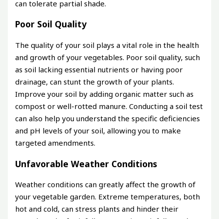
can tolerate partial shade.
Poor Soil Quality
The quality of your soil plays a vital role in the health
and growth of your vegetables. Poor soil quality, such
as soil lacking essential nutrients or having poor
drainage, can stunt the growth of your plants.
Improve your soil by adding organic matter such as
compost or well-rotted manure. Conducting a soil test
can also help you understand the specific deficiencies
and pH levels of your soil, allowing you to make
targeted amendments.
Unfavorable Weather Conditions
Weather conditions can greatly affect the growth of
your vegetable garden. Extreme temperatures, both
hot and cold, can stress plants and hinder their