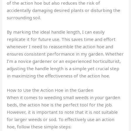
of the action hoe but also reduces the risk of
accidentally damaging desired plants or disturbing the
surrounding soil.
By marking the ideal handle length, I can easily
replicate it for future use. This saves time and effort
whenever I need to reassemble the action hoe and
ensures consistent performance in my garden. Whether
I’m a novice gardener or an experienced horticulturist,
adjusting the handle length is a simple yet crucial step
in maximizing the effectiveness of the action hoe.
How to Use the Action Hoe in the Garden
When it comes to weeding small weeds in your garden
beds, the action hoe is the perfect tool for the job.
However, it is important to note that it is not suitable
for larger weeds or sod. To effectively use an action
hoe, follow these simple steps: