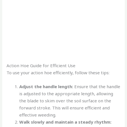
Action Hoe Guide for Efficient Use
To use your action hoe efficiently, follow these tips:
Adjust the handle length:
Ensure that the handle
is adjusted to the appropriate length, allowing
the blade to skim over the soil surface on the
forward stroke. This will ensure efficient and
effective weeding.
Walk slowly and maintain a steady rhythm: