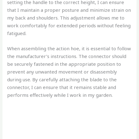
setting the handle to the correct height, I can ensure
that I maintain a proper posture and minimize strain on
my back and shoulders. This adjustment allows me to
work comfortably for extended periods without feeling
fatigued.
When assembling the action hoe, it is essential to follow
the manufacturer’s instructions. The connector should
be securely fastened in the appropriate position to
prevent any unwanted movement or disassembly
during use. By carefully attaching the blade to the
connector, I can ensure that it remains stable and
performs effectively while I work in my garden.