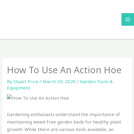
Skip
to
content
How To Use An Action Hoe
By
Stuart Price
/
March 29, 2026
/
Garden Tools &
Equipment
Gardening enthusiasts understand the importance of
maintaining weed-free garden beds for healthy plant
growth. While there are various tools available, an