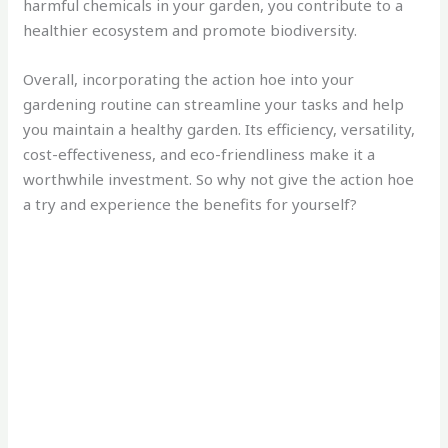
harmful chemicals in your garden, you contribute to a
healthier ecosystem and promote biodiversity.
Overall, incorporating the action hoe into your
gardening routine can streamline your tasks and help
you maintain a healthy garden. Its efficiency, versatility,
cost-effectiveness, and eco-friendliness make it a
worthwhile investment. So why not give the action hoe
a try and experience the benefits for yourself?