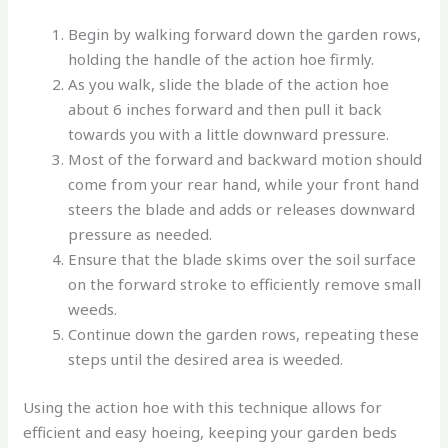
Begin by walking forward down the garden rows,
holding the handle of the action hoe firmly.
As you walk, slide the blade of the action hoe
about 6 inches forward and then pull it back
towards you with a little downward pressure.
Most of the forward and backward motion should
come from your rear hand, while your front hand
steers the blade and adds or releases downward
pressure as needed.
Ensure that the blade skims over the soil surface
on the forward stroke to efficiently remove small
weeds.
Continue down the garden rows, repeating these
steps until the desired area is weeded.
Using the action hoe with this technique allows for
efficient and easy hoeing, keeping your garden beds