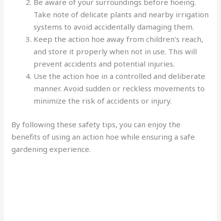
Be aware of your surroundings before hoeing.
Take note of delicate plants and nearby irrigation
systems to avoid accidentally damaging them.
Keep the action hoe away from children’s reach,
and store it properly when not in use. This will
prevent accidents and potential injuries.
Use the action hoe in a controlled and deliberate
manner. Avoid sudden or reckless movements to
minimize the risk of accidents or injury.
By following these safety tips, you can enjoy the
benefits of using an action hoe while ensuring a safe
gardening experience.