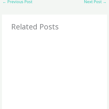
←
Previous Post
Next Post
→
Related Posts