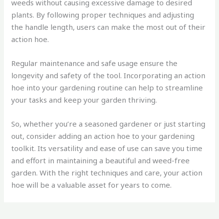
weeds without causing excessive damage to desired
plants. By following proper techniques and adjusting
the handle length, users can make the most out of their
action hoe.
Regular maintenance and safe usage ensure the
longevity and safety of the tool. Incorporating an action
hoe into your gardening routine can help to streamline
your tasks and keep your garden thriving.
So, whether you’re a seasoned gardener or just starting
out, consider adding an action hoe to your gardening
toolkit. Its versatility and ease of use can save you time
and effort in maintaining a beautiful and weed-free
garden. With the right techniques and care, your action
hoe will be a valuable asset for years to come.