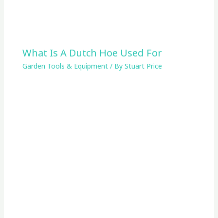
What Is A Dutch Hoe Used For
Garden Tools & Equipment
/ By
Stuart Price