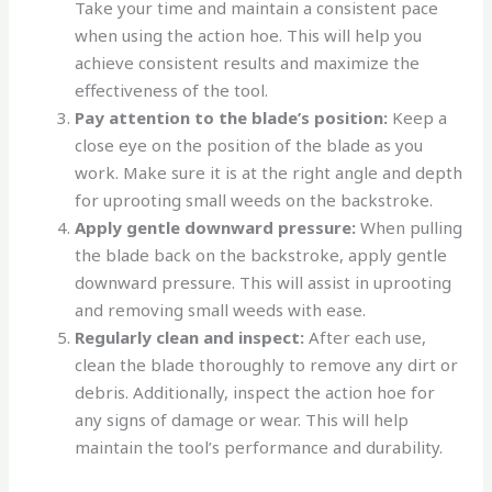
Take your time and maintain a consistent pace
when using the action hoe. This will help you
achieve consistent results and maximize the
effectiveness of the tool.
Pay attention to the blade’s position:
Keep a
close eye on the position of the blade as you
work. Make sure it is at the right angle and depth
for uprooting small weeds on the backstroke.
Apply gentle downward pressure:
When pulling
the blade back on the backstroke, apply gentle
downward pressure. This will assist in uprooting
and removing small weeds with ease.
Regularly clean and inspect:
After each use,
clean the blade thoroughly to remove any dirt or
debris. Additionally, inspect the action hoe for
any signs of damage or wear. This will help
maintain the tool’s performance and durability.