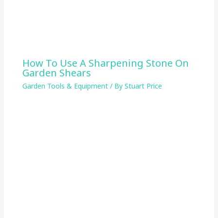
How To Use A Sharpening Stone On
Garden Shears
Garden Tools & Equipment
/ By
Stuart Price