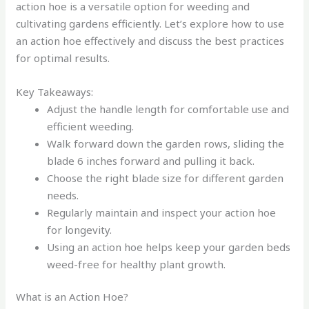
action hoe is a versatile option for weeding and
cultivating gardens efficiently. Let’s explore how to use
an action hoe effectively and discuss the best practices
for optimal results.
Key Takeaways:
Adjust the handle length for comfortable use and
efficient weeding.
Walk forward down the garden rows, sliding the
blade 6 inches forward and pulling it back.
Choose the right blade size for different garden
needs.
Regularly maintain and inspect your action hoe
for longevity.
Using an action hoe helps keep your garden beds
weed-free for healthy plant growth.
What is an Action Hoe?