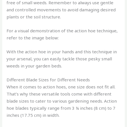
free of small weeds. Remember to always use gentle
and controlled movements to avoid damaging desired
plants or the soil structure.
For a visual demonstration of the action hoe technique,
refer to the image below:
With the action hoe in your hands and this technique in
your arsenal, you can easily tackle those pesky small
weeds in your garden beds.
Different Blade Sizes for Different Needs
When it comes to action hoes, one size does not fit all.
That’s why these versatile tools come with different
blade sizes to cater to various gardening needs. Action
hoe blades typically range from 3 ¼ inches (8 cm) to 7
inches (17.75 cm) in width.