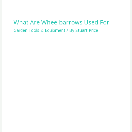
What Are Wheelbarrows Used For
Garden Tools & Equipment
/ By
Stuart Price