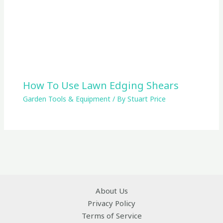
How To Use Lawn Edging Shears
Garden Tools & Equipment
/ By
Stuart Price
About Us
Privacy Policy
Terms of Service