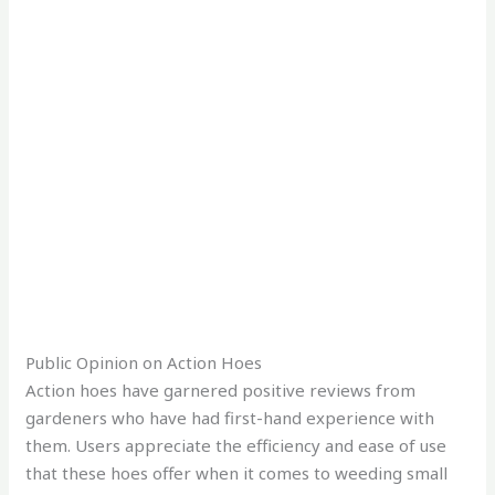
Public Opinion on Action Hoes
Action hoes have garnered positive reviews from
gardeners who have had first-hand experience with
them. Users appreciate the efficiency and ease of use
that these hoes offer when it comes to weeding small