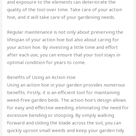
and exposure to the elements can deteriorate the
quality of the tool over time. Take care of your action
hoe, and it will take care of your gardening needs.
Regular maintenance is not only about preserving the
lifespan of your action hoe but also about caring for
your action hoe. By investing a little time and effort
after each use, you can ensure that your tool stays in
optimal condition for years to come.
Benefits of Using an Action Hoe
Using an action hoe in your garden provides numerous
benefits. Firstly, it is an efficient tool for maintaining
weed-free garden beds. The action hoe’s design allows
for easy and effective weeding, eliminating the need for
excessive bending or stooping. By simply walking
forward and sliding the blade across the soil, you can
quickly uproot small weeds and keep your garden tidy.