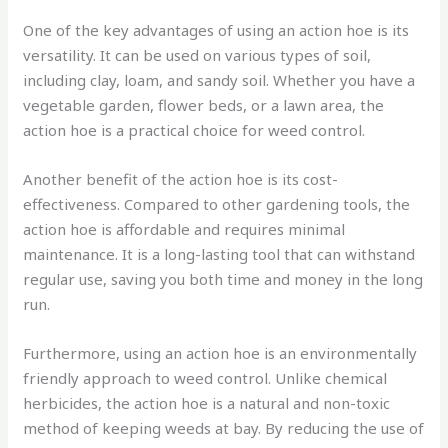
One of the key advantages of using an action hoe is its
versatility. It can be used on various types of soil,
including clay, loam, and sandy soil. Whether you have a
vegetable garden, flower beds, or a lawn area, the
action hoe is a practical choice for weed control.
Another benefit of the action hoe is its cost-
effectiveness. Compared to other gardening tools, the
action hoe is affordable and requires minimal
maintenance. It is a long-lasting tool that can withstand
regular use, saving you both time and money in the long
run.
Furthermore, using an action hoe is an environmentally
friendly approach to weed control. Unlike chemical
herbicides, the action hoe is a natural and non-toxic
method of keeping weeds at bay. By reducing the use of