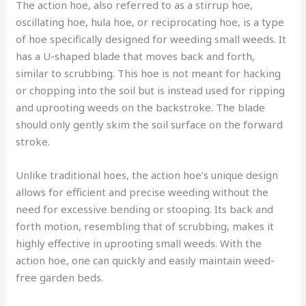
The action hoe, also referred to as a stirrup hoe,
oscillating hoe, hula hoe, or reciprocating hoe, is a type
of hoe specifically designed for weeding small weeds. It
has a U-shaped blade that moves back and forth,
similar to scrubbing. This hoe is not meant for hacking
or chopping into the soil but is instead used for ripping
and uprooting weeds on the backstroke. The blade
should only gently skim the soil surface on the forward
stroke.
Unlike traditional hoes, the action hoe’s unique design
allows for efficient and precise weeding without the
need for excessive bending or stooping. Its back and
forth motion, resembling that of scrubbing, makes it
highly effective in uprooting small weeds. With the
action hoe, one can quickly and easily maintain weed-
free garden beds.