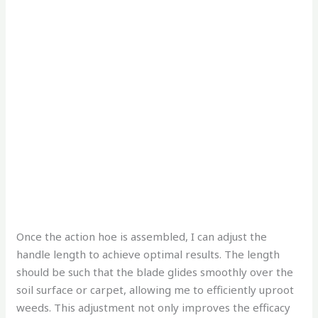
Once the action hoe is assembled, I can adjust the
handle length to achieve optimal results. The length
should be such that the blade glides smoothly over the
soil surface or carpet, allowing me to efficiently uproot
weeds. This adjustment not only improves the efficacy