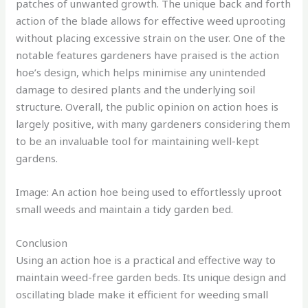
patches of unwanted growth. The unique back and forth
action of the blade allows for effective weed uprooting
without placing excessive strain on the user. One of the
notable features gardeners have praised is the action
hoe’s design, which helps minimise any unintended
damage to desired plants and the underlying soil
structure. Overall, the public opinion on action hoes is
largely positive, with many gardeners considering them
to be an invaluable tool for maintaining well-kept
gardens.
Image: An action hoe being used to effortlessly uproot
small weeds and maintain a tidy garden bed.
Conclusion
Using an action hoe is a practical and effective way to
maintain weed-free garden beds. Its unique design and
oscillating blade make it efficient for weeding small