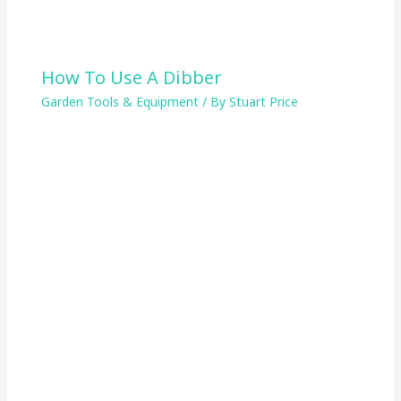
How To Use A Dibber
Garden Tools & Equipment
/ By
Stuart Price