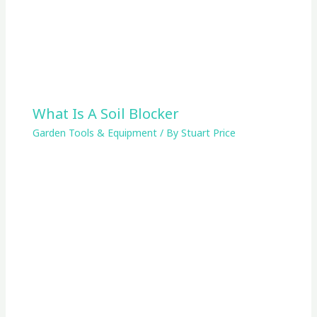
What Is A Soil Blocker
Garden Tools & Equipment
/ By
Stuart Price