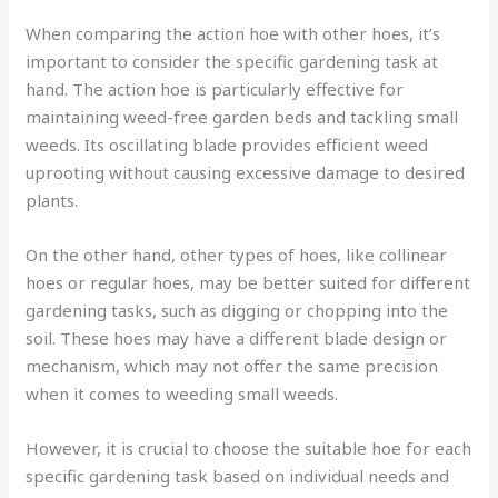
When comparing the action hoe with other hoes, it’s
important to consider the specific gardening task at
hand. The action hoe is particularly effective for
maintaining weed-free garden beds and tackling small
weeds. Its oscillating blade provides efficient weed
uprooting without causing excessive damage to desired
plants.
On the other hand, other types of hoes, like collinear
hoes or regular hoes, may be better suited for different
gardening tasks, such as digging or chopping into the
soil. These hoes may have a different blade design or
mechanism, which may not offer the same precision
when it comes to weeding small weeds.
However, it is crucial to choose the suitable hoe for each
specific gardening task based on individual needs and