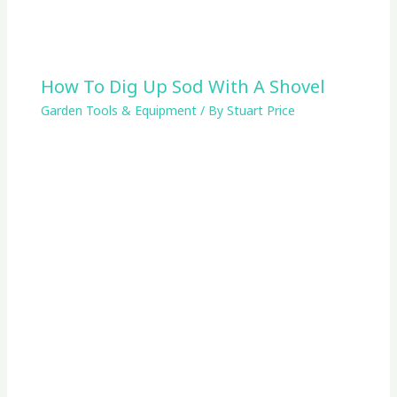
How To Dig Up Sod With A Shovel
Garden Tools & Equipment
/ By
Stuart Price