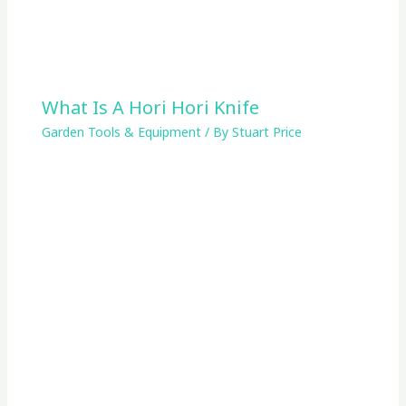
What Is A Hori Hori Knife
Garden Tools & Equipment
/ By
Stuart Price