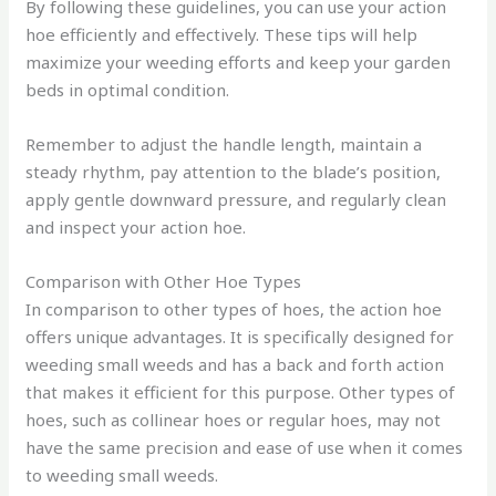
By following these guidelines, you can use your action
hoe efficiently and effectively. These tips will help
maximize your weeding efforts and keep your garden
beds in optimal condition.
Remember to adjust the handle length, maintain a
steady rhythm, pay attention to the blade’s position,
apply gentle downward pressure, and regularly clean
and inspect your action hoe.
Comparison with Other Hoe Types
In comparison to other types of hoes, the action hoe
offers unique advantages. It is specifically designed for
weeding small weeds and has a back and forth action
that makes it efficient for this purpose. Other types of
hoes, such as collinear hoes or regular hoes, may not
have the same precision and ease of use when it comes
to weeding small weeds.