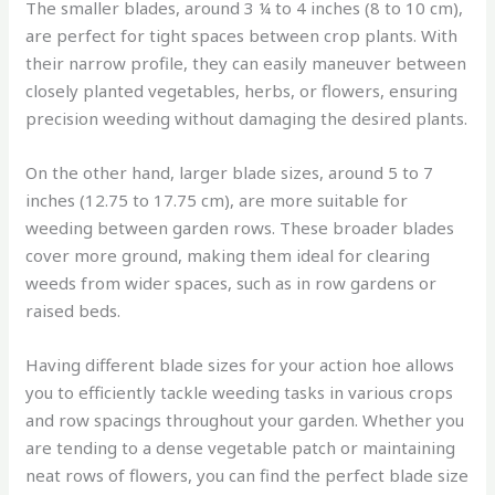
The smaller blades, around 3 ¼ to 4 inches (8 to 10 cm),
are perfect for tight spaces between crop plants. With
their narrow profile, they can easily maneuver between
closely planted vegetables, herbs, or flowers, ensuring
precision weeding without damaging the desired plants.
On the other hand, larger blade sizes, around 5 to 7
inches (12.75 to 17.75 cm), are more suitable for
weeding between garden rows. These broader blades
cover more ground, making them ideal for clearing
weeds from wider spaces, such as in row gardens or
raised beds.
Having different blade sizes for your action hoe allows
you to efficiently tackle weeding tasks in various crops
and row spacings throughout your garden. Whether you
are tending to a dense vegetable patch or maintaining
neat rows of flowers, you can find the perfect blade size