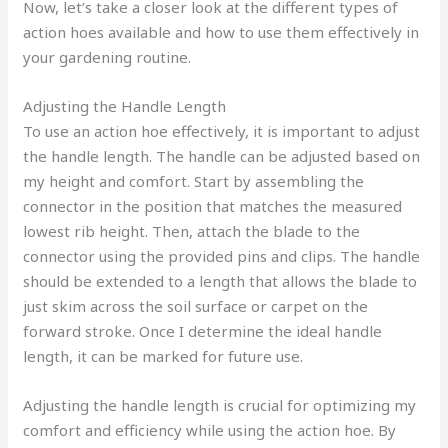
Now, let’s take a closer look at the different types of
action hoes available and how to use them effectively in
your gardening routine.
Adjusting the Handle Length
To use an action hoe effectively, it is important to adjust
the handle length. The handle can be adjusted based on
my height and comfort. Start by assembling the
connector in the position that matches the measured
lowest rib height. Then, attach the blade to the
connector using the provided pins and clips. The handle
should be extended to a length that allows the blade to
just skim across the soil surface or carpet on the
forward stroke. Once I determine the ideal handle
length, it can be marked for future use.
Adjusting the handle length is crucial for optimizing my
comfort and efficiency while using the action hoe. By