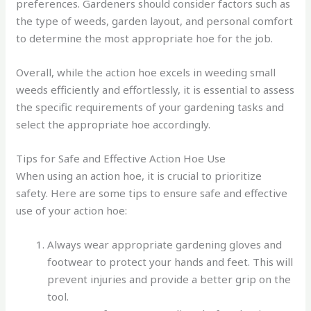
preferences. Gardeners should consider factors such as
the type of weeds, garden layout, and personal comfort
to determine the most appropriate hoe for the job.
Overall, while the action hoe excels in weeding small
weeds efficiently and effortlessly, it is essential to assess
the specific requirements of your gardening tasks and
select the appropriate hoe accordingly.
Tips for Safe and Effective Action Hoe Use
When using an action hoe, it is crucial to prioritize
safety. Here are some tips to ensure safe and effective
use of your action hoe:
Always wear appropriate gardening gloves and
footwear to protect your hands and feet. This will
prevent injuries and provide a better grip on the
tool.