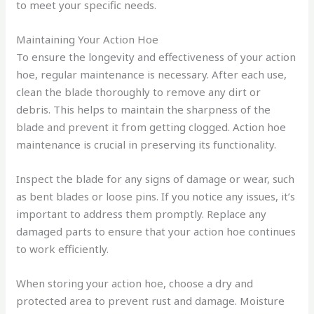
to meet your specific needs.
Maintaining Your Action Hoe
To ensure the longevity and effectiveness of your action
hoe, regular maintenance is necessary. After each use,
clean the blade thoroughly to remove any dirt or
debris. This helps to maintain the sharpness of the
blade and prevent it from getting clogged. Action hoe
maintenance is crucial in preserving its functionality.
Inspect the blade for any signs of damage or wear, such
as bent blades or loose pins. If you notice any issues, it’s
important to address them promptly. Replace any
damaged parts to ensure that your action hoe continues
to work efficiently.
When storing your action hoe, choose a dry and
protected area to prevent rust and damage. Moisture