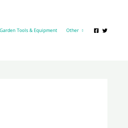
Garden Tools & Equipment
Other