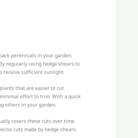
 back perennials in your garden.
 By regularly using hedge shears to
receive sufficient sunlight.
lants that are easier to cut.
 minimal effort to trim. With a quick
g others in your garden.
ally covers these cuts over time.
recise cuts made by hedge shears.