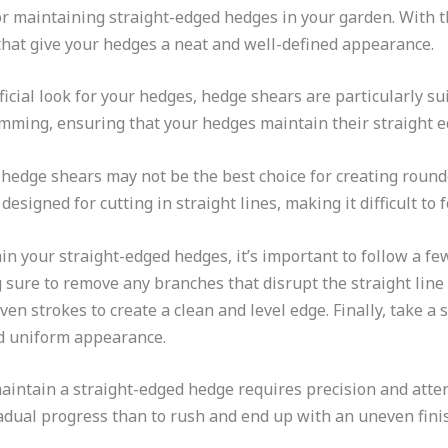
or maintaining straight-edged hedges in your garden. With th
 that give your hedges a neat and well-defined appearance.
ficial look for your hedges, hedge shears are particularly sui
rimming, ensuring that your hedges maintain their straight e
t hedge shears may not be the best choice for creating roun
designed for cutting in straight lines, making it difficult to
 your straight-edged hedges, it’s important to follow a few
sure to remove any branches that disrupt the straight line
en strokes to create a clean and level edge. Finally, take a 
nd uniform appearance.
ntain a straight-edged hedge requires precision and attent
radual progress than to rush and end up with an uneven fini