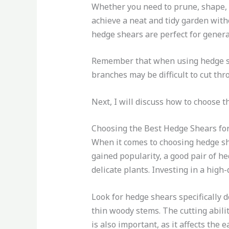
Whether you need to prune, shape, o
achieve a neat and tidy garden with
hedge shears are perfect for gener
Remember that when using hedge she
branches may be difficult to cut thr
Next, I will discuss how to choose 
Choosing the Best Hedge Shears fo
When it comes to choosing hedge sh
gained popularity, a good pair of he
delicate plants. Investing in a high-
Look for hedge shears specifically 
thin woody stems. The cutting abili
is also important, as it affects the