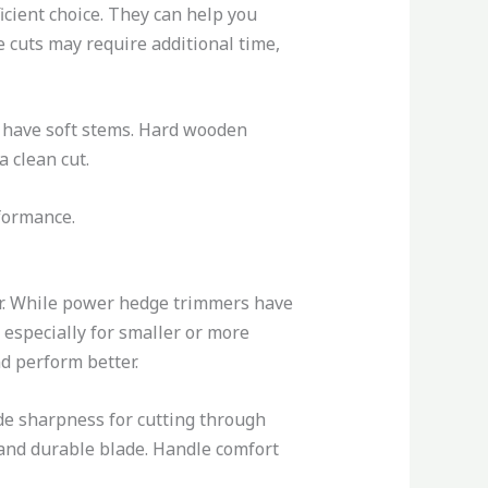
icient choice. They can help you
e cuts may require additional time,
 have soft stems. Hard wooden
a clean cut.
rformance.
er. While power hedge trimmers have
 especially for smaller or more
nd perform better.
ade sharpness for cutting through
p and durable blade. Handle comfort