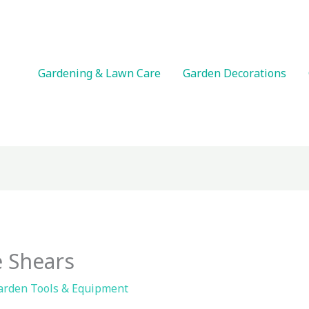
Gardening & Lawn Care
Garden Decorations
 Shears
arden Tools & Equipment