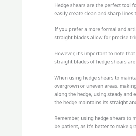
Hedge shears are the perfect tool f
easily create clean and sharp lines
If you prefer a more formal and arti
straight blades allow for precise t
However, it’s important to note tha
straight blades of hedge shears are 
When using hedge shears to maintain
overgrown or uneven areas, making 
along the hedge, using steady and ev
the hedge maintains its straight a
Remember, using hedge shears to mai
be patient, as it’s better to make g