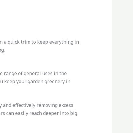
m a quick trim to keep everything in
ng.
e range of general uses in the
you keep your garden greenery in
y and effectively removing excess
rs can easily reach deeper into big