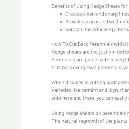
Benefits of Using Hedge Shears for
Creates clean and sharp line
Provides a neat and well-def
Suitable for achieving a forma
How To Cut Back Perennials with H
Hedge shears are not just limited t
Perennials are plants with a long li
trim back overgrown perennials, you
When it comes to cutting back perenn
Varieties like catmint and lilyturf a
snip here and there, you can easil
Using hedge shears on perennials ma
The natural regrowth of the plants 