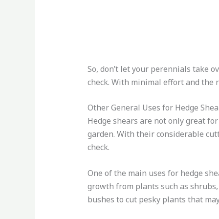
So, don’t let your perennials take 
check. With minimal effort and the r
Other General Uses for Hedge Shea
Hedge shears are not only great for
garden. With their considerable cut
check.
One of the main uses for hedge shea
growth from plants such as shrubs, 
bushes to cut pesky plants that may