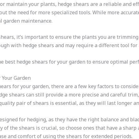
r maintain your plants, hedge shears are a reliable and eff
out the need for more specialized tools. While more accurat
al garden maintenance.
ars, it’s important to ensure the plants you are trimming
ough with hedge shears and may require a different tool for 
the best hedge shears for your garden to ensure optimal pe
r Your Garden
ears for your garden, there are a few key factors to consid
dge shears can still provide a more precise and careful trim,
quality pair of shears is essential, as they will last longer a
designed for hedging, as they have the right balance and bl
ty of the shears is crucial, so choose ones that have a shar
 ease and comfort of using the shears for extended periods.