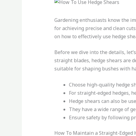
Gardening enthusiasts know the imp
for achieving precise and clean cuts,
on how to effectively use hedge she
Before we dive into the details, let
straight blades, hedge shears are d
suitable for shaping bushes with ha
Choose high-quality hedge shea
For straight-edged hedges, he
Hedge shears can also be use
They have a wide range of ge
Ensure safety by following p
How To Maintain a Straight-Edged