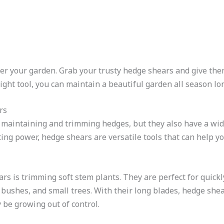
over your garden. Grab your trusty hedge shears and give the
ight tool, you can maintain a beautiful garden all season lo
rs
 maintaining and trimming hedges, but they also have a wid
ting power, hedge shears are versatile tools that can help 
rs is trimming soft stem plants. They are perfect for quickl
bushes, and small trees. With their long blades, hedge shea
 be growing out of control.