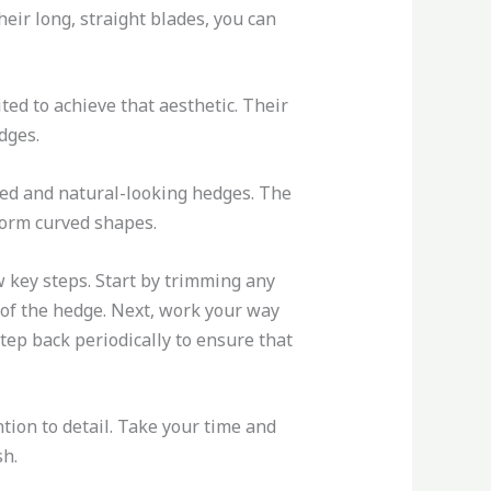
eir long, straight blades, you can
ted to achieve that aesthetic. Their
dges.
ded and natural-looking hedges. The
 form curved shapes.
 key steps. Start by trimming any
 of the hedge. Next, work your way
step back periodically to ensure that
ion to detail. Take your time and
sh.