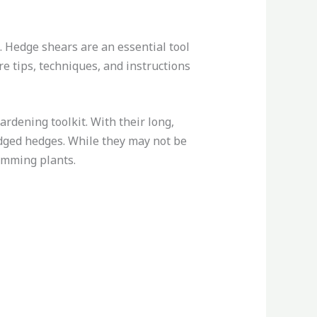
 Hedge shears are an essential tool
are tips, techniques, and instructions
ardening toolkit. With their long,
edged hedges. While they may not be
rimming plants.