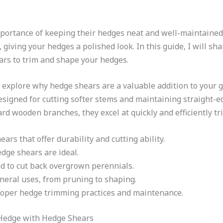
ortance of keeping their hedges neat and well-maintained.
 giving your hedges a polished look. In this guide, I will sh
ars to trim and shape your hedges.
’s explore why hedge shears are a valuable addition to your g
esigned for cutting softer stems and maintaining straight-
rd wooden branches, they excel at quickly and efficiently t
rs that offer durability and cutting ability.
dge shears are ideal.
d to cut back overgrown perennials.
neral uses, from pruning to shaping.
roper hedge trimming practices and maintenance.
 Hedge with Hedge Shears