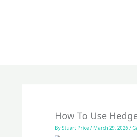
Skip
to
content
How To Use Hedge
By
Stuart Price
/
March 29, 2026
/
G