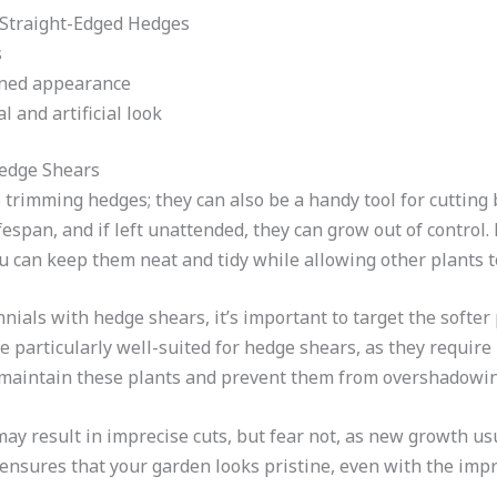
 Straight-Edged Hedges
s
ined appearance
l and artificial look
edge Shears
o trimming hedges; they can also be a handy tool for cutting
fespan, and if left unattended, they can grow out of control.
 can keep them neat and tidy while allowing other plants to 
ials with hedge shears, it’s important to target the softer p
re particularly well-suited for hedge shears, as they require
y maintain these plants and prevent them from overshadowin
y result in imprecise cuts, but fear not, as new growth usu
ensures that your garden looks pristine, even with the imp