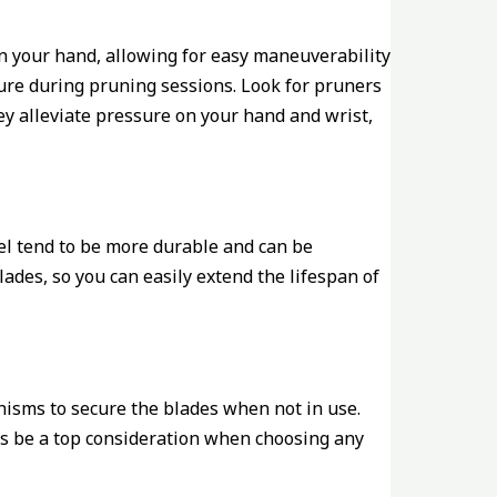
 in your hand, allowing for easy maneuverability
sture during pruning sessions. Look for pruners
ey alleviate pressure on your hand and wrist,
eel tend to be more durable and can be
lades, so you can easily extend the lifespan of
anisms to secure the blades when not in use.
ays be a top consideration when choosing any