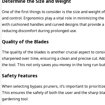
Determine the Size and Weight
One of the first things to consider is the size and weight 
and control. Ergonomics play a vital role in minimizing th
with cushioned handles and curved designs that provide a c
reducing discomfort during prolonged use.
Quality of the Blades
The quality of the blades is another crucial aspect to co
sharpened over time, ensuring a clean and precise cut. Addi
the tool. This not only saves you money in the long run bu
Safety Features
When selecting bypass pruners, it’s important to prioritiz
This ensures the safety of both the user and the sharp bl
gardening tool.