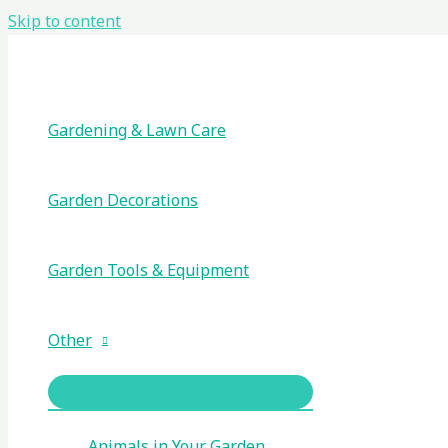
Skip to content
Gardening & Lawn Care
Garden Decorations
Garden Tools & Equipment
Other
Animals in Your Garden