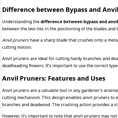
Difference between Bypass and Anvi
Understanding the
difference between bypass and anvil
between the two lies in the positioning of the blades and 
Anvil pruners
have a sharp blade that crushes onto a meta
cutting motion.
Anvil pruners are ideal for cutting hardy branches and dea
deadheading flowers. It’s important to use the correct type
Anvil Pruners: Features and Uses
Anvil pruners are a valuable tool in any gardener’s arsenal
cutting mechanism. This design enables anvil pruners to e
branches and deadwood. The crushing action provides a slic
However, it’s important to note that anvil pruners may not