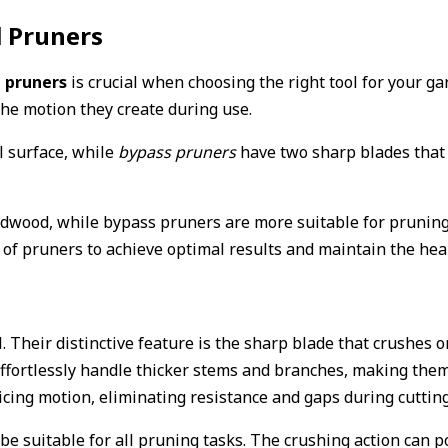
l Pruners
 pruners
is crucial when choosing the right tool for your ga
the motion they create during use.
l surface, while
bypass pruners
have two sharp blades that 
dwood, while bypass pruners are more suitable for pruning l
 of pruners to achieve optimal results and maintain the heal
. Their distinctive feature is the sharp blade that crushes 
ffortlessly handle thicker stems and branches, making them
ing motion, eliminating resistance and gaps during cutting 
 be suitable for all pruning tasks. The crushing action can 