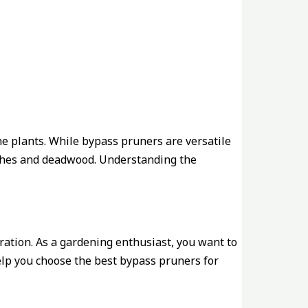
he plants. While bypass pruners are versatile
anches and deadwood. Understanding the
ration. As a gardening enthusiast, you want to
help you choose the best bypass pruners for