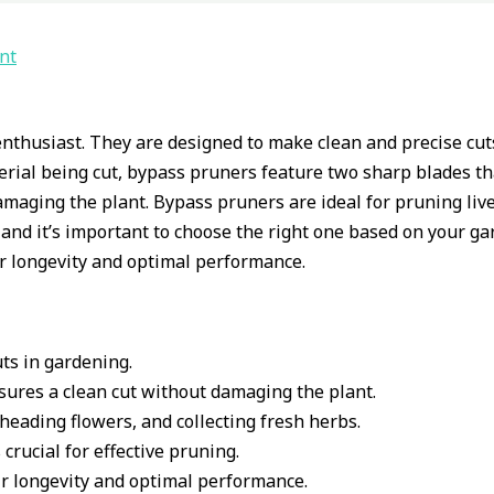
nt
nthusiast. They are designed to make clean and precise cuts
rial being cut, bypass pruners feature two sharp blades tha
amaging the plant. Bypass pruners are ideal for pruning liv
 and it’s important to choose the right one based on your ga
r longevity and optimal performance.
ts in gardening.
sures a clean cut without damaging the plant.
heading flowers, and collecting fresh herbs.
crucial for effective pruning.
r longevity and optimal performance.