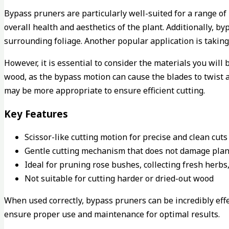
Bypass pruners are particularly well-suited for a range of
overall health and aesthetics of the plant. Additionally, 
surrounding foliage. Another popular application is takin
However, it is essential to consider the materials you wil
wood, as the bypass motion can cause the blades to twist an
may be more appropriate to ensure efficient cutting.
Key Features
Scissor-like cutting motion for precise and clean cuts
Gentle cutting mechanism that does not damage plan
Ideal for pruning rose bushes, collecting fresh herbs
Not suitable for cutting harder or dried-out wood
When used correctly, bypass pruners can be incredibly effec
ensure proper use and maintenance for optimal results.