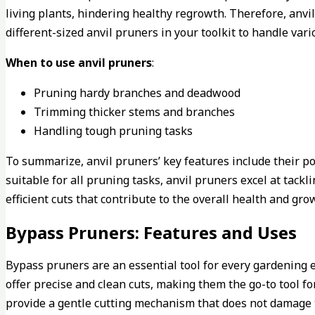
living plants, hindering healthy regrowth. Therefore, anv
different-sized anvil pruners in your toolkit to handle var
When to use anvil pruners
:
Pruning hardy branches and deadwood
Trimming thicker stems and branches
Handling tough pruning tasks
To summarize, anvil pruners’ key features include their p
suitable for all pruning tasks, anvil pruners excel at tac
efficient cuts that contribute to the overall health and gro
Bypass Pruners: Features and Uses
Bypass pruners are an essential tool for every gardening e
offer precise and clean cuts, making them the go-to tool fo
provide a gentle cutting mechanism that does not damage t