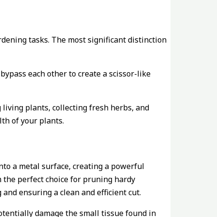
rdening tasks. The most significant distinction
bypass each other to create a scissor-like
iving plants, collecting fresh herbs, and
th of your plants.
onto a metal surface, creating a powerful
 the perfect choice for pruning hardy
and ensuring a clean and efficient cut.
potentially damage the small tissue found in