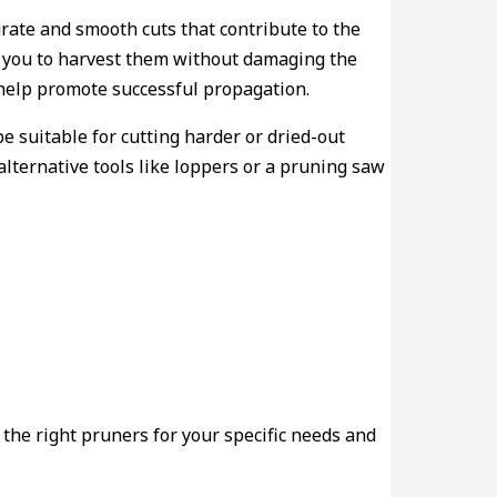
urate and smooth cuts that contribute to the
ing you to harvest them without damaging the
 help promote successful propagation.
e suitable for cutting harder or dried-out
alternative tools like loppers or a pruning saw
 the right pruners for your specific needs and