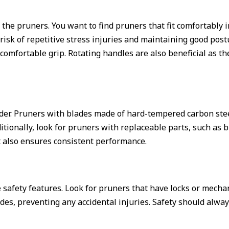
of the pruners. You want to find pruners that fit comfortably
e risk of repetitive stress injuries and maintaining good po
omfortable grip. Rotating handles are also beneficial as th
nsider. Pruners with blades made of hard-tempered carbon st
tionally, look for pruners with replaceable parts, such as b
t also ensures consistent performance.
e safety features. Look for pruners that have locks or mech
ades, preventing any accidental injuries. Safety should alw