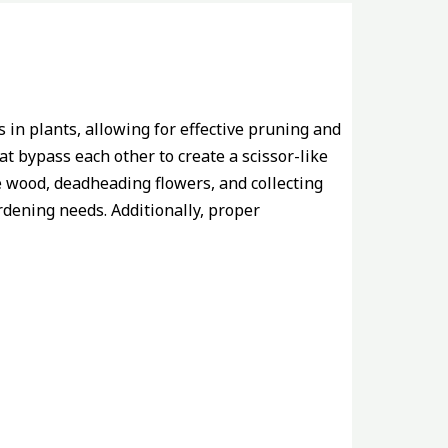
 in plants, allowing for effective pruning and
t bypass each other to create a scissor-like
e wood, deadheading flowers, and collecting
rdening needs. Additionally, proper