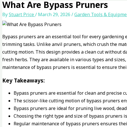
What Are Bypass Pruners
By
Stuart Price
/
March 29, 2026
/
Garden Tools & Equipme
Bypass pruners are an essential tool for every gardening e
trimming tasks. Unlike anvil pruners, which crush the mate
cutting motion. This design provides a clean cut without d
fresh herbs. They are available in various types and sizes,
maintenance of bypass pruners is essential to ensure thei
Key Takeaways:
Bypass pruners are essential for clean and precise cu
The scissor-like cutting motion of bypass pruners en
Bypass pruners are ideal for pruning live wood, dead
Choosing the right type and size of bypass pruners is 
Regular maintenance of bypass pruners ensures thei