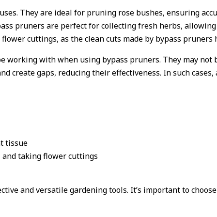
 uses. They are ideal for pruning rose bushes, ensuring acc
bypass pruners are perfect for collecting fresh herbs, allow
g flower cuttings, as the clean cuts made by bypass pruners
l be working with when using bypass pruners. They may not b
d create gaps, reducing their effectiveness. In such cases, 
t tissue
, and taking flower cuttings
tive and versatile gardening tools. It’s important to choose