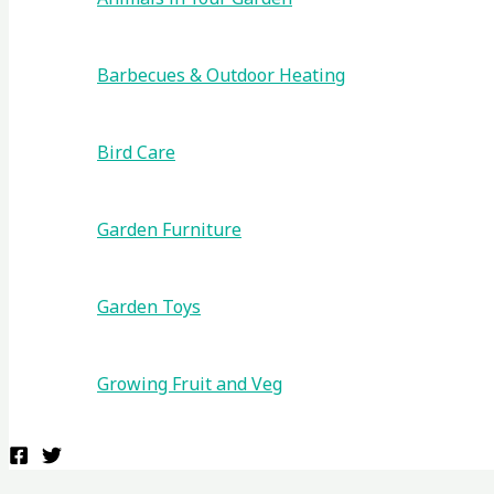
Barbecues & Outdoor Heating
Bird Care
Garden Furniture
Garden Toys
Growing Fruit and Veg