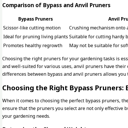
Comparison of Bypass and Anvil Pruners
Bypass Pruners
Anvil Pr
Scissor-like cutting motion
Crushing mechanism onto a
Ideal for pruning living plants
Suitable for cutting hardy
Promotes healthy regrowth
May not be suitable for sof
Choosing the right pruners for your gardening tasks is es
and well-suited for various uses, anvil pruners have thei
differences between bypass and anvil pruners allows you to
Choosing the Right Bypass Pruners: 
When it comes to choosing the perfect bypass pruners, ther
ensure that the pruners you select are not only effective 
your gardening needs.