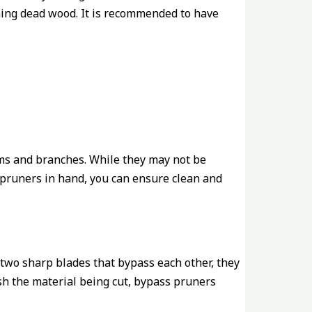
mming dead wood. It is recommended to have
ems and branches. While they may not be
l pruners in hand, you can ensure clean and
 two sharp blades that bypass each other, they
ush the material being cut, bypass pruners