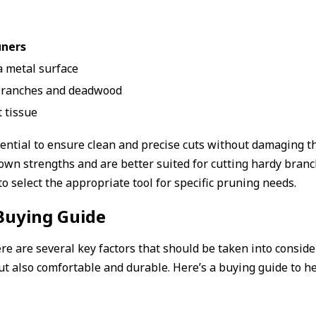
uners
 metal surface
 branches and deadwood
t tissue
sential to ensure clean and precise cuts without damaging t
r own strengths and are better suited for cutting hardy br
 select the appropriate tool for specific pruning needs.
Buying Guide
e are several key factors that should be taken into conside
but also comfortable and durable. Here’s a buying guide to 