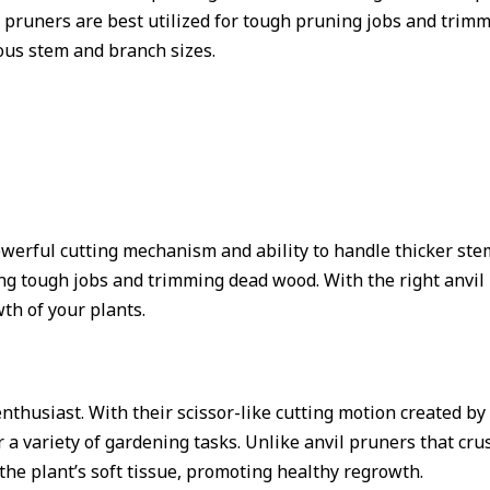
il pruners are best utilized for tough pruning jobs and tri
ious stem and branch sizes.
owerful cutting mechanism and ability to handle thicker st
kling tough jobs and trimming dead wood. With the right anvi
wth of your plants.
nthusiast. With their scissor-like cutting motion created by
r a variety of gardening tasks. Unlike anvil pruners that cr
he plant’s soft tissue, promoting healthy regrowth.