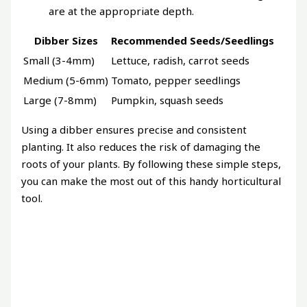
are at the appropriate depth.
Dibber Sizes
Recommended Seeds/Seedlings
Small (3-4mm)
Lettuce, radish, carrot seeds
Medium (5-6mm)
Tomato, pepper seedlings
Large (7-8mm)
Pumpkin, squash seeds
Using a dibber ensures precise and consistent
planting. It also reduces the risk of damaging the
roots of your plants. By following these simple steps,
you can make the most out of this handy horticultural
tool.