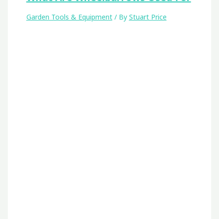
Garden Tools & Equipment
/ By
Stuart Price