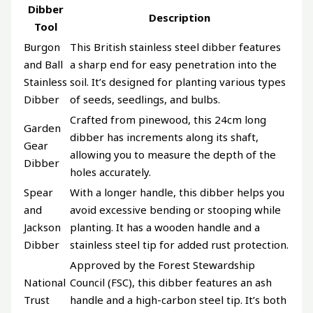
Dibber
Description
Tool
Burgon
This British stainless steel dibber features
and Ball
a sharp end for easy penetration into the
Stainless
soil. It’s designed for planting various types
Dibber
of seeds, seedlings, and bulbs.
Crafted from pinewood, this 24cm long
Garden
dibber has increments along its shaft,
Gear
allowing you to measure the depth of the
Dibber
holes accurately.
Spear
With a longer handle, this dibber helps you
and
avoid excessive bending or stooping while
Jackson
planting. It has a wooden handle and a
Dibber
stainless steel tip for added rust protection.
Approved by the Forest Stewardship
National
Council (FSC), this dibber features an ash
Trust
handle and a high-carbon steel tip. It’s both