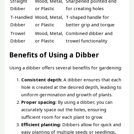
Straight
Wood, Metal,
Sharpened pointed end
Dibber
or Plastic
for creating holes
T-Handled
Wood, Metal,
T-shaped handle for
Dibber
or Plastic
better grip and torque
Trowel
Wood, Metal,
Combined dibber and
Dibber
or Plastic
trowel functionality
Benefits of Using a Dibber
Using a dibber offers several benefits for gardening:
Consistent depth:
A dibber ensures that each
hole is created at the desired depth, leading to
uniform germination and growth of plants.
Proper spacing:
By using a dibber, you can
accurately space out the holes, ensuring
sufficient room for each plant to grow.
Efficient planting:
Dibbers allow for quick and
easy planting of multiple seeds or seedlings,