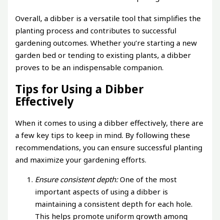
Overall, a dibber is a versatile tool that simplifies the
planting process and contributes to successful
gardening outcomes. Whether you’re starting a new
garden bed or tending to existing plants, a dibber
proves to be an indispensable companion.
Tips for Using a Dibber
Effectively
When it comes to using a dibber effectively, there are
a few key tips to keep in mind. By following these
recommendations, you can ensure successful planting
and maximize your gardening efforts.
Ensure consistent depth:
One of the most
important aspects of using a dibber is
maintaining a consistent depth for each hole.
This helps promote uniform growth among