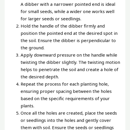
A dibber with a narrower pointed end is ideal
for small seeds, while a wider one works well
for larger seeds or seedlings.
Hold the handle of the dibber firmly and
position the pointed end at the desired spot in
the soil. Ensure the dibber is perpendicular to
the ground.
Apply downward pressure on the handle while
twisting the dibber slightly. The twisting motion
helps to penetrate the soil and create a hole of
the desired depth.
Repeat the process for each planting hole,
ensuring proper spacing between the holes
based on the specific requirements of your
plants.
Once all the holes are created, place the seeds
or seedlings into the holes and gently cover
them with soil. Ensure the seeds or seedlings