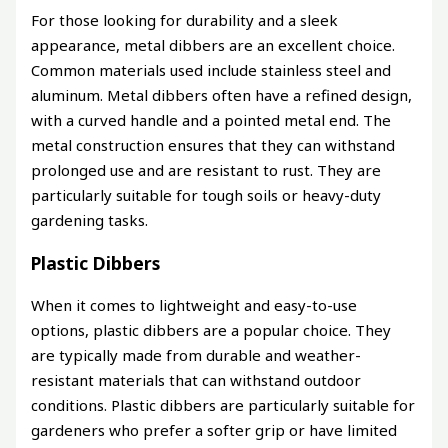
For those looking for durability and a sleek
appearance, metal dibbers are an excellent choice.
Common materials used include stainless steel and
aluminum. Metal dibbers often have a refined design,
with a curved handle and a pointed metal end. The
metal construction ensures that they can withstand
prolonged use and are resistant to rust. They are
particularly suitable for tough soils or heavy-duty
gardening tasks.
Plastic Dibbers
When it comes to lightweight and easy-to-use
options, plastic dibbers are a popular choice. They
are typically made from durable and weather-
resistant materials that can withstand outdoor
conditions. Plastic dibbers are particularly suitable for
gardeners who prefer a softer grip or have limited