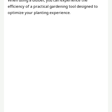
When using a dibber, you can experience the
efficiency of a practical gardening tool designed to
optimize your planting experience.