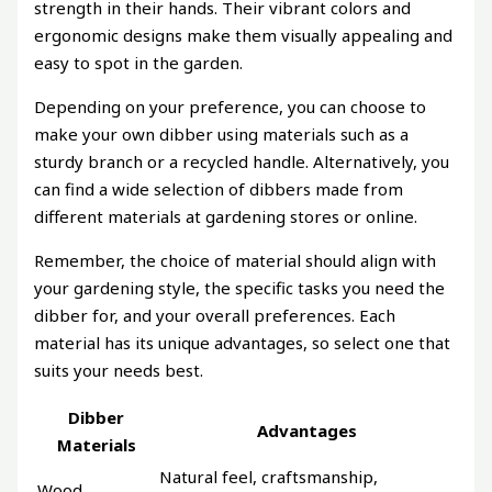
strength in their hands. Their vibrant colors and
ergonomic designs make them visually appealing and
easy to spot in the garden.
Depending on your preference, you can choose to
make your own dibber using materials such as a
sturdy branch or a recycled handle. Alternatively, you
can find a wide selection of dibbers made from
different materials at gardening stores or online.
Remember, the choice of material should align with
your gardening style, the specific tasks you need the
dibber for, and your overall preferences. Each
material has its unique advantages, so select one that
suits your needs best.
Dibber
Advantages
Materials
Natural feel, craftsmanship,
Wood