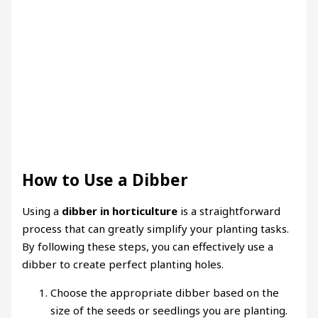
How to Use a Dibber
Using a
dibber in horticulture
is a straightforward
process that can greatly simplify your planting tasks.
By following these steps, you can effectively use a
dibber to create perfect planting holes.
Choose the appropriate dibber based on the
size of the seeds or seedlings you are planting.