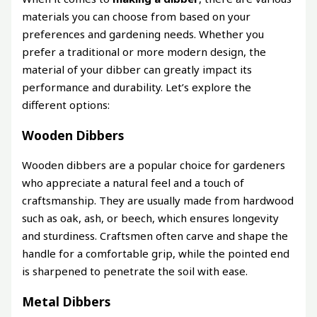
materials you can choose from based on your
preferences and gardening needs. Whether you
prefer a traditional or more modern design, the
material of your dibber can greatly impact its
performance and durability. Let’s explore the
different options:
Wooden Dibbers
Wooden dibbers are a popular choice for gardeners
who appreciate a natural feel and a touch of
craftsmanship. They are usually made from hardwood
such as oak, ash, or beech, which ensures longevity
and sturdiness. Craftsmen often carve and shape the
handle for a comfortable grip, while the pointed end
is sharpened to penetrate the soil with ease.
Metal Dibbers