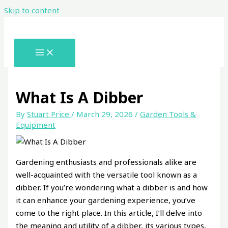
Skip to content
What Is A Dibber
By
Stuart Price
/
March 29, 2026
/
Garden Tools &
Equipment
Gardening enthusiasts and professionals alike are
well-acquainted with the versatile tool known as a
dibber. If you’re wondering what a dibber is and how
it can enhance your gardening experience, you’ve
come to the right place. In this article, I’ll delve into
the meaning and utility of a dibber, its various types,