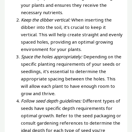
your plants and ensures they receive the
necessary nutrients.
Keep the dibber vertical:
When inserting the
dibber into the soil, it’s crucial to keep it
vertical. This will help create straight and evenly
spaced holes, providing an optimal growing
environment for your plants.
Space the holes appropriately:
Depending on the
specific planting requirements of your seeds or
seedlings, it’s essential to determine the
appropriate spacing between the holes. This
will allow each plant to have enough room to
grow and thrive.
Follow seed depth guidelines:
Different types of
seeds have specific depth requirements for
optimal growth. Refer to the seed packaging or
consult gardening references to determine the
ideal depth for each type of seed you’re