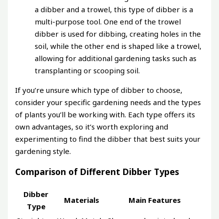
a dibber and a trowel, this type of dibber is a
multi-purpose tool. One end of the trowel
dibber is used for dibbing, creating holes in the
soil, while the other end is shaped like a trowel,
allowing for additional gardening tasks such as
transplanting or scooping soil.
If you’re unsure which type of dibber to choose,
consider your specific gardening needs and the types
of plants you’ll be working with. Each type offers its
own advantages, so it’s worth exploring and
experimenting to find the dibber that best suits your
gardening style.
Comparison of Different Dibber Types
Dibber
Materials
Main Features
Type