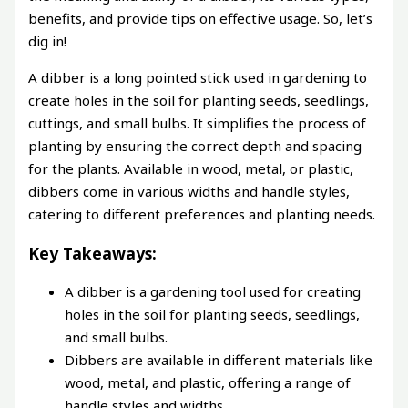
benefits, and provide tips on effective usage. So, let’s
dig in!
A dibber is a long pointed stick used in gardening to
create holes in the soil for planting seeds, seedlings,
cuttings, and small bulbs. It simplifies the process of
planting by ensuring the correct depth and spacing
for the plants. Available in wood, metal, or plastic,
dibbers come in various widths and handle styles,
catering to different preferences and planting needs.
Key Takeaways:
A dibber is a gardening tool used for creating
holes in the soil for planting seeds, seedlings,
and small bulbs.
Dibbers are available in different materials like
wood, metal, and plastic, offering a range of
handle styles and widths.