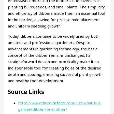
enthusiasts embraced the dibber’s effectiveness in
planting bulbs, seeds, and small plants. The simplicity
and efficiency of dibbers made them an essential tool
in the garden, allowing for precise hole placement
and uniform seedling growth.
Today, dibbers continue to be widely used by both
amateur and professional gardeners. Despite
advancements in gardening technology, the basic
concept of the dibber remains unchanged. Its
straightforward design and practicality make it an
indispensable tool for creating holes of the desired
depth and spacing, ensuring successful plant growth
and healthy root development.
Source Links
https://www.thecelticfarm.com/just-what-is-a-
garden-dibber-or-dibbler/