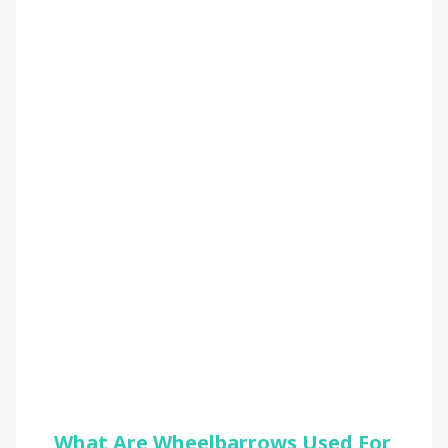
What Are Wheelbarrows Used For