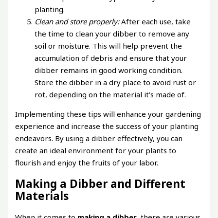
planting.
Clean and store properly:
After each use, take
the time to clean your dibber to remove any
soil or moisture. This will help prevent the
accumulation of debris and ensure that your
dibber remains in good working condition.
Store the dibber in a dry place to avoid rust or
rot, depending on the material it’s made of.
Implementing these tips will enhance your gardening
experience and increase the success of your planting
endeavors. By using a dibber effectively, you can
create an ideal environment for your plants to
flourish and enjoy the fruits of your labor.
Making a Dibber and Different
Materials
When it comes to
making a dibber
, there are various