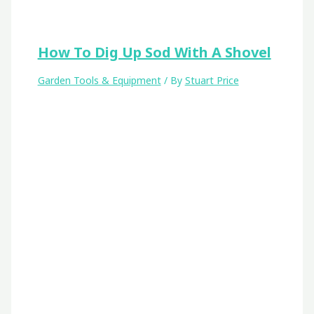
How To Dig Up Sod With A Shovel
Garden Tools & Equipment
/ By
Stuart Price