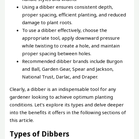
Using a dibber ensures consistent depth,
proper spacing, efficient planting, and reduced
damage to plant roots.
To use a dibber effectively, choose the
appropriate tool, apply downward pressure
while twisting to create a hole, and maintain
proper spacing between holes.
Recommended dibber brands include Burgon
and Ball, Garden Gear, Spear and Jackson,
National Trust, Darlac, and Draper.
Clearly, a dibber is an indispensable tool for any
gardener looking to achieve optimum planting
conditions. Let’s explore its types and delve deeper
into the benefits it offers in the following sections of
this article.
Types of Dibbers