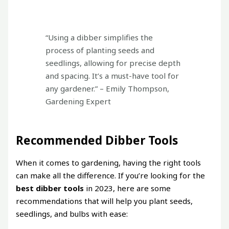
“Using a dibber simplifies the
process of planting seeds and
seedlings, allowing for precise depth
and spacing. It’s a must-have tool for
any gardener.” – Emily Thompson,
Gardening Expert
Recommended Dibber Tools
When it comes to gardening, having the right tools
can make all the difference. If you’re looking for the
best dibber tools
in 2023, here are some
recommendations that will help you plant seeds,
seedlings, and bulbs with ease: