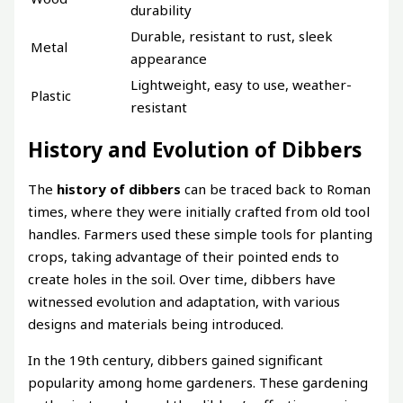
durability
Durable, resistant to rust, sleek
Metal
appearance
Lightweight, easy to use, weather-
Plastic
resistant
History and Evolution of Dibbers
The
history of dibbers
can be traced back to Roman
times, where they were initially crafted from old tool
handles. Farmers used these simple tools for planting
crops, taking advantage of their pointed ends to
create holes in the soil. Over time, dibbers have
witnessed evolution and adaptation, with various
designs and materials being introduced.
In the 19th century, dibbers gained significant
popularity among home gardeners. These gardening