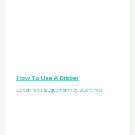
How To Use A Dibber
Garden Tools & Equipment
/ By
Stuart Price