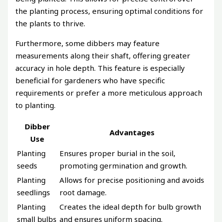
the planting process, ensuring optimal conditions for
the plants to thrive.
Furthermore, some dibbers may feature
measurements along their shaft, offering greater
accuracy in hole depth. This feature is especially
beneficial for gardeners who have specific
requirements or prefer a more meticulous approach
to planting.
Dibber
Advantages
Use
Planting
Ensures proper burial in the soil,
seeds
promoting germination and growth.
Planting
Allows for precise positioning and avoids
seedlings
root damage.
Planting
Creates the ideal depth for bulb growth
small bulbs
and ensures uniform spacing.