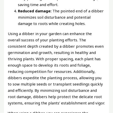
saving time and effort.
Reduced damage:
The pointed end of a dibber
minimizes soil disturbance and potential
damage to roots while creating holes.
Using a dibber in your garden can enhance the
overall success of your planting efforts. The
consistent depth created by a dibber promotes even
germination and growth, resulting in healthy and
thriving plants. With proper spacing, each plant has
enough space to develop its roots and foliage,
reducing competition for resources. Additionally,
dibbers expedite the planting process, allowing you
to sow multiple seeds or transplant seedlings quickly
and efficiently. By minimizing soil disturbance and
root damage, dibbers help protect the delicate root
systems, ensuring the plants’ establishment and vigor.