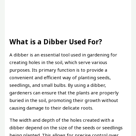
What is a Dibber Used For?
A dibber is an essential tool used in gardening for
creating holes in the soil, which serve various
purposes. Its primary function is to provide a
convenient and efficient way of planting seeds,
seedlings, and small bulbs. By using a dibber,
gardeners can ensure that the plants are properly
buried in the soil, promoting their growth without
causing damage to their delicate roots.
The width and depth of the holes created with a
dibber depend on the size of the seeds or seedlings
being planted. This allows for precise control over