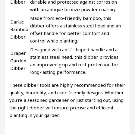
Dibber
durable and protected against corrosion
with an antique bronze powder coating.
Made from eco-friendly bamboo, this
Darlac
dibber offers a stainless steel head and an
Bamboo
offset handle for better comfort and
Dibber
control while planting.
Designed with an ‘L’ shaped handle and a
Draper
stainless steel head, this dibber provides
Garden
an improved grip and rust protection for
Dibber
long-lasting performance.
These dibber tools are highly recommended for their
quality, durability, and user-friendly designs. Whether
you’re a seasoned gardener or just starting out, using
the right dibber will ensure precise and efficient
planting in your garden.