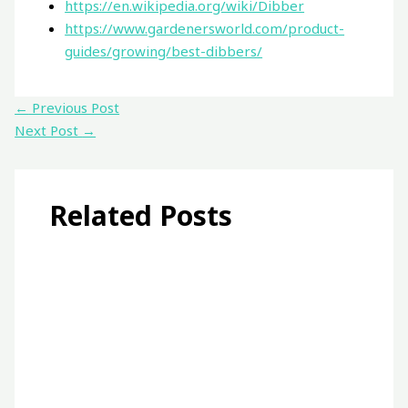
https://en.wikipedia.org/wiki/Dibber
https://www.gardenersworld.com/product-
guides/growing/best-dibbers/
←
Previous Post
Next Post
→
Related Posts