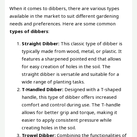
When it comes to dibbers, there are various types
available in the market to suit different gardening
needs and preferences. Here are some common
types of dibbers
:
Straight Dibber:
This classic type of dibber is
typically made from wood, metal, or plastic. It
features a sharpened pointed end that allows
for easy creation of holes in the soil. The
straight dibber is versatile and suitable for a
wide range of planting tasks.
T-Handled Dibber:
Designed with a T-shaped
handle, this type of dibber offers increased
comfort and control during use. The T-handle
allows for better grip and torque, making it
easier to apply consistent pressure while
creating holes in the soil.
Trowel Dibber:
Combining the functionalities of