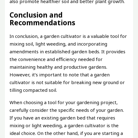
also promote healthier soil and better plant growth.
Conclusion and
Recommendations
In conclusion, a garden cultivator is a valuable tool for
mixing soil, light weeding, and incorporating
amendments in established garden beds. It provides
the convenience and efficiency needed for
maintaining healthy and productive gardens.
However, it’s important to note that a garden
cultivator is not suitable for breaking new ground or
tilling compacted soil.
When choosing a tool for your gardening project,
carefully consider the specific needs of your garden.
If you have an existing garden bed that requires
mixing or light weeding, a garden cultivator is the
ideal choice. On the other hand, if you are starting a