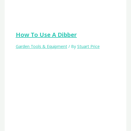
How To Use A Dibber
Garden Tools & Equipment
/ By
Stuart Price