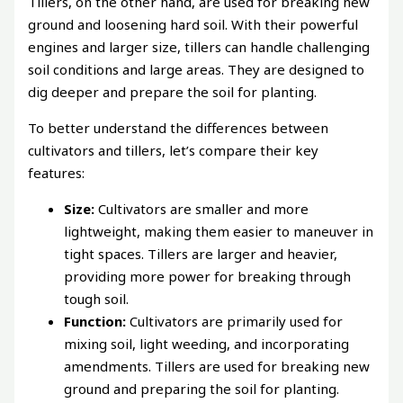
Tillers, on the other hand, are used for breaking new
ground and loosening hard soil. With their powerful
engines and larger size, tillers can handle challenging
soil conditions and large areas. They are designed to
dig deeper and prepare the soil for planting.
To better understand the differences between
cultivators and tillers, let’s compare their key
features:
Size:
Cultivators are smaller and more
lightweight, making them easier to maneuver in
tight spaces. Tillers are larger and heavier,
providing more power for breaking through
tough soil.
Function:
Cultivators are primarily used for
mixing soil, light weeding, and incorporating
amendments. Tillers are used for breaking new
ground and preparing the soil for planting.