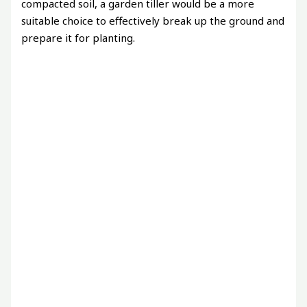
compacted soil, a garden tiller would be a more
suitable choice to effectively break up the ground and
prepare it for planting.