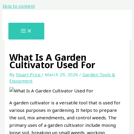
Skip to content
What Is A Garden
Cultivator Used For
By
Stuart Price
/
March 29, 2026
/
Garden Tools &
Equipment
A garden cultivator is a versatile tool that is used for
various purposes in gardening. It helps to prepare
the soil, mix amendments, and control weeds. The
primary uses of a garden cultivator include mixing
loose soil, breaking up small weeds, working