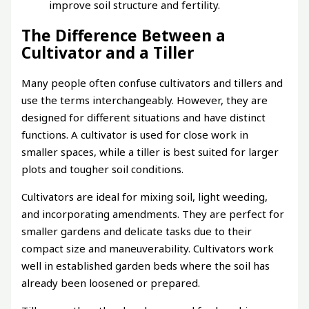
improve soil structure and fertility.
The Difference Between a
Cultivator and a Tiller
Many people often confuse cultivators and tillers and
use the terms interchangeably. However, they are
designed for different situations and have distinct
functions. A cultivator is used for close work in
smaller spaces, while a tiller is best suited for larger
plots and tougher soil conditions.
Cultivators are ideal for mixing soil, light weeding,
and incorporating amendments. They are perfect for
smaller gardens and delicate tasks due to their
compact size and maneuverability. Cultivators work
well in established garden beds where the soil has
already been loosened or prepared.