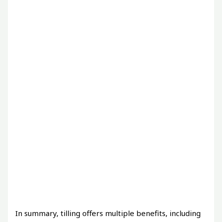
In summary, tilling offers multiple benefits, including