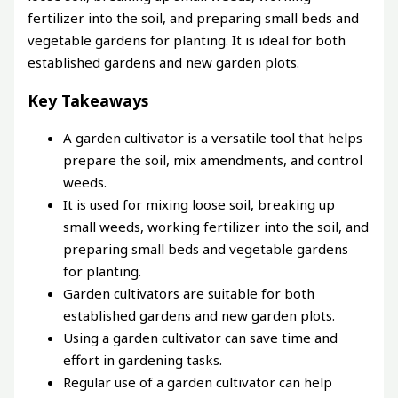
fertilizer into the soil, and preparing small beds and
vegetable gardens for planting. It is ideal for both
established gardens and new garden plots.
Key Takeaways
A garden cultivator is a versatile tool that helps
prepare the soil, mix amendments, and control
weeds.
It is used for mixing loose soil, breaking up
small weeds, working fertilizer into the soil, and
preparing small beds and vegetable gardens
for planting.
Garden cultivators are suitable for both
established gardens and new garden plots.
Using a garden cultivator can save time and
effort in gardening tasks.
Regular use of a garden cultivator can help