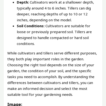
Depth:
Cultivators work at a shallower depth,
typically around 4 to 6 inches. Tillers can dig
deeper, reaching depths of up to 10 or 12
inches, depending on the model.
Soil Conditions:
Cultivators are suitable for
loose or previously prepared soil. Tillers are
designed to handle compacted or hard soil
conditions.
While cultivators and tillers serve different purposes,
they both play important roles in the garden.
Choosing the right tool depends on the size of your
garden, the condition of your soil, and the specific
tasks you need to accomplish. By understanding the
differences between cultivators and tillers, you can
make an informed decision and select the most
suitable tool for your gardening needs.
Image: