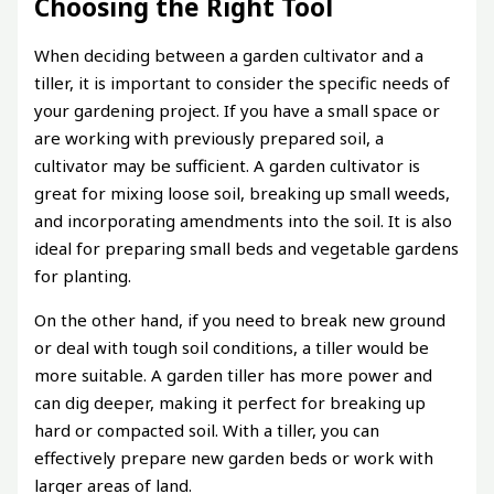
Choosing the Right Tool
When deciding between a garden cultivator and a
tiller, it is important to consider the specific needs of
your gardening project. If you have a small space or
are working with previously prepared soil, a
cultivator may be sufficient. A garden cultivator is
great for mixing loose soil, breaking up small weeds,
and incorporating amendments into the soil. It is also
ideal for preparing small beds and vegetable gardens
for planting.
On the other hand, if you need to break new ground
or deal with tough soil conditions, a tiller would be
more suitable. A garden tiller has more power and
can dig deeper, making it perfect for breaking up
hard or compacted soil. With a tiller, you can
effectively prepare new garden beds or work with
larger areas of land.