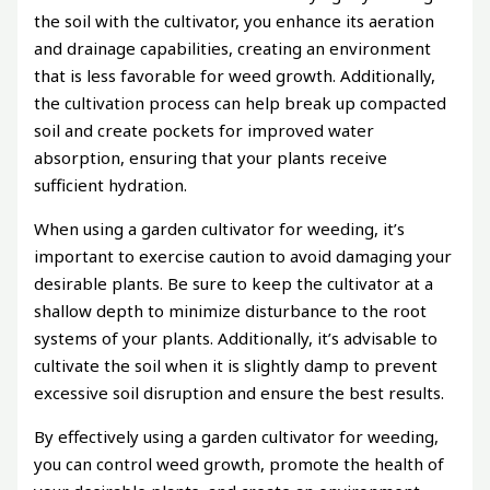
the soil with the cultivator, you enhance its aeration
and drainage capabilities, creating an environment
that is less favorable for weed growth. Additionally,
the cultivation process can help break up compacted
soil and create pockets for improved water
absorption, ensuring that your plants receive
sufficient hydration.
When using a garden cultivator for weeding, it’s
important to exercise caution to avoid damaging your
desirable plants. Be sure to keep the cultivator at a
shallow depth to minimize disturbance to the root
systems of your plants. Additionally, it’s advisable to
cultivate the soil when it is slightly damp to prevent
excessive soil disruption and ensure the best results.
By effectively using a garden cultivator for weeding,
you can control weed growth, promote the health of