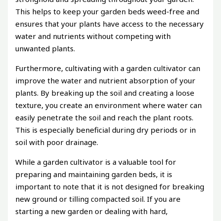
This helps to keep your garden beds weed-free and
ensures that your plants have access to the necessary
water and nutrients without competing with
unwanted plants.
Furthermore, cultivating with a garden cultivator can
improve the water and nutrient absorption of your
plants. By breaking up the soil and creating a loose
texture, you create an environment where water can
easily penetrate the soil and reach the plant roots.
This is especially beneficial during dry periods or in
soil with poor drainage.
While a garden cultivator is a valuable tool for
preparing and maintaining garden beds, it is
important to note that it is not designed for breaking
new ground or tilling compacted soil. If you are
starting a new garden or dealing with hard,