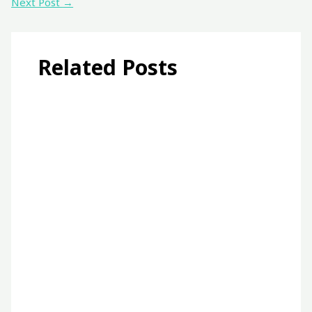
Next Post
→
Related Posts