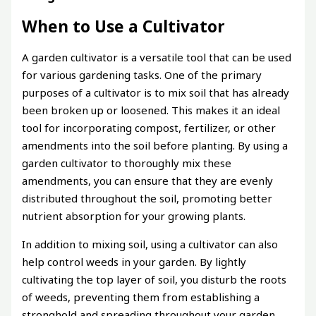
When to Use a Cultivator
A garden cultivator is a versatile tool that can be used
for various gardening tasks. One of the primary
purposes of a cultivator is to mix soil that has already
been broken up or loosened. This makes it an ideal
tool for incorporating compost, fertilizer, or other
amendments into the soil before planting. By using a
garden cultivator to thoroughly mix these
amendments, you can ensure that they are evenly
distributed throughout the soil, promoting better
nutrient absorption for your growing plants.
In addition to mixing soil, using a cultivator can also
help control weeds in your garden. By lightly
cultivating the top layer of soil, you disturb the roots
of weeds, preventing them from establishing a
stronghold and spreading throughout your garden.