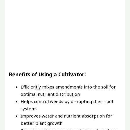
Benefits of Using a Cultivator:
Efficiently mixes amendments into the soil for
optimal nutrient distribution
Helps control weeds by disrupting their root
systems
Improves water and nutrient absorption for
better plant growth