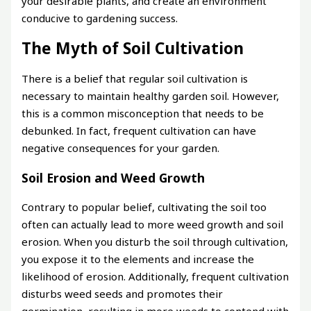
your desirable plants, and create an environment
conducive to gardening success.
The Myth of Soil Cultivation
There is a belief that regular soil cultivation is
necessary to maintain healthy garden soil. However,
this is a common misconception that needs to be
debunked. In fact, frequent cultivation can have
negative consequences for your garden.
Soil Erosion and Weed Growth
Contrary to popular belief, cultivating the soil too
often can actually lead to more weed growth and soil
erosion. When you disturb the soil through cultivation,
you expose it to the elements and increase the
likelihood of erosion. Additionally, frequent cultivation
disturbs weed seeds and promotes their