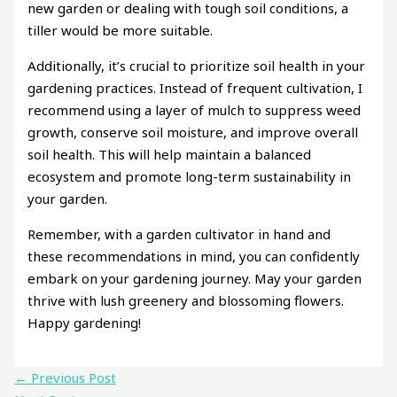
new garden or dealing with tough soil conditions, a
tiller would be more suitable.
Additionally, it’s crucial to prioritize soil health in your
gardening practices. Instead of frequent cultivation, I
recommend using a layer of mulch to suppress weed
growth, conserve soil moisture, and improve overall
soil health. This will help maintain a balanced
ecosystem and promote long-term sustainability in
your garden.
Remember, with a garden cultivator in hand and
these recommendations in mind, you can confidently
embark on your gardening journey. May your garden
thrive with lush greenery and blossoming flowers.
Happy gardening!
←
Previous Post