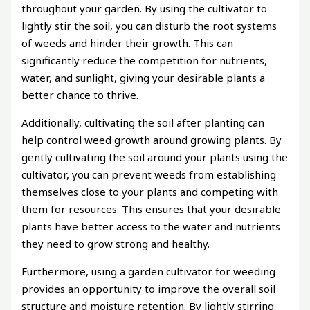
throughout your garden. By using the cultivator to
lightly stir the soil, you can disturb the root systems
of weeds and hinder their growth. This can
significantly reduce the competition for nutrients,
water, and sunlight, giving your desirable plants a
better chance to thrive.
Additionally, cultivating the soil after planting can
help control weed growth around growing plants. By
gently cultivating the soil around your plants using the
cultivator, you can prevent weeds from establishing
themselves close to your plants and competing with
them for resources. This ensures that your desirable
plants have better access to the water and nutrients
they need to grow strong and healthy.
Furthermore, using a garden cultivator for weeding
provides an opportunity to improve the overall soil
structure and moisture retention. By lightly stirring