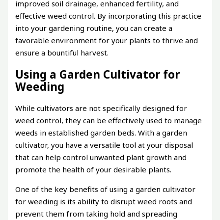
improved soil drainage, enhanced fertility, and
effective weed control. By incorporating this practice
into your gardening routine, you can create a
favorable environment for your plants to thrive and
ensure a bountiful harvest.
Using a Garden Cultivator for
Weeding
While cultivators are not specifically designed for
weed control, they can be effectively used to manage
weeds in established garden beds. With a garden
cultivator, you have a versatile tool at your disposal
that can help control unwanted plant growth and
promote the health of your desirable plants.
One of the key benefits of using a garden cultivator
for weeding is its ability to disrupt weed roots and
prevent them from taking hold and spreading