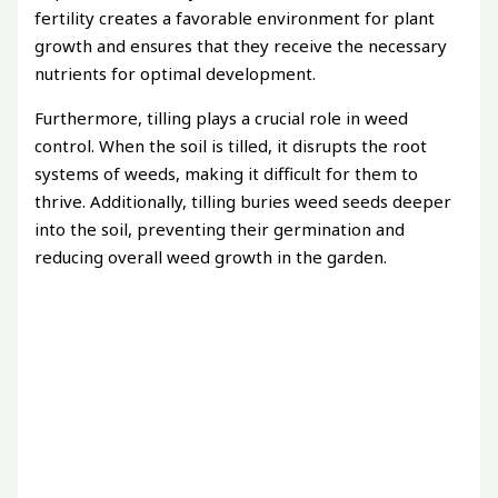
fertility creates a favorable environment for plant
growth and ensures that they receive the necessary
nutrients for optimal development.
Furthermore, tilling plays a crucial role in weed
control. When the soil is tilled, it disrupts the root
systems of weeds, making it difficult for them to
thrive. Additionally, tilling buries weed seeds deeper
into the soil, preventing their germination and
reducing overall weed growth in the garden.