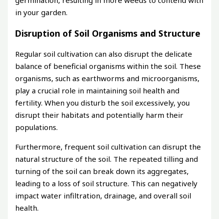
germination, resulting in more weeds to contend with
in your garden.
Disruption of Soil Organisms and Structure
Regular soil cultivation can also disrupt the delicate
balance of beneficial organisms within the soil. These
organisms, such as earthworms and microorganisms,
play a crucial role in maintaining soil health and
fertility. When you disturb the soil excessively, you
disrupt their habitats and potentially harm their
populations.
Furthermore, frequent soil cultivation can disrupt the
natural structure of the soil. The repeated tilling and
turning of the soil can break down its aggregates,
leading to a loss of soil structure. This can negatively
impact water infiltration, drainage, and overall soil
health.