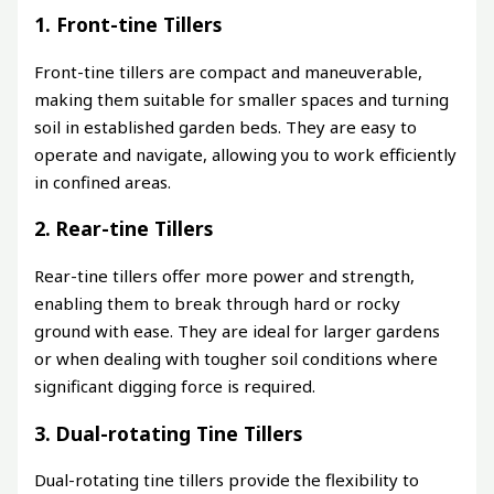
1. Front-tine Tillers
Front-tine tillers are compact and maneuverable,
making them suitable for smaller spaces and turning
soil in established garden beds. They are easy to
operate and navigate, allowing you to work efficiently
in confined areas.
2. Rear-tine Tillers
Rear-tine tillers offer more power and strength,
enabling them to break through hard or rocky
ground with ease. They are ideal for larger gardens
or when dealing with tougher soil conditions where
significant digging force is required.
3. Dual-rotating Tine Tillers
Dual-rotating tine tillers provide the flexibility to