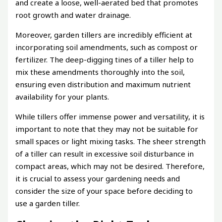
and create a loose, well-aerated bed that promotes
root growth and water drainage.
Moreover, garden tillers are incredibly efficient at
incorporating soil amendments, such as compost or
fertilizer. The deep-digging tines of a tiller help to
mix these amendments thoroughly into the soil,
ensuring even distribution and maximum nutrient
availability for your plants.
While tillers offer immense power and versatility, it is
important to note that they may not be suitable for
small spaces or light mixing tasks. The sheer strength
of a tiller can result in excessive soil disturbance in
compact areas, which may not be desired. Therefore,
it is crucial to assess your gardening needs and
consider the size of your space before deciding to
use a garden tiller.