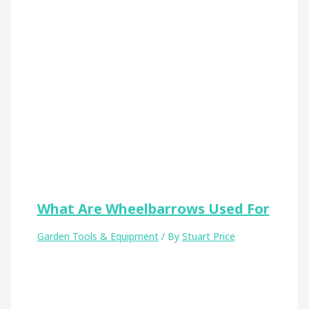
What Are Wheelbarrows Used For
Garden Tools & Equipment
/ By
Stuart Price