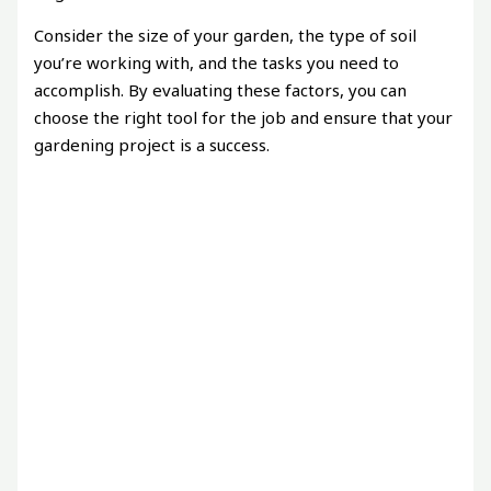
Consider the size of your garden, the type of soil
you’re working with, and the tasks you need to
accomplish. By evaluating these factors, you can
choose the right tool for the job and ensure that your
gardening project is a success.