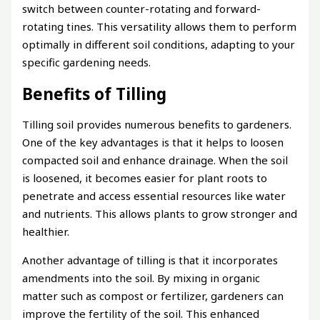
switch between counter-rotating and forward-
rotating tines. This versatility allows them to perform
optimally in different soil conditions, adapting to your
specific gardening needs.
Benefits of Tilling
Tilling soil provides numerous benefits to gardeners.
One of the key advantages is that it helps to loosen
compacted soil and enhance drainage. When the soil
is loosened, it becomes easier for plant roots to
penetrate and access essential resources like water
and nutrients. This allows plants to grow stronger and
healthier.
Another advantage of tilling is that it incorporates
amendments into the soil. By mixing in organic
matter such as compost or fertilizer, gardeners can
improve the fertility of the soil. This enhanced