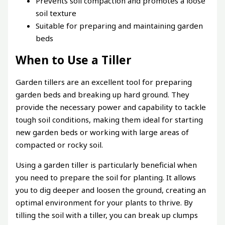
Prevents soil compaction and promotes a loose
soil texture
Suitable for preparing and maintaining garden
beds
When to Use a Tiller
Garden tillers are an excellent tool for preparing
garden beds and breaking up hard ground. They
provide the necessary power and capability to tackle
tough soil conditions, making them ideal for starting
new garden beds or working with large areas of
compacted or rocky soil.
Using a garden tiller is particularly beneficial when
you need to prepare the soil for planting. It allows
you to dig deeper and loosen the ground, creating an
optimal environment for your plants to thrive. By
tilling the soil with a tiller, you can break up clumps