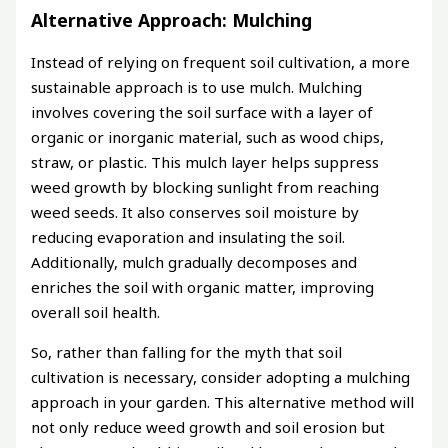
Alternative Approach: Mulching
Instead of relying on frequent soil cultivation, a more
sustainable approach is to use mulch. Mulching
involves covering the soil surface with a layer of
organic or inorganic material, such as wood chips,
straw, or plastic. This mulch layer helps suppress
weed growth by blocking sunlight from reaching
weed seeds. It also conserves soil moisture by
reducing evaporation and insulating the soil.
Additionally, mulch gradually decomposes and
enriches the soil with organic matter, improving
overall soil health.
So, rather than falling for the myth that soil
cultivation is necessary, consider adopting a mulching
approach in your garden. This alternative method will
not only reduce weed growth and soil erosion but