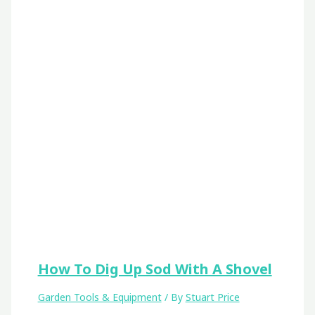
How To Dig Up Sod With A Shovel
Garden Tools & Equipment
/ By
Stuart Price