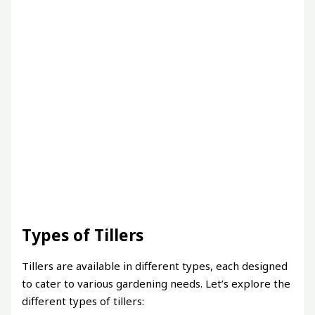
Types of Tillers
Tillers are available in different types, each designed
to cater to various gardening needs. Let’s explore the
different types of tillers: